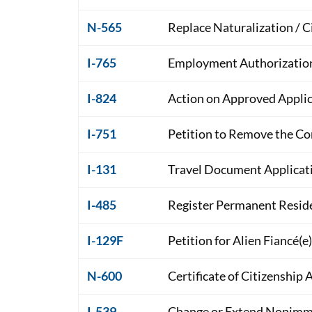
N-565
Replace Naturalization / 
I-765
Employment Authorizatio
I-824
Action on Approved Applic
I-751
Petition to Remove the Co
I-131
Travel Document Applicat
I-485
Register Permanent Reside
I-129F
Petition for Alien Fiancé(e)
N-600
Certificate of Citizenship 
I-539
Change or Extend Nonimmi