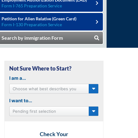
Form I-765 Preparation Service
Petition for Alien Relative (Green Card)
Form I-130 Preparation Service
Search by immigration Form
Not Sure Where to Start?
I am a...
Choose what best describes you
I want to...
Pending first selection
Check Your