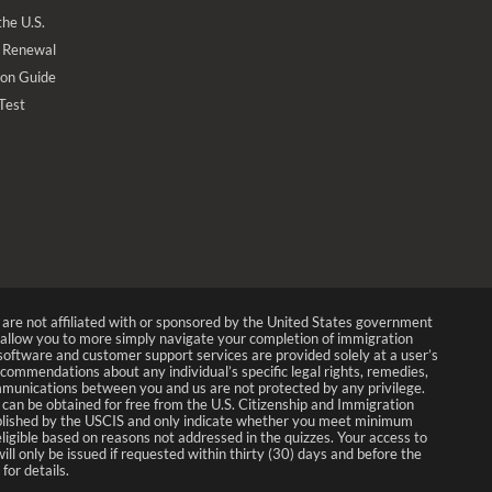
the U.S.
 Renewal
ion Guide
 Test
We are not affiliated with or sponsored by the United States government
allow you to more simply navigate your completion of immigration
p software and customer support services are provided solely at a user’s
recommendations about any individual’s specific legal rights, remedies,
munications between you and us are not protected by any privilege.
 can be obtained for free from the U.S. Citizenship and Immigration
 published by the USCIS and only indicate whether you meet minimum
 eligible based on reasons not addressed in the quizzes. Your access to
ll only be issued if requested within thirty (30) days and before the
for details.