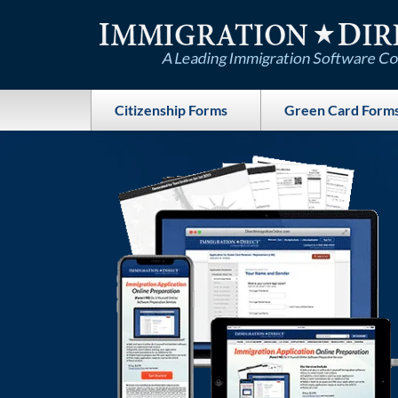
Skip
to
content
Citizenship Forms
Green Card Form