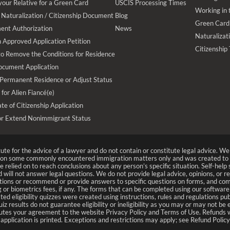
your Relative for a Green Card
USCIS Processing Times
Working in 
Naturalization / Citizenship Document
Blog
Green Card
ent Authorization
News
Naturalizat
 Approved Application Petition
Citizenship
 to Remove the Conditions for Residence
ocument Application
 Permanent Residence or Adjust Status
 for Alien Fiancé(e)
te of Citizenship Application
or Extend Nonimmigrant Status
tute for the advice of a lawyer and do not contain or constitute legal advice. 
n on some commonly encountered immigration matters only and was created to 
 relied on to reach conclusions about any person’s specific situation. Self-hel
nd will not answer legal questions. We do not provide legal advice, opinions, or 
ions or recommend or provide answers to specific questions on forms, and com
 or biometrics fees, if any. The forms that can be completed using our software
ted eligibility quizzes were created using instructions, rules and regulations
uiz results do not guarantee eligibility or ineligibility as you may or may not be
titutes your agreement to the website Privacy Policy and Terms of Use. Refunds wi
pplication is printed. Exceptions and restrictions may apply; see Refund Policy 