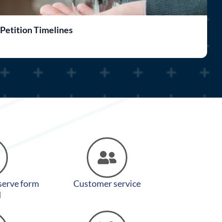
 Petition Timelines
F
 serve form
Customer service
d