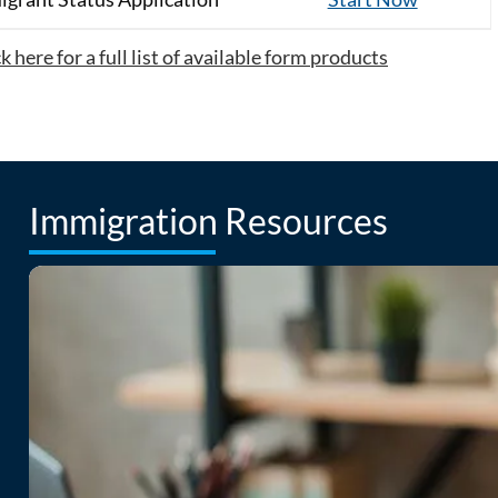
 here for a full list of available form products
Immigration Resources