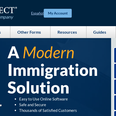
Español
My Account
s
Other Forms
Resources
Guides
A
Modern
Immigration
Solution
Easy to Use Online Software
Safe and Secure
Thousands of Satisfied Customers