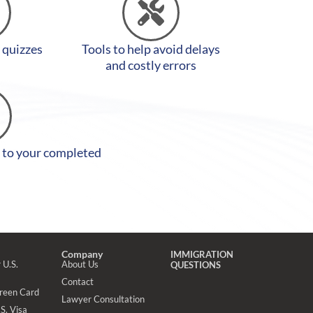
y quizzes
Tools to help avoid delays
and costly errors
 to your completed
Company
IMMIGRATION
 U.S.
About Us
QUESTIONS
Contact
Green Card
Lawyer Consultation
S. Visa