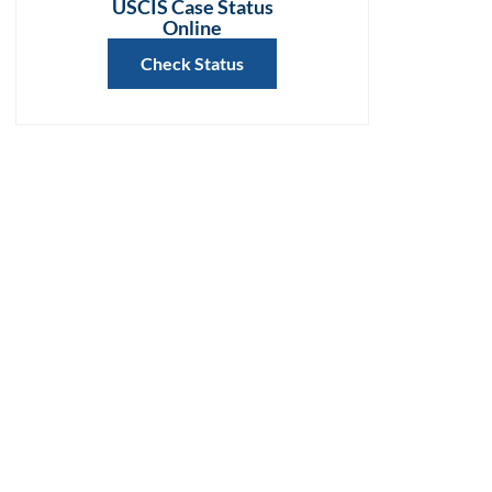
USCIS Case Status
Online
Check Status