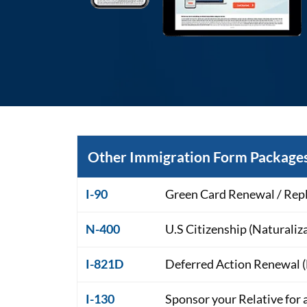
Other Immigration Form Packages
I-90
Green Card Renewal / Rep
N-400
U.S Citizenship (Naturaliz
I-821D
Deferred Action Renewal
I-130
Sponsor your Relative for 