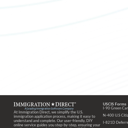
USCIS Forms
I-90 Green Ca
At Immigration Direct, we simplify the U.S.
N-400 U.S Citiz
immigration application process, making it easy to
understand and complete. Our user-friendly, DIY
I-821D Deferr
online service guides you step-by-step, ensuring your