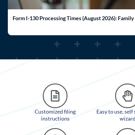
Form I-130 Processing Times (August 2026): Family
Customized filing
Easy to use, self
instructions
wizar