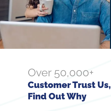
Over 50,000+
Customer Trust Us,
Find Out Why