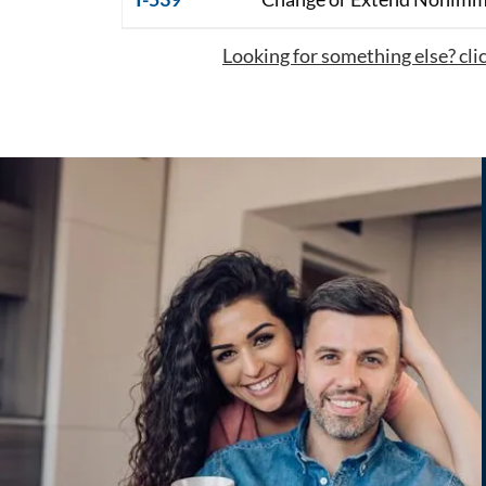
Looking for something else? click