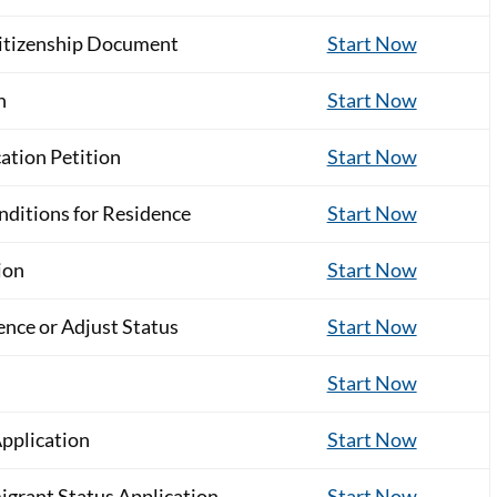
Citizenship Document
Start Now
n
Start Now
ation Petition
Start Now
nditions for Residence
Start Now
ion
Start Now
nce or Adjust Status
Start Now
Start Now
Application
Start Now
grant Status Application
Start Now