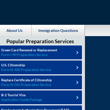
About Us
Immigration Questions
Popular Preparation Services
Green Card Renewal or Replacement
Form I-90 Preparation Service
U.S. Citizenship
Form N-400 Preparation Service
Replace Certificate of Citizenship
Form N-565 Preparation Service
B-2 Tourist Visa
Application Guide Package
Employment Authorization Document (EAD)