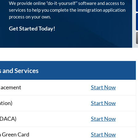
We provide online “do-it-yourself” software and access to
services to help you complete the immigration application
process on your own.
Get Started Today!
 and Services
lacement
Start Now
ation)
Start Now
 (DACA)
Start Now
a Green Card
Start Now