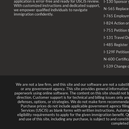
application is error-free and ready for USCIS review.
I-130 Sponsor 
With customized instructions and dedicated support,
N-565 Replace 
we empower qualified individuals to navigate
immigration confidently.
I-765 Employm
I-824 Action on
I-751 Petition
I-131 Travel D
I-485 Register
I-129F Petition
N-600 Certifica
I-539 Change 
We are not a law firm, and this site and our software are not a substi
or any government agency. This site provides general informatio
paperwork using online software. The content on this site should not be
direction. Customer support is for technical and billing issues only a
defenses, options, or strategies. We do not make form recommendat
Purchase prices do not include applicable government agency filing
Services (USCIS) as blank forms with written instructions. Automa
eligibility requirements to apply for the given immigration benefit. Q
and use of this site, including any purchase, is subject to and cons
completed a