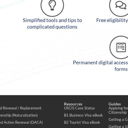
Simplified tools and tips to
Free eligibilit
complicated questions
Permanent digital access
forms
Resources
Guides
rd Renewal / Replacement
USCIS Case Status
Applying for
Citizenship
enship (Naturalization)
B1 Business Visa eBook
Getting a 
ed Action Renewal (DACA)
B2 Tourist Visa eBook
Getting a U.