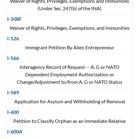
Waiver of Rights, Privileges, Exemptions and Immunities
(Under Sec. 247(b) of the INA)
I-508F
Waiver of Rights, Privileges, Exemptions, and Immunities
I-526
Immigrant Petition By Alien Entrepreneur
I-566
Interagency Record of Request -- A, G or NATO
Dependent Employment Authorization or
Change/Adjustment to/from A, G or NATO Status
I-589
Application for Asylum and Withholding of Removal
I-600
Petition to Classify Orphan as an Immediate Relative
I-600A