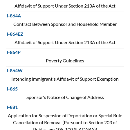
Affidavit of Support Under Section 213A of the Act
I-864A
Contract Between Sponsor and Household Member
I-864EZ
Affidavit of Support Under Section 213A of the Act
I-864P
Poverty Guidelines
I-864W
Intending Immigrant's Affidavit of Support Exemption
I-865
Sponsor's Notice of Change of Address
I-881
Application for Suspension of Deportation or Special Rule
Cancellation of Removal (Pursuant to Section 203 of
Public Law 105-100 (NACARA))