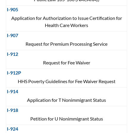
I-905
Application for Authorization to Issue Certification for
Health Care Workers
I-907
Request for Premium Processing Service
I-912
Request for Fee Waiver
I-912P
HHS Poverty Guidelines for Fee Waiver Request
I-914
Application for T Nonimmigrant Status
I-918
Petition for U Nonimmigrant Status
I-924