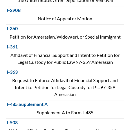
the United States After Deportation or Removal
I-290B
Notice of Appeal or Motion
I-360
Petition for Amerasian, Widow(er), or Special Immigrant
I-361
Affidavit of Financial Support and Intent to Petition for
Legal Custody for Public Law 97-359 Amerasian
I-363
Request to Enforce Affidavit of Financial Support and
Intent to Petition for Legal Custody for P.L. 97-359
Amerasian
I-485 Supplement A
Supplement A to Form I-485
I-508