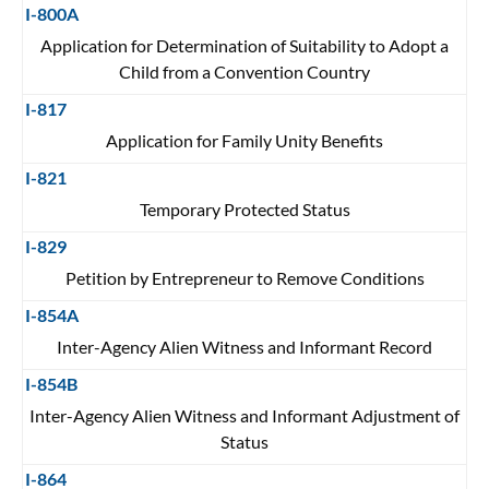
I-800A
Application for Determination of Suitability to Adopt a
Child from a Convention Country
I-817
Application for Family Unity Benefits
I-821
Temporary Protected Status
I-829
Petition by Entrepreneur to Remove Conditions
I-854A
Inter-Agency Alien Witness and Informant Record
I-854B
Inter-Agency Alien Witness and Informant Adjustment of
Status
I-864