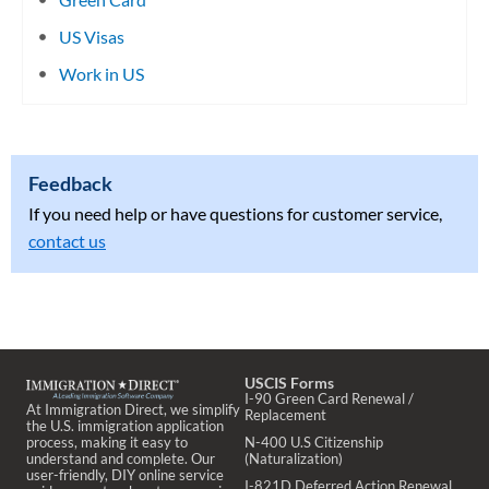
US Visas
Work in US
Feedback
If you need help or have questions for customer service,
contact us
USCIS Forms
I-90 Green Card Renewal /
At Immigration Direct, we simplify
Replacement
the U.S. immigration application
process, making it easy to
N-400 U.S Citizenship
understand and complete. Our
(Naturalization)
user-friendly, DIY online service
I-821D Deferred Action Renewal