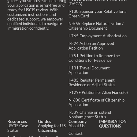
guides you step-by-step, ensuring
(DACA)
your application is error-free and
ready for USCIS review. With
I-130 Sponsor your Relative for a
customized instructions and
Green Card
dedicated support, we empower
qualified individuals to navigate
N-565 Replace Naturalization /
immigration confidently.
Citizenship Document
I-765 Employment Authorization
I-824 Action on Approved
Application Petition
I-751 Petition to Remove the
Conditions for Residence
I-131 Travel Document
Application
I-485 Register Permanent
Residence or Adjust Status
I-129F Petition for Alien Fiancé(e)
N-600 Certificate of Citizenship
Application
I-539 Change or Extend
Nonimmigrant Status
Resources
Guides
Company
IMMIGRATION
USCIS Case
Applying for U.S.
About Us
QUESTIONS
Status
Citizenship
Contact