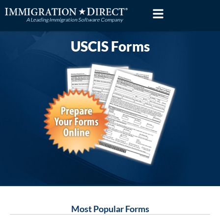
Skip
to
content
USCIS Forms
Most Popular Forms