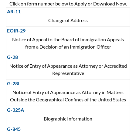
Click on form number below to Apply or Download Now.
AR-11
Change of Address
EOIR-29
Notice of Appeal to the Board of Immigration Appeals
from a Decision of an Immigration Officer
G-28
Notice of Entry of Appearance as Attorney or Accredited
Representative
G-28I
Notice of Entry of Appearance as Attorney in Matters
Outside the Geographical Confines of the United States
G-325A
Biographic Information
G-845