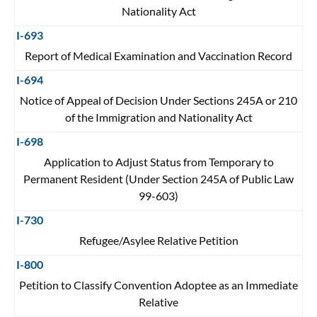
Nationality Act
I-693
Report of Medical Examination and Vaccination Record
I-694
Notice of Appeal of Decision Under Sections 245A or 210
of the Immigration and Nationality Act
I-698
Application to Adjust Status from Temporary to
Permanent Resident (Under Section 245A of Public Law
99-603)
I-730
Refugee/Asylee Relative Petition
I-800
Petition to Classify Convention Adoptee as an Immediate
Relative