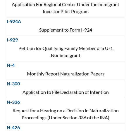
Application For Regional Center Under the Immigrant
Investor Pilot Program
I-924A
Supplement to Form I-924
I-929
Petition for Qualifying Family Member of a U-1
Nonimmigrant
N-4
Monthly Report Naturalization Papers
N-300
Application to File Declaration of Intention
N-336
Request for a Hearing on a Decision in Naturalization
Proceedings (Under Section 336 of the INA)
N-426