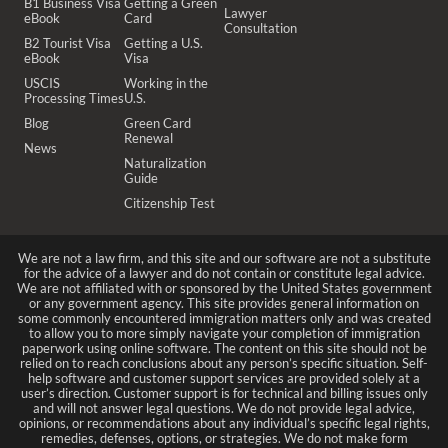
B1 Business Visa
Getting a Green
Lawyer
eBook
Card
Consultation
B2 Tourist Visa
Getting a U.S.
eBook
Visa
USCIS
Working in the
Processing Times
U.S.
Blog
Green Card
Renewal
News
Naturalization
Guide
Citizenship Test
We are not a law firm, and this site and our software are not a substitute
for the advice of a lawyer and do not contain or constitute legal advice.
We are not affiliated with or sponsored by the United States government
or any government agency. This site provides general information on
some commonly encountered immigration matters only and was created
to allow you to more simply navigate your completion of immigration
paperwork using online software. The content on this site should not be
relied on to reach conclusions about any person’s specific situation. Self-
help software and customer support services are provided solely at a
user’s direction. Customer support is for technical and billing issues only
and will not answer legal questions. We do not provide legal advice,
opinions, or recommendations about any individual’s specific legal rights,
remedies, defenses, options, or strategies. We do not make form