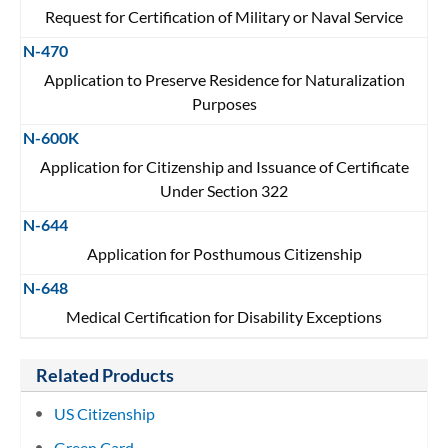
Request for Certification of Military or Naval Service
N-470
Application to Preserve Residence for Naturalization
Purposes
N-600K
Application for Citizenship and Issuance of Certificate
Under Section 322
N-644
Application for Posthumous Citizenship
N-648
Medical Certification for Disability Exceptions
Related Products
US Citizenship
Green Card