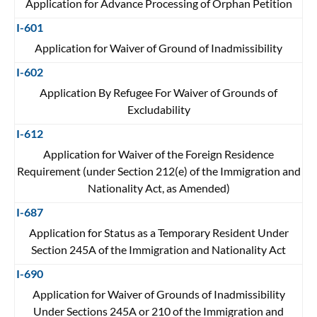
Application for Advance Processing of Orphan Petition
I-601
Application for Waiver of Ground of Inadmissibility
I-602
Application By Refugee For Waiver of Grounds of
Excludability
I-612
Application for Waiver of the Foreign Residence
Requirement (under Section 212(e) of the Immigration and
Nationality Act, as Amended)
I-687
Application for Status as a Temporary Resident Under
Section 245A of the Immigration and Nationality Act
I-690
Application for Waiver of Grounds of Inadmissibility
Under Sections 245A or 210 of the Immigration and