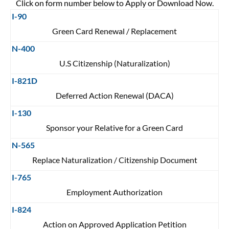
Click on form number below to Apply or Download Now.
I-90
Green Card Renewal / Replacement
N-400
U.S Citizenship (Naturalization)
I-821D
Deferred Action Renewal (DACA)
I-130
Sponsor your Relative for a Green Card
N-565
Replace Naturalization / Citizenship Document
I-765
Employment Authorization
I-824
Action on Approved Application Petition