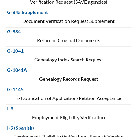
Verification Request (SAVE agencies)
G-845 Supplement
Document Verification Request Supplement
G-884
Return of Original Documents
G-1041
Genealogy Index Search Request
G-1041A
Genealogy Records Request
G-1145
E-Notification of Application/Petition Acceptance
I-9
Employment Eligibility Verification
I-9 (Spanish)
Employment Eligibility Verification - Spanish Version