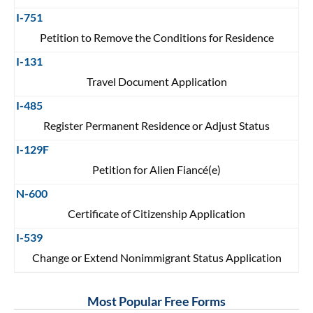
I-751
Petition to Remove the Conditions for Residence
I-131
Travel Document Application
I-485
Register Permanent Residence or Adjust Status
I-129F
Petition for Alien Fiancé(e)
N-600
Certificate of Citizenship Application
I-539
Change or Extend Nonimmigrant Status Application
Most Popular Free Forms