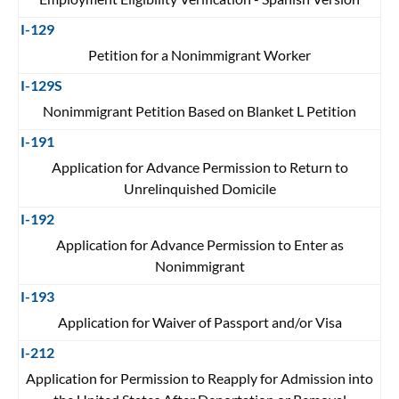
I-129
Petition for a Nonimmigrant Worker
I-129S
Nonimmigrant Petition Based on Blanket L Petition
I-191
Application for Advance Permission to Return to
Unrelinquished Domicile
I-192
Application for Advance Permission to Enter as
Nonimmigrant
I-193
Application for Waiver of Passport and/or Visa
I-212
Application for Permission to Reapply for Admission into