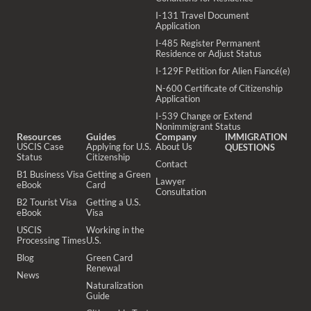
I-131 Travel Document
Application
I-485 Register Permanent
Residence or Adjust Status
I-129F Petition for Alien Fiancé(e)
N-600 Certificate of Citizenship
Application
I-539 Change or Extend
Nonimmigrant Status
Resources
Guides
Company
IMMIGRATION
USCIS Case
Applying for U.S.
About Us
QUESTIONS
Status
Citizenship
Contact
B1 Business Visa
Getting a Green
Lawyer
eBook
Card
Consultation
B2 Tourist Visa
Getting a U.S.
eBook
Visa
USCIS
Working in the
Processing Times
U.S.
Blog
Green Card
Renewal
News
Naturalization
Guide