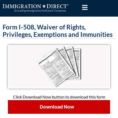
Skip
to
content
Form I-508, Waiver of Rights,
Privileges, Exemptions and Immunities
Click Download Now button to download this form
Download Now