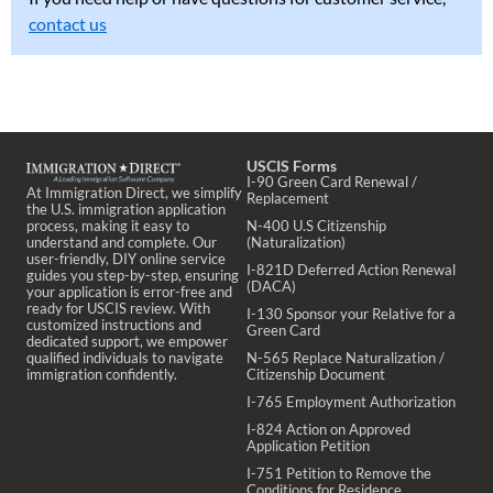
contact us
USCIS Forms
I-90 Green Card Renewal /
At Immigration Direct, we simplify
Replacement
the U.S. immigration application
process, making it easy to
N-400 U.S Citizenship
understand and complete. Our
(Naturalization)
user-friendly, DIY online service
I-821D Deferred Action Renewal
guides you step-by-step, ensuring
(DACA)
your application is error-free and
ready for USCIS review. With
I-130 Sponsor your Relative for a
customized instructions and
Green Card
dedicated support, we empower
qualified individuals to navigate
N-565 Replace Naturalization /
immigration confidently.
Citizenship Document
I-765 Employment Authorization
I-824 Action on Approved
Application Petition
I-751 Petition to Remove the
Conditions for Residence