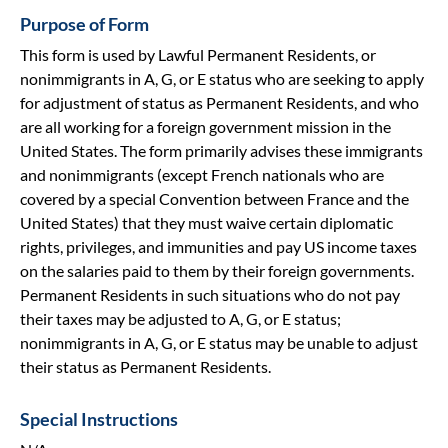
Purpose of Form
This form is used by Lawful Permanent Residents, or
nonimmigrants in A, G, or E status who are seeking to apply
for adjustment of status as Permanent Residents, and who
are all working for a foreign government mission in the
United States. The form primarily advises these immigrants
and nonimmigrants (except French nationals who are
covered by a special Convention between France and the
United States) that they must waive certain diplomatic
rights, privileges, and immunities and pay US income taxes
on the salaries paid to them by their foreign governments.
Permanent Residents in such situations who do not pay
their taxes may be adjusted to A, G, or E status;
nonimmigrants in A, G, or E status may be unable to adjust
their status as Permanent Residents.
Special Instructions