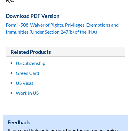
N/A
Download PDF Version
Form I-508, Waiver of Rights, Privileges, Exemptions and
Immunities (Under Section 247(b) of the INA)
Related Products
US Citizenship
Green Card
US Visas
Work in US
Feedback
If you need help or have questions for customer service,