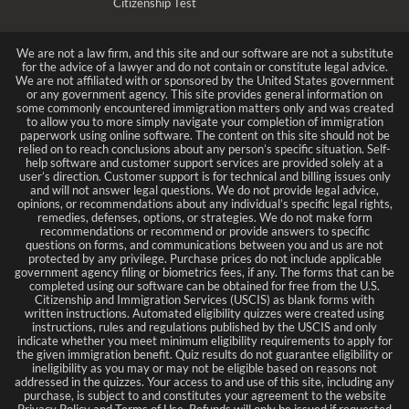
Citizenship Test
We are not a law firm, and this site and our software are not a substitute
for the advice of a lawyer and do not contain or constitute legal advice.
We are not affiliated with or sponsored by the United States government
or any government agency. This site provides general information on
some commonly encountered immigration matters only and was created
to allow you to more simply navigate your completion of immigration
paperwork using online software. The content on this site should not be
relied on to reach conclusions about any person’s specific situation. Self-
help software and customer support services are provided solely at a
user’s direction. Customer support is for technical and billing issues only
and will not answer legal questions. We do not provide legal advice,
opinions, or recommendations about any individual’s specific legal rights,
remedies, defenses, options, or strategies. We do not make form
recommendations or recommend or provide answers to specific
questions on forms, and communications between you and us are not
protected by any privilege. Purchase prices do not include applicable
government agency filing or biometrics fees, if any. The forms that can be
completed using our software can be obtained for free from the U.S.
Citizenship and Immigration Services (USCIS) as blank forms with
written instructions. Automated eligibility quizzes were created using
instructions, rules and regulations published by the USCIS and only
indicate whether you meet minimum eligibility requirements to apply for
the given immigration benefit. Quiz results do not guarantee eligibility or
ineligibility as you may or may not be eligible based on reasons not
addressed in the quizzes. Your access to and use of this site, including any
purchase, is subject to and constitutes your agreement to the website