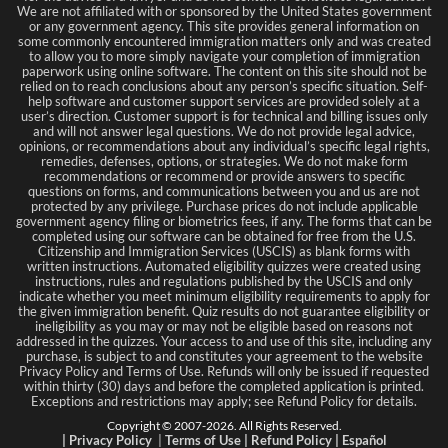
We are not affiliated with or sponsored by the United States government
or any government agency. This site provides general information on
some commonly encountered immigration matters only and was created
to allow you to more simply navigate your completion of immigration
paperwork using online software. The content on this site should not be
relied on to reach conclusions about any person’s specific situation. Self-
help software and customer support services are provided solely at a
user’s direction. Customer support is for technical and billing issues only
and will not answer legal questions. We do not provide legal advice,
opinions, or recommendations about any individual’s specific legal rights,
remedies, defenses, options, or strategies. We do not make form
recommendations or recommend or provide answers to specific
questions on forms, and communications between you and us are not
protected by any privilege. Purchase prices do not include applicable
government agency filing or biometrics fees, if any. The forms that can be
completed using our software can be obtained for free from the U.S.
Citizenship and Immigration Services (USCIS) as blank forms with
written instructions. Automated eligibility quizzes were created using
instructions, rules and regulations published by the USCIS and only
indicate whether you meet minimum eligibility requirements to apply for
the given immigration benefit. Quiz results do not guarantee eligibility or
ineligibility as you may or may not be eligible based on reasons not
addressed in the quizzes. Your access to and use of this site, including any
purchase, is subject to and constitutes your agreement to the website
Privacy Policy and Terms of Use. Refunds will only be issued if requested
within thirty (30) days and before the completed application is printed.
Exceptions and restrictions may apply; see Refund Policy for details.
Copyright © 2007-
2026
. All Rights Reserved.
|
Privacy Policy
|
Terms
of Use
|
Refund Policy
|
Español