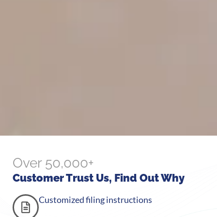
Over 50,000+
Customer Trust Us, Find Out Why
Customized filing instructions