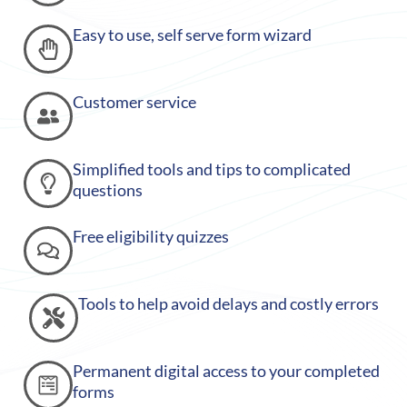
Easy to use, self serve form wizard
Customer service
Simplified tools and tips to complicated
questions
Free eligibility quizzes
Tools to help avoid delays and costly errors
Permanent digital access to your completed
forms