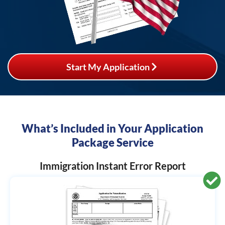
Start My Application
What’s Included in Your Application
Package Service
Immigration Instant Error Report