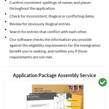
Confirm consistent spellings of names and places
throughout the application.
Check for inconsistent, illogical or conflicting dates.
Review for obviously illogical entries.
Search for entries that conflict with each other.
Our software checks the information you provide
against the eligibility requirements for the immigration
benefit you’re seeking, and notifies you if those
requirements are not met.
Application Package Assembly Service