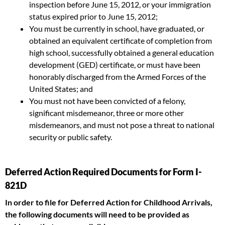
inspection before June 15, 2012, or your immigration
status expired prior to June 15, 2012;
You must be currently in school, have graduated, or
obtained an equivalent certificate of completion from
high school, successfully obtained a general education
development (GED) certificate, or must have been
honorably discharged from the Armed Forces of the
United States; and
You must not have been convicted of a felony,
significant misdemeanor, three or more other
misdemeanors, and must not pose a threat to national
security or public safety.
Deferred Action Required Documents for Form I-
821D
In order to file for Deferred Action for Childhood Arrivals,
the following documents will need to be provided as