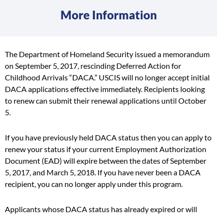
More Information
The Department of Homeland Security issued a memorandum
on September 5, 2017, rescinding Deferred Action for
Childhood Arrivals “DACA.” USCIS will no longer accept initial
DACA applications effective immediately. Recipients looking
to renew can submit their renewal applications until October
5.
If you have previously held DACA status then you can apply to
renew your status if your current Employment Authorization
Document (EAD) will expire between the dates of September
5, 2017, and March 5, 2018. If you have never been a DACA
recipient, you can no longer apply under this program.
Applicants whose DACA status has already expired or will