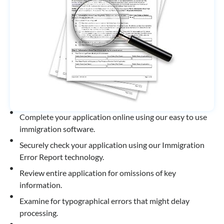
Complete your application online using our easy to use
immigration software.
Securely check your application using our Immigration
Error Report technology.
Review entire application for omissions of key
information.
Examine for typographical errors that might delay
processing.