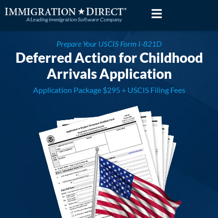
Skip
to
content
Prepare Your USCIS Form I-821D
Deferred Action for Childhood
Arrivals Application
Application Package $295 + USCIS Filing Fees