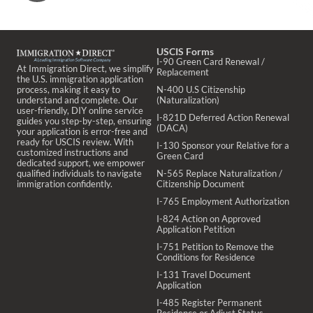
USCIS Forms
I-90 Green Card Renewal /
At Immigration Direct, we simplify
Replacement
the U.S. immigration application
process, making it easy to
N-400 U.S Citizenship
understand and complete. Our
(Naturalization)
user-friendly, DIY online service
I-821D Deferred Action Renewal
guides you step-by-step, ensuring
(DACA)
your application is error-free and
ready for USCIS review. With
I-130 Sponsor your Relative for a
customized instructions and
Green Card
dedicated support, we empower
qualified individuals to navigate
N-565 Replace Naturalization /
immigration confidently.
Citizenship Document
I-765 Employment Authorization
I-824 Action on Approved
Application Petition
I-751 Petition to Remove the
Conditions for Residence
I-131 Travel Document
Application
I-485 Register Permanent