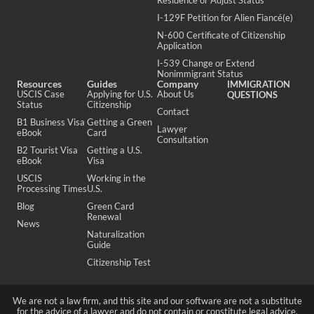
Residence or Adjust Status
I-129F Petition for Alien Fiancé(e)
N-600 Certificate of Citizenship
Application
I-539 Change or Extend
Nonimmigrant Status
Resources
Guides
Company
IMMIGRATION
USCIS Case
Applying for U.S.
About Us
QUESTIONS
Status
Citizenship
Contact
B1 Business Visa
Getting a Green
Lawyer
eBook
Card
Consultation
B2 Tourist Visa
Getting a U.S.
eBook
Visa
USCIS
Working in the
Processing Times
U.S.
Blog
Green Card
Renewal
News
Naturalization
Guide
Citizenship Test
We are not a law firm, and this site and our software are not a substitute
for the advice of a lawyer and do not contain or constitute legal advice.