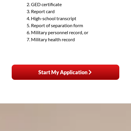
GED certificate
Report card
High-school transcript
Report of separation form
Military personnel record, or
Military health record
Start My Application