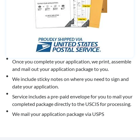
Once you complete your application, we print, assemble
and mail out your application package to you.
We include sticky notes on where you need to sign and
date your application.
Service includes a pre-paid envelope for you to mail your
completed package directly to the USCIS for processing.
We mail your application package via USPS