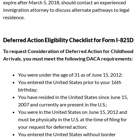
expire after March 5, 2018, should contact an experienced
immigration attorney to discuss alternate pathways to legal
residence.
Deferred Action Eligibility Checklist for Form I-821D
To request Consideration of Deferred Action for Childhood
Arrivals, you must meet the following DACA requirements:
You were under the age of 31 as of June 15, 2012;
You entered the United States prior to your 16th
birthday;
You have resided in the United States since June 15,
2007 and currently are present in the U.S.;
You were in the United States on June 15, 2012 and
must be physically in the U.S. at the time of filing for
your request for deferred action;
You entered the United States without border