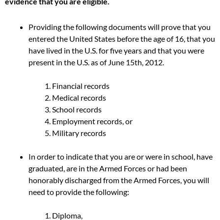
evidence that you are eligible.
Providing the following documents will prove that you
entered the United States before the age of 16, that you
have lived in the U.S. for five years and that you were
present in the U.S. as of June 15th, 2012.
Financial records
Medical records
School records
Employment records, or
Military records
In order to indicate that you are or were in school, have
graduated, are in the Armed Forces or had been
honorably discharged from the Armed Forces, you will
need to provide the following:
Diploma,