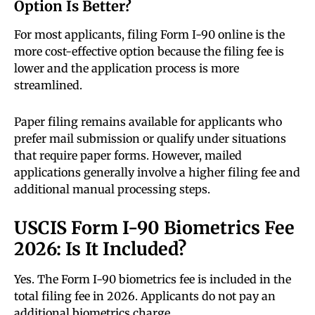
Option Is Better?
For most applicants, filing Form I-90 online is the
more cost-effective option because the filing fee is
lower and the application process is more
streamlined.
Paper filing remains available for applicants who
prefer mail submission or qualify under situations
that require paper forms. However, mailed
applications generally involve a higher filing fee and
additional manual processing steps.
USCIS Form I-90 Biometrics Fee
2026: Is It Included?
Yes. The Form I-90 biometrics fee is included in the
total filing fee in 2026. Applicants do not pay an
additional biometrics charge.