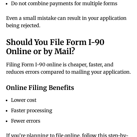
Do not combine payments for multiple forms
Even a small mistake can result in your application
being rejected.
Should You File Form I-90
Online or by Mail?
Filing Form I-90 online is cheaper, faster, and
reduces errors compared to mailing your application.
Online Filing Benefits
Lower cost
Faster processing
Fewer errors
If you’re planning to file online, follow this step-by-