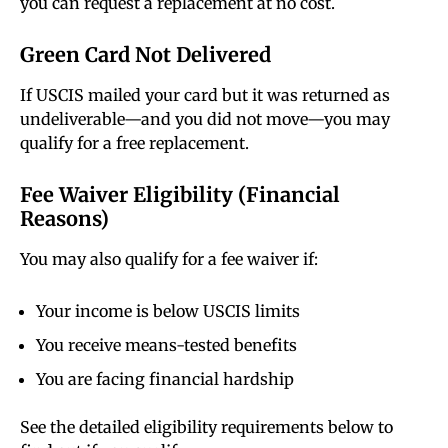
you can request a replacement at no cost.
Green Card Not Delivered
If USCIS mailed your card but it was returned as
undeliverable—and you did not move—you may
qualify for a free replacement.
Fee Waiver Eligibility (Financial
Reasons)
You may also qualify for a fee waiver if:
Your income is below USCIS limits
You receive means-tested benefits
You are facing financial hardship
See the detailed eligibility requirements below to