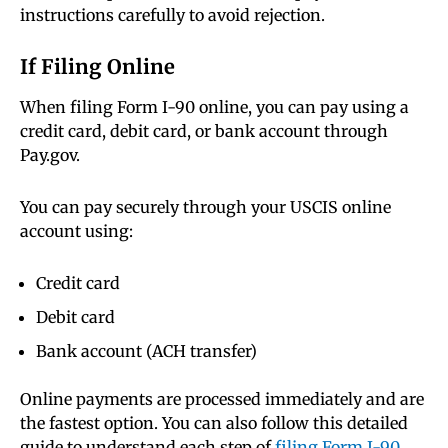
instructions carefully to avoid rejection.
If Filing Online
When filing Form I-90 online, you can pay using a
credit card, debit card, or bank account through
Pay.gov.
You can pay securely through your USCIS online
account using:
Credit card
Debit card
Bank account (ACH transfer)
Online payments are processed immediately and are
the fastest option. You can also follow this detailed
guide to understand each step of
filing Form I-90