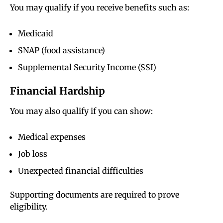
You may qualify if you receive benefits such as:
Medicaid
SNAP (food assistance)
Supplemental Security Income (SSI)
Financial Hardship
You may also qualify if you can show:
Medical expenses
Job loss
Unexpected financial difficulties
Supporting documents are required to prove
eligibility.