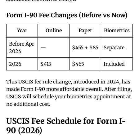
Form I-90 Fee Changes (Before vs Now)
Year
Online
Paper
Biometrics
Before Apr
—
$455 + $85
Separate
2024
2026
$415
$465
Included
This USCIS fee rule change, introduced in 2024, has
made Form I-90 more affordable overall. After filing,
USCIS will schedule your biometrics appointment at
no additional cost.
USCIS Fee Schedule for Form I-
90 (2026)