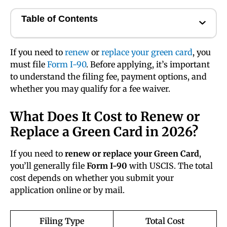
Table of Contents
If you need to
renew
or
replace your green card
, you
must file
Form I-90
. Before applying, it’s important
to understand the filing fee, payment options, and
whether you may qualify for a fee waiver.
What Does It Cost to Renew or
Replace a Green Card in 2026?
If you need to
renew or replace your Green Card
,
you’ll generally file
Form I-90
with USCIS. The total
cost depends on whether you submit your
application online or by mail.
Filing Type
Total Cost