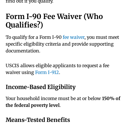
find out if you qualify.
Form I-90 Fee Waiver (Who
Qualifies?)
To qualify for a Form I-90
fee waiver
, you must meet
specific eligibility criteria and provide supporting
documentation.
USCIS allows eligible applicants to request a fee
waiver using
Form I-912
.
Income-Based Eligibility
Your household income must be at or below
150% of
the federal poverty level
.
Means-Tested Benefits