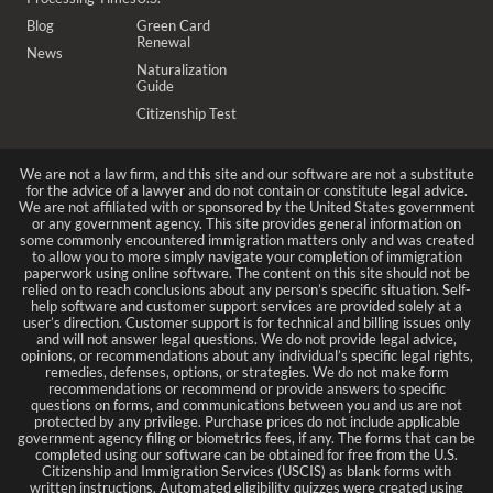
Blog
Green Card
Renewal
News
Naturalization
Guide
Citizenship Test
We are not a law firm, and this site and our software are not a substitute
for the advice of a lawyer and do not contain or constitute legal advice.
We are not affiliated with or sponsored by the United States government
or any government agency. This site provides general information on
some commonly encountered immigration matters only and was created
to allow you to more simply navigate your completion of immigration
paperwork using online software. The content on this site should not be
relied on to reach conclusions about any person’s specific situation. Self-
help software and customer support services are provided solely at a
user’s direction. Customer support is for technical and billing issues only
and will not answer legal questions. We do not provide legal advice,
opinions, or recommendations about any individual’s specific legal rights,
remedies, defenses, options, or strategies. We do not make form
recommendations or recommend or provide answers to specific
questions on forms, and communications between you and us are not
protected by any privilege. Purchase prices do not include applicable
government agency filing or biometrics fees, if any. The forms that can be
completed using our software can be obtained for free from the U.S.
Citizenship and Immigration Services (USCIS) as blank forms with
written instructions. Automated eligibility quizzes were created using