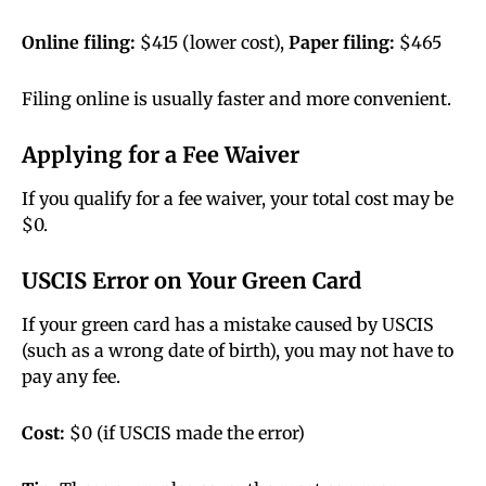
Online filing:
$415 (lower cost),
Paper filing:
$465
Filing online is usually faster and more convenient.
Applying for a Fee Waiver
If you qualify for a fee waiver, your total cost may be
$0.
USCIS Error on Your Green Card
If your green card has a mistake caused by USCIS
(such as a wrong date of birth), you may not have to
pay any fee.
Cost:
$0 (if USCIS made the error)