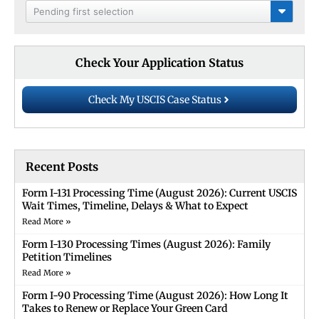
Pending first selection
Check Your Application Status
Check My USCIS Case Status
Recent Posts
Form I-131 Processing Time (August 2026): Current USCIS
Wait Times, Timeline, Delays & What to Expect
Read More »
Form I-130 Processing Times (August 2026): Family
Petition Timelines
Read More »
Form I-90 Processing Time (August 2026): How Long It
Takes to Renew or Replace Your Green Card