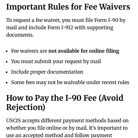
Important Rules for Fee Waivers
To request a fee waiver, you must file Form I-90 by
mail and include Form I-912 with supporting
documents.
Fee waivers are
not available for online filing
You must submit your request by mail
Include proper documentation
Some fees may not be waivable under recent rules
How to Pay the I-90 Fee (Avoid
Rejection)
USCIS accepts different payment methods based on
whether you file online or by mail. It’s important to
use an accepted method and follow payment