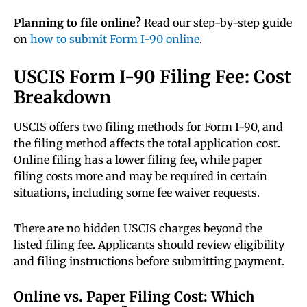
Planning to file online?
Read our step-by-step guide
on
how to submit Form I-90 online
.
USCIS Form I-90 Filing Fee: Cost
Breakdown
USCIS offers two filing methods for Form I-90, and
the filing method affects the total application cost.
Online filing has a lower filing fee, while paper
filing costs more and may be required in certain
situations, including some fee waiver requests.
There are no hidden USCIS charges beyond the
listed filing fee. Applicants should review eligibility
and filing instructions before submitting payment.
Online vs. Paper Filing Cost: Which