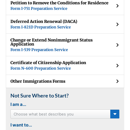
Petition to Remove the Conditions for Residence
Form I-751 Preparation Service
Deferred Action Renewal (DACA)
Form I-821D Preparation Service
Change or Extend Nonimmigrant Status
Application
Form I-539 Preparation Service
Certificate of Citizenship Application
Form N-600 Preparation Service
Other Immigrations Forms
Not Sure Where to Start?
I am a...
Choose what best describes you
I want to...