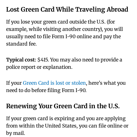
Lost Green Card While Traveling Abroad
If you lose your green card outside the U.S. (for
example, while visiting another country), you will
usually need to file Form I-90 online and pay the
standard fee.
Typical cost:
$415. You may also need to provide a
police report or explanation.
If your
Green Card is lost or stolen
, here’s what you
need to do before filing Form I-90.
Renewing Your Green Card in the U.S.
If your green card is expiring and you are applying
from within the United States, you can file online or
by mail.