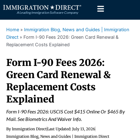
Skip
to
content
Home
»
Immigration Blog, News and Guides | Immigration
Direct
»
Form I-90 Fees 2026: Green Card Renewal &
Replacement Costs Explained
Form I-90 Fees 2026:
Green Card Renewal &
Replacement Costs
Explained
Form I-90 Fees 2026: USCIS Cost $415 Online Or $465 By
Mail. See Biometrics And Waiver Info.
By
Immigration Direct
Last Updated:
July 13, 2026
Immigration Blog, News and Guides | Immigration Direct