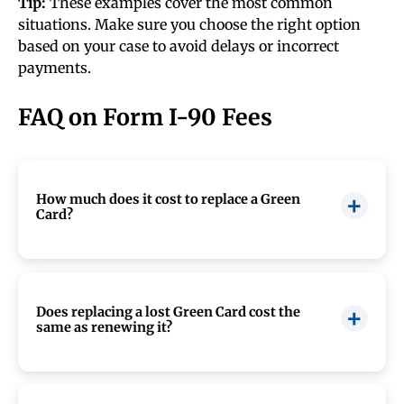
Tip:
These examples cover the most common
situations. Make sure you choose the right option
based on your case to avoid delays or incorrect
payments.
FAQ on Form I-90 Fees
How much does it cost to replace a Green
Card?
The cost to replace a Green Card depends on
how you file
Form I-90
. In 2026, the USCIS
filing fee is
$415
if you file online or
$465
if you
Does replacing a lost Green Card cost the
same as renewing it?
file by mail. These fees include biometrics, so
there is no separate fingerprinting charge. If
your Green Card needs to be replaced because of
Yes. In most cases, replacing a lost, stolen, or
a USCIS error or you qualify for a fee waiver, you
damaged Green Card costs the same as