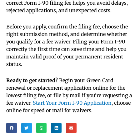
correct Form I-90 filing fee helps you avoid delays,
rejected applications, and unexpected costs.
Before you apply, confirm the filing fee, choose the
right submission method, and determine whether
you qualify for a fee waiver. Filing your Form I-90
correctly the first time can save time and help you
maintain valid proof of your permanent resident
status.
Ready to get started?
Begin your Green Card
renewal or replacement application online for the
lowest filing fee, or file by mail if you’re requesting a
fee waiver.
Start Your Form I-90 Application
, choose
online for speed or mail for waivers.