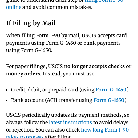
online
and avoid common mistakes.
If Filing by Mail
When filing Form I-90 by mail, USCIS accepts card
payments using Form G-1450 or bank payments
using Form G-1650.
For paper filings, USCIS
no longer accepts checks or
money orders
. Instead, you must use:
Credit, debit, or prepaid card (using
Form G-1450
)
Bank account (ACH transfer using
Form G-1650
)
USCIS periodically updates its payment methods, so
always follow the
latest instructions
to avoid delays
or rejection. You can also check
how long Form I-90
takes to process
after filing.