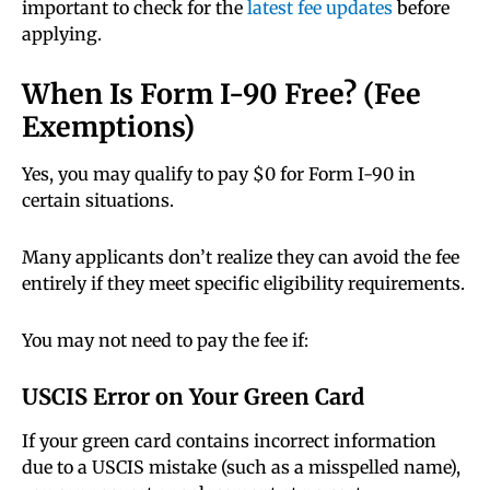
important to check for the
latest fee updates
before
applying.
When Is Form I-90 Free? (Fee
Exemptions)
Yes, you may qualify to pay $0 for Form I-90 in
certain situations.
Many applicants don’t realize they can avoid the fee
entirely if they meet specific eligibility requirements.
You may not need to pay the fee if:
USCIS Error on Your Green Card
If your green card contains incorrect information
due to a USCIS mistake (such as a misspelled name),