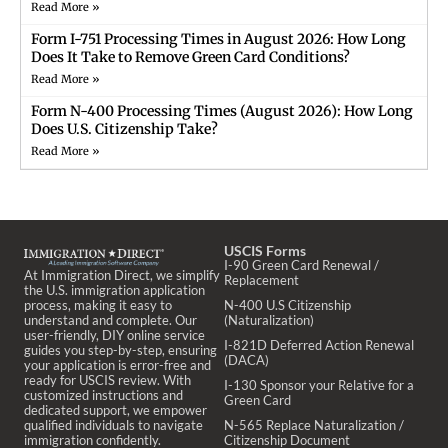
Read More »
Form I-751 Processing Times in August 2026: How Long
Does It Take to Remove Green Card Conditions?
Read More »
Form N-400 Processing Times (August 2026): How Long
Does U.S. Citizenship Take?
Read More »
USCIS Forms
I-90 Green Card Renewal /
At Immigration Direct, we simplify
Replacement
the U.S. immigration application
process, making it easy to
N-400 U.S Citizenship
understand and complete. Our
(Naturalization)
user-friendly, DIY online service
I-821D Deferred Action Renewal
guides you step-by-step, ensuring
(DACA)
your application is error-free and
ready for USCIS review. With
I-130 Sponsor your Relative for a
customized instructions and
Green Card
dedicated support, we empower
qualified individuals to navigate
N-565 Replace Naturalization /
immigration confidently.
Citizenship Document