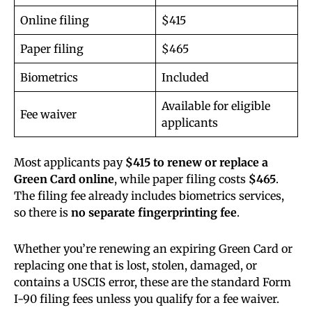
Online filing
$415
Paper filing
$465
Biometrics
Included
Available for eligible
Fee waiver
applicants
Most applicants pay
$415 to renew or replace a
Green Card online
, while paper filing costs
$465
.
The filing fee already includes biometrics services,
so there is
no separate fingerprinting fee
.
Whether you’re renewing an expiring Green Card or
replacing one that is lost, stolen, damaged, or
contains a USCIS error, these are the standard Form
I-90 filing fees unless you qualify for a fee waiver.