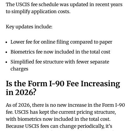
The USCIS fee schedule was updated in recent years
to simplify application costs.
Key updates include:
Lower fee for online filing compared to paper
Biometrics fee now included in the total cost
Simplified fee structure with fewer separate
charges
Is the Form I-90 Fee Increasing
in 2026?
As of 2026, there is no new increase in the Form I-90
fee. USCIS has kept the current pricing structure,
with biometrics now included in the total cost.
Because USCIS fees can change periodically, it’s