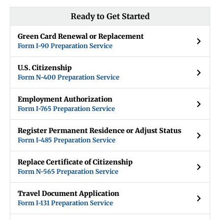
Ready to Get Started
Green Card Renewal or Replacement
Form I-90 Preparation Service
U.S. Citizenship
Form N-400 Preparation Service
Employment Authorization
Form I-765 Preparation Service
Register Permanent Residence or Adjust Status
Form I-485 Preparation Service
Replace Certificate of Citizenship
Form N-565 Preparation Service
Travel Document Application
Form I-131 Preparation Service