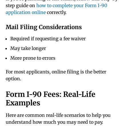
step guide on
how to complete your Form I-90
application online
correctly.
Mail Filing Considerations
Required if requesting a fee waiver
May take longer
More prone to errors
For most applicants, online filing is the better
option.
Form I-90 Fees: Real-Life
Examples
Here are common real-life scenarios to help you
understand how much you may need to pay.