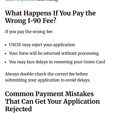
What Happens If You Pay the
Wrong I-90 Fee?
If you pay the wrong fee:
USCIS may reject your application
Your form will be returned without processing
You may face delays in renewing your Green Card
Always double-check the correct fee before
submitting your application to avoid delays.
Common Payment Mistakes
That Can Get Your Application
Rejected