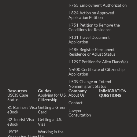
I-765 Employment Authorization
I-824 Action on Approved
Application Petition
I-751 Petition to Remove the
Conditions for Residence
I-131 Travel Document
Application
I-485 Register Permanent
Residence or Adjust Status
I-129F Petition for Alien Fiancé(e)
N-600 Certificate of Citizenship
Application
I-539 Change or Extend
Nonimmigrant Status
Resources
Guides
Company
IMMIGRATION
USCIS Case
Applying for U.S.
About Us
QUESTIONS
Status
Citizenship
Contact
B1 Business Visa
Getting a Green
Lawyer
eBook
Card
Consultation
B2 Tourist Visa
Getting a U.S.
eBook
Visa
USCIS
Working in the
Processing Times
U.S.