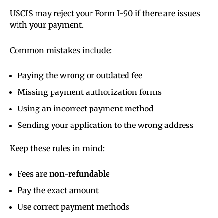
USCIS may reject your Form I-90 if there are issues
with your payment.
Common mistakes include:
Paying the wrong or outdated fee
Missing payment authorization forms
Using an incorrect payment method
Sending your application to the wrong address
Keep these rules in mind:
Fees are
non-refundable
Pay the exact amount
Use correct payment methods