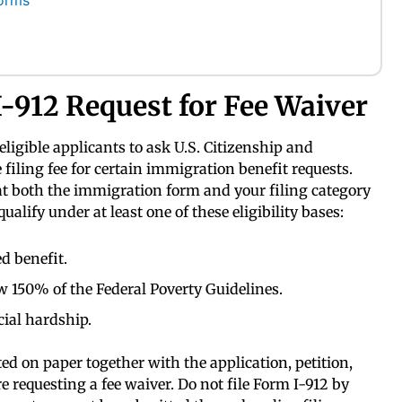
orms
-912 Request for Fee Waiver
eligible applicants to ask U.S. Citizenship and
filing fee for certain immigration benefit requests.
at both the immigration form and your filing category
qualify under at least one of these eligibility bases:
d benefit.
w 150% of the Federal Poverty Guidelines.
ial hardship.
d on paper together with the application, petition,
e requesting a fee waiver. Do not file Form I-912 by