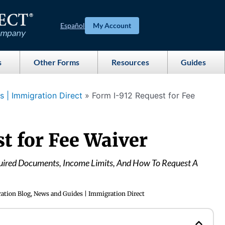
Español
My Account
s
Other Forms
Resources
Guides
 | Immigration Direct
»
Form I-912 Request for Fee
t for Fee Waiver
uired Documents, Income Limits, And How To Request A
ation Blog, News and Guides | Immigration Direct