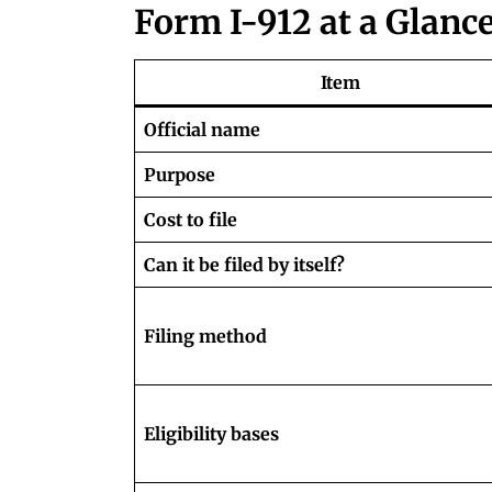
Form I-912 at a Glanc
Item
Official name
Purpose
Cost to file
Can it be filed by itself?
Filing method
Eligibility bases