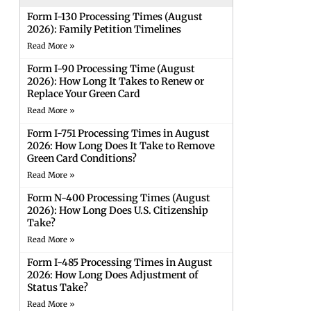
Form I-130 Processing Times (August
2026): Family Petition Timelines
Read More »
Form I-90 Processing Time (August
2026): How Long It Takes to Renew or
Replace Your Green Card
Read More »
Form I-751 Processing Times in August
2026: How Long Does It Take to Remove
Green Card Conditions?
Read More »
Form N-400 Processing Times (August
2026): How Long Does U.S. Citizenship
Take?
Read More »
Form I-485 Processing Times in August
2026: How Long Does Adjustment of
Status Take?
Read More »