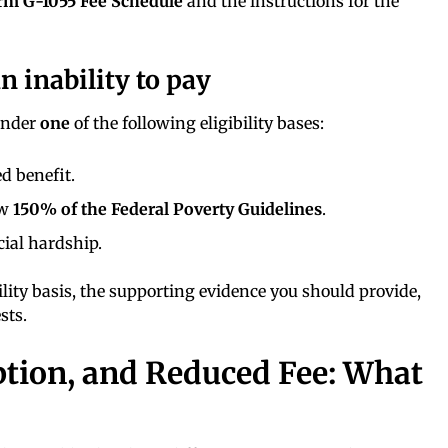
rm G-1055 Fee Schedule
and the instructions for the
 inability to pay
 under
one
of the following eligibility bases:
d benefit.
ow
150% of the Federal Poverty Guidelines
.
ial hardship.
ility basis, the supporting evidence you should provide,
sts.
ption, and Reduced Fee: What