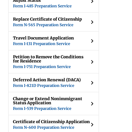
Adjust Status
Form I-485 Preparation Service
Replace Certificate of Citizenship
Form N-565 Preparation Service
Travel Document Application
Form I-131 Preparation Service
Petition to Remove the Conditions
for Residence
Form I-751 Preparation Service
Deferred Action Renewal (DACA)
Form I-821D Preparation Service
Change or Extend Nonimmigrant
Status Application
Form I-539 Preparation Service
Certificate of Citizenship Application
Form N-600 Preparation Service