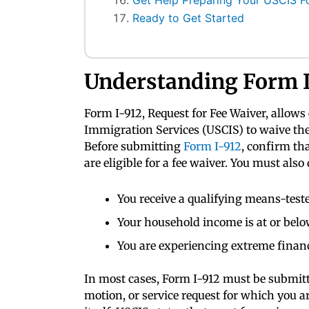
Get Help Preparing Your USCIS F
Ready to Get Started
Understanding Form I
Form I-912, Request for Fee Waiver, allows 
Immigration Services (USCIS) to waive the 
Before submitting
Form I-912
, confirm th
are eligible for a fee waiver. You must also 
You receive a qualifying means-teste
Your household income is at or belo
You are experiencing extreme financ
In most cases, Form I-912 must be submitte
motion, or service request for which you ar