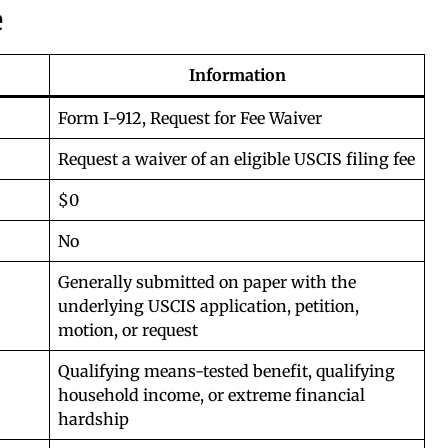
e
Information
Form I-912, Request for Fee Waiver
Request a waiver of an eligible USCIS filing fee
$0
No
Generally submitted on paper with the
underlying USCIS application, petition,
motion, or request
Qualifying means-tested benefit, qualifying
household income, or extreme financial
hardship