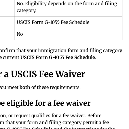
No. Eligibility depends on the form and filing
category.
USCIS Form G-1055 Fee Schedule
No
onfirm that your immigration form and filing category
he current
USCIS Form G-1055 Fee Schedule
.
 a USCIS Fee Waiver
 you meet
both
of these requirements:
e eligible for a fee waiver
n, or request qualifies for a fee waiver. Before
irm that your form and filing category permit a fee