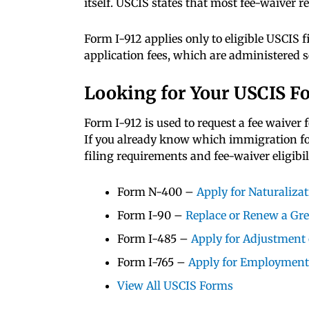
itself. USCIS states that most fee-waiver 
Form I-912 applies only to eligible USCIS f
application fees, which are administered s
Looking for Your USCIS F
Form I-912 is used to request a fee waiver 
If you already know which immigration form
filing requirements and fee-waiver eligibili
Form N-400 –
Apply for Naturaliza
Form I-90 –
Replace or Renew a Gr
Form I-485 –
Apply for Adjustment 
Form I-765 –
Apply for Employment
View All USCIS Forms