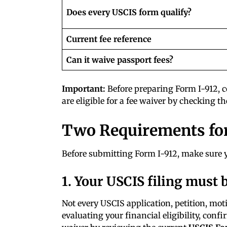
Does every USCIS form qualify?
Current fee reference
Can it waive passport fees?
Important:
Before preparing Form I-912, c
are eligible for a fee waiver by checking t
Two Requirements for
Before submitting Form I-912, make sure
1. Your USCIS filing must b
Not every USCIS application, petition, motio
evaluating your financial eligibility, conf