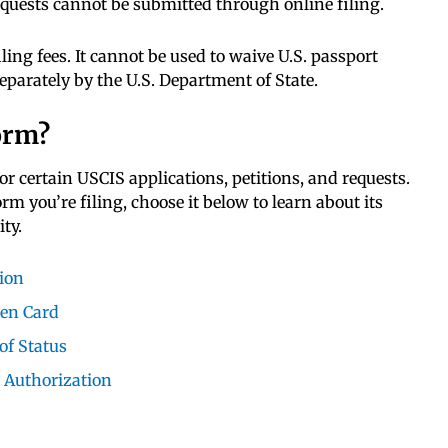
requests cannot be submitted through online filing.
iling fees. It cannot be used to waive U.S. passport
eparately by the U.S. Department of State.
orm?
for certain USCIS applications, petitions, and requests.
 you’re filing, choose it below to learn about its
ty.
tion
een Card
of Status
 Authorization