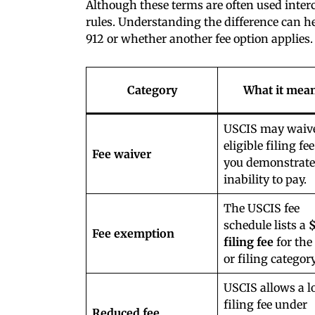
Although these terms are often used inte
rules. Understanding the difference can 
912 or whether another fee option applies.
Category
What it mea
USCIS may waiv
eligible filing fee
Fee waiver
you demonstrate
inability to pay.
The USCIS fee
schedule lists a
Fee exemption
filing fee
for the
or filing category
USCIS allows a l
filing fee under
Reduced fee