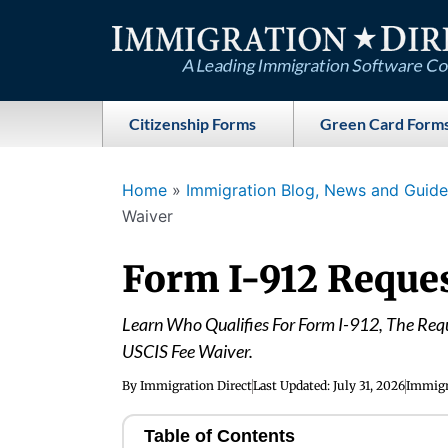
Skip
to
content
Citizenship Forms
Green Card Form
Home
»
Immigration Blog, News and Guides
Waiver
Form I-912 Reques
Learn Who Qualifies For Form I-912, The Req
USCIS Fee Waiver.
By
Immigration Direct
Last Updated:
July 31, 2026
Immigr
Table of Contents