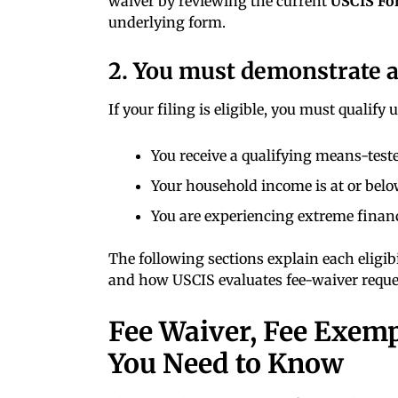
waiver by reviewing the current
USCIS Fo
underlying form.
2. You must demonstrate an
If your filing is eligible, you must qualify
You receive a qualifying means-teste
Your household income is at or bel
You are experiencing extreme financ
The following sections explain each eligib
and how USCIS evaluates fee-waiver reque
Fee Waiver, Fee Exem
You Need to Know