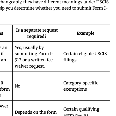
rchangeably, they have different meanings under USCIS
help you determine whether you need to submit Form I-
Is a separate request
ns
Example
required?
e an
Yes, usually by
 if
submitting Form I-
Certain eligible USCIS
 an
912 or a written fee-
filings
waiver request.
$0
Category-specific
No
 form
exemptions
.
ower
Certain qualifying
Depends on the form
Form N-400