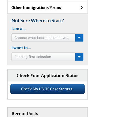
Other Immigrations Forms
Not Sure Where to Start?
I am a...
Choose what best describes you
I want to...
Pending first selection
Check Your Application Status
Check My USCIS Case Status
Recent Posts