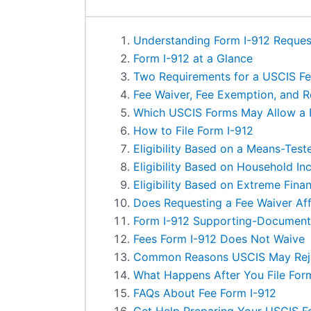
Understanding Form I-912 Reques
Form I-912 at a Glance
Two Requirements for a USCIS Fe
Fee Waiver, Fee Exemption, and 
Which USCIS Forms May Allow a 
How to File Form I-912
Eligibility Based on a Means-Test
Eligibility Based on Household I
Eligibility Based on Extreme Fina
Does Requesting a Fee Waiver Aff
Form I-912 Supporting-Document
Fees Form I-912 Does Not Waive
Common Reasons USCIS May Reje
What Happens After You File For
FAQs About Fee Form I-912