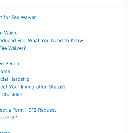
t for Fee Waiver
e Waiver
Reduced Fee: What You Need to Know
Fee Waiver?
ed Benefit
ncome
ncial Hardship
ect Your Immigration Status?
 Checklist
ct a Form I-912 Request
m I-912?