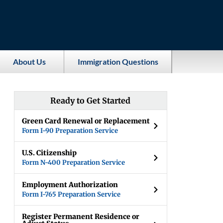
About Us
Immigration Questions
Ready to Get Started
Green Card Renewal or Replacement
Form I-90 Preparation Service
U.S. Citizenship
Form N-400 Preparation Service
Employment Authorization
Form I-765 Preparation Service
Register Permanent Residence or