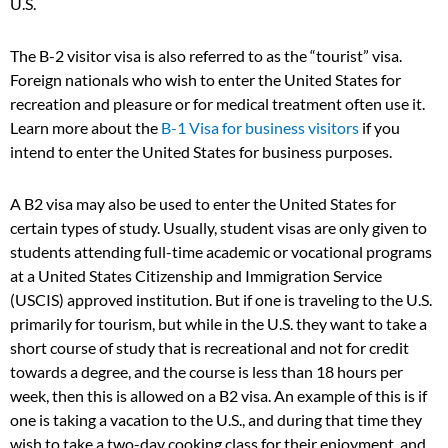
U.S.
The B-2 visitor visa is also referred to as the “tourist” visa.
Foreign nationals who wish to enter the United States for
recreation and pleasure or for medical treatment often use it.
Learn more about the
B-1 Visa for business visitors
if you
intend to enter the United States for business purposes.
A B2 visa may also be used to enter the United States for
certain types of study. Usually, student visas are only given to
students attending full-time academic or vocational programs
at a United States Citizenship and Immigration Service
(USCIS) approved institution. But if one is traveling to the U.S.
primarily for tourism, but while in the U.S. they want to take a
short course of study that is recreational and not for credit
towards a degree, and the course is less than 18 hours per
week, then this is allowed on a B2 visa. An example of this is if
one is taking a vacation to the U.S., and during that time they
wish to take a two-day cooking class for their enjoyment, and