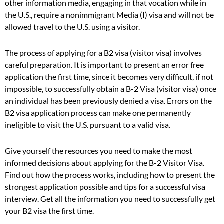
other information media, engaging in that vocation while in
the U.S., require a nonimmigrant Media (I) visa and will not be
allowed travel to the U.S. using a visitor.
The process of applying for a B2 visa (visitor visa) involves
careful preparation. It is important to present an error free
application the first time, since it becomes very difficult, if not
impossible, to successfully obtain a B-2 Visa (visitor visa) once
an individual has been previously denied a visa. Errors on the
B2 visa application process can make one permanently
ineligible to visit the U.S. pursuant to a valid visa.
Give yourself the resources you need to make the most
informed decisions about applying for the B-2 Visitor Visa.
Find out how the process works, including how to present the
strongest application possible and tips for a successful visa
interview. Get all the information you need to successfully get
your B2 visa the first time.