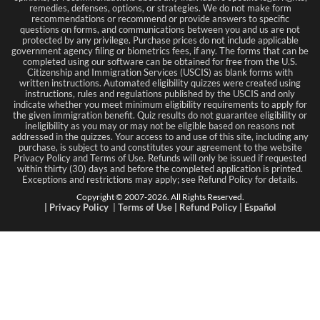
remedies, defenses, options, or strategies. We do not make form
recommendations or recommend or provide answers to specific
questions on forms, and communications between you and us are not
protected by any privilege. Purchase prices do not include applicable
government agency filing or biometrics fees, if any. The forms that can be
completed using our software can be obtained for free from the U.S.
Citizenship and Immigration Services (USCIS) as blank forms with
written instructions. Automated eligibility quizzes were created using
instructions, rules and regulations published by the USCIS and only
indicate whether you meet minimum eligibility requirements to apply for
the given immigration benefit. Quiz results do not guarantee eligibility or
ineligibility as you may or may not be eligible based on reasons not
addressed in the quizzes. Your access to and use of this site, including any
purchase, is subject to and constitutes your agreement to the website
Privacy Policy and Terms of Use. Refunds will only be issued if requested
within thirty (30) days and before the completed application is printed.
Exceptions and restrictions may apply; see Refund Policy for details.
Copyright © 2007-
2026
. All Rights Reserved.
|
Privacy Policy
|
Terms
of Use
|
Refund Policy
|
Español