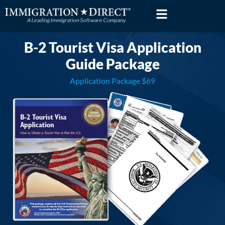
Skip
to
content
B-2 Tourist Visa Application
Guide Package
Application Package $69