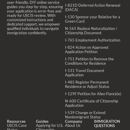
user-friendly, DIY online service
I-821D Deferred Action Renewal
guides you step-by-step, ensuring
(DACA)
your application is error-free and
ready for USCIS review. With
I-130 Sponsor your Relative for a
customized instructions and
Green Card
dedicated support, we empower
qualified individuals to navigate
N-565 Replace Naturalization /
immigration confidently.
Citizenship Document
I-765 Employment Authorization
I-824 Action on Approved
Application Petition
I-751 Petition to Remove the
Conditions for Residence
I-131 Travel Document
Application
I-485 Register Permanent
Residence or Adjust Status
I-129F Petition for Alien Fiancé(e)
N-600 Certificate of Citizenship
Application
I-539 Change or Extend
Nonimmigrant Status
Resources
Guides
Company
IMMIGRATION
USCIS Case
Applying for U.S.
About Us
QUESTIONS
Status
Citizenship