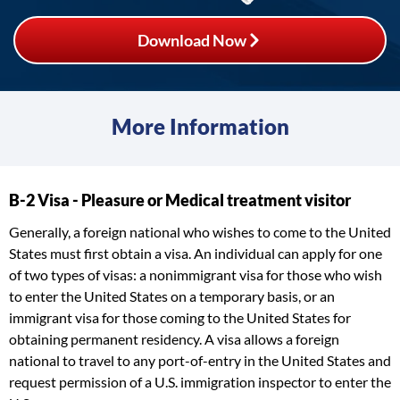
Download Now
More Information
B-2 Visa - Pleasure or Medical treatment visitor
Generally, a foreign national who wishes to come to the United
States must first obtain a visa. An individual can apply for one
of two types of visas: a nonimmigrant visa for those who wish
to enter the United States on a temporary basis, or an
immigrant visa for those coming to the United States for
obtaining permanent residency. A visa allows a foreign
national to travel to any port-of-entry in the United States and
request permission of a U.S. immigration inspector to enter the