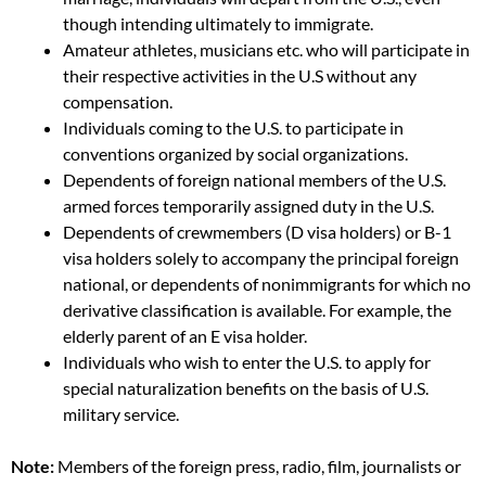
though intending ultimately to immigrate.
Amateur athletes, musicians etc. who will participate in
their respective activities in the U.S without any
compensation.
Individuals coming to the U.S. to participate in
conventions organized by social organizations.
Dependents of foreign national members of the U.S.
armed forces temporarily assigned duty in the U.S.
Dependents of crewmembers (D visa holders) or B-1
visa holders solely to accompany the principal foreign
national, or dependents of nonimmigrants for which no
derivative classification is available. For example, the
elderly parent of an E visa holder.
Individuals who wish to enter the U.S. to apply for
special naturalization benefits on the basis of U.S.
military service.
Note:
Members of the foreign press, radio, film, journalists or