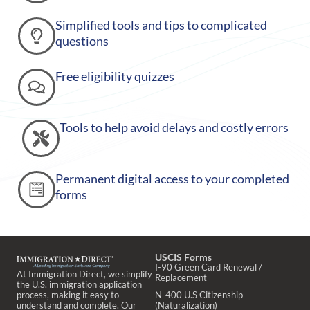
Simplified tools and tips to complicated
questions
Free eligibility quizzes
Tools to help avoid delays and costly errors
Permanent digital access to your completed
forms
USCIS Forms
I-90 Green Card Renewal /
At Immigration Direct, we simplify
Replacement
the U.S. immigration application
process, making it easy to
N-400 U.S Citizenship
understand and complete. Our
(Naturalization)