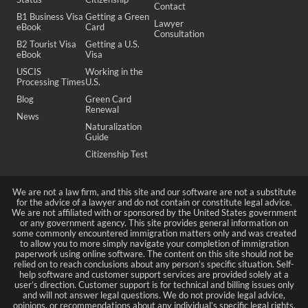
Contact
B1 Business Visa
Getting a Green
Lawyer
eBook
Card
Consultation
B2 Tourist Visa
Getting a U.S.
eBook
Visa
USCIS
Working in the
Processing Times
U.S.
Blog
Green Card
Renewal
News
Naturalization
Guide
Citizenship Test
We are not a law firm, and this site and our software are not a substitute
for the advice of a lawyer and do not contain or constitute legal advice.
We are not affiliated with or sponsored by the United States government
or any government agency. This site provides general information on
some commonly encountered immigration matters only and was created
to allow you to more simply navigate your completion of immigration
paperwork using online software. The content on this site should not be
relied on to reach conclusions about any person’s specific situation. Self-
help software and customer support services are provided solely at a
user’s direction. Customer support is for technical and billing issues only
and will not answer legal questions. We do not provide legal advice,
opinions, or recommendations about any individual’s specific legal rights,