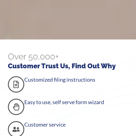
Over 50,000+
Customer Trust Us, Find Out Why
Customized filing instructions
Easy to use, self serve form wizard
Customer service