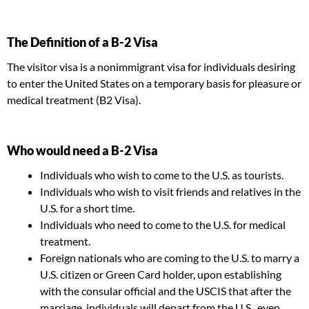
The Definition of a B-2 Visa
The visitor visa is a nonimmigrant visa for individuals desiring
to enter the United States on a temporary basis for pleasure or
medical treatment (B2 Visa).
Who would need a B-2 Visa
Individuals who wish to come to the U.S. as tourists.
Individuals who wish to visit friends and relatives in the
U.S. for a short time.
Individuals who need to come to the U.S. for medical
treatment.
Foreign nationals who are coming to the U.S. to marry a
U.S. citizen or Green Card holder, upon establishing
with the consular official and the USCIS that after the
marriage, individuals will depart from the U.S., even