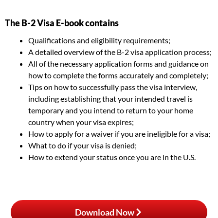
The B-2 Visa E-book contains
Qualifications and eligibility requirements;
A detailed overview of the B-2 visa application process;
All of the necessary application forms and guidance on
how to complete the forms accurately and completely;
Tips on how to successfully pass the visa interview,
including establishing that your intended travel is
temporary and you intend to return to your home
country when your visa expires;
How to apply for a waiver if you are ineligible for a visa;
What to do if your visa is denied;
How to extend your status once you are in the U.S.
Download Now