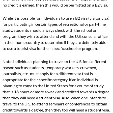
no credit is earned, then this would be permitted on a B2 visa.
While it is possible for individuals to use a B2 visa (visitor visa)
for participating in certain types of recreational or part-time
study, students should always check with the school or
program they wish to attend and with the U.S. consular officer
in their home country to determine if they are definitely able
to use a tourist visa for their specific school or program.
Note: Individuals planning to travel to the U.S. for a different
reason such as students, temporary workers, crewmen,
journalists, etc., must apply for a different visa that is
appropriate for their specific category. If an individual is
planning to come to the United States for a course of study
that is 18 hours or more a week and credited towards a degree,
then they will need a student visa. Also, when one intends to
travel to the U.S. to attend seminars or conferences to obtain
credit towards a degree, then they too will need a student visa.