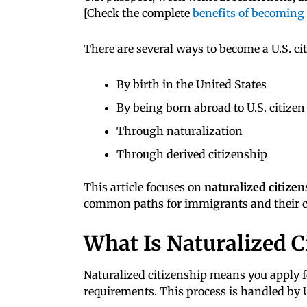
[Check the complete
benefits of becoming a
There are several ways to become a U.S. cit
By birth in the United States
By being born abroad to U.S. citizen
Through naturalization
Through derived citizenship
This article focuses on
naturalized citizen
common paths for immigrants and their c
What Is Naturalized C
Naturalized citizenship means you apply fo
requirements. This process is handled by 