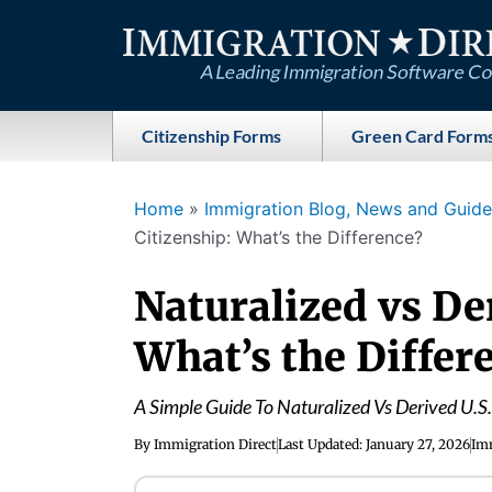
Skip
to
content
Citizenship Forms
Green Card Form
Home
»
Immigration Blog, News and Guides
Citizenship: What’s the Difference?
Naturalized vs De
What’s the Differ
A Simple Guide To Naturalized Vs Derived U.S.
By
Immigration Direct
Last Updated:
January 27, 2026
Imm