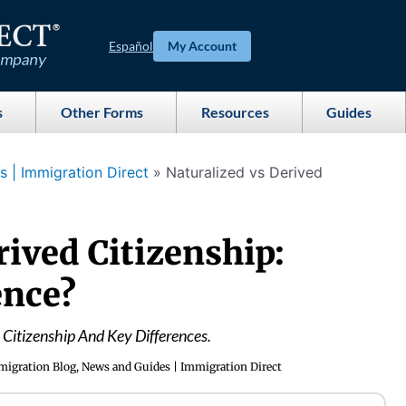
Español
My Account
s
Other Forms
Resources
Guides
 | Immigration Direct
»
Naturalized vs Derived
rived Citizenship:
ence?
 Citizenship And Key Differences.
igration Blog, News and Guides | Immigration Direct