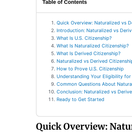
Table of Contents
Quick Overview: Naturalized vs D
Introduction: Naturalized vs Deri
What Is U.S. Citizenship?
What Is Naturalized Citizenship?
What Is Derived Citizenship?
Naturalized vs Derived Citizenshi
How to Prove U.S. Citizenship
Understanding Your Eligibility for
Common Questions About Naturali
Conclusion: Naturalized vs Derive
Ready to Get Started
Quick Overview: Natu