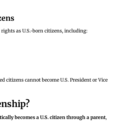
zens
rights as U.S.-born citizens, including:
ed citizens cannot become U.S. President or Vice
enship?
ically becomes a U.S. citizen through a parent
,