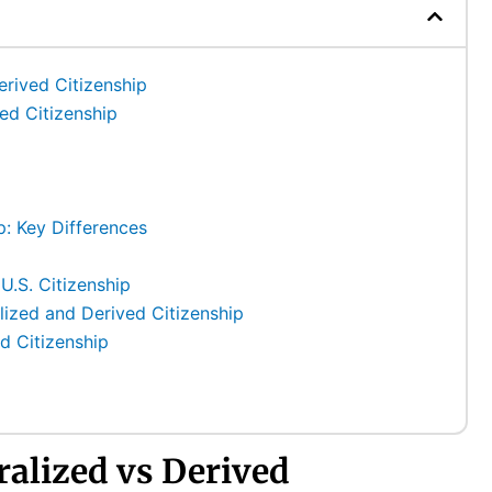
erived Citizenship
ved Citizenship
p: Key Differences
 U.S. Citizenship
zed and Derived Citizenship
d Citizenship
ralized vs Derived