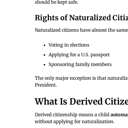
should be kept safe.
Rights of Naturalized Citi
Naturalized citizens have almost the same 
Voting in elections
Applying for a U.S. passport
Sponsoring family members
The only major exception is that naturaliz
President.
What Is Derived Citiz
Derived citizenship means a child
automat
without applying for naturalization.