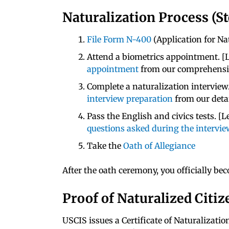
Naturalization Process (St
File Form N-400
(Application for Na
Attend a biometrics appointment. 
appointment
from our comprehensiv
Complete a naturalization interview
interview preparation
from our detai
Pass the English and civics tests. 
questions asked during the intervi
Take the
Oath of Allegiance
After the oath ceremony, you officially bec
Proof of Naturalized Citi
USCIS issues a Certificate of Naturalizati