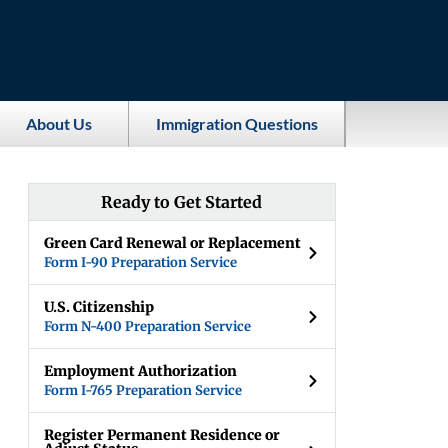
About Us
Immigration Questions
Ready to Get Started
Green Card Renewal or Replacement
Form I-90 Preparation Service
U.S. Citizenship
Form N-400 Preparation Service
Employment Authorization
Form I-765 Preparation Service
Register Permanent Residence or