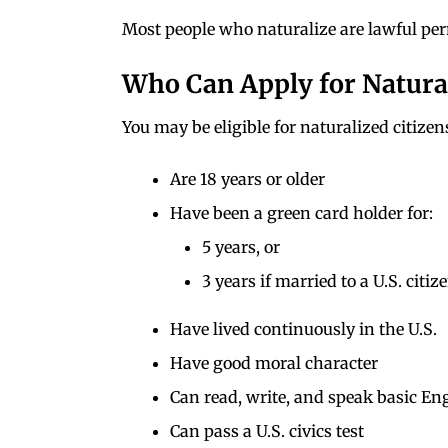
Most people who naturalize are lawful per
Who Can Apply for Natura
You may be eligible for naturalized citizen
Are 18 years or older
Have been a green card holder for:
5 years, or
3 years if married to a U.S. citiz
Have lived continuously in the U.S.
Have good moral character
Can read, write, and speak basic En
Can pass a U.S. civics test