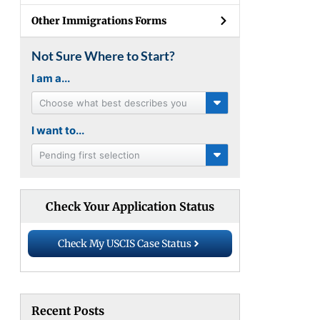
Other Immigrations Forms
Not Sure Where to Start?
I am a...
Choose what best describes you
I want to...
Pending first selection
Check Your Application Status
Check My USCIS Case Status
Recent Posts