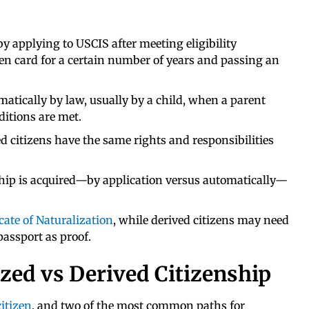
by applying to USCIS after meeting eligibility
en card for a certain number of years and passing an
matically by law, usually by a child, when a parent
ditions are met.
d citizens have the same rights and responsibilities
ship is acquired—by application versus automatically—
icate of Naturalization
, while derived citizens may need
passport as proof.
ized vs Derived Citizenship
citizen
, and two of the most common paths for