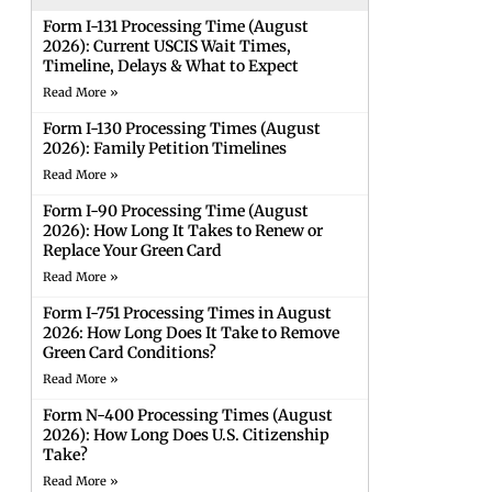
Form I-131 Processing Time (August
2026): Current USCIS Wait Times,
Timeline, Delays & What to Expect
Read More »
Form I-130 Processing Times (August
2026): Family Petition Timelines
Read More »
Form I-90 Processing Time (August
2026): How Long It Takes to Renew or
Replace Your Green Card
Read More »
Form I-751 Processing Times in August
2026: How Long Does It Take to Remove
Green Card Conditions?
Read More »
Form N-400 Processing Times (August
2026): How Long Does U.S. Citizenship
Take?
Read More »