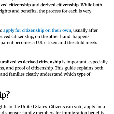
ized citizenship
and
derived citizenship
. While both
rights and benefits, the process for each is very
to
apply for citizenship on their own
, usually after
rived citizenship, on the other hand, happens
parent becomes a U.S. citizen and the child meets
uralized vs derived citizenship
is important, especially
ms, and proof of citizenship. This guide explains both
and families clearly understand which type of
ip?
ights in the United States. Citizens can vote, apply for a
 and sponsor family members for immigration benefits.