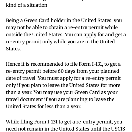
kind of a situation.
Being a Green Card holder in the United States, you
may not be able to obtain a re-entry permit while
outside the United States. You can apply for and get a
re-entry permit only while you are in the United
States.
Hence it is recommended to file Form I-131, to get a
re-entry permit before 60 days from your planned
date of travel. You must apply for a re-entry permit
only if you plan to leave the United States for more
than a year. You may use your Green Card as your
travel document if you are planning to leave the
United States for less than a year.
While filing Form I-131 to get a re-entry permit, you
need not remain in the United States until the USCIS