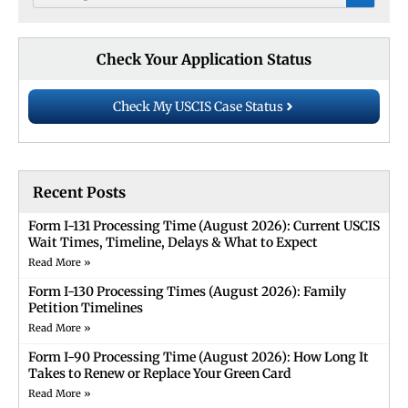
Check Your Application Status
Check My USCIS Case Status
Recent Posts
Form I-131 Processing Time (August 2026): Current USCIS
Wait Times, Timeline, Delays & What to Expect
Read More »
Form I-130 Processing Times (August 2026): Family
Petition Timelines
Read More »
Form I-90 Processing Time (August 2026): How Long It
Takes to Renew or Replace Your Green Card
Read More »