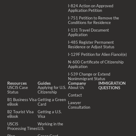
I-824 Action on Approved
Application Petition
I-751 Petition to Remove the
Conditions for Residence
I-131 Travel Document
Application
I-485 Register Permanent
Residence or Adjust Status
I-129F Petition for Alien Fiancé(e)
N-600 Certificate of Citizenship
Application
I-539 Change or Extend
Nonimmigrant Status
Resources
Guides
Company
IMMIGRATION
USCIS Case
Applying for U.S.
About Us
QUESTIONS
Status
Citizenship
Contact
B1 Business Visa
Getting a Green
Lawyer
eBook
Card
Consultation
B2 Tourist Visa
Getting a U.S.
eBook
Visa
USCIS
Working in the
Processing Times
U.S.
Blog
Green Card