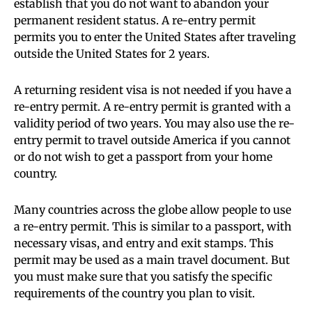
establish that you do not want to abandon your
permanent resident status. A re-entry permit
permits you to enter the United States after traveling
outside the United States for 2 years.
A returning resident visa is not needed if you have a
re-entry permit. A re-entry permit is granted with a
validity period of two years. You may also use the re-
entry permit to travel outside America if you cannot
or do not wish to get a passport from your home
country.
Many countries across the globe allow people to use
a re-entry permit. This is similar to a passport, with
necessary visas, and entry and exit stamps. This
permit may be used as a main travel document. But
you must make sure that you satisfy the specific
requirements of the country you plan to visit.