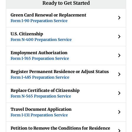
Ready to Get Started
Green Card Renewal or Replacement
Form I-90 Preparation Service
U.S. Citizenship
Form N-400 Preparation Service
Employment Authorization
Form I-765 Preparation Service
Register Permanent Residence or Adjust Status
Form I-485 Preparation Service
Replace Certificate of Citizenship
Form N-565 Preparation Service
Travel Document Application
Form I-131 Preparation Service
Petition to Remove the Conditions for Residence