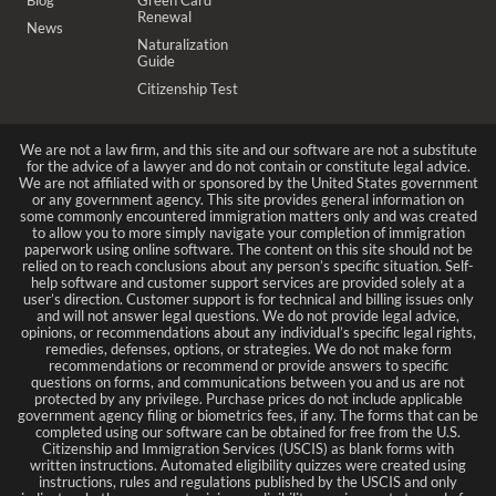
Renewal
News
Naturalization
Guide
Citizenship Test
We are not a law firm, and this site and our software are not a substitute
for the advice of a lawyer and do not contain or constitute legal advice.
We are not affiliated with or sponsored by the United States government
or any government agency. This site provides general information on
some commonly encountered immigration matters only and was created
to allow you to more simply navigate your completion of immigration
paperwork using online software. The content on this site should not be
relied on to reach conclusions about any person’s specific situation. Self-
help software and customer support services are provided solely at a
user’s direction. Customer support is for technical and billing issues only
and will not answer legal questions. We do not provide legal advice,
opinions, or recommendations about any individual’s specific legal rights,
remedies, defenses, options, or strategies. We do not make form
recommendations or recommend or provide answers to specific
questions on forms, and communications between you and us are not
protected by any privilege. Purchase prices do not include applicable
government agency filing or biometrics fees, if any. The forms that can be
completed using our software can be obtained for free from the U.S.
Citizenship and Immigration Services (USCIS) as blank forms with
written instructions. Automated eligibility quizzes were created using
instructions, rules and regulations published by the USCIS and only