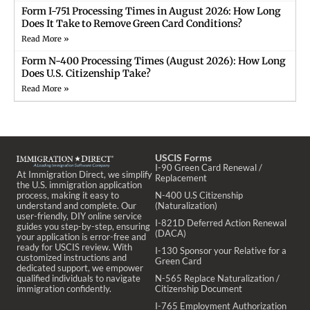
Form I-751 Processing Times in August 2026: How Long
Does It Take to Remove Green Card Conditions?
Read More »
Form N-400 Processing Times (August 2026): How Long
Does U.S. Citizenship Take?
Read More »
USCIS Forms
I-90 Green Card Renewal /
At Immigration Direct, we simplify
Replacement
the U.S. immigration application
process, making it easy to
N-400 U.S Citizenship
understand and complete. Our
(Naturalization)
user-friendly, DIY online service
I-821D Deferred Action Renewal
guides you step-by-step, ensuring
(DACA)
your application is error-free and
ready for USCIS review. With
I-130 Sponsor your Relative for a
customized instructions and
Green Card
dedicated support, we empower
qualified individuals to navigate
N-565 Replace Naturalization /
immigration confidently.
Citizenship Document
I-765 Employment Authorization