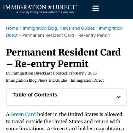
Skip
to
content
Home
»
Immigration Blog, News and Guides | Immigration
Direct
»
Permanent Resident Card – Re-entry Permit
Permanent Resident Card
– Re-entry Permit
By
Immigration Direct
Last Updated:
February 7, 2025
Immigration Blog, News and Guides | Immigration Direct
Table of Contents
A
Green Card
holder in the United States is allowed
to travel outside the United States and return with
some limitations. A Green Card holder may obtain a