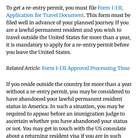
To get a re-entry permit, you must file
Form I-131,
Application for Travel Document
. This form must be
filed well in advance of your planned journey. If you
are a lawful permanent resident and you wish to
travel outside the United States for more than a year,
it is mandatory to apply for a re-entry permit before
you leave the United States.
Related Article:
Form I-131 Approval Processing Time
If you reside outside the country for more than a year
without a re-entry permit, you may be considered to
have abandoned your lawful permanent resident
status in America. In such a situation, you may be
required to appear before an immigration judge to
ascertain whether you have abandoned your status
or not. You may get in touch with the US consulate
about a returning resident visa if you are in such