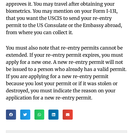
approves it. You may travel after obtaining your
biometrics. You may mention on your Form I-131,
that you want the USCIS to send your re-entry
permit to the US Consulate or the Embassy abroad,
from where you can collect it.
You must also note that re-entry permits cannot be
extended. If your re-entry permit expires, you must
apply for a new one. A new re-entry permit will not
be issued to a person who already has a valid permit.
If you are applying for a new re-entry permit
because you lost your permit or if it was stolen or
destroyed, you must indicate the reason on your
application for a new re-entry permit.