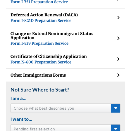
Form I-751 Preparation Service
Deferred Action Renewal (DACA)
Form I-821D Preparation Service
Change or Extend Nonimmigrant Status
Application
Form I-539 Preparation Service
Certificate of Citizenship Application
Form N-600 Preparation Service
Other Immigrations Forms
Not Sure Where to Start?
I am a...
Choose what best describes you
I want to...
Pending first selection