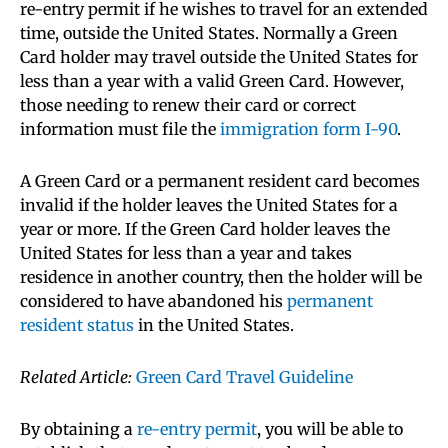
re-entry permit if he wishes to travel for an extended
time, outside the United States. Normally a Green
Card holder may travel outside the United States for
less than a year with a valid Green Card. However,
those needing to renew their card or correct
information must file the
immigration form I-90
.
A Green Card or a permanent resident card becomes
invalid if the holder leaves the United States for a
year or more. If the Green Card holder leaves the
United States for less than a year and takes
residence in another country, then the holder will be
considered to have abandoned his
permanent
resident status
in the United States.
Related Article:
Green Card Travel Guideline
By obtaining a
re-entry permit
, you will be able to