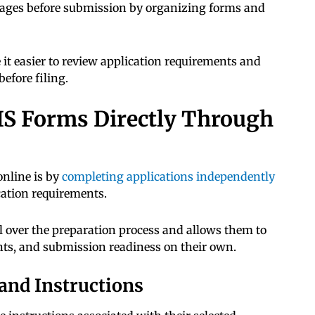
kages before submission by organizing forms and
t easier to review application requirements and
efore filing.
CIS Forms Directly Through
nline is by
completing applications independently
cation requirements.
l over the preparation process and allows them to
s, and submission readiness on their own.
and Instructions