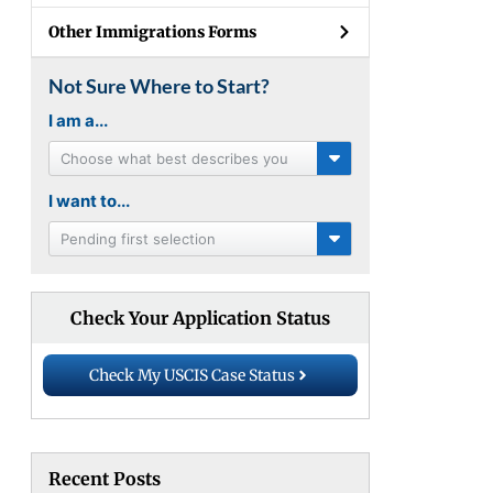
Other Immigrations Forms
Not Sure Where to Start?
I am a...
Choose what best describes you
I want to...
Pending first selection
Check Your Application Status
Check My USCIS Case Status
Recent Posts