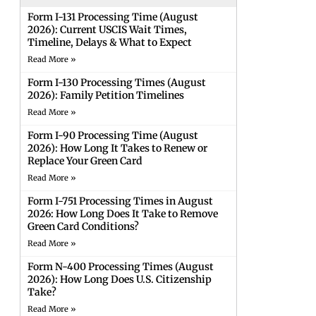
Form I-131 Processing Time (August
2026): Current USCIS Wait Times,
Timeline, Delays & What to Expect
Read More »
Form I-130 Processing Times (August
2026): Family Petition Timelines
Read More »
Form I-90 Processing Time (August
2026): How Long It Takes to Renew or
Replace Your Green Card
Read More »
Form I-751 Processing Times in August
2026: How Long Does It Take to Remove
Green Card Conditions?
Read More »
Form N-400 Processing Times (August
2026): How Long Does U.S. Citizenship
Take?
Read More »