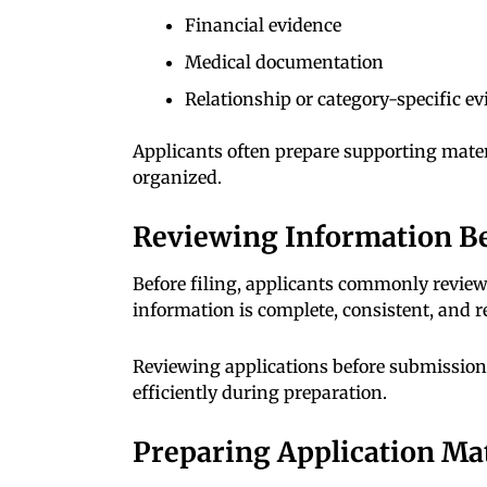
Financial evidence
Medical documentation
Relationship or category-specific e
Applicants often prepare supporting mater
organized.
Reviewing Information B
Before filing, applicants commonly revie
information is complete, consistent, and 
Reviewing applications before submissio
efficiently during preparation.
Preparing Application Mat