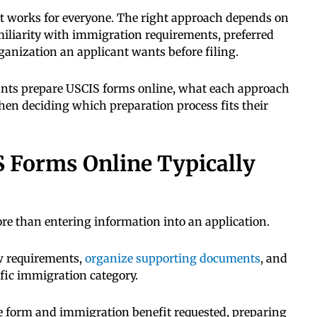
at works for everyone. The right approach depends on
miliarity with immigration requirements, preferred
rganization an applicant wants before filing.
cants prepare USCIS forms online, what each approach
hen deciding which preparation process fits their
 Forms Online Typically
e than entering information into an application.
ew requirements,
organize supporting documents
, and
ific immigration category.
 form and immigration benefit requested, preparing