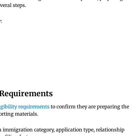
eral steps.
:
y Requirements
igibility requirements
to confirm they are preparing the
rting materials.
 immigration category, application type, relationship