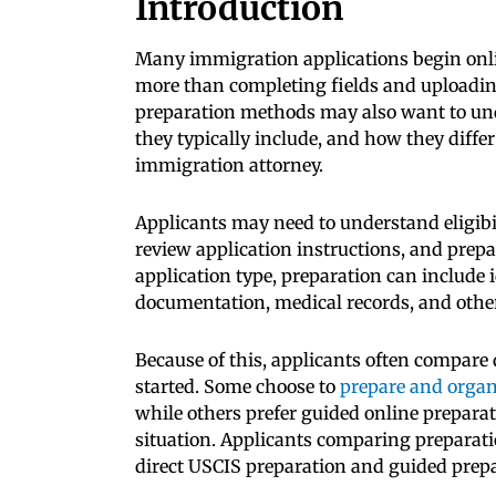
Introduction
Many immigration applications begin onli
more than completing fields and uploadi
preparation methods may also want to u
they typically include, and how they diffe
immigration attorney.
Applicants may need to understand eligibi
review application instructions, and prep
application type, preparation can include 
documentation, medical records, and othe
Because of this, applicants often compare 
started. Some choose to
prepare and organ
while others prefer guided online preparat
situation. Applicants comparing preparat
direct USCIS preparation and guided prepa