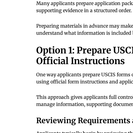
Many applicants prepare application pac
supporting evidence in a structured order.
Preparing materials in advance may make i
understand what information is included b
Option 1: Prepare US
Official Instructions
One way applicants prepare USCIS forms o
using official form instructions and appli
This approach gives applicants full contro
manage information, supporting document
Reviewing Requirements 