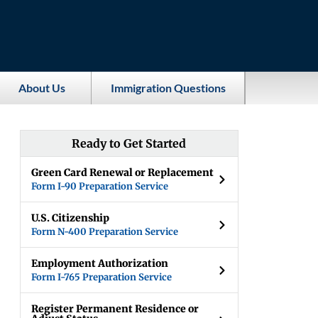
About Us
Immigration Questions
Ready to Get Started
Green Card Renewal or Replacement
Form I-90 Preparation Service
U.S. Citizenship
Form N-400 Preparation Service
Employment Authorization
Form I-765 Preparation Service
Register Permanent Residence or