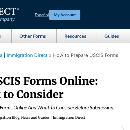
Español
My Account
s
Other Forms
Resources
Guides
 | Immigration Direct
»
How to Prepare USCIS Forms
SCIS Forms Online:
 to Consider
Forms Online And What To Consider Before Submission.
ration Blog, News and Guides | Immigration Direct