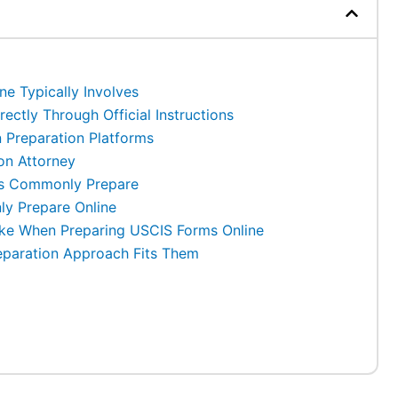
e Typically Involves
ectly Through Official Instructions
 Preparation Platforms
on Attorney
ts Commonly Prepare
y Prepare Online
e When Preparing USCIS Forms Online
eparation Approach Fits Them