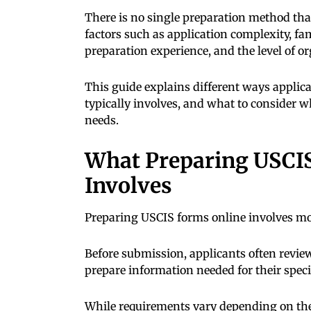
There is no single preparation method th
factors such as application complexity, fa
preparation experience, and the level of o
This guide explains different ways appli
typically involves, and what to consider w
needs.
What Preparing USCIS
Involves
Preparing USCIS forms online involves mor
Before submission, applicants often revi
prepare information needed for their spec
While requirements vary depending on the