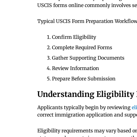
USCIS forms online commonly involves sev
Typical USCIS Form Preparation Workflow
Confirm Eligibility
Complete Required Forms
Gather Supporting Documents
Review Information
Prepare Before Submission
Understanding Eligibilit
Applicants typically begin by reviewing
el
correct immigration application and suppo
Eligibility requirements may vary based on