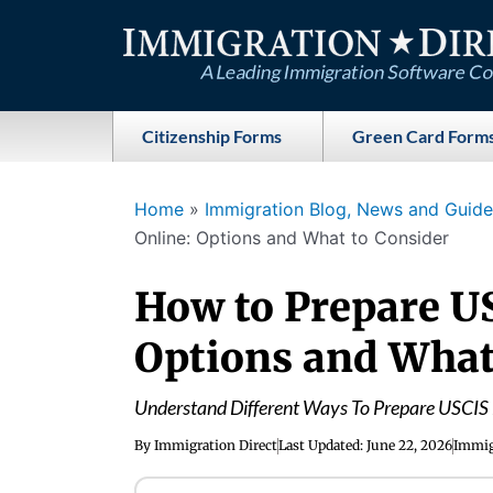
Skip
to
content
Citizenship Forms
Green Card Form
Home
»
Immigration Blog, News and Guides
Online: Options and What to Consider
How to Prepare U
Options and What
Understand Different Ways To Prepare USCIS 
By
Immigration Direct
Last Updated:
June 22, 2026
Immig