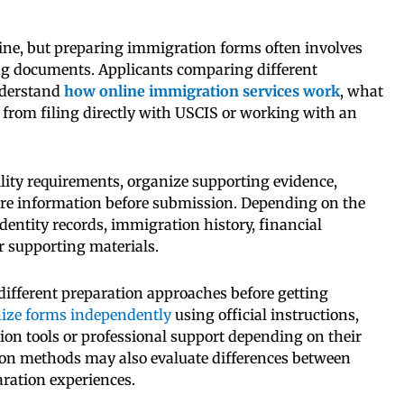
ne, but preparing immigration forms often involves
ng documents. Applicants comparing different
nderstand
how online immigration services work
, what
r from filing directly with USCIS or working with an
lity requirements, organize supporting evidence,
are information before submission. Depending on the
identity records, immigration history, financial
r supporting materials.
different preparation approaches before getting
ize forms independently
using official instructions,
ion tools or professional support depending on their
ion methods may also evaluate differences between
ration experiences.