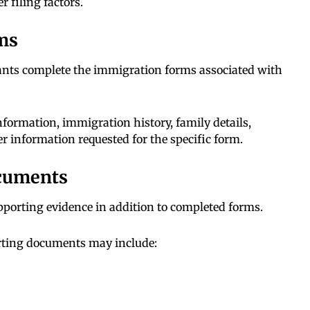
 filing factors.
ms
ants complete the immigration forms associated with
formation, immigration history, family details,
er information requested for the specific form.
cuments
porting evidence in addition to completed forms.
rting documents may include: