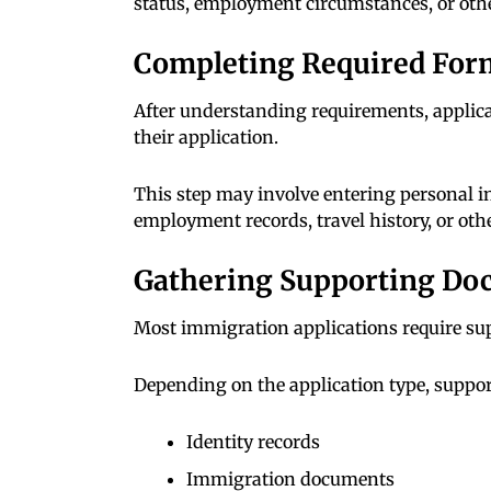
status, employment circumstances, or other
Completing Required For
After understanding requirements, applic
their application.
This step may involve entering personal in
employment records, travel history, or oth
Gathering Supporting Do
Most immigration applications require sup
Depending on the application type, suppo
Identity records
Immigration documents