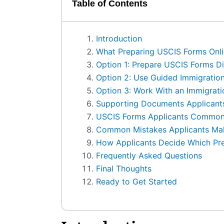
Table of Contents
Introduction
What Preparing USCIS Forms Onlin
Option 1: Prepare USCIS Forms Dir
Option 2: Use Guided Immigration
Option 3: Work With an Immigrati
Supporting Documents Applican
USCIS Forms Applicants Commonl
Common Mistakes Applicants Mak
How Applicants Decide Which Pr
Frequently Asked Questions
Final Thoughts
Ready to Get Started