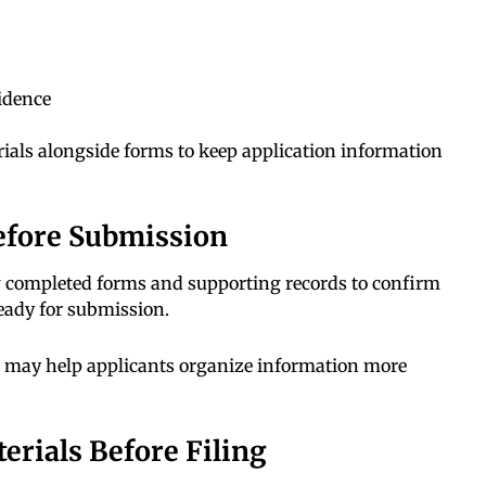
vidence
ials alongside forms to keep application information
efore Submission
w completed forms and supporting records to confirm
ready for submission.
n may help applicants organize information more
erials Before Filing