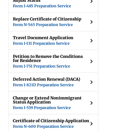
Adjust Status
Form I-485 Preparation Service
Replace Certificate of Citizenship
Form N-565 Preparation Service
Travel Document Application
Form I-131 Preparation Service
Petition to Remove the Conditions
for Residence
Form I-751 Preparation Service
Deferred Action Renewal (DACA)
Form I-821D Preparation Service
Change or Extend Nonimmigrant
Status Application
Form I-539 Preparation Service
Certificate of Citizenship Application
Form N-600 Preparation Service