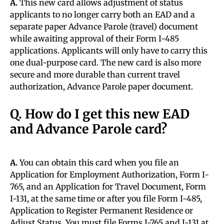
A.
This new card allows adjustment of status
applicants to no longer carry both an EAD and a
separate paper Advance Parole (travel) document
while awaiting approval of their Form I-485
applications. Applicants will only have to carry this
one dual-purpose card. The new card is also more
secure and more durable than current travel
authorization, Advance Parole paper document.
Q. How do I get this new EAD
and Advance Parole card?
A.
You can obtain this card when you file an
Application for Employment Authorization, Form I-
765, and an Application for Travel Document, Form
I-131, at the same time or after you file Form I-485,
Application to Register Permanent Residence or
Adjust Status. You must file Forms I-765 and I-131 at