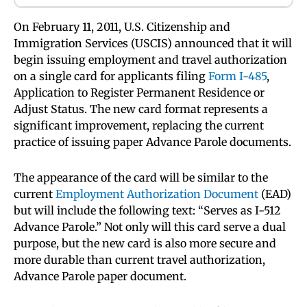
On February 11, 2011, U.S. Citizenship and
Immigration Services (USCIS) announced that it will
begin issuing employment and travel authorization
on a single card for applicants filing
Form I-485
,
Application to Register Permanent Residence or
Adjust Status. The new card format represents a
significant improvement, replacing the current
practice of issuing paper Advance Parole documents.
The appearance of the card will be similar to the
current
Employment Authorization Document
(EAD)
but will include the following text: “Serves as I-512
Advance Parole.” Not only will this card serve a dual
purpose, but the new card is also more secure and
more durable than current travel authorization,
Advance Parole paper document.