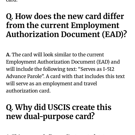
Q. How does the new card differ
from the current Employment
Authorization Document (EAD)?
A.
The card will look similar to the current
Employment Authorization Document (EAD) and
will include the following text: “Serves as I-512
Advance Parole”. A card with that includes this text
will serve as an employment and travel
authorization card.
Q. Why did USCIS create this
new dual-purpose card?