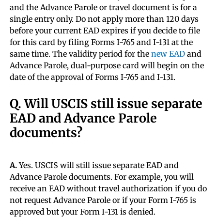
and the Advance Parole or travel document is for a
single entry only. Do not apply more than 120 days
before your current EAD expires if you decide to file
for this card by filing Forms I-765 and I-131 at the
same time. The validity period for the
new EAD
and
Advance Parole, dual-purpose card will begin on the
date of the approval of Forms I-765 and I-131.
Q. Will USCIS still issue separate
EAD and Advance Parole
documents?
A.
Yes. USCIS will still issue separate EAD and
Advance Parole documents. For example, you will
receive an EAD without travel authorization if you do
not request Advance Parole or if your Form I-765 is
approved but your Form I-131 is denied.