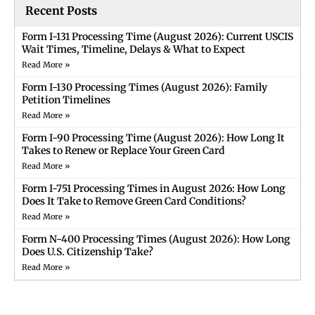
Recent Posts
Form I-131 Processing Time (August 2026): Current USCIS
Wait Times, Timeline, Delays & What to Expect
Read More »
Form I-130 Processing Times (August 2026): Family
Petition Timelines
Read More »
Form I-90 Processing Time (August 2026): How Long It
Takes to Renew or Replace Your Green Card
Read More »
Form I-751 Processing Times in August 2026: How Long
Does It Take to Remove Green Card Conditions?
Read More »
Form N-400 Processing Times (August 2026): How Long
Does U.S. Citizenship Take?
Read More »