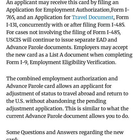
An applicant may receive this card by filing an
Application for Employment Authorization,Form I-
765, and an Application for
Travel Document
, Form
I-131, concurrently with or after filing Form I-485.
For cases not involving the filing of Form I-485,
USCIS will continue to issue separate EAD and
Advance Parole documents. Employers may accept
the new card as a List A document when completing
Form I-9, Employment Eligibility Verification.
The combined employment authorization and
Advance Parole card allows an applicant for
adjustment of status to travel abroad and return to
the U.S. without abandoning the pending
adjustment application. This is similar to what the
current Advance Parole document allows you to do.
Some Questions and Answers regarding the new
card: