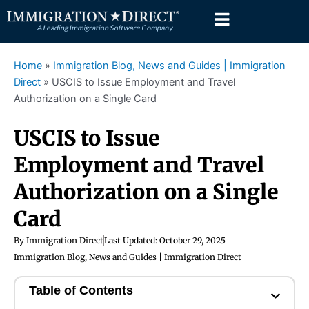
Skip
to
content
Home
»
Immigration Blog, News and Guides | Immigration
Direct
»
USCIS to Issue Employment and Travel
Authorization on a Single Card
USCIS to Issue
Employment and Travel
Authorization on a Single
Card
By
Immigration Direct
Last Updated:
October 29, 2025
Immigration Blog, News and Guides | Immigration Direct
Table of Contents