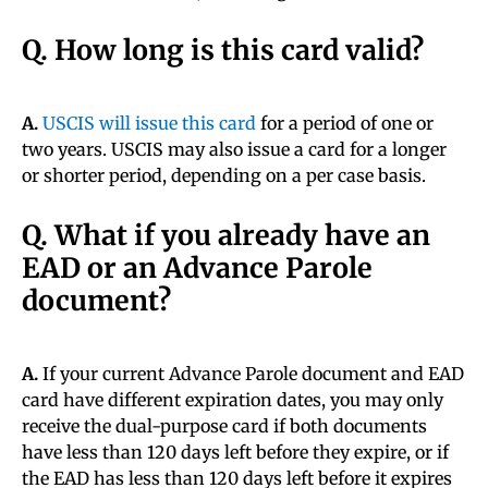
Q. How long is this card valid?
A.
USCIS will issue this card
for a period of one or
two years. USCIS may also issue a card for a longer
or shorter period, depending on a per case basis.
Q. What if you already have an
EAD or an Advance Parole
document?
A.
If your current Advance Parole document and EAD
card have different expiration dates, you may only
receive the dual-purpose card if both documents
have less than 120 days left before they expire, or if
the EAD has less than 120 days left before it expires