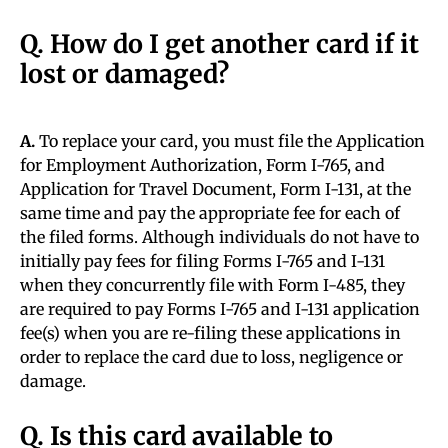
Q. How do I get another card if it
lost or damaged?
A.
To replace your card, you must file the Application
for Employment Authorization, Form I-765, and
Application for Travel Document, Form I-131, at the
same time and pay the appropriate fee for each of
the filed forms. Although individuals do not have to
initially pay fees for filing Forms I-765 and I-131
when they concurrently file with Form I-485, they
are required to pay Forms I-765 and I-131 application
fee(s) when you are re-filing these applications in
order to replace the card due to loss, negligence or
damage.
Q. Is this card available to