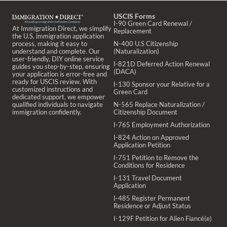
USCIS Forms
I-90 Green Card Renewal /
At Immigration Direct, we simplify
Replacement
the U.S. immigration application
process, making it easy to
N-400 U.S Citizenship
understand and complete. Our
(Naturalization)
user-friendly, DIY online service
I-821D Deferred Action Renewal
guides you step-by-step, ensuring
(DACA)
your application is error-free and
ready for USCIS review. With
I-130 Sponsor your Relative for a
customized instructions and
Green Card
dedicated support, we empower
qualified individuals to navigate
N-565 Replace Naturalization /
immigration confidently.
Citizenship Document
I-765 Employment Authorization
I-824 Action on Approved
Application Petition
I-751 Petition to Remove the
Conditions for Residence
I-131 Travel Document
Application
I-485 Register Permanent
Residence or Adjust Status
I-129F Petition for Alien Fiancé(e)