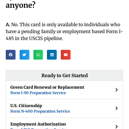
anyone?
A.
No. This card is only available to individuals who
have a pending family or employment based Form I-
485 in the USCIS pipeline.
Ready to Get Started
Green Card Renewal or Replacement
Form I-90 Preparation Service
U.S. Citizenship
Form N-400 Preparation Service
Employment Authorization