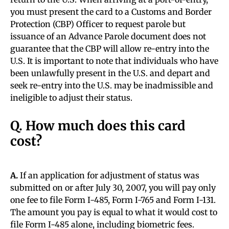
you must present the card to a Customs and Border
Protection (CBP) Officer to request parole but
issuance of an Advance Parole document does not
guarantee that the CBP will allow re-entry into the
U.S. It is important to note that individuals who have
been unlawfully present in the U.S. and depart and
seek re-entry into the U.S. may be inadmissible and
ineligible to adjust their status.
Q. How much does this card
cost?
A.
If an application for adjustment of status was
submitted on or after July 30, 2007, you will pay only
one fee to file Form I-485, Form I-765 and Form I-131.
The amount you pay is equal to what it would cost to
file Form I-485 alone, including biometric fees.