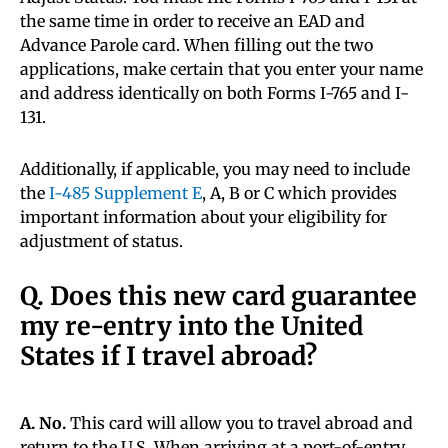
the same time in order to receive an EAD and
Advance Parole card. When filling out the two
applications, make certain that you enter your name
and address identically on both Forms I-765 and I-
131.
Additionally, if applicable, you may need to include
the
I-485 Supplement E
, A, B or C which provides
important information about your eligibility for
adjustment of status.
Q. Does this new card guarantee
my re-entry into the United
States if I travel abroad?
A. No.
This card will allow you to travel abroad and
return to the U.S. When arriving at a port-of-entry,