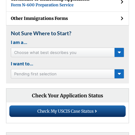
Form N-600 Preparation Service
Other Immigrations Forms
Not Sure Where to Start?
I am a...
Choose what best describes you
I want to...
Pending first selection
Check Your Application Status
Check My USCIS Case Status