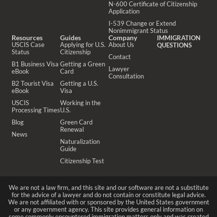
N-600 Certificate of Citizenship
Application
I-539 Change or Extend
Nonimmigrant Status
Resources
Guides
Company
IMMIGRATION
USCIS Case
Applying for U.S.
About Us
QUESTIONS
Status
Citizenship
Contact
B1 Business Visa
Getting a Green
Lawyer
eBook
Card
Consultation
B2 Tourist Visa
Getting a U.S.
eBook
Visa
USCIS
Working in the
Processing Times
U.S.
Blog
Green Card
Renewal
News
Naturalization
Guide
Citizenship Test
We are not a law firm, and this site and our software are not a substitute
for the advice of a lawyer and do not contain or constitute legal advice.
We are not affiliated with or sponsored by the United States government
or any government agency. This site provides general information on
some commonly encountered immigration matters only and was created