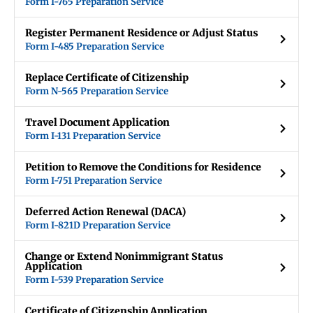
Form I-765 Preparation Service
Register Permanent Residence or Adjust Status
Form I-485 Preparation Service
Replace Certificate of Citizenship
Form N-565 Preparation Service
Travel Document Application
Form I-131 Preparation Service
Petition to Remove the Conditions for Residence
Form I-751 Preparation Service
Deferred Action Renewal (DACA)
Form I-821D Preparation Service
Change or Extend Nonimmigrant Status
Application
Form I-539 Preparation Service
Certificate of Citizenship Application