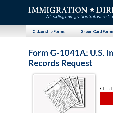
Skip
to
content
Citizenship Forms
Green Card Form
Form G-1041A: U.S. I
Records Request
Click 