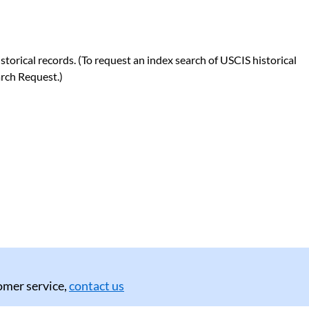
orical records. (To request an index search of USCIS historical
rch Request.)
tomer service,
contact us