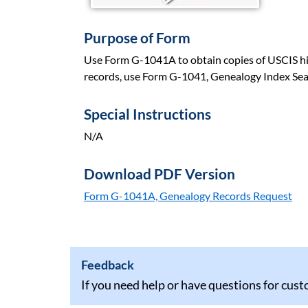
Purpose of Form
Use Form G-1041A to obtain copies of USCIS hist
records, use Form G-1041, Genealogy Index Sea
Special Instructions
N/A
Download PDF Version
Form G-1041A, Genealogy Records Request
Feedback
If you need help or have questions for cus