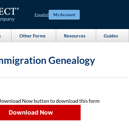
Español
My Account
s
Other Forms
Resources
Guides
mmigration Genealogy
Download Now button to download this form
Download Now