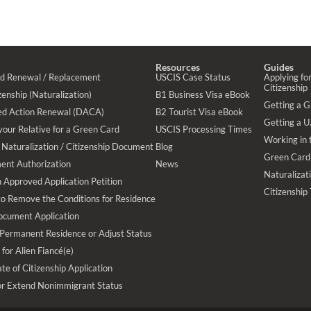
Resources
Guides
rd Renewal / Replacement
USCIS Case Status
Applying for
Citizenship
enship (Naturalization)
B1 Business Visa eBook
Getting a 
ed Action Renewal (DACA)
B2 Tourist Visa eBook
Getting a U.
your Relative for a Green Card
USCIS Processing Times
Working in 
Naturalization / Citizenship Document
Blog
Green Card
ent Authorization
News
Naturalizat
 Approved Application Petition
Citizenship
 to Remove the Conditions for Residence
ocument Application
 Permanent Residence or Adjust Status
 for Alien Fiancé(e)
te of Citizenship Application
or Extend Nonimmigrant Status