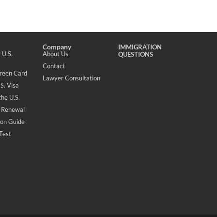
Company
IMMIGRATION
 U.S.
About Us
QUESTIONS
Contact
Green Card
Lawyer Consultation
S. Visa
the U.S.
 Renewal
ion Guide
 Test