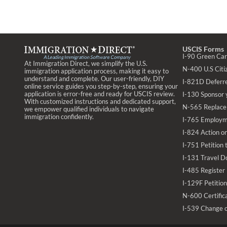
USCIS Forms
I-90 Green Ca
At Immigration Direct, we simplify the U.S.
N-400 U.S Citiz
immigration application process, making it easy to
understand and complete. Our user-friendly, DIY
I-821D Deferr
online service guides you step-by-step, ensuring your
application is error-free and ready for USCIS review.
I-130 Sponsor 
With customized instructions and dedicated support,
N-565 Replace 
we empower qualified individuals to navigate
immigration confidently.
I-765 Employm
I-824 Action on
I-751 Petition
I-131 Travel D
I-485 Register
I-129F Petition
N-600 Certifica
I-539 Change 