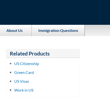
About Us
Immigration Questions
Related Products
US Citizenship
Green Card
US Visas
Work in US