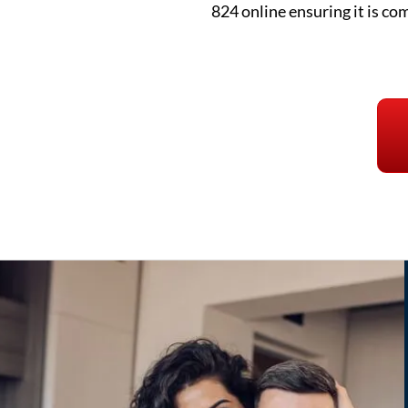
824 online ensuring it is co