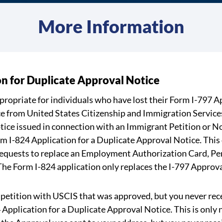
More Information
on for Duplicate Approval Notice
ppropriate for individuals who have lost their Form I-797 
e from United States Citizenship and Immigration Services 
ice issued in connection with an Immigrant Petition or N
rm I-824 Application for a Duplicate Approval Notice. This
 requests to replace an Employment Authorization Card, P
 The Form I-824 application only replaces the I-797 Approva
or petition with USCIS that was approved, but you never re
 Application for a Duplicate Approval Notice. This is only