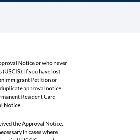
Approval Notice or who never
(USCIS). If you have lost
onimmigrant Petition or
 duplicate approval notice
ermanent Resident Card
l Notice.
ceived the Approval Notice,
 necessary in cases where