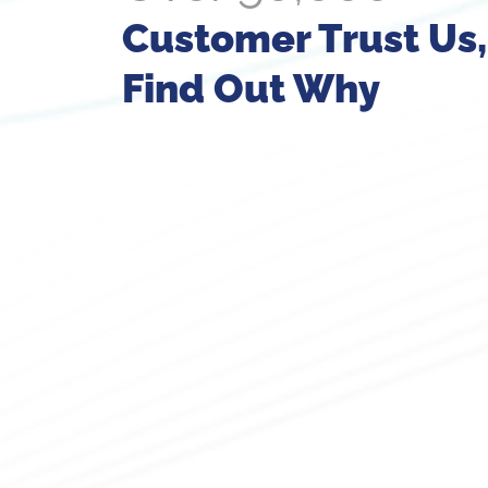
Customer Trust Us,
Find Out Why