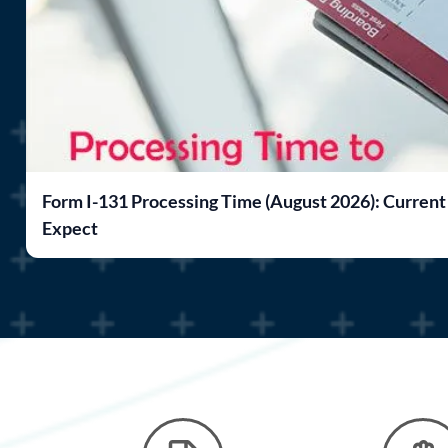
Form I-131 Processing Time (August 2026): Current
Expect