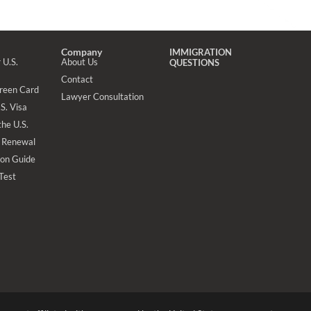
Company
IMMIGRATION
 U.S.
About Us
QUESTIONS
Contact
Green Card
Lawyer Consultation
S. Visa
the U.S.
 Renewal
ion Guide
 Test