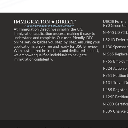
USCIS Forms
I-90 Green Ca
At Immigration Direct, we simplify the U.S.
N-400 U.S Citiz
immigration application process, making it easy to
understand and complete. Our user-friendly, DIY
I-821D Deferr
online service guides you step-by-step, ensuring your
application is error-free and ready for USCIS review.
I-130 Sponsor 
With customized instructions and dedicated support,
N-565 Replace 
we empower qualified individuals to navigate
immigration confidently.
I-765 Employm
I-824 Action on
I-751 Petition
I-131 Travel D
I-485 Register
I-129F Petition
N-600 Certifica
I-539 Change 