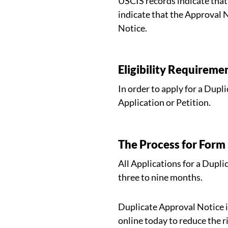
USCIS records indicate that 
indicate that the Approval 
Notice.
Eligibility Requireme
In order to apply for a Dupl
Application or Petition.
The Process for Form
All Applications for a Dupl
three to nine months.
Duplicate Approval Notice i
online today to reduce the ri