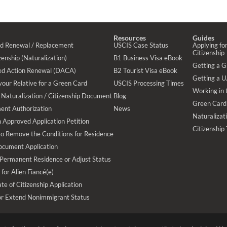
Resources
Guides
rd Renewal / Replacement
USCIS Case Status
Applying for
Citizenship
enship (Naturalization)
B1 Business Visa eBook
Getting a 
ed Action Renewal (DACA)
B2 Tourist Visa eBook
Getting a U.
your Relative for a Green Card
USCIS Processing Times
Working in 
Naturalization / Citizenship Document
Blog
Green Card
ent Authorization
News
Naturalizat
 Approved Application Petition
Citizenship
 to Remove the Conditions for Residence
ocument Application
 Permanent Residence or Adjust Status
 for Alien Fiancé(e)
te of Citizenship Application
or Extend Nonimmigrant Status