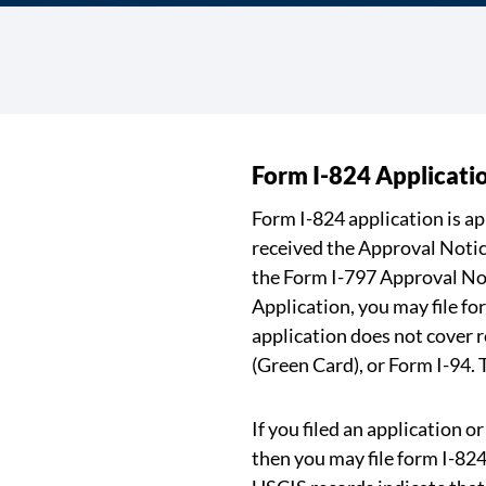
Form I-824 Applicati
Form I-824 application is a
received the Approval Notic
the Form I-797 Approval Not
Application, you may file fo
application does not cover
(Green Card), or Form I-94.
If you filed an application 
then you may file form I-824