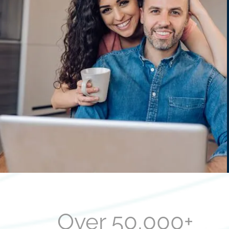
Over 50,000+