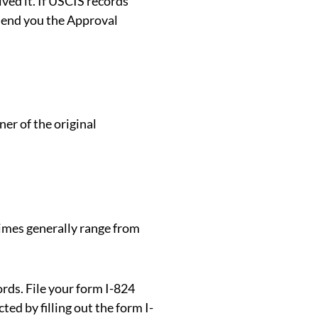
ved it. If USCIS records
send you the Approval
ner of the original
times generally range from
rds. File your form I-824
ted by filling out the form I-