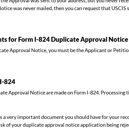
the Approval was sent to your address, but you never recei
Notice was never mailed, then you can request that USCIS 
nts for Form I-824 Duplicate Approval Notice
icate Approval Notice, you must be the Applicant or Petitio
 I-824
icate Approval Notice are made on Form I-824. Processing 
s a very important document you should have for your reco
sk of your duplicate approval notice application being rejec