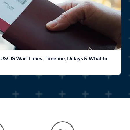
 USCIS Wait Times, Timeline, Delays & What to
F