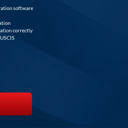
ration software
ation
cation correctly
e USCIS