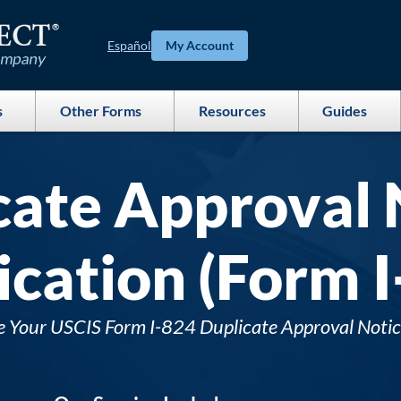
Español
My Account
s
Other Forms
Resources
Guides
cate Approval 
ication (Form I
e Your USCIS Form I-824 Duplicate Approval Notic