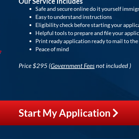
Our Service Includes
Safe and secure online do it yourself immig
Easy to understand instructions
Eligibility check before starting your applic
Helpful tools to prepare and file your appli
Print ready application ready to mail to th
Peace of mind
Price $295 (
Government Fees
not included )
Start My Application