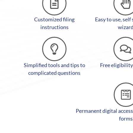
Customized filing
Easy to use, self
instructions
wizar
Simplified tools and tips to
Free eligibilit
complicated questions
Permanent digital access
forms