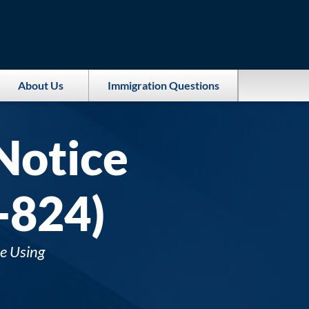
About Us
Immigration Questions
Notice
-824)
e Using