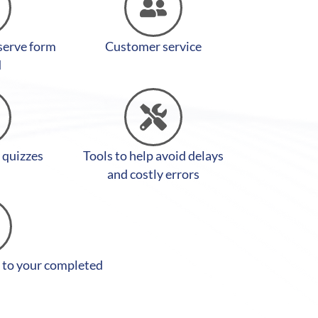
 serve form
Customer service
d
y quizzes
Tools to help avoid delays
and costly errors
 to your completed