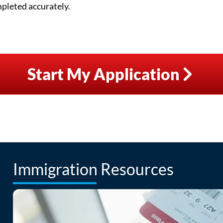
mpleted accurately.
Start My Application
Immigration Resources