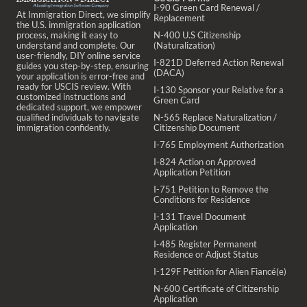
I-90 Green Card Renewal /
At Immigration Direct, we simplify
Replacement
the U.S. immigration application
process, making it easy to
N-400 U.S Citizenship
understand and complete. Our
(Naturalization)
user-friendly, DIY online service
I-821D Deferred Action Renewal
guides you step-by-step, ensuring
(DACA)
your application is error-free and
ready for USCIS review. With
I-130 Sponsor your Relative for a
customized instructions and
Green Card
dedicated support, we empower
qualified individuals to navigate
N-565 Replace Naturalization /
immigration confidently.
Citizenship Document
I-765 Employment Authorization
I-824 Action on Approved
Application Petition
I-751 Petition to Remove the
Conditions for Residence
I-131 Travel Document
Application
I-485 Register Permanent
Residence or Adjust Status
I-129F Petition for Alien Fiancé(e)
N-600 Certificate of Citizenship
Application