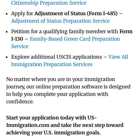
Citizenship Preparation Service
Apply for
Adjustment of Status (Form I-485)
–
Adjustment of Status Preparation Service
Petition for a qualifying family member with
Form
I-130
–
Family-Based Green Card Preparation
Service
Explore additional USCIS applications –
View All
Immigration Preparation Services
No matter where you are in your immigration
journey, our online preparation software is designed
to help you complete your application with
confidence.
Start your application today with US-
Immigration.com and take the next step toward
achieving your U.S. immigration goals.