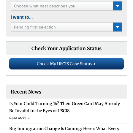
Choose what best describes you
I want to...
Pending first selection
Check Your Application Status
Check My USCIS Case Status
Recent News
Is Your Child Turning 14? Their Green Card May Already
Be Invalid in the Eyes of USCIS
Read More »
Big Immigration Change Is Coming: Here’s What Every