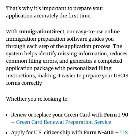
That’s why it’s important to prepare your
application accurately the first time.
With
ImmigrationDirect
, our easy-to-use online
immigration preparation software guides you
through each step of the application process. The
system helps identify missing information, reduces
common filing errors, and generates a completed
application package with personalized filing
instructions, making it easier to prepare your USCIS
forms correctly.
Whether you’re looking to:
Renew or replace your Green Card with
Form I-90
–
Green Card Renewal Preparation Service
Apply for U.S. citizenship with
Form N-400
–
U.S.