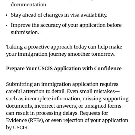
documentation.
Stay ahead of changes in visa availability.
Improve the accuracy of your application before
submission.
Taking a proactive approach today can help make
your immigration journey smoother tomorrow.
Prepare Your USCIS Application with Confidence
Submitting an immigration application requires
careful attention to detail. Even small mistakes—
such as incomplete information, missing supporting
documents, incorrect answers, or unsigned forms—
can result in processing delays, Requests for
Evidence (RFEs), or even rejection of your application
by USCIS.