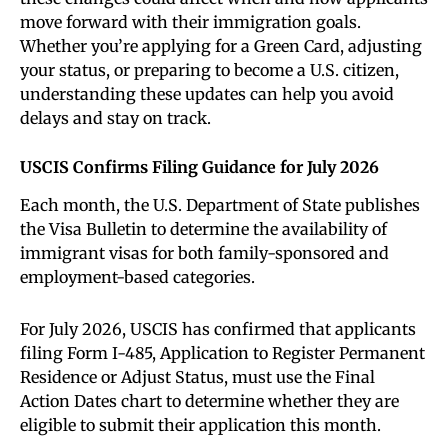
move forward with their immigration goals.
Whether you’re applying for a Green Card, adjusting
your status, or preparing to become a U.S. citizen,
understanding these updates can help you avoid
delays and stay on track.
USCIS Confirms Filing Guidance for July 2026
Each month, the U.S. Department of State publishes
the Visa Bulletin to determine the availability of
immigrant visas for both family-sponsored and
employment-based categories.
For July 2026, USCIS has confirmed that applicants
filing Form I-485, Application to Register Permanent
Residence or Adjust Status, must use the Final
Action Dates chart to determine whether they are
eligible to submit their application this month.