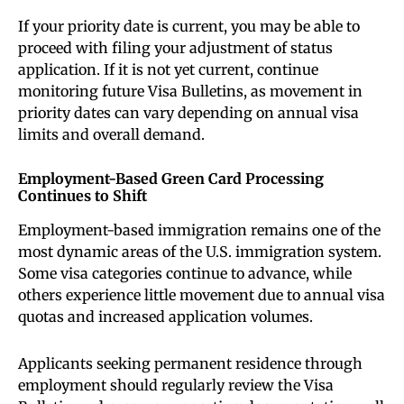
If your priority date is current, you may be able to
proceed with filing your adjustment of status
application. If it is not yet current, continue
monitoring future Visa Bulletins, as movement in
priority dates can vary depending on annual visa
limits and overall demand.
Employment-Based Green Card Processing
Continues to Shift
Employment-based immigration remains one of the
most dynamic areas of the U.S. immigration system.
Some visa categories continue to advance, while
others experience little movement due to annual visa
quotas and increased application volumes.
Applicants seeking permanent residence through
employment should regularly review the Visa