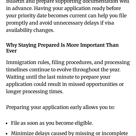
Bulletin and prepare supporting documentation well
in advance. Having your application ready before
your priority date becomes current can help you file
promptly and avoid unnecessary delays if visa
availability changes.
Why Staying Prepared Is More Important Than
Ever
Immigration rules, filing procedures, and processing
timelines continue to evolve throughout the year.
Waiting until the last minute to prepare your
application could result in missed opportunities or
longer processing times.
Preparing your application early allows you to:
File as soon as you become eligible.
Minimize delays caused by missing or incomplete