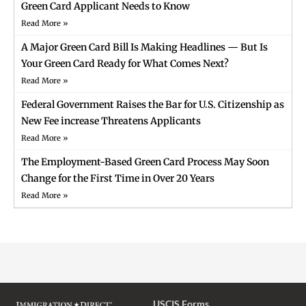
Green Card Applicant Needs to Know
Read More »
A Major Green Card Bill Is Making Headlines — But Is
Your Green Card Ready for What Comes Next?
Read More »
Federal Government Raises the Bar for U.S. Citizenship as
New Fee increase Threatens Applicants
Read More »
The Employment-Based Green Card Process May Soon
Change for the First Time in Over 20 Years
Read More »
USCIS Forms