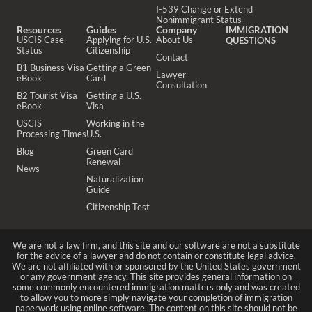
I-539 Change or Extend
Nonimmigrant Status
Resources
Guides
Company
IMMIGRATION
USCIS Case
Applying for U.S.
About Us
QUESTIONS
Status
Citizenship
Contact
B1 Business Visa
Getting a Green
Lawyer
eBook
Card
Consultation
B2 Tourist Visa
Getting a U.S.
eBook
Visa
USCIS
Working in the
Processing Times
U.S.
Blog
Green Card
Renewal
News
Naturalization
Guide
Citizenship Test
We are not a law firm, and this site and our software are not a substitute
for the advice of a lawyer and do not contain or constitute legal advice.
We are not affiliated with or sponsored by the United States government
or any government agency. This site provides general information on
some commonly encountered immigration matters only and was created
to allow you to more simply navigate your completion of immigration
paperwork using online software. The content on this site should not be