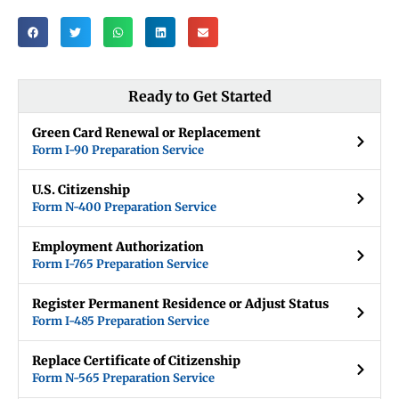
Ready to Get Started
Green Card Renewal or Replacement
Form I-90 Preparation Service
U.S. Citizenship
Form N-400 Preparation Service
Employment Authorization
Form I-765 Preparation Service
Register Permanent Residence or Adjust Status
Form I-485 Preparation Service
Replace Certificate of Citizenship
Form N-565 Preparation Service