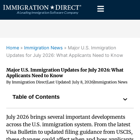
Skip
to
content
Home
»
Immigration News
»
Major U.S. Immigration
Updates for July 2026: What Applicants Need to Know
Major U.S. Immigration Updates for July 2026: What
Applicants Need to Know
By
Immigration Direct
Last Updated:
July 8, 2026
Immigration News
Table of Contents
July 2026 brings several important developments
across the U.S. immigration system. From the latest
Visa Bulletin to updated filing guidance from USCIS,
these changes could affect when and how applicants