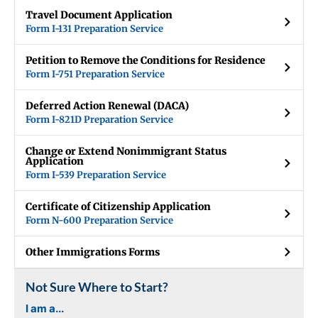
Travel Document Application
Form I-131 Preparation Service
Petition to Remove the Conditions for Residence
Form I-751 Preparation Service
Deferred Action Renewal (DACA)
Form I-821D Preparation Service
Change or Extend Nonimmigrant Status
Application
Form I-539 Preparation Service
Certificate of Citizenship Application
Form N-600 Preparation Service
Other Immigrations Forms
Not Sure Where to Start?
I am a...