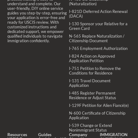
understand and complete. Our
(Naturalization)
user-friendly, DIY online service
I-821D Deferred Action Renewal
guides you step-by-step, ensuring
(DACA)
your application is error-free and
ready for USCIS review. With
I-130 Sponsor your Relative for a
customized instructions and
Green Card
dedicated support, we empower
qualified individuals to navigate
N-565 Replace Naturalization /
immigration confidently.
Citizenship Document
I-765 Employment Authorization
I-824 Action on Approved
Application Petition
I-751 Petition to Remove the
Conditions for Residence
I-131 Travel Document
Application
I-485 Register Permanent
Residence or Adjust Status
I-129F Petition for Alien Fiancé(e)
N-600 Certificate of Citizenship
Application
I-539 Change or Extend
Nonimmigrant Status
Resources
Guides
Company
IMMIGRATION