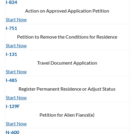
I-824
Action on Approved Application Petition
Start Now
I-751
Petition to Remove the Conditions for Residence
Start Now
I-131
Travel Document Application
Start Now
I-485
Register Permanent Residence or Adjust Status
Start Now
I-129F
Petition for Alien Fiancé(e)
Start Now
N-600