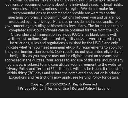
and will not answer legal questions. We do not provide legal advice,
opinions, or recommendations about any individual’s specific legal rights,
remedies, defenses, options, or strategies. We do not make form
recommendations or recommend or provide answers to specific
questions on forms, and communications between you and us are not
protected by any privilege. Purchase prices do not include applicable
government agency filing or biometrics fees, if any. The forms that can be
completed using our software can be obtained for free from the U.S.
Citizenship and Immigration Services (USCIS) as blank forms with
written instructions. Automated eligibility quizzes were created using
instructions, rules and regulations published by the USCIS and only
indicate whether you meet minimum eligibility requirements to apply for
the given immigration benefit. Quiz results do not guarantee eligibility or
ineligibility as you may or may not be eligible based on reasons not
addressed in the quizzes. Your access to and use of this site, including any
purchase, is subject to and constitutes your agreement to the website
Privacy Policy and Terms of Use. Refunds will only be issued if requested
within thirty (30) days and before the completed application is printed.
Exceptions and restrictions may apply; see Refund Policy for details.
Copyright © 2007-
2026
. All Rights Reserved.
|
Privacy Policy
|
Terms
of Use
|
Refund Policy
|
Español