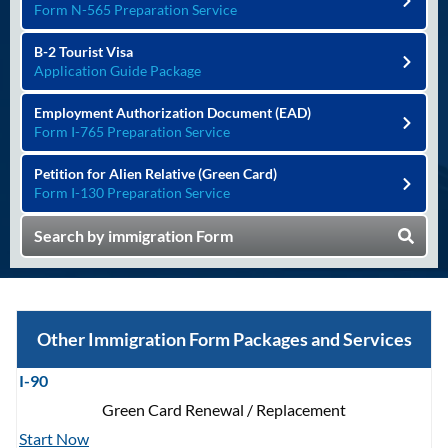
Form N-565 Preparation Service
B-2 Tourist Visa
Application Guide Package
Employment Authorization Document (EAD)
Form I-765 Preparation Service
Petition for Alien Relative (Green Card)
Form I-130 Preparation Service
Search by immigration Form
Other Immigration Form Packages and Services
I-90
Green Card Renewal / Replacement
Start Now