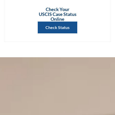
Check Your
USCIS Case Status
Online
Check Status