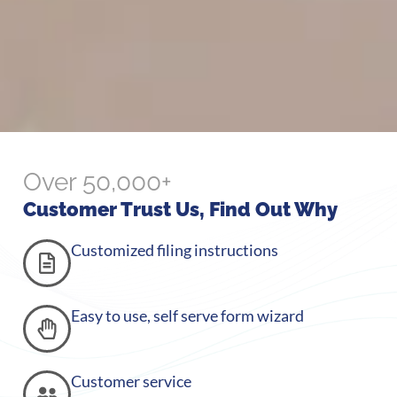
Over 50,000+
Customer Trust Us, Find Out Why
Customized filing instructions
Easy to use, self serve form wizard
Customer service