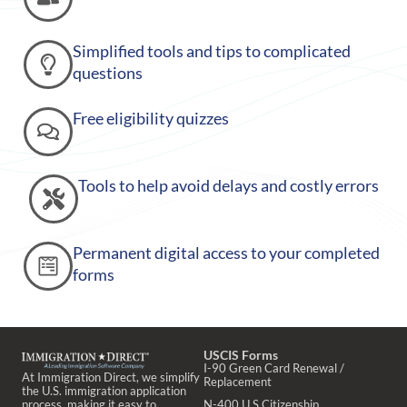
Simplified tools and tips to complicated
questions
Free eligibility quizzes
Tools to help avoid delays and costly errors
Permanent digital access to your completed
forms
USCIS Forms
I-90 Green Card Renewal /
At Immigration Direct, we simplify
Replacement
the U.S. immigration application
process, making it easy to
N-400 U.S Citizenship