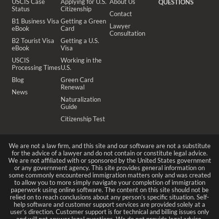
USCIS Case
Applying for U.S.
About Us
QUESTIONS
Status
Citizenship
Contact
B1 Business Visa
Getting a Green
Lawyer
eBook
Card
Consultation
B2 Tourist Visa
Getting a U.S.
eBook
Visa
USCIS
Working in the
Processing Times
U.S.
Blog
Green Card
Renewal
News
Naturalization
Guide
Citizenship Test
We are not a law firm, and this site and our software are not a substitute
for the advice of a lawyer and do not contain or constitute legal advice.
We are not affiliated with or sponsored by the United States government
or any government agency. This site provides general information on
some commonly encountered immigration matters only and was created
to allow you to more simply navigate your completion of immigration
paperwork using online software. The content on this site should not be
relied on to reach conclusions about any person’s specific situation. Self-
help software and customer support services are provided solely at a
user’s direction. Customer support is for technical and billing issues only