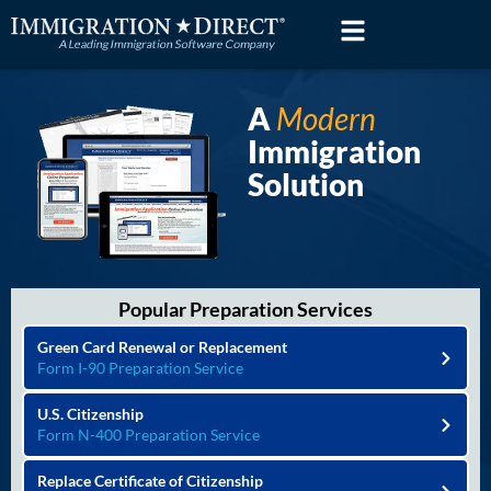
Skip
to
content
A
Modern
Immigration
Solution
Popular Preparation Services
Green Card Renewal or Replacement
Form I-90 Preparation Service
U.S. Citizenship
Form N-400 Preparation Service
Replace Certificate of Citizenship