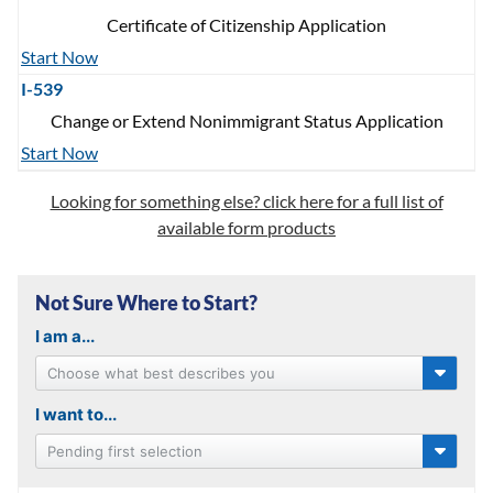
Certificate of Citizenship Application
Start Now
I-539
Change or Extend Nonimmigrant Status Application
Start Now
Looking for something else? click here for a full list of
available form products
Not Sure Where to Start?
I am a...
Choose what best describes you
I want to...
Pending first selection