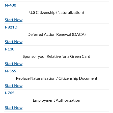
N-400
U.S Citizenship (Naturalization)
Start Now
I-821D
Deferred Action Renewal (DACA)
Start Now
I-130
Sponsor your Relative for a Green Card
Start Now
N-565
Replace Naturalization / Citizenship Document
Start Now
I-765
Employment Authorization
Start Now