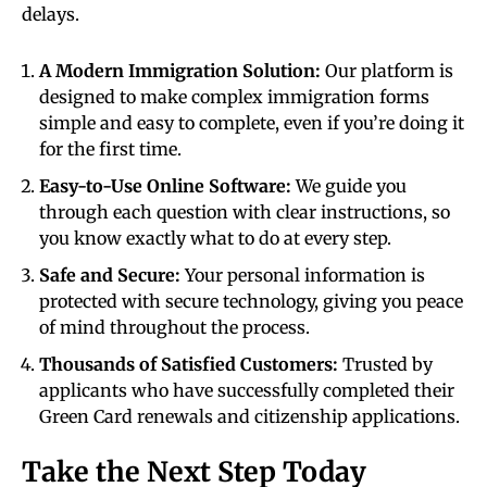
delays.
A Modern Immigration Solution:
Our platform is
designed to make complex immigration forms
simple and easy to complete, even if you’re doing it
for the first time.
Easy-to-Use Online Software:
We guide you
through each question with clear instructions, so
you know exactly what to do at every step.
Safe and Secure:
Your personal information is
protected with secure technology, giving you peace
of mind throughout the process.
Thousands of Satisfied Customers:
Trusted by
applicants who have successfully completed their
Green Card renewals and citizenship applications.
Take the Next Step Today