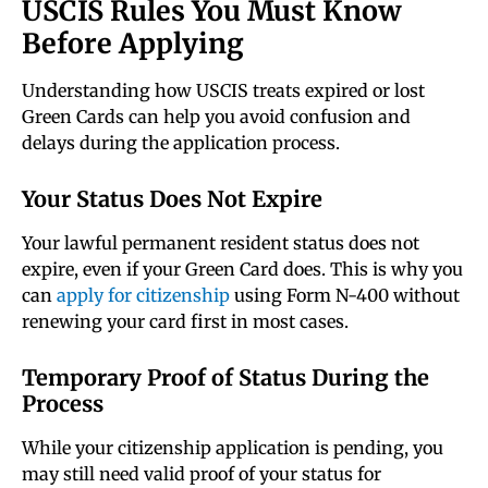
USCIS Rules You Must Know
Before Applying
Understanding how USCIS treats expired or lost
Green Cards can help you avoid confusion and
delays during the application process.
Your Status Does Not Expire
Your lawful permanent resident status does not
expire, even if your Green Card does. This is why you
can
apply for citizenship
using Form N-400 without
renewing your card first in most cases.
Temporary Proof of Status During the
Process
While your citizenship application is pending, you
may still need valid proof of your status for