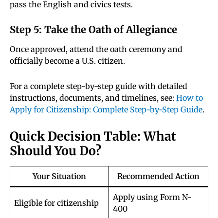
pass the English and civics tests.
Step 5: Take the Oath of Allegiance
Once approved, attend the oath ceremony and
officially become a U.S. citizen.
For a complete step-by-step guide with detailed
instructions, documents, and timelines, see:
How to
Apply for Citizenship: Complete Step-by-Step Guide
.
Quick Decision Table: What
Should You Do?
Your Situation
Recommended Action
Apply using Form N-
Eligible for citizenship
400