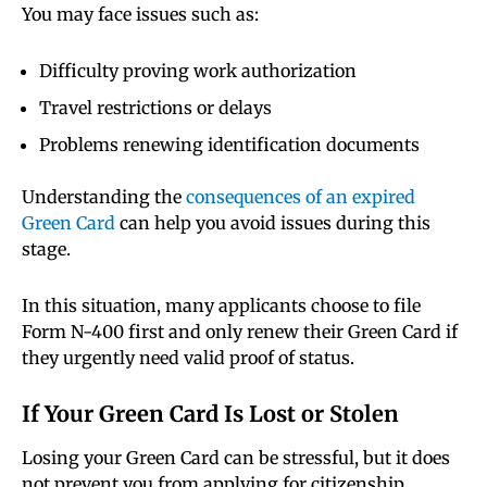
You may face issues such as:
Difficulty proving work authorization
Travel restrictions or delays
Problems renewing identification documents
Understanding the
consequences of an expired
Green Card
can help you avoid issues during this
stage.
In this situation, many applicants choose to file
Form N-400 first and only renew their Green Card if
they urgently need valid proof of status.
If Your Green Card Is Lost or Stolen
Losing your Green Card can be stressful, but it does
not prevent you from applying for citizenship.