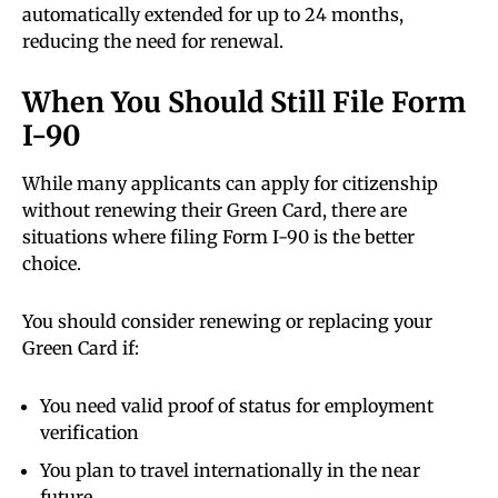
automatically extended for up to 24 months,
reducing the need for renewal.
When You Should Still File Form
I-90
While many applicants can apply for citizenship
without renewing their Green Card, there are
situations where filing Form I-90 is the better
choice.
You should consider renewing or replacing your
Green Card if:
You need valid proof of status for employment
verification
You plan to travel internationally in the near
future