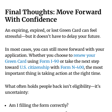
alone may not be accepted.
will not reject your citizenship application
simply because your Green Card is expired.
Final Thoughts: Move Forward
What matters is that you are still a lawful
With Confidence
If you need to travel, you may need temporary
permanent resident and meet all eligibility
proof of status, such as a receipt notice, a Green
requirements.
An expiring, expired, or lost Green Card can feel
Card extension (if you filed Form I-90), or an
stressful—but it doesn’t have to delay your future.
ADIT stamp issued by U.S. Citizenship and
Immigration Services. It’s best to confirm you
You can apply using Form N-400 and include
have proper documentation before traveling to
In most cases, you can still move forward with your
your expired Green Card as proof of your status.
avoid delays or denial of boarding.
application. Whether you choose to
renew your
However, you should bring your Green Card
Green Card
using
Form I-90
or take the next step
(even if expired) to your biometrics
toward
U.S. citizenship
with
Form N-400
, the most
appointment and interview, as it may be
important thing is taking action at the right time.
requested during the process.
What often holds people back isn’t eligibility—it’s
uncertainty:
Am I filling the form correctly?