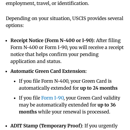
employment, travel, or identification.
Depending on your situation, USCIS provides several
options:
Receipt Notice (Form N-400 or I-90):
After filing
Form N-400 or Form I-90, you will receive a receipt
notice that helps confirm your pending
application and status.
Automatic Green Card Extension:
If you file Form N-400, your Green Card is
automatically extended for
up to 24 months
If you file
Form I-90
, your Green Card validity
may be automatically extended for
up to 36
months
while your renewal is processed.
ADIT Stamp (Temporary Proof)
: If you urgently