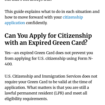
This guide explains what to do in each situation and
how to move forward with your
citizenship
application
confidently.
Can You Apply for Citizenship
with an Expired Green Card?
Yes—an expired Green Card does not prevent you
from applying for U.S. citizenship using Form N-
400.
U.S. Citizenship and Immigration Services does not
require your Green Card to be valid at the time of
application. What matters is that you are still a
lawful permanent resident (LPR) and meet all
eligibility requirements.