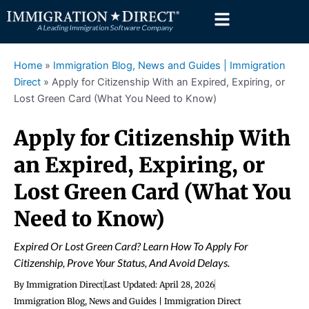
Skip
to
content
Home
»
Immigration Blog, News and Guides | Immigration
Direct
»
Apply for Citizenship With an Expired, Expiring, or
Lost Green Card (What You Need to Know)
Apply for Citizenship With
an Expired, Expiring, or
Lost Green Card (What You
Need to Know)
Expired Or Lost Green Card? Learn How To Apply For
Citizenship, Prove Your Status, And Avoid Delays.
By
Immigration Direct
Last Updated:
April 28, 2026
Immigration Blog, News and Guides | Immigration Direct