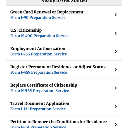
Ready to Get Started
Green Card Renewal or Replacement
Form I-90 Preparation Service
U.S. Citizenship
Form N-400 Preparation Service
Employment Authorization
Form I-765 Preparation Service
Register Permanent Residence or Adjust Status
Form I-485 Preparation Service
Replace Certificate of Citizenship
Form N-565 Preparation Service
Travel Document Application
Form I-131 Preparation Service
Petition to Remove the Conditions for Residence
Form I-751 Preparation Service