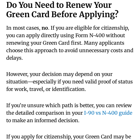
Do You Need to Renew Your
Green Card Before Applying?
In most cases,
no
. If you are eligible for citizenship,
you can apply directly using Form N-400 without
renewing your Green Card first. Many applicants
choose this approach to avoid unnecessary costs and
delays.
However, your decision may depend on your
situation—especially if you need valid proof of status
for work, travel, or identification.
If you’re unsure which path is better, you can review
the detailed comparison in your
I-90 vs N-400 guide
to make an informed decision.
If you apply for citizenship, your Green Card may be