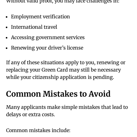
Without valid proof, you may face challenges in:
Employment verification
International travel
Accessing government services
Renewing your driver’s license
If any of these situations apply to you, renewing or
replacing your Green Card may still be necessary
while your citizenship application is pending.
Common Mistakes to Avoid
Many applicants make simple mistakes that lead to
delays or extra costs.
Common mistakes include: