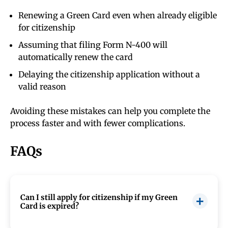
Renewing a Green Card even when already eligible
for citizenship
Assuming that filing Form N-400 will
automatically renew the card
Delaying the citizenship application without a
valid reason
Avoiding these mistakes can help you complete the
process faster and with fewer complications.
FAQs
Can I still apply for citizenship if my Green
Card is expired?