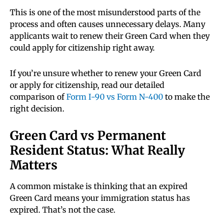
This is one of the most misunderstood parts of the
process and often causes unnecessary delays. Many
applicants wait to renew their Green Card when they
could apply for citizenship right away.
If you’re unsure whether to renew your Green Card
or apply for citizenship, read our detailed
comparison of
Form I-90 vs Form N-400
to make the
right decision.
Green Card vs Permanent
Resident Status: What Really
Matters
A common mistake is thinking that an expired
Green Card means your immigration status has
expired. That’s not the case.