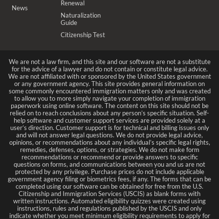
Renewal
News
Naturalization
Guide
Citizenship Test
We are not a law firm, and this site and our software are not a substitute
for the advice of a lawyer and do not contain or constitute legal advice.
We are not affiliated with or sponsored by the United States government
or any government agency. This site provides general information on
some commonly encountered immigration matters only and was created
to allow you to more simply navigate your completion of immigration
paperwork using online software. The content on this site should not be
relied on to reach conclusions about any person’s specific situation. Self-
help software and customer support services are provided solely at a
user’s direction. Customer support is for technical and billing issues only
and will not answer legal questions. We do not provide legal advice,
opinions, or recommendations about any individual’s specific legal rights,
remedies, defenses, options, or strategies. We do not make form
recommendations or recommend or provide answers to specific
questions on forms, and communications between you and us are not
protected by any privilege. Purchase prices do not include applicable
government agency filing or biometrics fees, if any. The forms that can be
completed using our software can be obtained for free from the U.S.
Citizenship and Immigration Services (USCIS) as blank forms with
written instructions. Automated eligibility quizzes were created using
instructions, rules and regulations published by the USCIS and only
indicate whether you meet minimum eligibility requirements to apply for