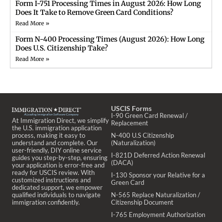
Form I-751 Processing Times in August 2026: How Long
Does It Take to Remove Green Card Conditions?
Read More »
Form N-400 Processing Times (August 2026): How Long
Does U.S. Citizenship Take?
Read More »
USCIS Forms
I-90 Green Card Renewal /
At Immigration Direct, we simplify
Replacement
the U.S. immigration application
process, making it easy to
N-400 U.S Citizenship
understand and complete. Our
(Naturalization)
user-friendly, DIY online service
I-821D Deferred Action Renewal
guides you step-by-step, ensuring
(DACA)
your application is error-free and
ready for USCIS review. With
I-130 Sponsor your Relative for a
customized instructions and
Green Card
dedicated support, we empower
qualified individuals to navigate
N-565 Replace Naturalization /
immigration confidently.
Citizenship Document
I-765 Employment Authorization