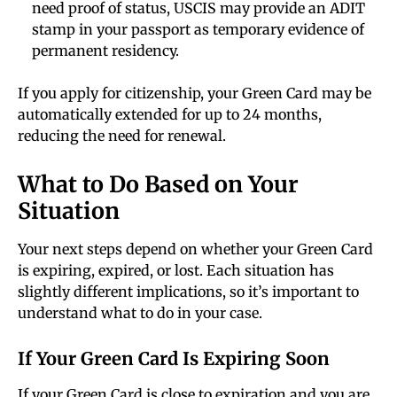
need proof of status, USCIS may provide an ADIT
stamp in your passport as temporary evidence of
permanent residency.
If you apply for citizenship, your Green Card may be
automatically extended for up to 24 months,
reducing the need for renewal.
What to Do Based on Your
Situation
Your next steps depend on whether your Green Card
is expiring, expired, or lost. Each situation has
slightly different implications, so it’s important to
understand what to do in your case.
If Your Green Card Is Expiring Soon
If your Green Card is close to expiration and you are