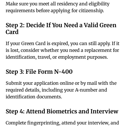
Make sure you meet all residency and eligibility
requirements before applying for citizenship.
Step 2: Decide If You Need a Valid Green
Card
If your Green Card is expired, you can still apply. If it
is lost, consider whether you need a replacement for
identification, travel, or employment purposes.
Step 3: File Form N-400
Submit your application online or by mail with the
required details, including your A-number and
identification documents.
Step 4: Attend Biometrics and Interview
Complete fingerprinting, attend your interview, and