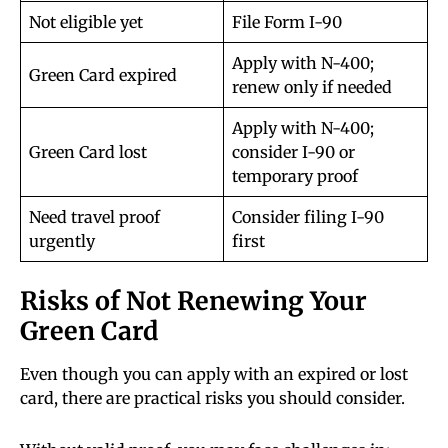
Not eligible yet
File Form I-90
Apply with N-400;
Green Card expired
renew only if needed
Apply with N-400;
Green Card lost
consider I-90 or
temporary proof
Need travel proof
Consider filing I-90
urgently
first
Risks of Not Renewing Your
Green Card
Even though you can apply with an expired or lost
card, there are practical risks you should consider.