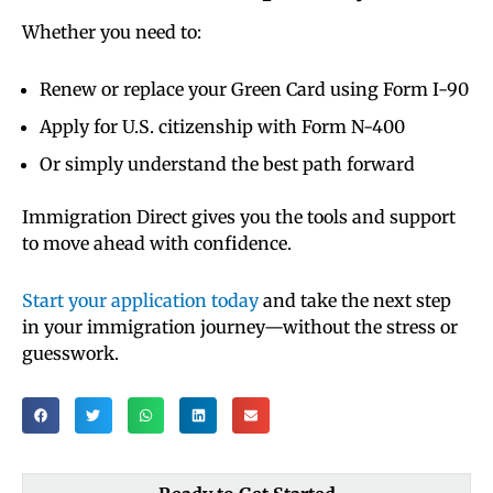
Whether you need to:
Renew or replace your Green Card using Form I-90
Apply for U.S. citizenship with Form N-400
Or simply understand the best path forward
Immigration Direct gives you the tools and support
to move ahead with confidence.
Start your application today
and take the next step
in your immigration journey—without the stress or
guesswork.