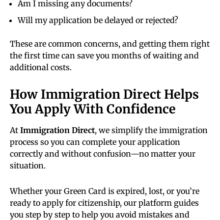
Am I missing any documents?
Will my application be delayed or rejected?
These are common concerns, and getting them right
the first time can save you months of waiting and
additional costs.
How Immigration Direct Helps
You Apply With Confidence
At
Immigration Direct
, we simplify the immigration
process so you can complete your application
correctly and without confusion—no matter your
situation.
Whether your Green Card is expired, lost, or you’re
ready to apply for citizenship, our platform guides
you step by step to help you avoid mistakes and