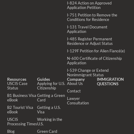
I-824 Action on Approved
Application Petition
I-751 Petition to Remove the
Conditions for Residence
I-131 Travel Document
Application
I-485 Register Permanent
Residence or Adjust Status
I-129F Petition for Alien Fiancé(e)
N-600 Certificate of Citizenship
Application
I-539 Change or Extend
Nonimmigrant Status
Resources
Guides
Company
IMMIGRATION
USCIS Case
Applying for U.S.
About Us
QUESTIONS
Status
Citizenship
Contact
B1 Business Visa
Getting a Green
Lawyer
eBook
Card
Consultation
B2 Tourist Visa
Getting a U.S.
eBook
Visa
USCIS
Working in the
Processing Times
U.S.
Blog
Green Card