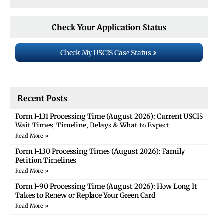
Check Your Application Status
Check My USCIS Case Status
Recent Posts
Form I-131 Processing Time (August 2026): Current USCIS
Wait Times, Timeline, Delays & What to Expect
Read More »
Form I-130 Processing Times (August 2026): Family
Petition Timelines
Read More »
Form I-90 Processing Time (August 2026): How Long It
Takes to Renew or Replace Your Green Card
Read More »