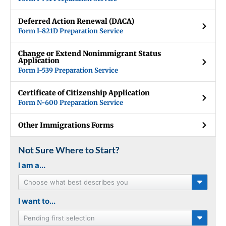
Deferred Action Renewal (DACA)
Form I-821D Preparation Service
Change or Extend Nonimmigrant Status
Application
Form I-539 Preparation Service
Certificate of Citizenship Application
Form N-600 Preparation Service
Other Immigrations Forms
Not Sure Where to Start?
I am a...
Choose what best describes you
I want to...
Pending first selection