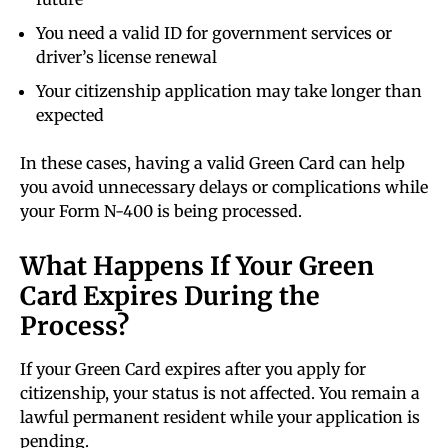
You need a valid ID for government services or
driver’s license renewal
Your citizenship application may take longer than
expected
In these cases, having a valid Green Card can help
you avoid unnecessary delays or complications while
your Form N-400 is being processed.
What Happens If Your Green
Card Expires During the
Process?
If your Green Card expires after you apply for
citizenship, your status is not affected. You remain a
lawful permanent resident while your application is
pending.