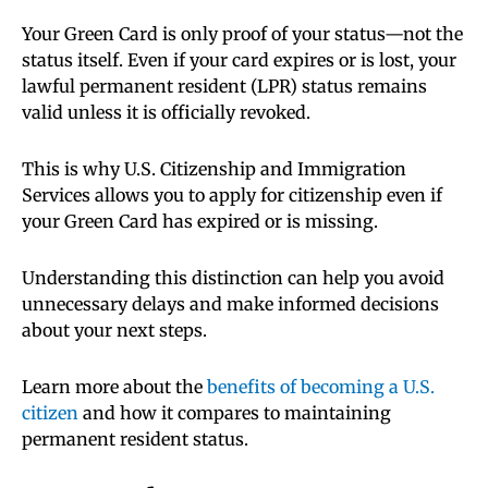
Your Green Card is only proof of your status—not the
status itself. Even if your card expires or is lost, your
lawful permanent resident (LPR) status remains
valid unless it is officially revoked.
This is why U.S. Citizenship and Immigration
Services allows you to apply for citizenship even if
your Green Card has expired or is missing.
Understanding this distinction can help you avoid
unnecessary delays and make informed decisions
about your next steps.
Learn more about the
benefits of becoming a U.S.
citizen
and how it compares to maintaining
permanent resident status.