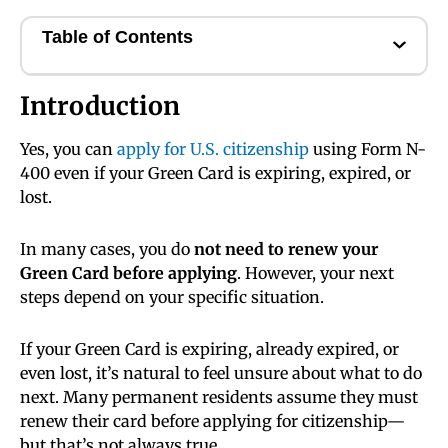
Table of Contents
Introduction
Yes, you can
apply for U.S. citizenship
using Form N-
400 even if your Green Card is expiring, expired, or
lost.
In many cases, you do
not need to renew your
Green Card before applying
. However, your next
steps depend on your specific situation.
If your Green Card is expiring, already expired, or
even lost, it’s natural to feel unsure about what to do
next. Many permanent residents assume they must
renew their card before applying for citizenship—
but that’s not always true.