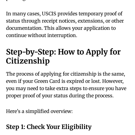
In many cases, USCIS provides temporary proof of
status through receipt notices, extensions, or other
documentation. This allows your application to
continue without interruption.
Step-by-Step: How to Apply for
Citizenship
The process of applying for citizenship is the same,
even if your Green Card is expired or lost. However,
you may need to take extra steps to ensure you have
proper proof of your status during the process.
Here’s a simplified overview:
Step 1: Check Your Eligibility