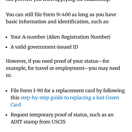
You can still file Form N-400 as long as you have
basic information and identification, such as:
Your A-number (Alien Registration Number)
A valid government-issued ID
However, if you need proof of your status—for
example, for travel or employment—you may need
to:
File Form I-90 for a replacement card by following
this
step-by-step guide to replacing a lost Green
Card
Request temporary proof of status, such as an
ADIT stamp from USCIS