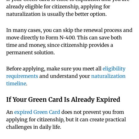
already eligible for citizenship, applying for
naturalization is usually the better option.
In many cases, you can skip the renewal process and
move directly to Form N-400. This can save both
time and money, since citizenship provides a
permanent solution.
Before applying, make sure you meet all
eligibility
requirements
and understand your
naturalization
timeline
.
If Your Green Card Is Already Expired
An
expired Green Card
does not prevent you from
applying for citizenship, but it can create practical
challenges in daily life.