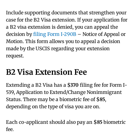
Include supporting documents that strengthen your
case for the B2 Visa extension. If your application for
a B2 visa extension is denied, you can appeal the
decision by
filing Form I-290B
– Notice of Appeal or
Motion. This form allows you to appeal a decision
made by the USCIS regarding your extension
request.
B2 Visa Extension Fee
Extending a B2 Visa has a
$370
filing fee for Form I-
539, Application to Extend/Change Nonimmigrant
Status. There may be a biometric fee of
$85
,
depending on the type of visa you are on.
Each co-applicant should also pay an
$85
biometric
fee.