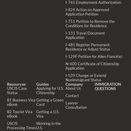
I-765 Employment Authorization
I-824 Action on Approved
Application Petition
I-751 Petition to Remove the
Conditions for Residence
I-131 Travel Document
Application
I-485 Register Permanent
Residence or Adjust Status
I-129F Petition for Alien Fiancé(e)
N-600 Certificate of Citizenship
Application
I-539 Change or Extend
Nonimmigrant Status
Resources
Guides
Company
IMMIGRATION
USCIS Case
Applying for U.S.
About Us
QUESTIONS
Status
Citizenship
Contact
B1 Business Visa
Getting a Green
Lawyer
eBook
Card
Consultation
B2 Tourist Visa
Getting a U.S.
eBook
Visa
USCIS
Working in the
Processing Times
U.S.