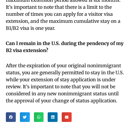
It’s important to note that there is a limit to the
number of times you can apply for a visitor visa
extension, and the maximum cumulative stay on a
B1/B2 visa is one year.
Can I remain in the U.S. during the pendency of my
B2 visa extension?
After the expiration of your original nonimmigrant
status, you are generally permitted to stay in the U.S.
while your extension of stay application is under
review. It’s important to note that you will not be
considered in any new nonimmigrant status until
the approval of your change of status application.