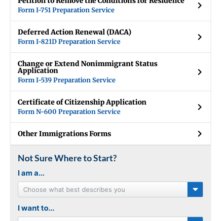
Petition to Remove the Conditions for Residence
Form I-751 Preparation Service
Deferred Action Renewal (DACA)
Form I-821D Preparation Service
Change or Extend Nonimmigrant Status
Application
Form I-539 Preparation Service
Certificate of Citizenship Application
Form N-600 Preparation Service
Other Immigrations Forms
Not Sure Where to Start?
I am a...
Choose what best describes you
I want to...