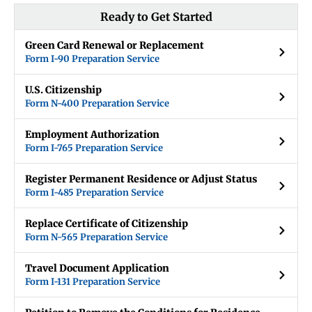
Ready to Get Started
Green Card Renewal or Replacement
Form I-90 Preparation Service
U.S. Citizenship
Form N-400 Preparation Service
Employment Authorization
Form I-765 Preparation Service
Register Permanent Residence or Adjust Status
Form I-485 Preparation Service
Replace Certificate of Citizenship
Form N-565 Preparation Service
Travel Document Application
Form I-131 Preparation Service