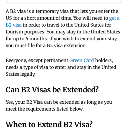
A B2 visa is a temporary visa that lets you enter the
US for a short amount of time. You will need to
get a
B2 visa
in order to travel to the United States for
tourism purposes. You may stay in the United States
for up to 6 months. If you wish to extend your stay,
you must file for a B2 visa extension.
Everyone, except permanent
Green Card
holders,
needs a type of visa to enter and stay in the United
States legally.
Can B2 Visas be Extended?
Yes, your B2 Visa can be extended as long as you
meet the requirements listed below.
When to Extend B2 Visa?