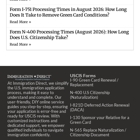
Form I-751 Processing Times in August 2026: How Long
Does It Take to Remove Green Card Conditions?
Read More »
Form N-400 Processing Times (August 2026): How Long
Does U.S. Citizenship Take?
Read More »
USCIS Forms
I-90 Green Card Renewal /
At Immigration Direct, we simplify
Replacement
the U.S. immigration application
process, making it easy to
N-400 U.S Citizenship
understand and complete. Our
(Naturalization)
user-friendly, DIY online service
I-821D Deferred Action Renewal
guides you step-by-step, ensuring
(DACA)
your application is error-free and
ready for USCIS review. With
I-130 Sponsor your Relative for a
customized instructions and
Green Card
dedicated support, we empower
qualified individuals to navigate
N-565 Replace Naturalization /
immigration confidently.
Citizenship Document