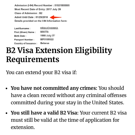
B2 Visa Extension Eligibility
Requirements
You can extend your B2 visa if:
You have not committed any crimes:
You should
have a clean record without any criminal offenses
committed during your stay in the United States.
You still have a valid B2 Visa:
Your current B2 visa
must still be valid at the time of application for
extension.