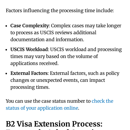
Factors influencing the processing time include:
Case Complexity
: Complex cases may take longer
to process as USCIS reviews additional
documentation and information.
USCIS Workload
: USCIS workload and processing
times may vary based on the volume of
applications received.
External Factors
: External factors, such as policy
changes or unexpected events, can impact
processing times.
You can use the case status number to
check the
status of your application online
.
B2 Visa Extension Process: