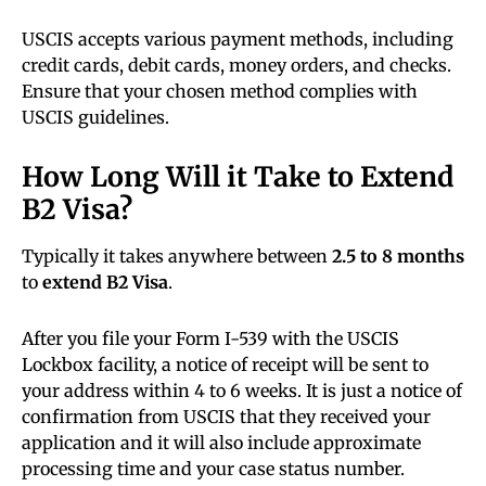
USCIS accepts various payment methods, including
credit cards, debit cards, money orders, and checks.
Ensure that your chosen method complies with
USCIS guidelines.
How Long Will it Take to Extend
B2 Visa?
Typically it takes anywhere between
2.5 to 8 months
to
extend B2 Visa
.
After you file your Form I-539 with the USCIS
Lockbox facility, a notice of receipt will be sent to
your address within 4 to 6 weeks. It is just a notice of
confirmation from USCIS that they received your
application and it will also include approximate
processing time and your case status number.