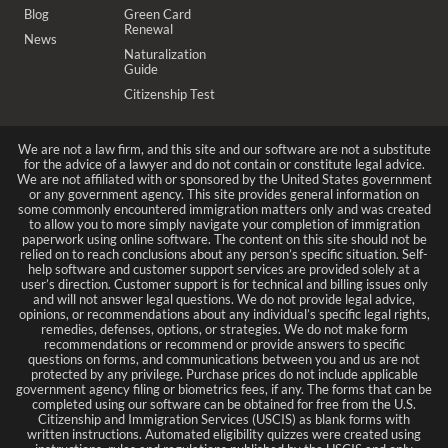
Blog
Green Card
Renewal
News
Naturalization
Guide
Citizenship Test
We are not a law firm, and this site and our software are not a substitute
for the advice of a lawyer and do not contain or constitute legal advice.
We are not affiliated with or sponsored by the United States government
or any government agency. This site provides general information on
some commonly encountered immigration matters only and was created
to allow you to more simply navigate your completion of immigration
paperwork using online software. The content on this site should not be
relied on to reach conclusions about any person’s specific situation. Self-
help software and customer support services are provided solely at a
user’s direction. Customer support is for technical and billing issues only
and will not answer legal questions. We do not provide legal advice,
opinions, or recommendations about any individual’s specific legal rights,
remedies, defenses, options, or strategies. We do not make form
recommendations or recommend or provide answers to specific
questions on forms, and communications between you and us are not
protected by any privilege. Purchase prices do not include applicable
government agency filing or biometrics fees, if any. The forms that can be
completed using our software can be obtained for free from the U.S.
Citizenship and Immigration Services (USCIS) as blank forms with
written instructions. Automated eligibility quizzes were created using