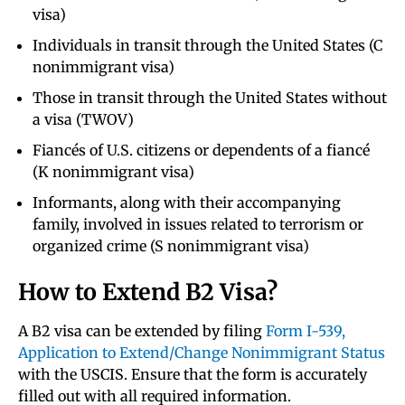
visa)
Individuals in transit through the United States (C
nonimmigrant visa)
Those in transit through the United States without
a visa (TWOV)
Fiancés of U.S. citizens or dependents of a fiancé
(K nonimmigrant visa)
Informants, along with their accompanying
family, involved in issues related to terrorism or
organized crime (S nonimmigrant visa)
How to Extend B2 Visa?
A B2 visa can be extended by filing
Form I-539,
Application to Extend/Change Nonimmigrant Status
with the USCIS. Ensure that the form is accurately
filled out with all required information.