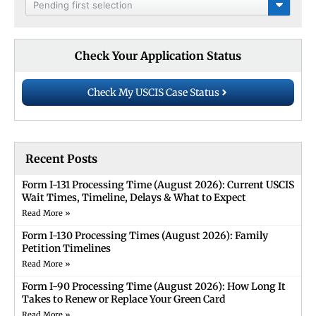
Pending first selection
Check Your Application Status
Check My USCIS Case Status
Recent Posts
Form I-131 Processing Time (August 2026): Current USCIS
Wait Times, Timeline, Delays & What to Expect
Read More »
Form I-130 Processing Times (August 2026): Family
Petition Timelines
Read More »
Form I-90 Processing Time (August 2026): How Long It
Takes to Renew or Replace Your Green Card
Read More »