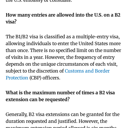
How many entries are allowed into the U.S. on a B2
visa?
The B1/B2 visa is classified as a multiple-entry visa,
allowing individuals to enter the United States more
than once. There is no specified limit on the number
of visits in a year. However, the frequency of entry
depends on the unique circumstances of each visit,
subject to the discretion of
Customs and Border
Protection
(CBP) officers.
What is the maximum number of times a B2 visa
extension can be requested?
Generally, B2 visa extensions can be granted for the
duration requested and justified. However, the
maximum extension period allowed is six months.