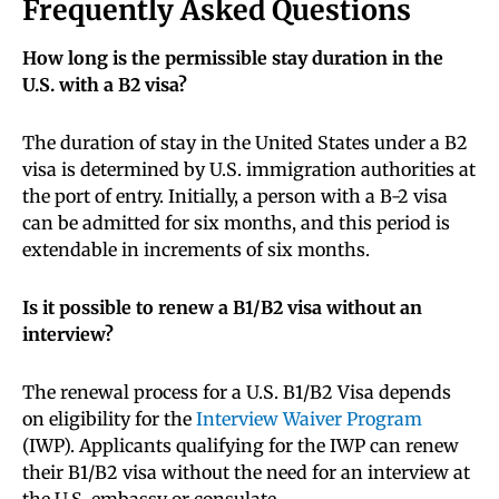
Frequently Asked Questions
How long is the permissible stay duration in the
U.S. with a B2 visa?
The duration of stay in the United States under a B2
visa is determined by U.S. immigration authorities at
the port of entry. Initially, a person with a B-2 visa
can be admitted for six months, and this period is
extendable in increments of six months.
Is it possible to renew a B1/B2 visa without an
interview?
The renewal process for a U.S. B1/B2 Visa depends
on eligibility for the
Interview Waiver Program
(IWP). Applicants qualifying for the IWP can renew
their B1/B2 visa without the need for an interview at
the U.S. embassy or consulate.