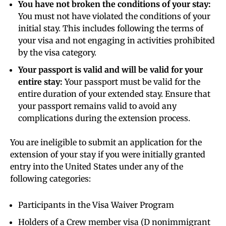
You have not broken the conditions of your stay:
You must not have violated the conditions of your
initial stay. This includes following the terms of
your visa and not engaging in activities prohibited
by the visa category.
Your passport is valid and will be valid for your
entire stay:
Your passport must be valid for the
entire duration of your extended stay. Ensure that
your passport remains valid to avoid any
complications during the extension process.
You are ineligible to submit an application for the
extension of your stay if you were initially granted
entry into the United States under any of the
following categories:
Participants in the Visa Waiver Program
Holders of a Crew member visa (D nonimmigrant