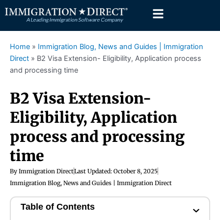
Skip
to
content
Home
»
Immigration Blog, News and Guides | Immigration
Direct
»
B2 Visa Extension- Eligibility, Application process
and processing time
B2 Visa Extension-
Eligibility, Application
process and processing
time
By
Immigration Direct
Last Updated:
October 8, 2025
Immigration Blog, News and Guides | Immigration Direct
Table of Contents