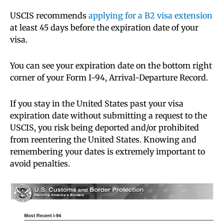
USCIS recommends
applying for a B2 visa extension
at least 45 days before the expiration date of your
visa.
You can see your expiration date on the bottom right
corner of your Form I-94, Arrival-Departure Record.
If you stay in the United States past your visa
expiration date without submitting a request to the
USCIS, you risk being deported and/or prohibited
from reentering the United States. Knowing and
remembering your dates is extremely important to
avoid penalties.