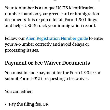
Your A-number is a unique USCIS identification
number found on your green card or immigration
documents. It is required for all Form I-90 filings
and helps USCIS track your immigration record.
Follow our
Alien Registration Number guide
to enter
your A-Number correctly and avoid delays or
processing issues.
Payment or Fee Waiver Documents
You must include payment for the Form I-90 fee or
submit Form I-912 if requesting a fee waiver.
You can either:
Pay the filing fee, OR