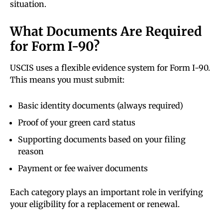
situation.
What Documents Are Required
for Form I-90?
USCIS uses a flexible evidence system for Form I-90.
This means you must submit:
Basic identity documents (always required)
Proof of your green card status
Supporting documents based on your filing
reason
Payment or fee waiver documents
Each category plays an important role in verifying
your eligibility for a replacement or renewal.