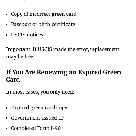
Copy of incorrect green card
Passport or birth certificate
USCIS notices
Important: If USCIS made the error, replacement
may be free.
If You Are Renewing an Expired Green
Card
In most cases, you only need:
Expired green card copy
Government-issued ID
Completed Form I-90