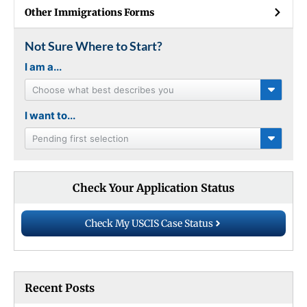
Other Immigrations Forms
Not Sure Where to Start?
I am a...
Choose what best describes you
I want to...
Pending first selection
Check Your Application Status
Check My USCIS Case Status
Recent Posts