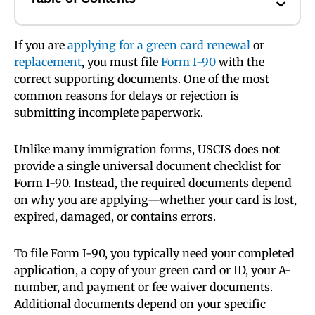
If you are
applying for a green card renewal
or
replacement
, you must file
Form I-90
with the
correct supporting documents. One of the most
common reasons for delays or rejection is
submitting incomplete paperwork.
Unlike many immigration forms, USCIS does not
provide a single universal document checklist for
Form I-90. Instead, the required documents depend
on why you are applying—whether your card is lost,
expired, damaged, or contains errors.
To file Form I-90, you typically need your completed
application, a copy of your green card or ID, your A-
number, and payment or fee waiver documents.
Additional documents depend on your specific