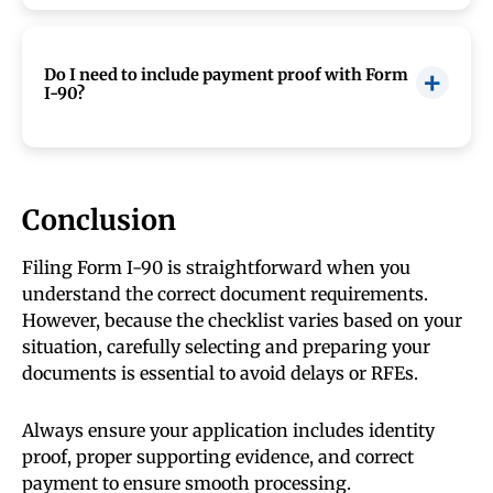
Yes, but you must include a certified English
translation with any non-English document
submitted to USCIS.
Do I need to include payment proof with Form
I-90?
Yes, you must include valid payment or a fee
waiver request. Missing or incorrect payment
can lead to application rejection.
Conclusion
Filing Form I-90 is straightforward when you
understand the correct document requirements.
However, because the checklist varies based on your
situation, carefully selecting and preparing your
documents is essential to avoid delays or RFEs.
Always ensure your application includes identity
proof, proper supporting evidence, and correct
payment to ensure smooth processing.