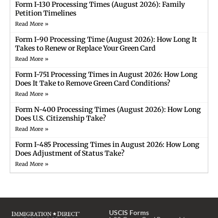
Form I-130 Processing Times (August 2026): Family
Petition Timelines
Read More »
Form I-90 Processing Time (August 2026): How Long It
Takes to Renew or Replace Your Green Card
Read More »
Form I-751 Processing Times in August 2026: How Long
Does It Take to Remove Green Card Conditions?
Read More »
Form N-400 Processing Times (August 2026): How Long
Does U.S. Citizenship Take?
Read More »
Form I-485 Processing Times in August 2026: How Long
Does Adjustment of Status Take?
Read More »
USCIS Forms