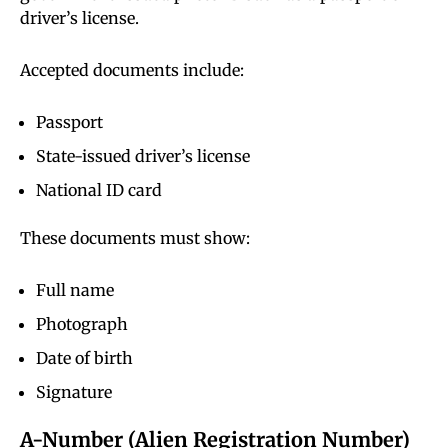
driver’s license.
Accepted documents include:
Passport
State-issued driver’s license
National ID card
These documents must show:
Full name
Photograph
Date of birth
Signature
A-Number (Alien Registration Number)