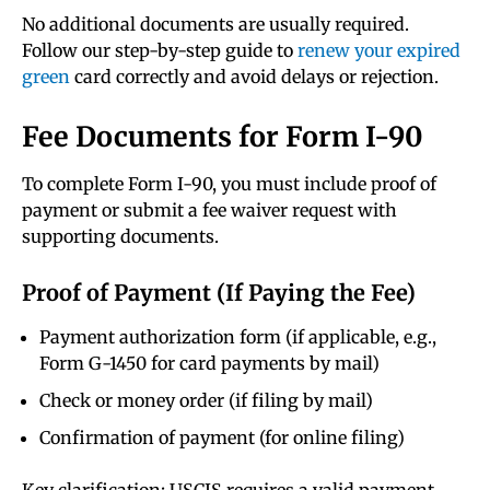
No additional documents are usually required.
Follow our step-by-step guide to
renew your expired
green
card correctly and avoid delays or rejection.
Fee Documents for Form I-90
To complete Form I-90, you must include proof of
payment or submit a fee waiver request with
supporting documents.
Proof of Payment (If Paying the Fee)
Payment authorization form (if applicable, e.g.,
Form G-1450 for card payments by mail)
Check or money order (if filing by mail)
Confirmation of payment (for online filing)