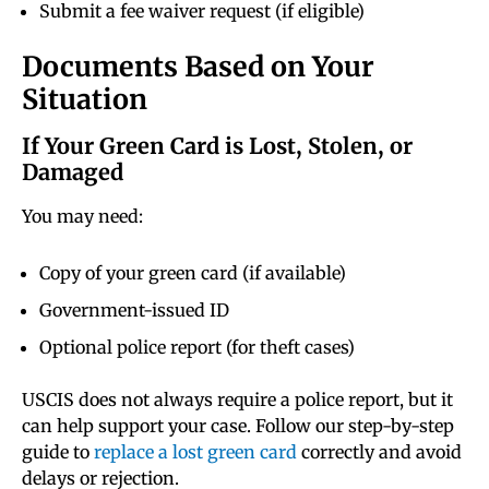
Submit a fee waiver request (if eligible)
Documents Based on Your
Situation
If Your Green Card is Lost, Stolen, or
Damaged
You may need:
Copy of your green card (if available)
Government-issued ID
Optional police report (for theft cases)
USCIS does not always require a police report, but it
can help support your case. Follow our step-by-step
guide to
replace a lost green card
correctly and avoid
delays or rejection.