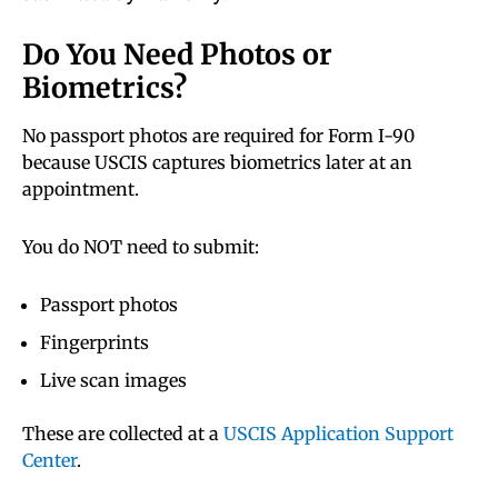
Do You Need Photos or
Biometrics?
No passport photos are required for Form I-90
because USCIS captures biometrics later at an
appointment.
You do NOT need to submit:
Passport photos
Fingerprints
Live scan images
These are collected at a
USCIS Application Support
Center
.