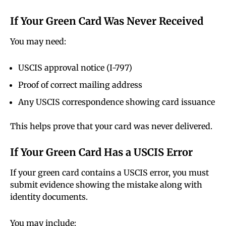
If Your Green Card Was Never Received
You may need:
USCIS approval notice (I-797)
Proof of correct mailing address
Any USCIS correspondence showing card issuance
This helps prove that your card was never delivered.
If Your Green Card Has a USCIS Error
If your green card contains a USCIS error, you must
submit evidence showing the mistake along with
identity documents.
You may include: