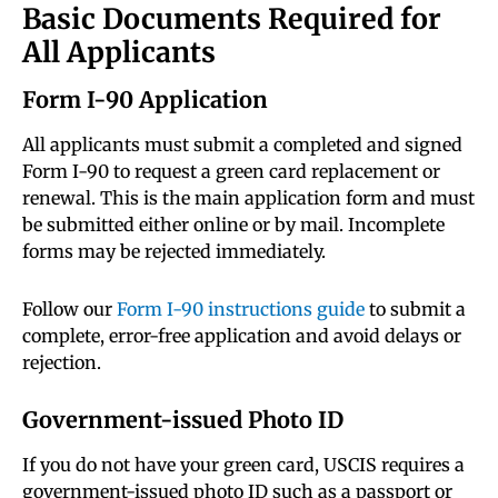
Basic Documents Required for
All Applicants
Form I-90 Application
All applicants must submit a completed and signed
Form I-90 to request a green card replacement or
renewal. This is the main application form and must
be submitted either online or by mail. Incomplete
forms may be rejected immediately.
Follow our
Form I-90 instructions guide
to submit a
complete, error-free application and avoid delays or
rejection.
Government-issued Photo ID
If you do not have your green card, USCIS requires a
government-issued photo ID such as a passport or