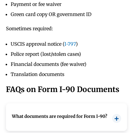
Payment or fee waiver
Green card copy OR government ID
Sometimes required:
USCIS approval notice (
I-797
)
Police report (lost/stolen cases)
Financial documents (fee waiver)
Translation documents
FAQs on Form I-90 Documents
What documents are required for Form I-90?