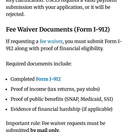
Key clarification: USCIS requires a valid payment
submission with your application, or it will be
rejected.
Fee Waiver Documents (Form I-912)
If requesting a
fee waiver
, you must submit Form I-
912 along with proof of financial eligibility.
Required documents include:
Completed
Form I-912
Proof of income (tax returns, pay stubs)
Proof of public benefits (SNAP, Medicaid, SSI)
Evidence of financial hardship (if applicable)
Important rule: Fee waiver requests must be
submitted
by mail only
.