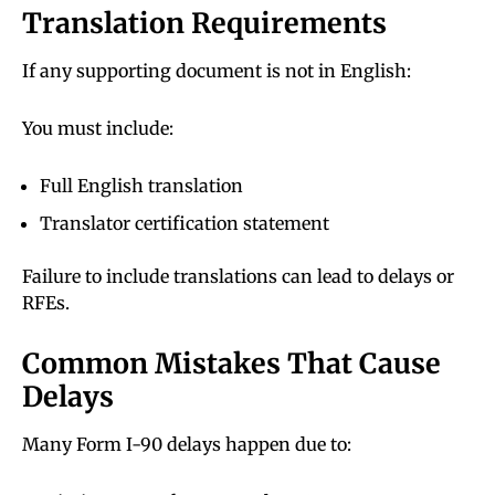
Translation Requirements
If any supporting document is not in English:
You must include:
Full English translation
Translator certification statement
Failure to include translations can lead to delays or
RFEs.
Common Mistakes That Cause
Delays
Many Form I-90 delays happen due to: