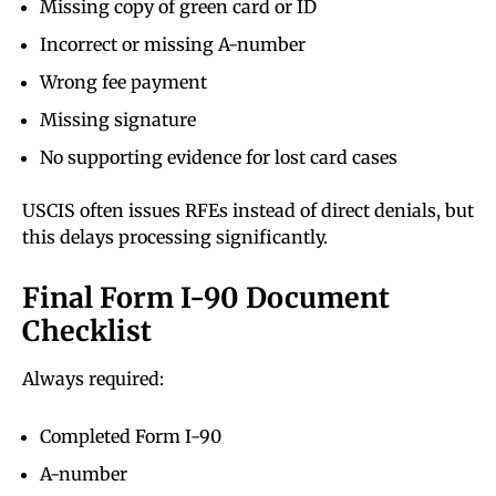
Missing copy of green card or ID
Incorrect or missing A-number
Wrong fee payment
Missing signature
No supporting evidence for lost card cases
USCIS often issues RFEs instead of direct denials, but
this delays processing significantly.
Final Form I-90 Document
Checklist
Always required:
Completed Form I-90
A-number