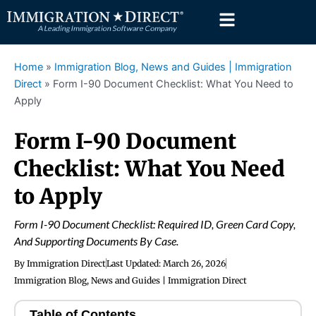
Skip
to
content
Home
»
Immigration Blog, News and Guides | Immigration
Direct
»
Form I-90 Document Checklist: What You Need to
Apply
Form I-90 Document
Checklist: What You Need
to Apply
Form I-90 Document Checklist: Required ID, Green Card Copy,
And Supporting Documents By Case.
By
Immigration Direct
Last Updated:
March 26, 2026
Immigration Blog, News and Guides | Immigration Direct
Table of Contents