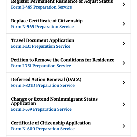
Register Permanent Residence or Adjust Status
Form I-485 Preparation Service
Replace Certificate of Citizenship
Form N-565 Preparation Service
Travel Document Application
Form I-131 Preparation Service
Petition to Remove the Conditions for Residence
Form I-751 Preparation Service
Deferred Action Renewal (DACA)
Form I-821D Preparation Service
Change or Extend Nonimmigrant Status
Application
Form I-539 Preparation Service
Certificate of Citizenship Application
Form N-600 Preparation Service