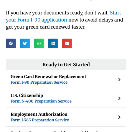
If you have your documents ready, don’t wait.
Start
your Form I-90 application
now to avoid delays and
get your green card renewed faster.
Ready to Get Started
Green Card Renewal or Replacement
Form I-90 Preparation Service
U.S. Citizenship
Form N-400 Preparation Service
Employment Authorization
Form I-765 Preparation Service