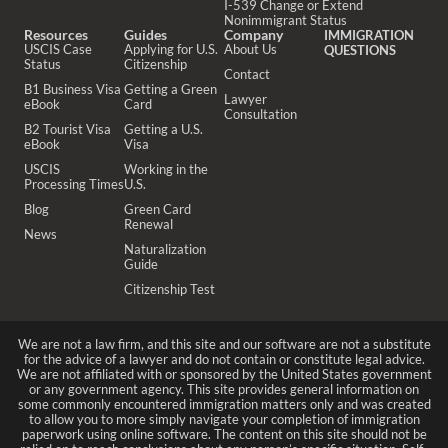
I-539 Change or Extend
Nonimmigrant Status
Resources
Guides
Company
IMMIGRATION
USCIS Case
Applying for U.S.
About Us
QUESTIONS
Status
Citizenship
Contact
B1 Business Visa
Getting a Green
Lawyer
eBook
Card
Consultation
B2 Tourist Visa
Getting a U.S.
eBook
Visa
USCIS
Working in the
Processing Times
U.S.
Blog
Green Card
Renewal
News
Naturalization
Guide
Citizenship Test
We are not a law firm, and this site and our software are not a substitute
for the advice of a lawyer and do not contain or constitute legal advice.
We are not affiliated with or sponsored by the United States government
or any government agency. This site provides general information on
some commonly encountered immigration matters only and was created
to allow you to more simply navigate your completion of immigration
paperwork using online software. The content on this site should not be