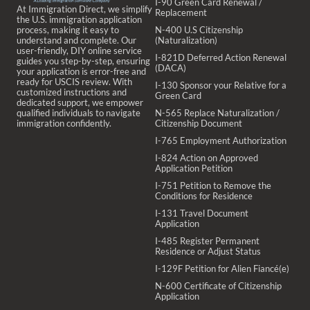
I-90 Green Card Renewal /
At Immigration Direct, we simplify
Replacement
the U.S. immigration application
process, making it easy to
N-400 U.S Citizenship
understand and complete. Our
(Naturalization)
user-friendly, DIY online service
I-821D Deferred Action Renewal
guides you step-by-step, ensuring
(DACA)
your application is error-free and
ready for USCIS review. With
I-130 Sponsor your Relative for a
customized instructions and
Green Card
dedicated support, we empower
qualified individuals to navigate
N-565 Replace Naturalization /
immigration confidently.
Citizenship Document
I-765 Employment Authorization
I-824 Action on Approved
Application Petition
I-751 Petition to Remove the
Conditions for Residence
I-131 Travel Document
Application
I-485 Register Permanent
Residence or Adjust Status
I-129F Petition for Alien Fiancé(e)
N-600 Certificate of Citizenship
Application