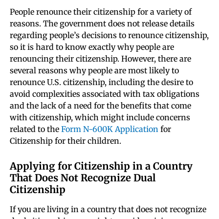
People renounce their citizenship for a variety of
reasons. The government does not release details
regarding people’s decisions to renounce citizenship,
so it is hard to know exactly why people are
renouncing their citizenship. However, there are
several reasons why people are most likely to
renounce U.S. citizenship, including the desire to
avoid complexities associated with tax obligations
and the lack of a need for the benefits that come
with citizenship, which might include concerns
related to the
Form N-600K Application
for
Citizenship for their children.
Applying for Citizenship in a Country
That Does Not Recognize Dual
Citizenship
If you are living in a country that does not recognize