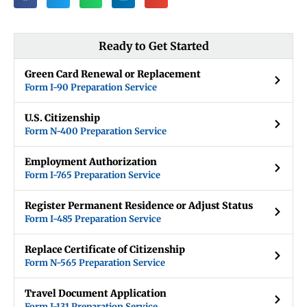
Ready to Get Started
Green Card Renewal or Replacement
Form I-90 Preparation Service
U.S. Citizenship
Form N-400 Preparation Service
Employment Authorization
Form I-765 Preparation Service
Register Permanent Residence or Adjust Status
Form I-485 Preparation Service
Replace Certificate of Citizenship
Form N-565 Preparation Service
Travel Document Application
Form I-131 Preparation Service