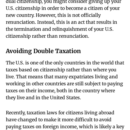
dual citizenship, you might consider giving up your
U.S. citizenship in order to become a citizen of your
new country. However, this is not officially
renunciation. Instead, this is an act that results in
the termination and relinquishment of your U.S.
citizenship rather than renunciation.
Avoiding Double Taxation
The U.S. is one of the only countries in the world that
taxes based on citizenship rather than where you
live. That means that many expatriates living and
working in other countries are still subject to paying
taxes on their income, both in the country where
they live and in the United States.
Recently, taxation laws for citizens living abroad
have changed to make it more difficult to avoid
paying taxes on foreign income, which is likely a key