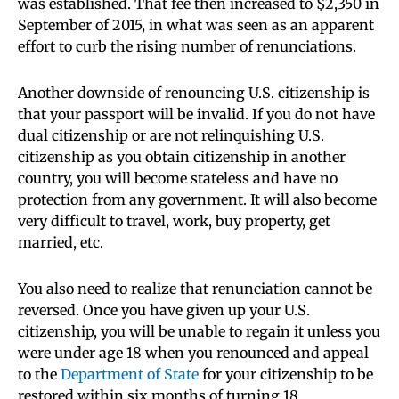
was established. That fee then increased to $2,350 in
September of 2015, in what was seen as an apparent
effort to curb the rising number of renunciations.
Another downside of renouncing U.S. citizenship is
that your passport will be invalid. If you do not have
dual citizenship or are not relinquishing U.S.
citizenship as you obtain citizenship in another
country, you will become stateless and have no
protection from any government. It will also become
very difficult to travel, work, buy property, get
married, etc.
You also need to realize that renunciation cannot be
reversed. Once you have given up your U.S.
citizenship, you will be unable to regain it unless you
were under age 18 when you renounced and appeal
to the
Department of State
for your citizenship to be
restored within six months of turning 18.