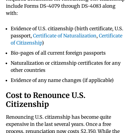
include Forms DS-4079 through DS-4083 along
with:
Evidence of U.S. citizenship (birth certificate, U.S.
passport,
Certificate of Naturalization
,
Certificate
of Citizenship
)
Bio-pages of all current foreign passports
Naturalization or citizenship certificates for any
other countries
Evidence of any name changes (if applicable)
Cost to Renounce U.S.
Citizenship
Renouncing U.S. citizenship has become quite
expensive in the last several years. Once a free
process, renunciation now costs $2,350. While the