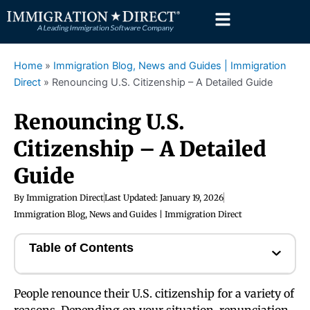
Skip
to
content
Home
»
Immigration Blog, News and Guides | Immigration
Direct
»
Renouncing U.S. Citizenship – A Detailed Guide
Renouncing U.S.
Citizenship – A Detailed
Guide
By
Immigration Direct
Last Updated:
January 19, 2026
Immigration Blog, News and Guides | Immigration Direct
Table of Contents
People renounce their U.S. citizenship for a variety of