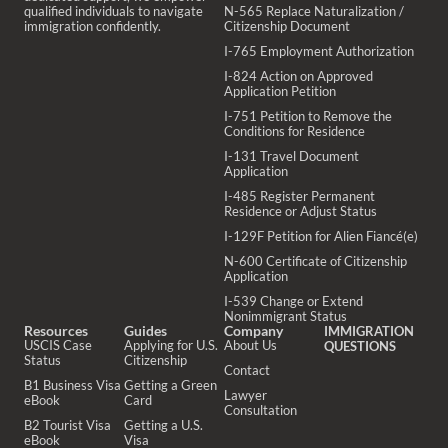
qualified individuals to navigate
N-565 Replace Naturalization /
immigration confidently.
Citizenship Document
I-765 Employment Authorization
I-824 Action on Approved
Application Petition
I-751 Petition to Remove the
Conditions for Residence
I-131 Travel Document
Application
I-485 Register Permanent
Residence or Adjust Status
I-129F Petition for Alien Fiancé(e)
N-600 Certificate of Citizenship
Application
I-539 Change or Extend
Nonimmigrant Status
Resources
Guides
Company
IMMIGRATION
USCIS Case
Applying for U.S.
About Us
QUESTIONS
Status
Citizenship
Contact
B1 Business Visa
Getting a Green
Lawyer
eBook
Card
Consultation
B2 Tourist Visa
Getting a U.S.
eBook
Visa