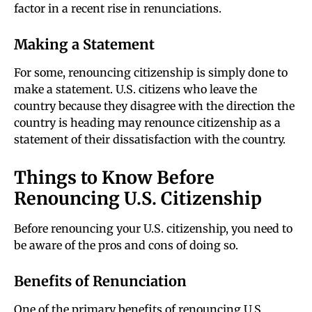
factor in a recent rise in renunciations.
Making a Statement
For some, renouncing citizenship is simply done to
make a statement. U.S. citizens who leave the
country because they disagree with the direction the
country is heading may renounce citizenship as a
statement of their dissatisfaction with the country.
Things to Know Before
Renouncing U.S. Citizenship
Before renouncing your U.S. citizenship, you need to
be aware of the pros and cons of doing so.
Benefits of Renunciation
One of the primary benefits of renouncing U.S.