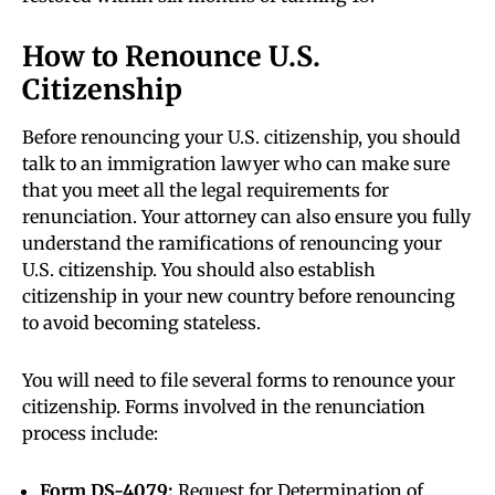
How to Renounce U.S.
Citizenship
Before renouncing your U.S. citizenship, you should
talk to an immigration lawyer who can make sure
that you meet all the legal requirements for
renunciation. Your attorney can also ensure you fully
understand the ramifications of renouncing your
U.S. citizenship. You should also establish
citizenship in your new country before renouncing
to avoid becoming stateless.
You will need to file several forms to renounce your
citizenship. Forms involved in the renunciation
process include:
Form DS-4079:
Request for Determination of