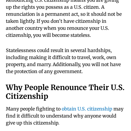
Renouncing U.S. citizenship means you are giving
up the rights you possess as a U.S. citizen. A
renunciation is a permanent act, so it should not be
taken lightly. If you don’t have citizenship in
another country when you renounce your U.S.
citizenship, you will become stateless.
Statelessness could result in several hardships,
including making it difficult to travel, work, own
property, and marry. Additionally, you will not have
the protection of any government.
Why People Renounce Their U.S.
Citizenship
Many people fighting to
obtain U.S. citizenship
may
find it difficult to understand why anyone would
give up this citizenship.