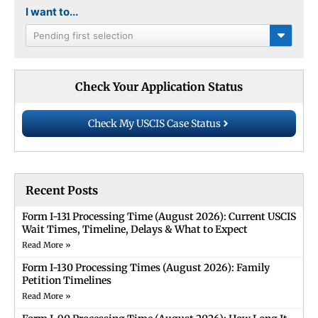
I want to...
Pending first selection
Check Your Application Status
Check My USCIS Case Status
Recent Posts
Form I-131 Processing Time (August 2026): Current USCIS
Wait Times, Timeline, Delays & What to Expect
Read More »
Form I-130 Processing Times (August 2026): Family
Petition Timelines
Read More »