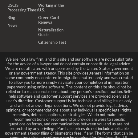
USCIS
Working in the
Processing Times
U.S.
Blog
Green Card
Renewal
News
Naturalization
Guide
Citizenship Test
We are not a law firm, and this site and our software are not a substitute
for the advice of a lawyer and do not contain or constitute legal advice.
We are not affiliated with or sponsored by the United States government
or any government agency. This site provides general information on
some commonly encountered immigration matters only and was created
to allow you to more simply navigate your completion of immigration
paperwork using online software. The content on this site should not be
relied on to reach conclusions about any person’s specific situation. Self-
help software and customer support services are provided solely at a
user’s direction. Customer support is for technical and billing issues only
and will not answer legal questions. We do not provide legal advice,
opinions, or recommendations about any individual’s specific legal rights,
remedies, defenses, options, or strategies. We do not make form
recommendations or recommend or provide answers to specific
questions on forms, and communications between you and us are not
protected by any privilege. Purchase prices do not include applicable
government agency filing or biometrics fees, if any. The forms that can be
completed using our software can be obtained for free from the U.S.