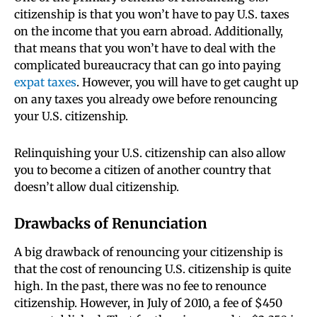
citizenship is that you won’t have to pay U.S. taxes
on the income that you earn abroad. Additionally,
that means that you won’t have to deal with the
complicated bureaucracy that can go into paying
expat taxes
. However, you will have to get caught up
on any taxes you already owe before renouncing
your U.S. citizenship.
Relinquishing your U.S. citizenship can also allow
you to become a citizen of another country that
doesn’t allow dual citizenship.
Drawbacks of Renunciation
A big drawback of renouncing your citizenship is
that the cost of renouncing U.S. citizenship is quite
high. In the past, there was no fee to renounce
citizenship. However, in July of 2010, a fee of $450