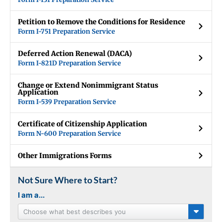
Petition to Remove the Conditions for Residence
Form I-751 Preparation Service
Deferred Action Renewal (DACA)
Form I-821D Preparation Service
Change or Extend Nonimmigrant Status
Application
Form I-539 Preparation Service
Certificate of Citizenship Application
Form N-600 Preparation Service
Other Immigrations Forms
Not Sure Where to Start?
I am a...
Choose what best describes you