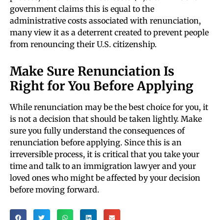
government claims this is equal to the
administrative costs associated with renunciation,
many view it as a deterrent created to prevent people
from renouncing their U.S. citizenship.
Make Sure Renunciation Is
Right for You Before Applying
While renunciation may be the best choice for you, it
is not a decision that should be taken lightly. Make
sure you fully understand the consequences of
renunciation before applying. Since this is an
irreversible process, it is critical that you take your
time and talk to an immigration lawyer and your
loved ones who might be affected by your decision
before moving forward.