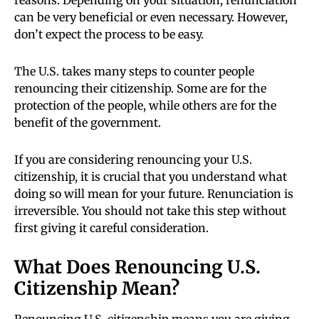
reasons. Depending on your situation, renunciation
can be very beneficial or even necessary. However,
don’t expect the process to be easy.
The U.S. takes many steps to counter people
renouncing their citizenship. Some are for the
protection of the people, while others are for the
benefit of the government.
If you are considering renouncing your U.S.
citizenship, it is crucial that you understand what
doing so will mean for your future. Renunciation is
irreversible. You should not take this step without
first giving it careful consideration.
What Does Renouncing U.S.
Citizenship Mean?