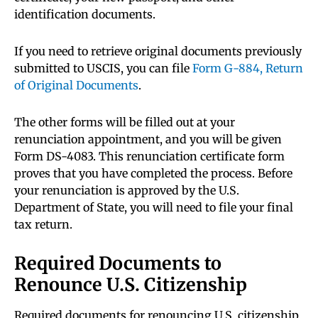
identification documents.
If you need to retrieve original documents previously
submitted to USCIS, you can file
Form G-884, Return
of Original Documents
.
The other forms will be filled out at your
renunciation appointment, and you will be given
Form DS-4083. This renunciation certificate form
proves that you have completed the process. Before
your renunciation is approved by the U.S.
Department of State, you will need to file your final
tax return.
Required Documents to
Renounce U.S. Citizenship
Required documents for renouncing U.S. citizenship