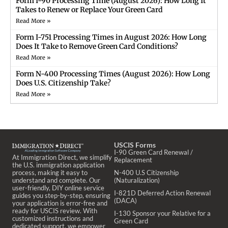
Form I-90 Processing Time (August 2026): How Long It
Takes to Renew or Replace Your Green Card
Read More »
Form I-751 Processing Times in August 2026: How Long
Does It Take to Remove Green Card Conditions?
Read More »
Form N-400 Processing Times (August 2026): How Long
Does U.S. Citizenship Take?
Read More »
USCIS Forms
I-90 Green Card Renewal /
At Immigration Direct, we simplify
Replacement
the U.S. immigration application
process, making it easy to
N-400 U.S Citizenship
understand and complete. Our
(Naturalization)
user-friendly, DIY online service
I-821D Deferred Action Renewal
guides you step-by-step, ensuring
(DACA)
your application is error-free and
ready for USCIS review. With
I-130 Sponsor your Relative for a
customized instructions and
Green Card
dedicated support, we empower