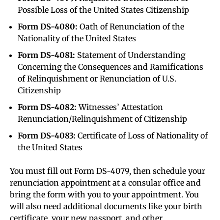
Possible Loss of the United States Citizenship
Form DS-4080:
Oath of Renunciation of the
Nationality of the United States
Form DS-4081:
Statement of Understanding
Concerning the Consequences and Ramifications
of Relinquishment or Renunciation of U.S.
Citizenship
Form DS-4082:
Witnesses’ Attestation
Renunciation/Relinquishment of Citizenship
Form DS-4083:
Certificate of Loss of Nationality of
the United States
You must fill out Form DS-4079, then schedule your
renunciation appointment at a consular office and
bring the form with you to your appointment. You
will also need additional documents like your birth
certificate, your new passport, and other