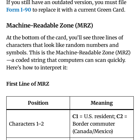
If you still have an outdated version, you must file
Form I-90
to replace it with a current Green Card.
Machine-Readable Zone (MRZ)
At the bottom of the card, you’ll see three lines of
characters that look like random numbers and
symbols. This is the Machine-Readable Zone (MRZ)
—a coded string that computers can scan quickly.
Here’s how to interpret it:
First Line of MRZ
Position
Meaning
C1
= U.S. resident;
C2
=
Characters 1–2
Border commuter
(Canada/Mexico)