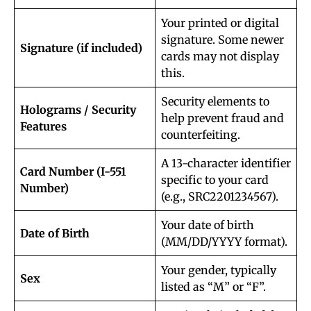
Your printed or digital
signature. Some newer
Signature (if included)
cards may not display
this.
Security elements to
Holograms / Security
help prevent fraud and
Features
counterfeiting.
A 13-character identifier
Card Number (I-551
specific to your card
Number)
(e.g., SRC2201234567).
Your date of birth
Date of Birth
(MM/DD/YYYY format).
Your gender, typically
Sex
listed as “M” or “F”.