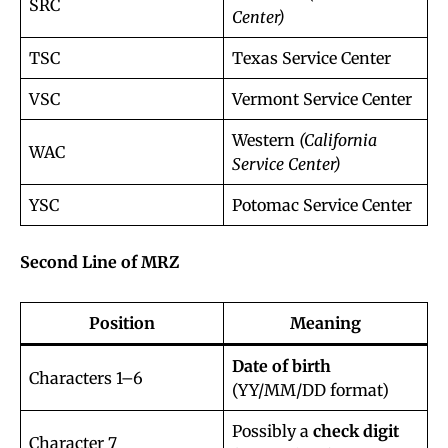
SRC
Center)
TSC
Texas Service Center
VSC
Vermont Service Center
Western
(California
WAC
Service Center)
YSC
Potomac Service Center
Second Line of MRZ
Position
Meaning
Date of birth
Characters 1–6
(YY/MM/DD format)
Possibly a
check digit
Character 7