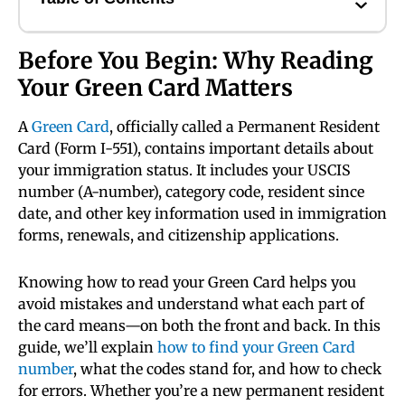
Before You Begin: Why Reading
Your Green Card Matters
A
Green Card
, officially called a Permanent Resident
Card (Form I-551), contains important details about
your immigration status. It includes your USCIS
number (A-number), category code, resident since
date, and other key information used in immigration
forms, renewals, and citizenship applications.
Knowing how to read your Green Card helps you
avoid mistakes and understand what each part of
the card means—on both the front and back. In this
guide, we’ll explain
how to find your Green Card
number
, what the codes stand for, and how to check
for errors. Whether you’re a new permanent resident