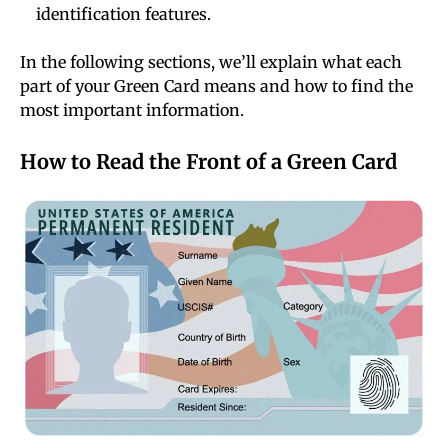
identification features.
In the following sections, we’ll explain what each
part of your Green Card means and how to find the
most important information.
How to Read the Front of a Green Card