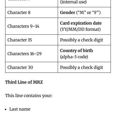
(internal use)
Character 8
Gender
(“M” or “F”)
Card expiration date
Characters 9–14
(YY/MM/DD format)
Character 15
Possibly a check digit
Country of birth
Characters 16–29
(alpha-3 code)
Character 30
Possibly a check digit
Third Line of MRZ
This line contains your:
Last name