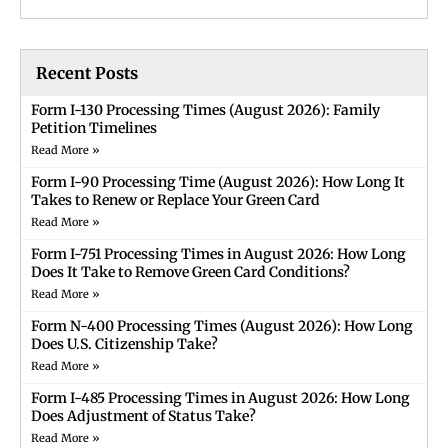
Recent Posts
Form I-130 Processing Times (August 2026): Family
Petition Timelines
Read More »
Form I-90 Processing Time (August 2026): How Long It
Takes to Renew or Replace Your Green Card
Read More »
Form I-751 Processing Times in August 2026: How Long
Does It Take to Remove Green Card Conditions?
Read More »
Form N-400 Processing Times (August 2026): How Long
Does U.S. Citizenship Take?
Read More »
Form I-485 Processing Times in August 2026: How Long
Does Adjustment of Status Take?
Read More »