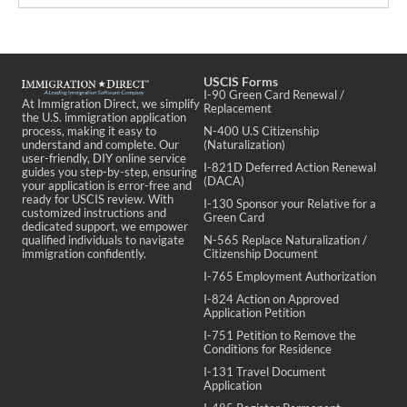
USCIS Forms
I-90 Green Card Renewal /
At Immigration Direct, we simplify
Replacement
the U.S. immigration application
process, making it easy to
N-400 U.S Citizenship
understand and complete. Our
(Naturalization)
user-friendly, DIY online service
I-821D Deferred Action Renewal
guides you step-by-step, ensuring
(DACA)
your application is error-free and
ready for USCIS review. With
I-130 Sponsor your Relative for a
customized instructions and
Green Card
dedicated support, we empower
qualified individuals to navigate
N-565 Replace Naturalization /
immigration confidently.
Citizenship Document
I-765 Employment Authorization
I-824 Action on Approved
Application Petition
I-751 Petition to Remove the
Conditions for Residence
I-131 Travel Document
Application