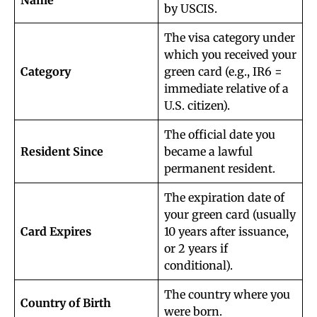
Name
by USCIS.
The visa category under
which you received your
Category
green card (e.g., IR6 =
immediate relative of a
U.S. citizen).
The official date you
Resident Since
became a lawful
permanent resident.
The expiration date of
your green card (usually
Card Expires
10 years after issuance,
or 2 years if
conditional).
The country where you
Country of Birth
were born.