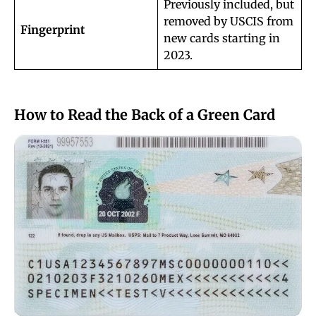
Previously included, but
removed by USCIS from
Fingerprint
new cards starting in
2023.
How to Read the Back of a Green Card