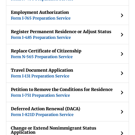
Employment Authorization
Form I-765 Preparation Service
Register Permanent Residence or Adjust Status
Form I-485 Preparation Service
Replace Certificate of Citizenship
Form N-565 Preparation Service
Travel Document Application
Form I-131 Preparation Service
Petition to Remove the Conditions for Residence
Form I-751 Preparation Service
Deferred Action Renewal (DACA)
Form I-821D Preparation Service
Change or Extend Nonimmigrant Status
Application