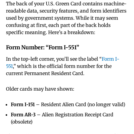
The back of your U.S. Green Card contains machine-
readable data, security features, and form identifiers
used by government systems. While it may seem
confusing at first, each part of the back holds
specific meaning. Here’s a breakdown:
Form Number: “Form I-551”
In the top-left corner, you’ll see the label “
Form I-
551
,” which is the official form number for the
current Permanent Resident Card.
Older cards may have shown:
Form I-151
– Resident Alien Card (no longer valid)
Form AR-3
– Alien Registration Receipt Card
(obsolete)