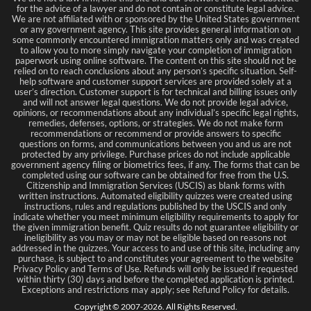
for the advice of a lawyer and do not contain or constitute legal advice.
We are not affiliated with or sponsored by the United States government
or any government agency. This site provides general information on
some commonly encountered immigration matters only and was created
to allow you to more simply navigate your completion of immigration
paperwork using online software. The content on this site should not be
relied on to reach conclusions about any person’s specific situation. Self-
help software and customer support services are provided solely at a
user’s direction. Customer support is for technical and billing issues only
and will not answer legal questions. We do not provide legal advice,
opinions, or recommendations about any individual’s specific legal rights,
remedies, defenses, options, or strategies. We do not make form
recommendations or recommend or provide answers to specific
questions on forms, and communications between you and us are not
protected by any privilege. Purchase prices do not include applicable
government agency filing or biometrics fees, if any. The forms that can be
completed using our software can be obtained for free from the U.S.
Citizenship and Immigration Services (USCIS) as blank forms with
written instructions. Automated eligibility quizzes were created using
instructions, rules and regulations published by the USCIS and only
indicate whether you meet minimum eligibility requirements to apply for
the given immigration benefit. Quiz results do not guarantee eligibility or
ineligibility as you may or may not be eligible based on reasons not
addressed in the quizzes. Your access to and use of this site, including any
purchase, is subject to and constitutes your agreement to the website
Privacy Policy and Terms of Use. Refunds will only be issued if requested
within thirty (30) days and before the completed application is printed.
Exceptions and restrictions may apply; see Refund Policy for details.
Copyright © 2007-
2026
. All Rights Reserved.