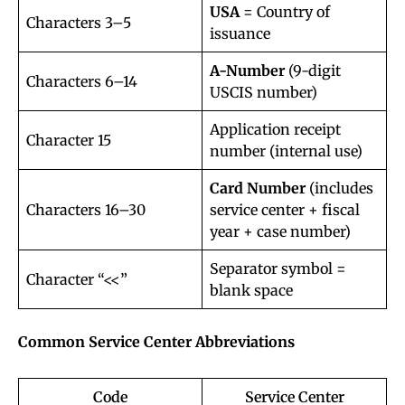
USA
= Country of
Characters 3–5
issuance
A-Number
(9-digit
Characters 6–14
USCIS number)
Application receipt
Character 15
number (internal use)
Card Number
(includes
Characters 16–30
service center + fiscal
year + case number)
Separator symbol =
Character “<<”
blank space
Common Service Center Abbreviations
Code
Service Center