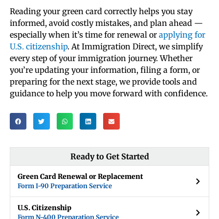
Reading your green card correctly helps you stay
informed, avoid costly mistakes, and plan ahead —
especially when it’s time for renewal or
applying for
U.S. citizenship
. At Immigration Direct, we simplify
every step of your immigration journey. Whether
you’re updating your information, filing a form, or
preparing for the next stage, we provide tools and
guidance to help you move forward with confidence.
Ready to Get Started
Green Card Renewal or Replacement
Form I-90 Preparation Service
U.S. Citizenship
Form N-400 Preparation Service