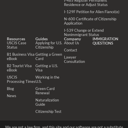
I-485 Register Permanent
Residence or Adjust Status
I-129F Petition for Alien Fiancé(e)
N-600 Certificate of Citizenship
Application
I-539 Change or Extend
Nonimmigrant Status
Resources
Guides
Company
IMMIGRATION
USCIS Case
Applying for U.S.
About Us
QUESTIONS
Status
Citizenship
Contact
B1 Business Visa
Getting a Green
Lawyer
eBook
Card
Consultation
B2 Tourist Visa
Getting a U.S.
eBook
Visa
USCIS
Working in the
Processing Times
U.S.
Blog
Green Card
Renewal
News
Naturalization
Guide
Citizenship Test
We are not a law firm, and this site and our software are not a substitute