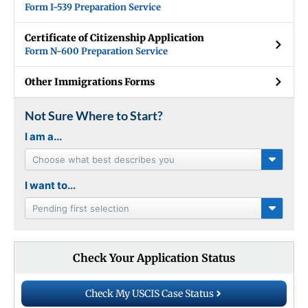
Form I-539 Preparation Service
Certificate of Citizenship Application
Form N-600 Preparation Service
Other Immigrations Forms
Not Sure Where to Start?
I am a...
Choose what best describes you
I want to...
Pending first selection
Check Your Application Status
Check My USCIS Case Status