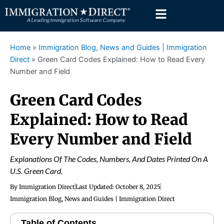
Skip
to
content
Home
»
Immigration Blog, News and Guides | Immigration
Direct
»
Green Card Codes Explained: How to Read Every
Number and Field
Green Card Codes
Explained: How to Read
Every Number and Field
Explanations Of The Codes, Numbers, And Dates Printed On A
U.S. Green Card.
By
Immigration Direct
Last Updated:
October 8, 2025
Immigration Blog, News and Guides | Immigration Direct
Table of Contents