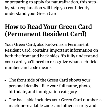
or preparing to apply for naturalization, this step-
by-step explanation will help you confidently
understand your Green Card.
How to Read Your Green Card
(Permanent Resident Card)
Your Green Card, also known as a Permanent
Resident Card, contains important information on
both the front and back sides. To fully understand
your card, you’ll need to recognize what each field,
number, and code means.
The front side of the Green Card shows your
personal details—like your full name, photo,
birthdate, and immigration category.
The back side includes your Green Card number, a
machine-readable zone, and other security and