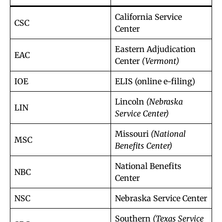
California Service
CSC
Center
Eastern Adjudication
EAC
Center
(Vermont)
IOE
ELIS (online e-filing)
Lincoln
(Nebraska
LIN
Service Center)
Missouri
(National
MSC
Benefits Center)
National Benefits
NBC
Center
NSC
Nebraska Service Center
Southern
(Texas Service