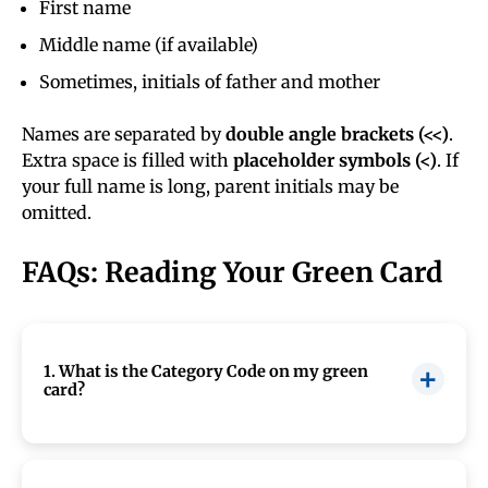
First name
Middle name (if available)
Sometimes, initials of father and mother
Names are separated by
double angle brackets (<<)
.
Extra space is filled with
placeholder symbols (<)
. If
your full name is long, parent initials may be
omitted.
FAQs: Reading Your Green Card
1. What is the Category Code on my green
card?
The category code (like CR1, IR6, EB2, etc.)
shows the immigration category under which