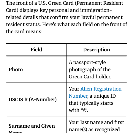
The front of a U.S. Green Card (Permanent Resident
Card) displays key personal and immigration-
related details that confirm your lawful permanent
resident status. Here’s what each field on the front of
the card means:
Field
Description
A passport-style
Photo
photograph of the
Green Card holder.
Your
Alien Registration
Number
, a unique ID
USCIS # (A-Number)
that typically starts
with “A”.
Your last name and first
Surname and Given
name(s) as recognized