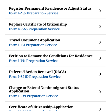
Register Permanent Residence or Adjust Status
Form I-485 Preparation Service
Replace Certificate of Citizenship
Form N-565 Preparation Service
Travel Document Application
Form I-131 Preparation Service
Petition to Remove the Conditions for Residence
Form I-751 Preparation Service
Deferred Action Renewal (DACA)
Form I-821D Preparation Service
Change or Extend Nonimmigrant Status
Application
Form I-539 Preparation Service
Certificate of Citizenship Application