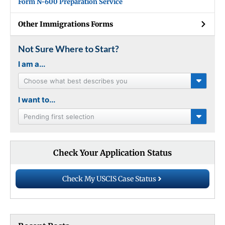
Form N-600 Preparation Service
Other Immigrations Forms
Not Sure Where to Start?
I am a...
Choose what best describes you
I want to...
Pending first selection
Check Your Application Status
Check My USCIS Case Status