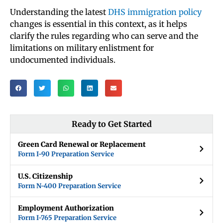
Understanding the latest
DHS immigration policy
changes is essential in this context, as it helps
clarify the rules regarding who can serve and the
limitations on military enlistment for
undocumented individuals.
Ready to Get Started
Green Card Renewal or Replacement
Form I-90 Preparation Service
U.S. Citizenship
Form N-400 Preparation Service
Employment Authorization
Form I-765 Preparation Service