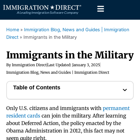
Skip
to
content
Home
»
Immigration Blog, News and Guides | Immigration
Direct
»
Immigrants in the Military
Immigrants in the Military
By
Immigration Direct
Last Updated:
January 3, 2025
Immigration Blog, News and Guides | Immigration Direct
Table of Contents
Only U.S. citizens and immigrants with
permanent
resident cards
can join the military. After learning
about Deferred Action, the policy enacted by the
Obama Administration in 2012, this fact may not
seem quite right.