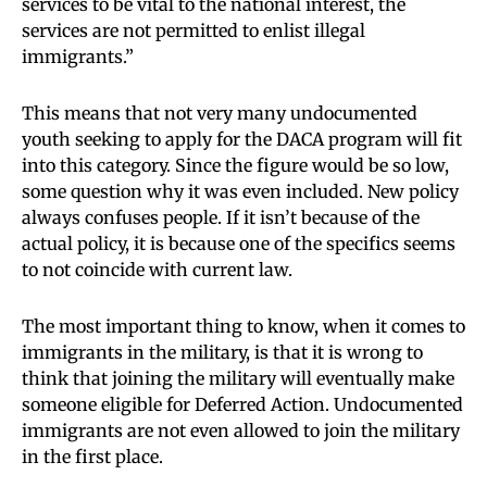
services to be vital to the national interest, the
services are not permitted to enlist illegal
immigrants.”
This means that not very many undocumented
youth seeking to apply for the DACA program will fit
into this category. Since the figure would be so low,
some question why it was even included. New policy
always confuses people. If it isn’t because of the
actual policy, it is because one of the specifics seems
to not coincide with current law.
The most important thing to know, when it comes to
immigrants in the military, is that it is wrong to
think that joining the military will eventually make
someone eligible for Deferred Action. Undocumented
immigrants are not even allowed to join the military
in the first place.