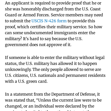
An applicant is required to provide proof that he or
she was honorably discharged from the U.S. Coast
Guard or Armed Forces. Service members may need
to submit the
USCIS N-426 form
to provide this
proof, which certifies their military service. So how
can some undocumented immigrants enter the
military? It’s hard to say because the U.S.
government does not approve of it.
If someone is able to enter the military without legal
status, the U.S. military has allowed it to happen
unknowingly. The only people allowed to serve are
U.S. citizens, U.S. nationals and permanent residents
with a U.S. green card.
In a statement from the Department of Defense, it
was stated that, “Unless the current law were to be
changed, or an individual were declared by the