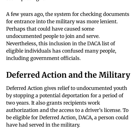
A few years ago, the system for checking documents
for entrance into the military was more lenient.
Perhaps that could have caused some
undocumented people to join and serve.
Nevertheless, this inclusion in the DACA list of
eligible individuals has confused many people,
including government officials.
Deferred Action and the Military
Deferred Action gives relief to undocumented youth
by stopping a potential deportation for a period of
two years. It also grants recipients work
authorization and the access to a driver’s license. To
be eligible for Deferred Action, DACA, a person could
have had served in the military.