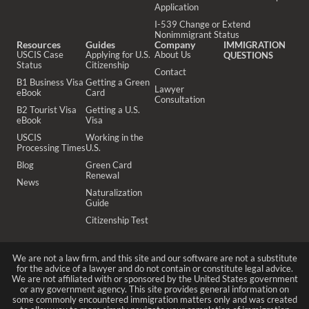
Application
I-539 Change or Extend
Nonimmigrant Status
Resources
Guides
Company
IMMIGRATION
USCIS Case
Applying for U.S.
About Us
QUESTIONS
Status
Citizenship
Contact
B1 Business Visa
Getting a Green
Lawyer
eBook
Card
Consultation
B2 Tourist Visa
Getting a U.S.
eBook
Visa
USCIS
Working in the
Processing Times
U.S.
Blog
Green Card
Renewal
News
Naturalization
Guide
Citizenship Test
We are not a law firm, and this site and our software are not a substitute
for the advice of a lawyer and do not contain or constitute legal advice.
We are not affiliated with or sponsored by the United States government
or any government agency. This site provides general information on
some commonly encountered immigration matters only and was created