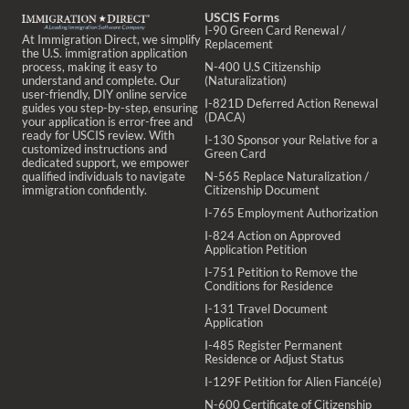
USCIS Forms
I-90 Green Card Renewal /
At Immigration Direct, we simplify
Replacement
the U.S. immigration application
process, making it easy to
N-400 U.S Citizenship
understand and complete. Our
(Naturalization)
user-friendly, DIY online service
I-821D Deferred Action Renewal
guides you step-by-step, ensuring
(DACA)
your application is error-free and
ready for USCIS review. With
I-130 Sponsor your Relative for a
customized instructions and
Green Card
dedicated support, we empower
qualified individuals to navigate
N-565 Replace Naturalization /
immigration confidently.
Citizenship Document
I-765 Employment Authorization
I-824 Action on Approved
Application Petition
I-751 Petition to Remove the
Conditions for Residence
I-131 Travel Document
Application
I-485 Register Permanent
Residence or Adjust Status
I-129F Petition for Alien Fiancé(e)
N-600 Certificate of Citizenship