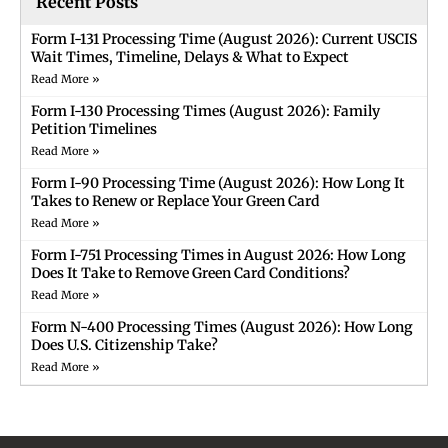
Recent Posts
Form I-131 Processing Time (August 2026): Current USCIS
Wait Times, Timeline, Delays & What to Expect
Read More »
Form I-130 Processing Times (August 2026): Family
Petition Timelines
Read More »
Form I-90 Processing Time (August 2026): How Long It
Takes to Renew or Replace Your Green Card
Read More »
Form I-751 Processing Times in August 2026: How Long
Does It Take to Remove Green Card Conditions?
Read More »
Form N-400 Processing Times (August 2026): How Long
Does U.S. Citizenship Take?
Read More »