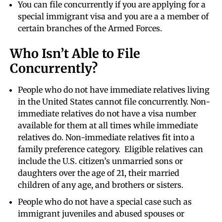
You can file concurrently if you are applying for a
special immigrant visa and you are a a member of
certain branches of the Armed Forces.
Who Isn’t Able to File
Concurrently?
People who do not have immediate relatives living
in the United States cannot file concurrently. Non-
immediate relatives do not have a visa number
available for them at all times while immediate
relatives do. Non-immediate relatives fit into a
family preference category. Eligible relatives can
include the U.S. citizen’s unmarried sons or
daughters over the age of 21, their married
children of any age, and brothers or sisters.
People who do not have a special case such as
immigrant juveniles and abused spouses or