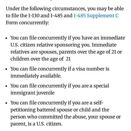
Under the following circumstances, you may be able
to file the I-130 and I-485 and
I-485 Supplement C
Form concurrently:
You can file concurrently if you have an immediate
U.S. citizen relative sponsoring you. Immediate
relatives are spouses, parents over the age of 21 or
children over the age of 21
You can file concurrently if a visa number is
immediately available.
You can file concurrently if you are a special
immigrant juvenile
You can file concurrently if you are a self-
petitioning battered spouse or child and the
person who committed the abuse, your spouse or
parent, is a U.S. citizen.