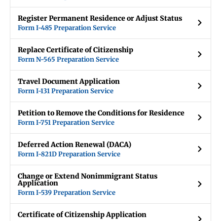
Register Permanent Residence or Adjust Status
Form I-485 Preparation Service
Replace Certificate of Citizenship
Form N-565 Preparation Service
Travel Document Application
Form I-131 Preparation Service
Petition to Remove the Conditions for Residence
Form I-751 Preparation Service
Deferred Action Renewal (DACA)
Form I-821D Preparation Service
Change or Extend Nonimmigrant Status
Application
Form I-539 Preparation Service
Certificate of Citizenship Application