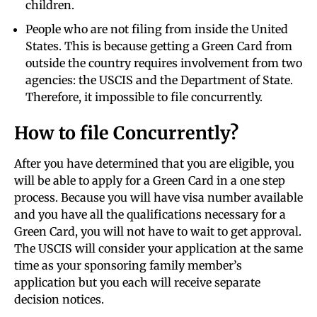
children.
People who are not filing from inside the United
States. This is because getting a Green Card from
outside the country requires involvement from two
agencies: the USCIS and the Department of State.
Therefore, it impossible to file concurrently.
How to file Concurrently?
After you have determined that you are eligible, you
will be able to apply for a Green Card in a one step
process. Because you will have visa number available
and you have all the qualifications necessary for a
Green Card, you will not have to wait to get approval.
The USCIS will consider your application at the same
time as your sponsoring family member’s
application but you each will receive separate
decision notices.