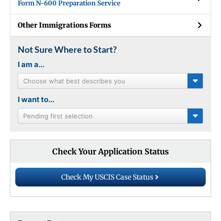
Form N-600 Preparation Service
Other Immigrations Forms
Not Sure Where to Start?
I am a...
Choose what best describes you
I want to...
Pending first selection
Check Your Application Status
Check My USCIS Case Status