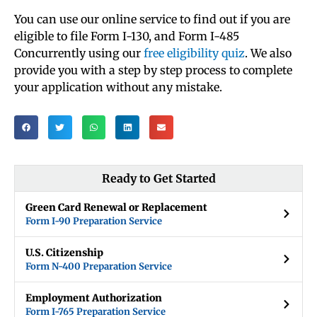
You can use our online service to find out if you are
eligible to file Form I-130, and Form I-485
Concurrently using our
free eligibility quiz
. We also
provide you with a step by step process to complete
your application without any mistake.
Ready to Get Started
Green Card Renewal or Replacement
Form I-90 Preparation Service
U.S. Citizenship
Form N-400 Preparation Service
Employment Authorization
Form I-765 Preparation Service