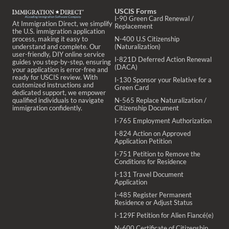
USCIS Forms
I-90 Green Card Renewal /
At Immigration Direct, we simplify
Replacement
the U.S. immigration application
process, making it easy to
N-400 U.S Citizenship
understand and complete. Our
(Naturalization)
user-friendly, DIY online service
I-821D Deferred Action Renewal
guides you step-by-step, ensuring
(DACA)
your application is error-free and
ready for USCIS review. With
I-130 Sponsor your Relative for a
customized instructions and
Green Card
dedicated support, we empower
qualified individuals to navigate
N-565 Replace Naturalization /
immigration confidently.
Citizenship Document
I-765 Employment Authorization
I-824 Action on Approved
Application Petition
I-751 Petition to Remove the
Conditions for Residence
I-131 Travel Document
Application
I-485 Register Permanent
Residence or Adjust Status
I-129F Petition for Alien Fiancé(e)
N-600 Certificate of Citizenship