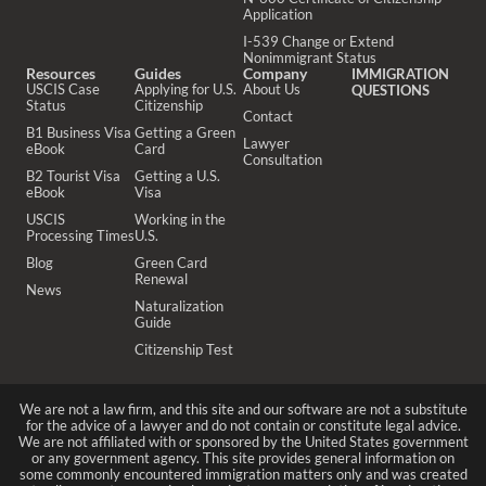
Application
I-539 Change or Extend
Nonimmigrant Status
Resources
Guides
Company
IMMIGRATION
USCIS Case
Applying for U.S.
About Us
QUESTIONS
Status
Citizenship
Contact
B1 Business Visa
Getting a Green
Lawyer
eBook
Card
Consultation
B2 Tourist Visa
Getting a U.S.
eBook
Visa
USCIS
Working in the
Processing Times
U.S.
Blog
Green Card
Renewal
News
Naturalization
Guide
Citizenship Test
We are not a law firm, and this site and our software are not a substitute
for the advice of a lawyer and do not contain or constitute legal advice.
We are not affiliated with or sponsored by the United States government
or any government agency. This site provides general information on
some commonly encountered immigration matters only and was created