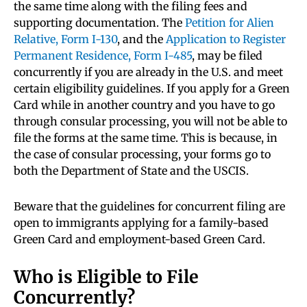
the same time along with the filing fees and
supporting documentation. The
Petition for Alien
Relative, Form I-130
, and the
Application to Register
Permanent Residence, Form I-485
,
may be filed
concurrently if you are already in the U.S. and meet
certain eligibility guidelines. If you apply for a Green
Card while in another country and you have to go
through consular processing, you will not be able to
file the forms at the same time. This is because, in
the case of consular processing, your forms go to
both the Department of State and the USCIS.
Beware that the guidelines for concurrent filing are
open to immigrants applying for a family-based
Green Card and employment-based Green Card.
Who is Eligible to File
Concurrently?