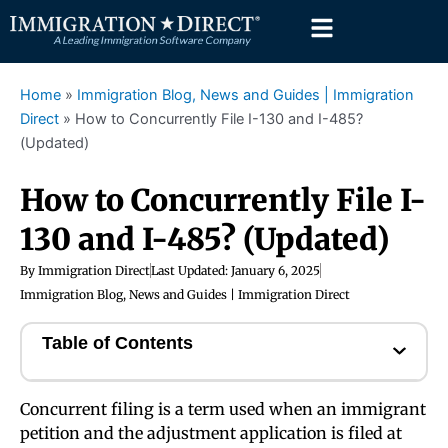
Skip
to
content
Home
»
Immigration Blog, News and Guides | Immigration
Direct
»
How to Concurrently File I-130 and I-485?
(Updated)
How to Concurrently File I-
130 and I-485? (Updated)
By
Immigration Direct
Last Updated:
January 6, 2025
Immigration Blog, News and Guides | Immigration Direct
Table of Contents
Concurrent filing is a term used when an immigrant
petition and the adjustment application is filed at