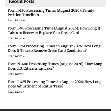
Recent Posts
Form I-130 Processing Times (August 2026): Family
Petition Timelines
Read More »
Form I-90 Processing Time (August 2026): How Long It
Takes to Renew or Replace Your Green Card
Read More »
Form I-751 Processing Times in August 2026: How Long
Does It Take to Remove Green Card Conditions?
Read More »
Form N-400 Processing Times (August 2026): How Long
Does U.S. Citizenship Take?
Read More »
Form I-485 Processing Times in August 2026: How Long
Does Adjustment of Status Take?
Read More »