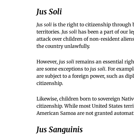
Jus Soli
Jus soli
is the right to citizenship through 
territories.
Jus soli
has been a part of our l
attack over children of non-resident alien
the country unlawfully.
However,
jus soli
remains an essential right
are some exceptions to
jus soli
. For exampl
are subject to a foreign power, such as dip
citizenship.
Likewise, children born to sovereign Nati
citizenship. While most United States terri
American Samoa are not granted automatic
Jus Sanguinis