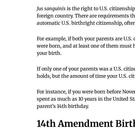
Jus sanguinis
is the right to U.S. citizenshi
foreign country. There are requirements th
automatic U.S. birthright citizenship, oft
For example, if both your parents are U.S.
were born, and at least one of them must h
your birth.
If only one of your parents was a U.S. citi
holds, but the amount of time your U.S. ci
For instance, if you were born before Nove
spent as much as 10 years in the United Sta
parent’s 14th birthday.
14th Amendment Birth