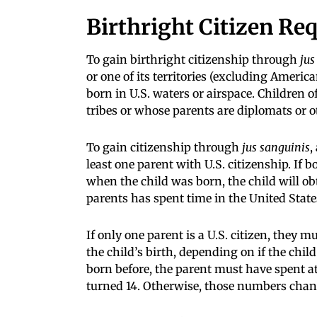
Birthright Citizen Re
To gain birthright citizenship through
jus
or one of its territories (excluding Ameri
born in U.S. waters or airspace. Children
tribes or whose parents are diplomats or o
To gain citizenship through
jus sanguinis
,
least one parent with U.S. citizenship. If
when the child was born, the child will obt
parents has spent time in the United States 
If only one parent is a U.S. citizen, they mu
the child’s birth, depending on if the chil
born before, the parent must have spent at 
turned 14. Otherwise, those numbers change