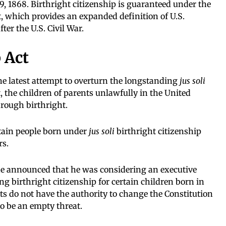
, 1868. Birthright citizenship is guaranteed under the
, which provides an expanded definition of U.S.
ter the U.S. Civil War.
 Act
the latest attempt to overturn the longstanding
jus soli
t, the children of parents unlawfully in the United
hrough birthright.
rtain people born under
jus soli
birthright citizenship
rs.
e announced that he was considering an executive
g birthright citizenship for certain children born in
ts do not have the authority to change the Constitution
to be an empty threat.