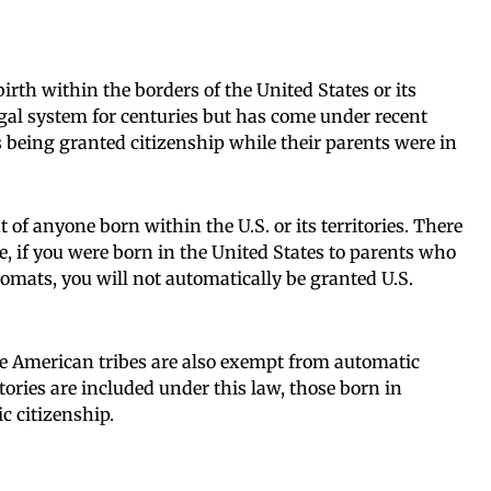
birth within the borders of the United States or its
egal system for centuries but has come under recent
s being granted citizenship while their parents were in
 of anyone born within the U.S. or its territories. There
e, if you were born in the United States to parents who
lomats, you will not automatically be granted U.S.
ve American tribes are also exempt from automatic
tories are included under this law, those born in
 citizenship.