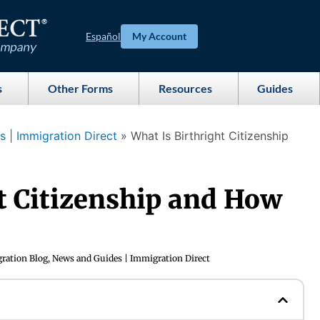
Español
My Account
s
Other Forms
Resources
Guides
 | Immigration Direct
»
What Is Birthright Citizenship
t Citizenship and How
ration Blog, News and Guides | Immigration Direct