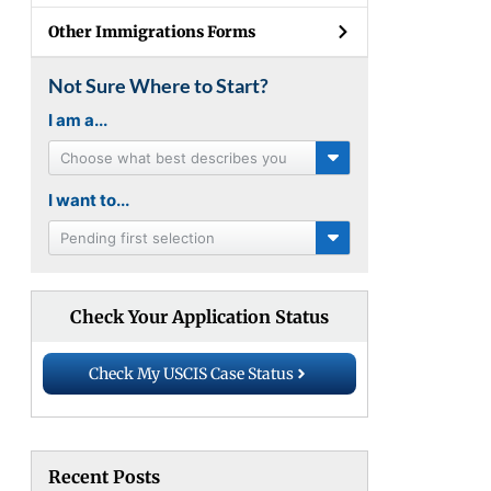
Other Immigrations Forms
Not Sure Where to Start?
I am a...
Choose what best describes you
I want to...
Pending first selection
Check Your Application Status
Check My USCIS Case Status
Recent Posts