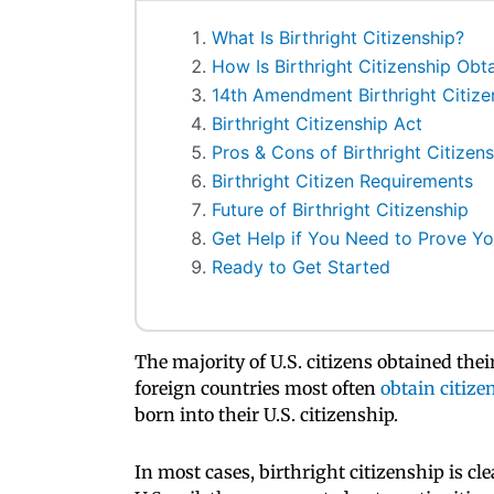
What Is Birthright Citizenship?
How Is Birthright Citizenship Obt
14th Amendment Birthright Citize
Birthright Citizenship Act
Pros & Cons of Birthright Citizens
Birthright Citizen Requirements
Future of Birthright Citizenship
Get Help if You Need to Prove You
Ready to Get Started
The majority of U.S. citizens obtained the
foreign countries most often
obtain citize
born into their U.S. citizenship.
In most cases, birthright citizenship is cl