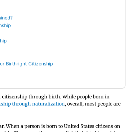
ained?
nship
hip
r Birthright Citizenship
ir citizenship through birth. While people born in
nship through naturalization
, overall, most people are
ear. When a person is born to United States citizens on