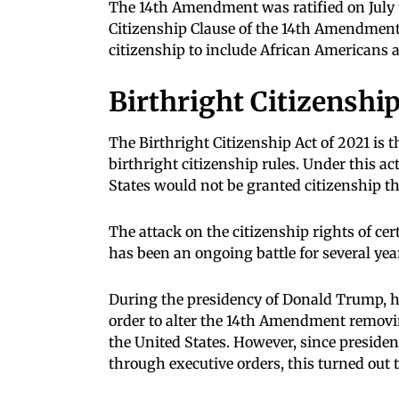
The 14th Amendment was ratified on July 9
Citizenship Clause of the 14th Amendment
citizenship to include African Americans af
Birthright Citizenship
The Birthright Citizenship Act of 2021 is 
birthright citizenship rules. Under this ac
States would not be granted citizenship t
The attack on the citizenship rights of ce
has been an ongoing battle for several yea
During the presidency of Donald Trump, h
order to alter the 14th Amendment removin
the United States. However, since presiden
through executive orders, this turned out 