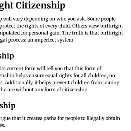
ight Citizenship
ip will vary depending on who you ask. Some people
protect the rights of every child. Others view birthright
nipulated for personal gain. The truth is that birthright
legal process: an imperfect system.
ship
its current form will tell you that this form of
zenship helps ensure equal rights for all children, no
ts. Additionally, it helps prevent children from joining
ho are without any form of citizenship.
nship
gue that it creates paths for people to illegally obtain
es.