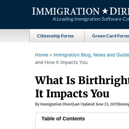
Skip
to
content
Citizenship Forms
Green Card Form
Home
»
Immigration Blog, News and Guides
and How It Impacts You
What Is Birthrigh
It Impacts You
By
Immigration Direct
Last Updated:
June 23, 2025
Immig
Table of Contents