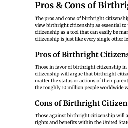
Pros & Cons of Birthr
The pros and cons of birthright citizensh
view birthright citizenship as essential to 
citizenship as a tool that can easily be ma
citizenship is just like every single other 
Pros of Birthright Citizen
Those in favor of birthright citizenship in 
citizenship will argue that birthright citi
matter the status or actions of their paren
the roughly 10 million people worldwide w
Cons of Birthright Citize
Those against birthright citizenship will ar
rights and benefits within the United Stat