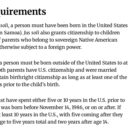
quirements
 soli
, a person must have been born in the United States
can Samoa).
Jus soli
also grants citizenship to children
 of parents who belong to sovereign Native American
therwise subject to a foreign power.
 a person must be born outside of the United States to at
 both parents have U.S. citizenship and were married
ain birthright citizenship as long as at least one of the
prior to the child’s birth.
st have spent either five or 10 years in the U.S. prior to
d was born before November 14, 1986, or on or after. If
least 10 years in the U.S., with five coming after they
 to five years total and two years after age 14.