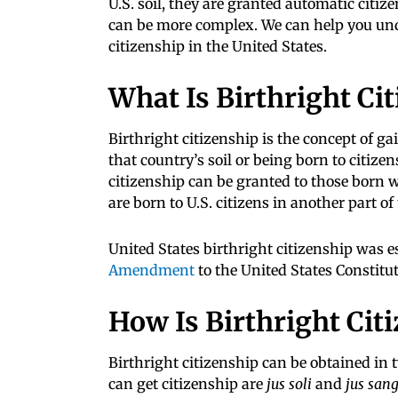
U.S. soil, they are granted automatic citiz
can be more complex. We can help you und
citizenship in the United States.
What Is Birthright Ci
Birthright citizenship is the concept of ga
that country’s soil or being born to citizen
citizenship can be granted to those born wi
are born to U.S. citizens in another part of
United States birthright citizenship was e
Amendment
to the United States Constitut
How Is Birthright Cit
Birthright citizenship can be obtained in 
can get citizenship are
jus soli
and
jus san