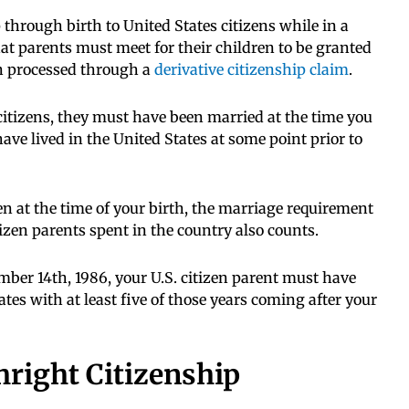
p through birth to United States citizens while in a
at parents must meet for their children to be granted
en processed through a
derivative citizenship claim
.
 citizens, they must have been married at the time you
ave lived in the United States at some point prior to
zen at the time of your birth, the marriage requirement
tizen parents spent in the country also counts.
mber 14th, 1986, your U.S. citizen parent must have
tes with at least five of those years coming after your
right Citizenship