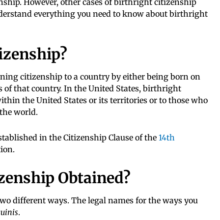
enship. However, other cases of birthright citizenship
erstand everything you need to know about birthright
tizenship?
ining citizenship to a country by either being born on
s of that country. In the United States, birthright
thin the United States or its territories or to those who
 the world.
stablished in the Citizenship Clause of the
14th
ion.
izenship Obtained?
two different ways. The legal names for the ways you
guinis
.