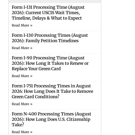
Form I-131 Processing Time (August
2026): Current USCIS Wait Times,
Timeline, Delays & What to Expect
Read More »
Form I-130 Processing Times (August
2026): Family Petition Timelines
Read More »
Form I-90 Processing Time (August
2026): How Long It Takes to Renew or
Replace Your Green Card
Read More »
Form I-751 Processing Times in August
2026: How Long Does It Take to Remove
Green Card Conditions?
Read More »
Form N-400 Processing Times (August
2026): How Long Does U.S. Citizenship
Take?
Read More »