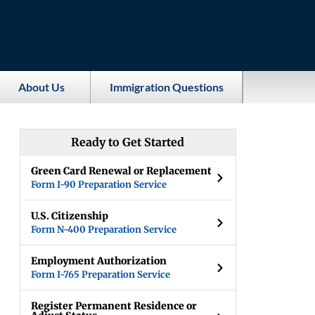
About Us
Immigration Questions
Ready to Get Started
Green Card Renewal or Replacement
Form I-90 Preparation Service
U.S. Citizenship
Form N-400 Preparation Service
Employment Authorization
Form I-765 Preparation Service
Register Permanent Residence or