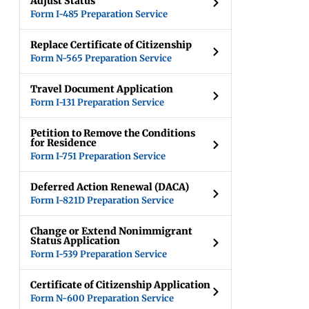
Adjust Status
Form I-485 Preparation Service
Replace Certificate of Citizenship
Form N-565 Preparation Service
Travel Document Application
Form I-131 Preparation Service
Petition to Remove the Conditions
for Residence
Form I-751 Preparation Service
Deferred Action Renewal (DACA)
Form I-821D Preparation Service
Change or Extend Nonimmigrant
Status Application
Form I-539 Preparation Service
Certificate of Citizenship Application
Form N-600 Preparation Service