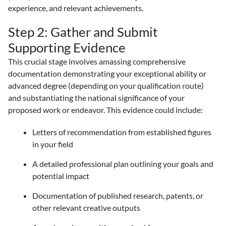
experience, and relevant achievements.
Step 2: Gather and Submit
Supporting Evidence
This crucial stage involves amassing comprehensive
documentation demonstrating your exceptional ability or
advanced degree (depending on your qualification route)
and substantiating the national significance of your
proposed work or endeavor. This evidence could include:
Letters of recommendation from established figures
in your field
A detailed professional plan outlining your goals and
potential impact
Documentation of published research, patents, or
other relevant creative outputs