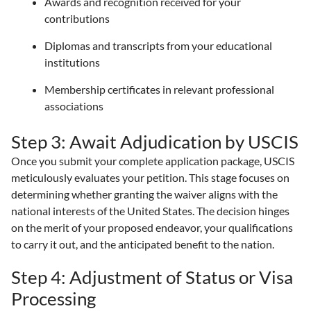
Awards and recognition received for your
contributions
Diplomas and transcripts from your educational
institutions
Membership certificates in relevant professional
associations
Step 3: Await Adjudication by USCIS
Once you submit your complete application package, USCIS
meticulously evaluates your petition. This stage focuses on
determining whether granting the waiver aligns with the
national interests of the United States. The decision hinges
on the merit of your proposed endeavor, your qualifications
to carry it out, and the anticipated benefit to the nation.
Step 4: Adjustment of Status or Visa
Processing