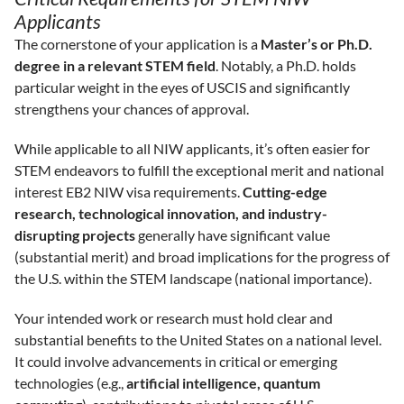
Applicants
The cornerstone of your application is a
Master’s or Ph.D.
degree in a relevant STEM field
. Notably, a Ph.D. holds
particular weight in the eyes of USCIS and significantly
strengthens your chances of approval.
While applicable to all NIW applicants, it’s often easier for
STEM endeavors to fulfill the exceptional merit and national
interest EB2 NIW visa requirements.
Cutting-edge
research, technological innovation, and industry-
disrupting projects
generally have significant value
(substantial merit) and broad implications for the progress of
the U.S. within the STEM landscape (national importance).
Your intended work or research must hold clear and
substantial benefits to the United States on a national level.
It could involve advancements in critical or emerging
technologies (e.g.,
artificial intelligence, quantum