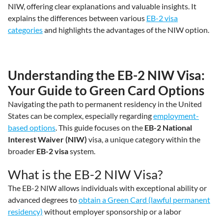
NIW, offering clear explanations and valuable insights. It
explains the differences between various
EB-2 visa
categories
and highlights the advantages of the NIW option.
Understanding the EB-2 NIW Visa:
Your Guide to Green Card Options
Navigating the path to permanent residency in the United
States can be complex, especially regarding
employment-
based options
. This guide focuses on the
EB-2 National
Interest Waiver (NIW)
visa, a unique category within the
broader
EB-2 visa
system.
What is the EB-2 NIW Visa?
The EB-2 NIW allows individuals with exceptional ability or
advanced degrees to
obtain a Green Card (lawful permanent
residency)
without employer sponsorship or a labor