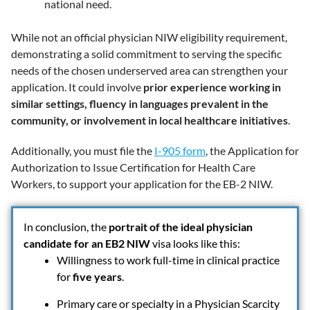
national need.
While not an official physician NIW eligibility requirement,
demonstrating a solid commitment to serving the specific
needs of the chosen underserved area can strengthen your
application. It could involve
prior experience working in
similar settings, fluency in languages prevalent in the
community, or involvement in local healthcare initiatives
.
Additionally, you must file the
I-905 form
, the Application for
Authorization to Issue Certification for Health Care
Workers, to support your application for the EB-2 NIW.
In conclusion, the
portrait of the ideal physician
candidate for an EB2 NIW
visa looks like this:
Willingness to work full-time in clinical practice
for
five years
.
Primary care or specialty in a Physician Scarcity