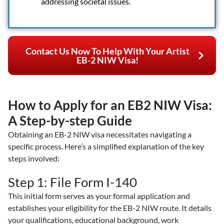
addressing societal issues.
Contact Us Now To Help With Your Artist
EB-2 NIW Visa!
How to Apply for an EB2 NIW Visa:
A Step-by-step Guide
Obtaining an EB-2 NIW visa necessitates navigating a
specific process. Here’s a simplified explanation of the key
steps involved:
Step 1: File Form I-140
This initial form serves as your formal application and
establishes your eligibility for the EB-2 NIW route. It details
your qualifications, educational background, work