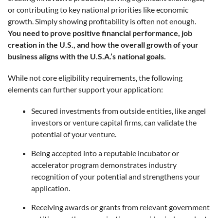
or contributing to key national priorities like economic
growth. Simply showing profitability is often not enough.
You need to prove positive financial performance, job
creation in the U.S., and how the overall growth of your
business aligns with the U.S.A.’s national goals.
While not core eligibility requirements, the following
elements can further support your application:
Secured investments from outside entities, like angel
investors or venture capital firms, can validate the
potential of your venture.
Being accepted into a reputable incubator or
accelerator program demonstrates industry
recognition of your potential and strengthens your
application.
Receiving awards or grants from relevant government