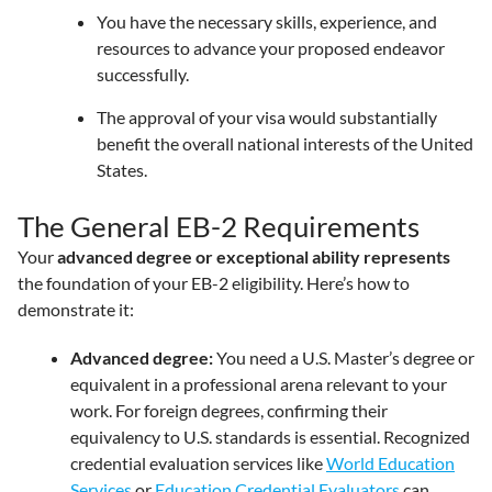
You have the necessary skills, experience, and
resources to advance your proposed endeavor
successfully.
The approval of your visa would substantially
benefit the overall national interests of the United
States.
The General EB-2 Requirements
Your
advanced degree or exceptional ability represents
the foundation of your EB-2 eligibility. Here’s how to
demonstrate it:
Advanced degree:
You need a U.S. Master’s degree or
equivalent in a professional arena relevant to your
work. For foreign degrees, confirming their
equivalency to U.S. standards is essential. Recognized
credential evaluation services like
World Education
Services
or
Education Credential Evaluators
can