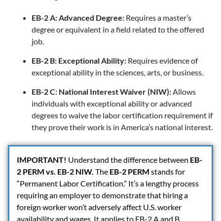
EB-2 A: Advanced Degree:
Requires a master’s
degree or equivalent in a field related to the offered
job.
EB-2 B: Exceptional Ability:
Requires evidence of
exceptional ability in the sciences, arts, or business.
EB-2 C: National Interest Waiver (NIW):
Allows
individuals with exceptional ability or advanced
degrees to waive the labor certification requirement if
they prove their work is in America’s national interest.
IMPORTANT
!
Understand the difference between
EB-
2 PERM vs. EB-2 NIW.
The
EB-2 PERM
stands for
“Permanent Labor Certification.” It’s a lengthy process
requiring an employer to demonstrate that hiring a
foreign worker won’t adversely affect U.S. worker
availability and wages. It applies to EB-2 A and B