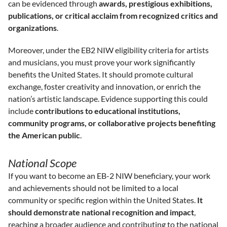
can be evidenced through
awards, prestigious exhibitions,
publications, or critical acclaim from recognized critics and
organizations
.
Moreover, under the EB2 NIW eligibility criteria for artists
and musicians, you must prove your work significantly
benefits the United States. It should promote cultural
exchange, foster creativity and innovation, or enrich the
nation’s artistic landscape. Evidence supporting this could
include
contributions to educational institutions,
community programs, or collaborative projects benefiting
the American public
.
National Scope
If you want to become an EB-2 NIW beneficiary, your work
and achievements should not be limited to a local
community or specific region within the United States.
It
should demonstrate national recognition and impact
,
reaching a broader audience and contributing to the national