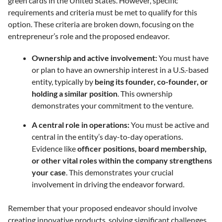
green cards in the United States. However, specific
requirements and criteria must be met to qualify for this
option. These criteria are broken down, focusing on the
entrepreneur’s role and the proposed endeavor.
Ownership and active involvement:
You must have
or plan to have an ownership interest in a U.S.-based
entity, typically by
being its founder, co-founder, or
holding a similar position
. This ownership
demonstrates your commitment to the venture.
A central role in operations:
You must be active and
central in the entity’s day-to-day operations.
Evidence like
officer positions, board membership,
or other vital roles within the company strengthens
your case
. This demonstrates your crucial
involvement in driving the endeavor forward.
Remember that your
proposed endeavor should involve
creating innovative products, solving significant challenges,