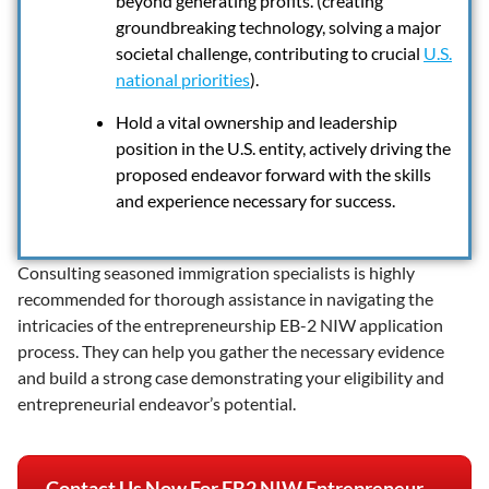
beyond generating profits. (creating
groundbreaking technology, solving a major
societal challenge, contributing to crucial
U.S.
national priorities
).
Hold a vital ownership and leadership
position in the U.S. entity, actively driving the
proposed endeavor forward with the skills
and experience necessary for success.
Consulting seasoned immigration specialists is highly
recommended for thorough assistance in navigating the
intricacies of the entrepreneurship EB-2 NIW application
process. They can help you gather the necessary evidence
and build a strong case demonstrating your eligibility and
entrepreneurial endeavor’s potential.
Contact Us Now For EB2 NIW Entrepreneur