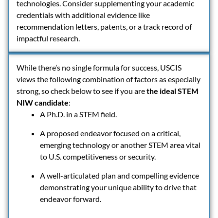
technologies. Consider supplementing your academic
credentials with additional evidence like
recommendation letters, patents, or a track record of
impactful research.
While there’s no single formula for success, USCIS
views the following combination of factors as especially
strong, so check below to see if you are
the ideal STEM
NIW candidate
:
A Ph.D. in a STEM field.
A proposed endeavor focused on a critical,
emerging technology or another STEM area vital
to U.S. competitiveness or security.
A well-articulated plan and compelling evidence
demonstrating your unique ability to drive that
endeavor forward.