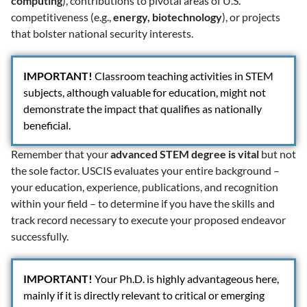
computing
), contributions to pivotal areas of U.S.
competitiveness (e.g.,
energy, biotechnology
), or projects
that bolster national security interests.
IMPORTANT
!
Classroom teaching activities in STEM
subjects, although valuable for education, might not
demonstrate the impact that qualifies as nationally
beneficial.
Remember that your
advanced STEM degree is vital
but not
the sole factor. USCIS evaluates your entire background –
your education, experience, publications, and recognition
within your field – to determine if you have the skills and
track record necessary to execute your proposed endeavor
successfully.
IMPORTANT
!
Your Ph.D. is highly advantageous here,
mainly if it is directly relevant to critical or emerging