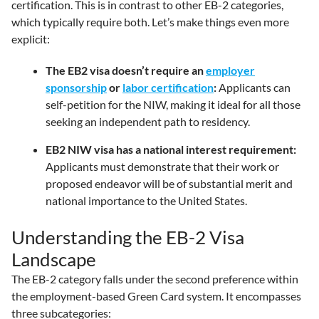
certification. This is in contrast to other EB-2 categories,
which typically require both. Let’s make things even more
explicit:
The EB2 visa doesn’t require an
employer
sponsorship
or
labor certification
:
Applicants can
self-petition for the NIW, making it ideal for all those
seeking an independent path to residency.
EB2 NIW visa has a national interest requirement:
Applicants must demonstrate that their work or
proposed endeavor will be of substantial merit and
national importance to the United States.
Understanding the EB-2 Visa
Landscape
The EB-2 category falls under the second preference within
the employment-based Green Card system. It encompasses
three subcategories: