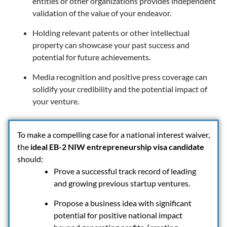
entities or other organizations provides independent
validation of the value of your endeavor.
Holding relevant patents or other intellectual
property can showcase your past success and
potential for future achievements.
Media recognition and positive press coverage can
solidify your credibility and the potential impact of
your venture.
To make a compelling case for a national interest waiver,
the
ideal EB-2 NIW entrepreneurship visa candidate
should:
Prove a successful track record of leading
and growing previous startup ventures.
Propose a business idea with significant
potential for positive national impact