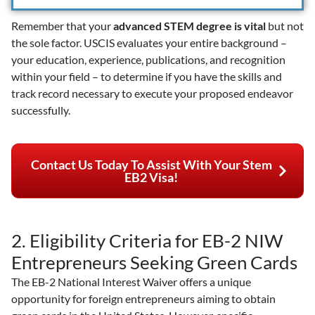
Remember that your
advanced STEM degree is vital
but not
the sole factor. USCIS evaluates your entire background –
your education, experience, publications, and recognition
within your field – to determine if you have the skills and
track record necessary to execute your proposed endeavor
successfully.
Contact Us Today To Assist With Your Stem
EB2 Visa!
2. Eligibility Criteria for EB-2 NIW
Entrepreneurs Seeking Green Cards
The EB-2 National Interest Waiver offers a unique
opportunity for foreign entrepreneurs aiming to obtain