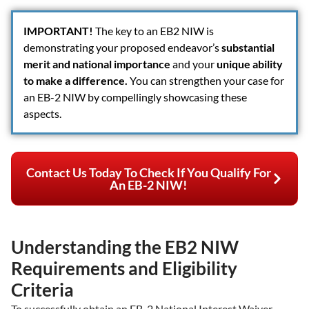
IMPORTANT
!
The key to an EB2 NIW is
demonstrating your proposed endeavor’s
substantial
merit and national importance
and your
unique ability
to make a difference.
You can strengthen your case for
an EB-2 NIW by compellingly showcasing these
aspects.
Contact Us Today To Check If You Qualify For
An EB-2 NIW!
Understanding the EB2 NIW
Requirements and Eligibility
Criteria
To successfully obtain an EB-2 National Interest Waiver