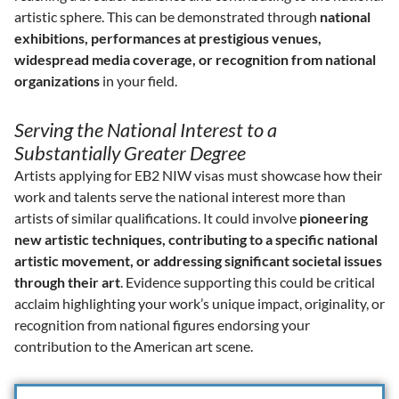
artistic sphere. This can be demonstrated through
national
exhibitions, performances at prestigious venues,
widespread media coverage, or recognition from national
organizations
in your field.
Serving the National Interest to a
Substantially Greater Degree
Artists applying for EB2 NIW visas must showcase how their
work and talents serve the national interest more than
artists of similar qualifications. It could involve
pioneering
new artistic techniques, contributing to a specific national
artistic movement, or addressing significant societal issues
through their art
. Evidence supporting this could be critical
acclaim highlighting your work’s unique impact, originality, or
recognition from national figures endorsing your
contribution to the American art scene.