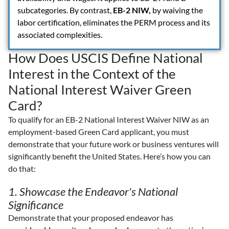
subcategories. By contrast,
EB-2 NIW,
by waiving the
labor certification, eliminates the PERM process and its
associated complexities.
How Does USCIS Define National
Interest in the Context of the
National Interest Waiver Green
Card?
To qualify for an EB-2 National Interest Waiver NIW as an
employment-based Green Card applicant, you must
demonstrate that your future work or business ventures will
significantly benefit the United States. Here’s how you can
do that:
1. Showcase the Endeavor's National
Significance
Demonstrate that your proposed endeavor has