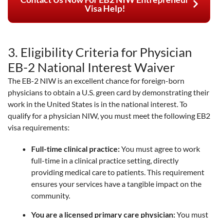
Visa Help!
3. Eligibility Criteria for Physician
EB-2 National Interest Waiver
The EB-2 NIW is an excellent chance for foreign-born
physicians to obtain a U.S. green card by demonstrating their
work in the United States is in the national interest. To
qualify for a physician NIW, you must meet the following EB2
visa requirements:
Full-time clinical practice:
You must agree to work
full-time in a clinical practice setting, directly
providing medical care to patients. This requirement
ensures your services have a tangible impact on the
community.
You are a licensed primary care physician:
You must