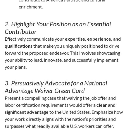
enrichment.
2. Highlight Your Position as an Essential
Contributor
Effectively communicate your
expertise, experience, and
qualifications
that make you uniquely positioned to drive
forward the proposed endeavor. This involves showcasing
your ability to lead, innovate, and successfully implement
your plans.
3. Persuasively Advocate for a National
Advantage Waiver Green Card
Present a compelling case that waiving the job offer and
labor certification requirements would offer a
clear and
significant advantage
to the United States. Emphasize how
your work directly aligns with the nation’s priorities and
surpasses what readily available U.S. workers can offer.