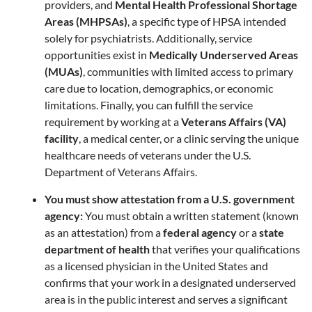
providers, and
Mental Health Professional Shortage
Areas (MHPSAs)
, a specific type of HPSA intended
solely for psychiatrists. Additionally, service
opportunities exist in
Medically Underserved Areas
(MUAs)
, communities with limited access to primary
care due to location, demographics, or economic
limitations. Finally, you can fulfill the service
requirement by working at a
Veterans Affairs (VA)
facility
, a medical center, or a clinic serving the unique
healthcare needs of veterans under the U.S.
Department of Veterans Affairs.
You must show attestation from a U.S. government
agency:
You must obtain a written statement (known
as an attestation) from a
federal agency
or a
state
department of health
that verifies your qualifications
as a licensed physician in the United States and
confirms that your work in a designated underserved
area is in the public interest and serves a significant