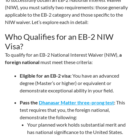
(NIW), you must satisfy two requirements: those generally
applicable to the EB-2 category and those specific to the
NIW waiver. Let’s explore each in detail:
Who Qualifies for an EB-2 NIW
Visa?
To qualify for an EB-2 National Interest Waiver (NIW),
a
foreign national
must meet these criteria:
Eligible for an EB-2 visa:
You have an advanced
degree (Master’s or higher) or equivalent or
demonstrate exceptional ability in your field.
Pass the
Dhanasar Matter three-prong test
:
This
test requires that you, the foreign national,
demonstrate the following:
Your planned work holds substantial merit and
has national significance to the United States.