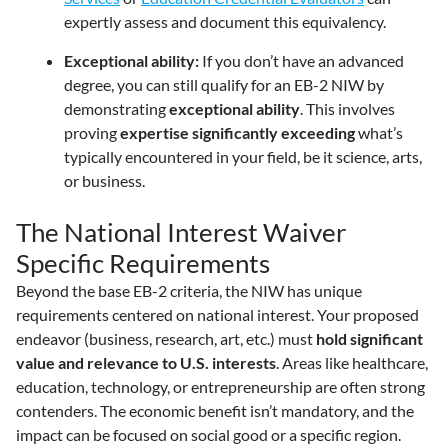
expertly assess and document this equivalency.
Exceptional ability:
If you don’t have an advanced
degree, you can still qualify for an EB-2 NIW by
demonstrating
exceptional ability
. This involves
proving
expertise significantly exceeding
what’s
typically encountered in your field, be it science, arts,
or business.
The National Interest Waiver
Specific Requirements
Beyond the base EB-2 criteria, the NIW has unique
requirements centered on national interest. Your proposed
endeavor (business, research, art, etc.) must
hold significant
value and relevance to U.S. interests
. Areas like healthcare,
education, technology, or entrepreneurship are often strong
contenders. The economic benefit isn’t mandatory, and the
impact can be focused on social good or a specific region.