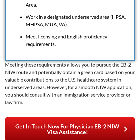
Area.
Work in a designated underserved area (HPSA,
MHPSA, MUA, VA).
Meet licensing and English proficiency
requirements.
Meeting these requirements allows you to pursue the EB-2
NIW route and potentially obtain a green card based on your
valuable contributions to the U.S. healthcare system in
underserved areas. However, for a smooth NIW application,
you should consult with an immigration service provider or
law firm.
Get In Touch Now For Physician EB-2 NIW
Visa Assistance!