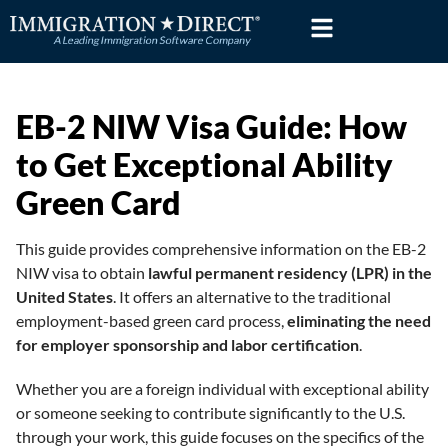
Skip
to
content
EB-2 NIW Visa Guide: How
to Get Exceptional Ability
Green Card
This guide provides comprehensive information on the EB-2
NIW visa to obtain
lawful permanent residency (LPR) in the
United States
. It offers an alternative to the traditional
employment-based green card process,
eliminating the need
for employer sponsorship and labor certification
.
Whether you are a foreign individual with exceptional ability
or someone seeking to contribute significantly to the U.S.
through your work, this guide focuses on the specifics of the