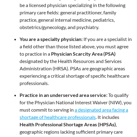
be a licensed physician specializing in the following
primary care fields: general practitioner, family
practice, general internal medicine, pediatrics,
obstetrics/gynecology, and psychiatry.
You are a specialty physician:
If you are a specialist in
a field other than those listed above, you must agree
to practice in a
Physician Scarcity Area (PSA)
designated by the Health Resources and Services
Administration (HRSA). PSAs are geographic areas
experiencing a critical shortage of specific healthcare
professionals.
Practice in an underserved area service:
To qualify
for the Physician National Interest Waiver (NIW), you
must commit to serving in
a designated area facing a
shortage of healthcare professionals
. It includes
Health Professional Shortage Areas (HPSAs)
,
geographic regions lacking sufficient primary care