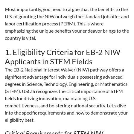
Most importantly, you need to argue that the benefits to the
U.S. of granting the NIW outweigh the standard job offer and
labor certification process (PERM). This is where
emphasizing the unique benefits your endeavor brings to the
country is vital.
1. Eligibility Criteria for EB-2 NIW
Applicants in STEM Fields
The EB-2 National Interest Waiver (NIW) pathway offers a
significant advantage for individuals possessing advanced
degrees in Science, Technology, Engineering, or Mathematics
(STEM). USCIS recognizes the critical importance of STEM
fields for driving innovation, maintaining U.S.
competitiveness, and bolstering national security. Let’s dive
into the specific requirements and how to demonstrate your
eligibility best.
Critical Requirements for STEM NIW