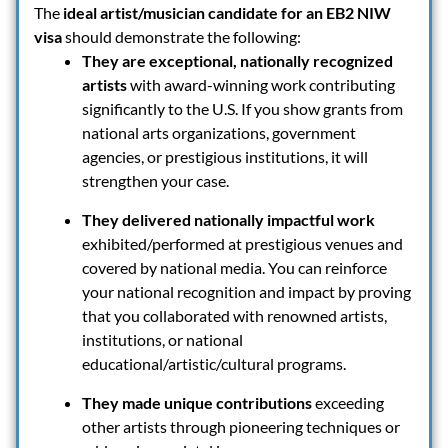
The
ideal artist/musician candidate for an EB2 NIW
visa
should demonstrate the following:
They are exceptional, nationally recognized
artists
with award-winning work contributing
significantly to the U.S. If you show grants from
national arts organizations, government
agencies, or prestigious institutions, it will
strengthen your case.
They delivered nationally impactful work
exhibited/performed at prestigious venues and
covered by national media. You can reinforce
your national recognition and impact by proving
that you collaborated with renowned artists,
institutions, or national
educational/artistic/cultural programs.
They made unique contributions
exceeding
other artists through pioneering techniques or