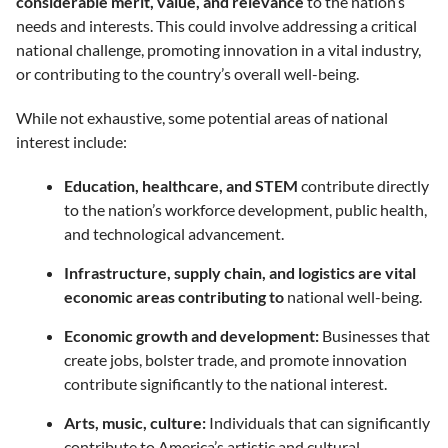
considerable merit, value, and relevance
to the nation’s
needs and interests. This could involve addressing a critical
national challenge, promoting innovation in a vital industry,
or contributing to the country’s overall well-being.
While not exhaustive, some potential areas of national
interest include:
Education, healthcare, and STEM
contribute directly
to the nation’s workforce development, public health,
and technological advancement.
Infrastructure, supply chain, and logistics are vital
economic areas contributing to
national well-being.
Economic growth and development:
Businesses that
create jobs, bolster trade, and promote innovation
contribute significantly to the national interest.
Arts, music, culture:
Individuals that can significantly
contribute to America’s artistic and cultural