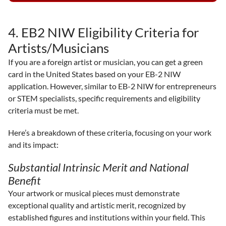
4. EB2 NIW Eligibility Criteria for
Artists/Musicians
If you are a foreign artist or musician, you can get a green
card in the United States based on your EB-2 NIW
application. However, similar to EB-2 NIW for entrepreneurs
or STEM specialists, specific requirements and eligibility
criteria must be met.
Here’s a breakdown of these criteria, focusing on your work
and its impact:
Substantial Intrinsic Merit and National
Benefit
Your artwork or musical pieces must demonstrate
exceptional quality and artistic merit, recognized by
established figures and institutions within your field. This