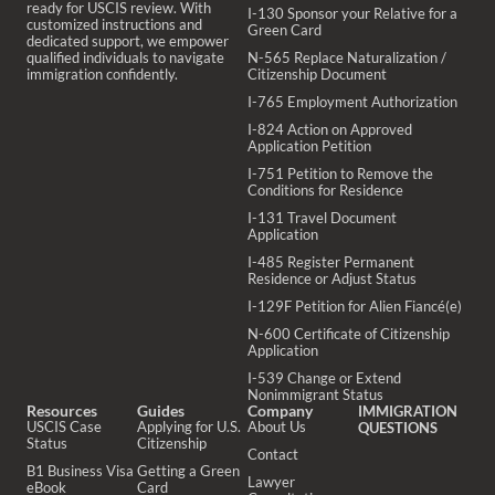
ready for USCIS review. With
I-130 Sponsor your Relative for a
customized instructions and
Green Card
dedicated support, we empower
qualified individuals to navigate
N-565 Replace Naturalization /
immigration confidently.
Citizenship Document
I-765 Employment Authorization
I-824 Action on Approved
Application Petition
I-751 Petition to Remove the
Conditions for Residence
I-131 Travel Document
Application
I-485 Register Permanent
Residence or Adjust Status
I-129F Petition for Alien Fiancé(e)
N-600 Certificate of Citizenship
Application
I-539 Change or Extend
Nonimmigrant Status
Resources
Guides
Company
IMMIGRATION
USCIS Case
Applying for U.S.
About Us
QUESTIONS
Status
Citizenship
Contact
B1 Business Visa
Getting a Green
Lawyer
eBook
Card