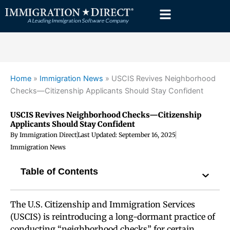
Skip
to
content
Home
»
Immigration News
»
USCIS Revives Neighborhood
Checks—Citizenship Applicants Should Stay Confident
USCIS Revives Neighborhood Checks—Citizenship
Applicants Should Stay Confident
By
Immigration Direct
Last Updated:
September 16, 2025
Immigration News
Table of Contents
The U.S. Citizenship and Immigration Services
(USCIS) is reintroducing a long-dormant practice of
conducting “neighborhood checks” for certain