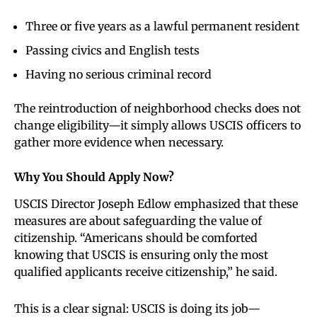
Three or five years as a lawful permanent resident
Passing civics and English tests
Having no serious criminal record
The reintroduction of neighborhood checks does not
change eligibility—it simply allows USCIS officers to
gather more evidence when necessary.
Why You Should Apply Now
?
USCIS Director Joseph Edlow emphasized that these
measures are about safeguarding the value of
citizenship. “Americans should be comforted
knowing that USCIS is ensuring only the most
qualified applicants receive citizenship,” he said.
This is a clear signal: USCIS is doing its job—