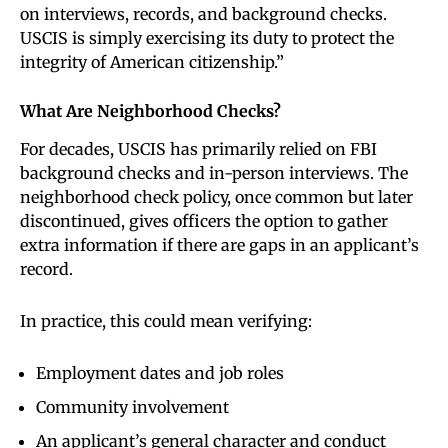
on interviews, records, and background checks.
USCIS is simply exercising its duty to protect the
integrity of American citizenship.”
What Are Neighborhood Checks?
For decades, USCIS has primarily relied on FBI
background checks and in-person interviews. The
neighborhood check policy, once common but later
discontinued, gives officers the option to gather
extra information if there are gaps in an applicant’s
record.
In practice, this could mean verifying:
Employment dates and job roles
Community involvement
An applicant’s general character and conduct