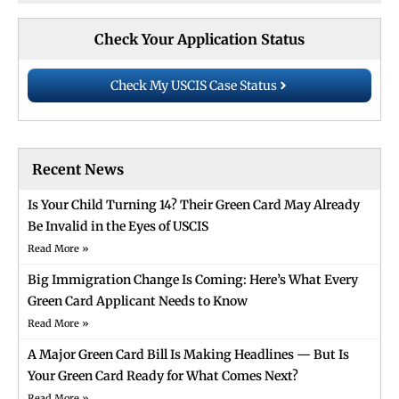
Check Your Application Status
Check My USCIS Case Status
Recent News
Is Your Child Turning 14? Their Green Card May Already
Be Invalid in the Eyes of USCIS
Read More »
Big Immigration Change Is Coming: Here’s What Every
Green Card Applicant Needs to Know
Read More »
A Major Green Card Bill Is Making Headlines — But Is
Your Green Card Ready for What Comes Next?
Read More »