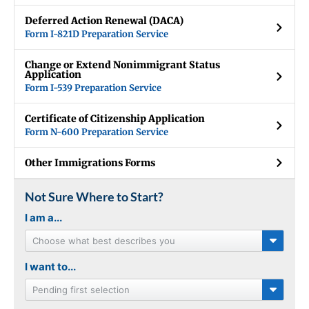
Deferred Action Renewal (DACA)
Form I-821D Preparation Service
Change or Extend Nonimmigrant Status
Application
Form I-539 Preparation Service
Certificate of Citizenship Application
Form N-600 Preparation Service
Other Immigrations Forms
Not Sure Where to Start?
I am a...
Choose what best describes you
I want to...
Pending first selection