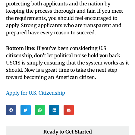
protecting both applicants and the nation by
keeping the process thorough and fair. If you meet
the requirements, you should feel encouraged to
apply. Strong applicants who are transparent and
prepared have every reason to succeed.
Bottom line:
If you’ve been considering U.S.
citizenship, don’t let political noise hold you back.
USCIS is simply ensuring that the system works as it
should. Now is a great time to take the next step
toward becoming an American citizen.
Apply for U.S. Citizenship
Ready to Get Started