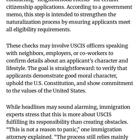
citizenship applications. According to a government
memo, this step is intended to strengthen the
naturalization process by ensuring applicants meet
all eligibility requirements.
These checks may involve USCIS officers speaking
with neighbors, employers, or co-workers to
confirm details about an applicant’s character and
lifestyle. The goal is straightforward: to verify that
applicants demonstrate good moral character,
uphold the U.S. Constitution, and show commitment
to the values of the United States.
While headlines may sound alarming, immigration
experts stress that this is more about USCIS
fulfilling its responsibility than creating obstacles.
“This is not a reason to panic,” one immigration
attorney explained. “The process still relies mainly