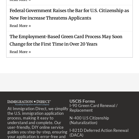
Federal Government Raises the Bar for U.S. Citizenship as
New Fee increase Threatens Applicants
Read More »
The Employment-Based Green Card Process May Soon
Change for the First Time in Over 20 Years
Read More »
USCIS Forms
I-90 Green Card Renewal /
At Immigration Direct, we simplify
Replacement
the U.S. immigration application
process, making it easy to
N-400 U.S Citizenship
understand and complete. Our
(Naturalization)
user-friendly, DIY online service
I-821D Deferred Action Renewal
guides you step-by-step, ensuring
(DACA)
your application is error-free and