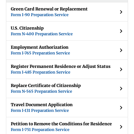
Green Card Renewal or Replacement
Form I-90 Preparation Service
U.S. Citizenship
Form N-400 Preparation Service
Employment Authorization
Form I-765 Preparation Service
Register Permanent Residence or Adjust Status
Form I-485 Preparation Service
Replace Certificate of Citizenship
Form N-565 Preparation Service
Travel Document Application
Form I-131 Preparation Service
Petition to Remove the Conditions for Residence
Form I-751 Preparation Service