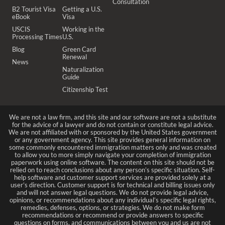
Consultation
B2 Tourist Visa
Getting a U.S.
eBook
Visa
USCIS
Working in the
Processing Times
U.S.
Blog
Green Card
Renewal
News
Naturalization
Guide
Citizenship Test
We are not a law firm, and this site and our software are not a substitute
for the advice of a lawyer and do not contain or constitute legal advice.
We are not affiliated with or sponsored by the United States government
or any government agency. This site provides general information on
some commonly encountered immigration matters only and was created
to allow you to more simply navigate your completion of immigration
paperwork using online software. The content on this site should not be
relied on to reach conclusions about any person’s specific situation. Self-
help software and customer support services are provided solely at a
user’s direction. Customer support is for technical and billing issues only
and will not answer legal questions. We do not provide legal advice,
opinions, or recommendations about any individual’s specific legal rights,
remedies, defenses, options, or strategies. We do not make form
recommendations or recommend or provide answers to specific
questions on forms, and communications between you and us are not