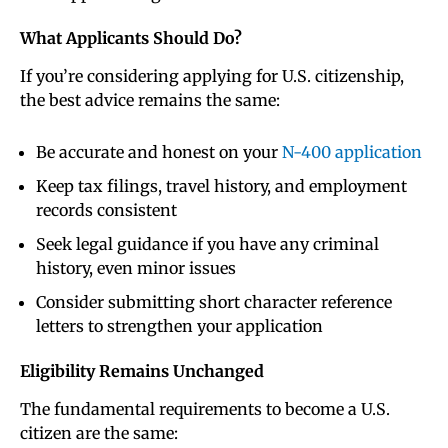
What Applicants Should Do
?
If you’re considering applying for U.S. citizenship,
the best advice remains the same:
Be accurate and honest on your
N-400 application
Keep tax filings, travel history, and employment
records consistent
Seek legal guidance if you have any criminal
history, even minor issues
Consider submitting short character reference
letters to strengthen your application
Eligibility Remains Unchanged
The fundamental requirements to become a U.S.
citizen are the same: