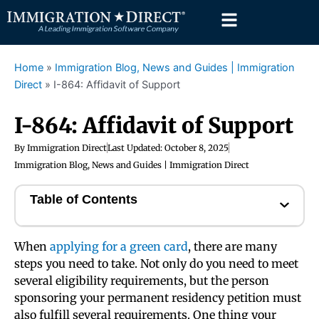
Skip
to
content
Home
»
Immigration Blog, News and Guides | Immigration
Direct
»
I-864: Affidavit of Support
I-864: Affidavit of Support
By
Immigration Direct
Last Updated:
October 8, 2025
Immigration Blog, News and Guides | Immigration Direct
Table of Contents
When
applying for a green card
, there are many
steps you need to take. Not only do you need to meet
several eligibility requirements, but the person
sponsoring your permanent residency petition must
also fulfill several requirements. One thing your