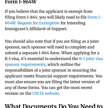
Form I-864W
If you believe that the applicant is exempt from
filing Form I-864, you will likely need to file
Form I-
864W: Request for Exemption
for Intending
Immigrant’s Affidavit of Support.
You should also note that if you are filing as a joint
sponsor, each sponsor will need to complete and
submit a separate I-864 form. When applying for a
K-1 visa, it’s essential to understand the
K-1 joint visa
sponsor requirements
, which outline the
responsibilities of a joint sponsor in ensuring the
applicant meets financial support requirements. You
must also ensure you are filing the latest version of
any of these forms. You can get the most recent
version on the
USCIS website
.
What Documents Do You Need to