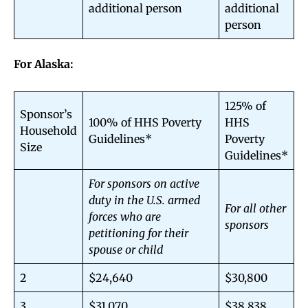
additional person
additional
person
For Alaska:
125% of
Sponsor’s
100% of HHS Poverty
HHS
Household
Guidelines*
Poverty
Size
Guidelines*
For sponsors on active
duty in the U.S. armed
For all other
forces who are
sponsors
petitioning for their
spouse or child
2
$24,640
$30,800
3
$31,070
$38,838