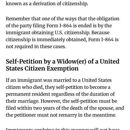
known as a derivation of citizenship.
Remember that one of the ways that the obligation
of the party filing Form I-864 is ended is by the
immigrant obtaining U.S. citizenship. Because
citizenship is immediately obtained, Form I-864 is
not required in these cases.
Self-Petition by a Widow(er) of a United
States Citizen Exemption
If an immigrant was married to a United States
citizen who died, they self-petition to become a
permanent resident regardless of the duration of
their marriage. However, the self-petition must be
filed within two years of the death of the spouse, and
the petitioner must not remarry in the meantime.