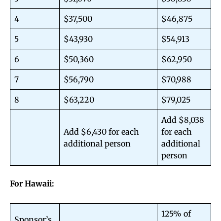
4
$37,500
$46,875
5
$43,930
$54,913
6
$50,360
$62,950
7
$56,790
$70,988
8
$63,220
$79,025
Add $8,038
Add $6,430 for each
for each
additional person
additional
person
For Hawaii:
125% of
Sponsor’s