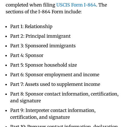
completed when filing
USCIS Form I-864
. The
sections of the I-864 Form include:
Part 1: Relationship
Part 2: Principal immigrant
Part 3: Sponsored immigrants
Part 4: Sponsor
Part 5: Sponsor household size
Part 6: Sponsor employment and income
Part 7: Assets used to supplement income
Part 8: Sponsor contact information, certification,
and signature
Part 9: Interpreter contact information,
certification, and signature
Part 10: Preparer contact information, declaration,