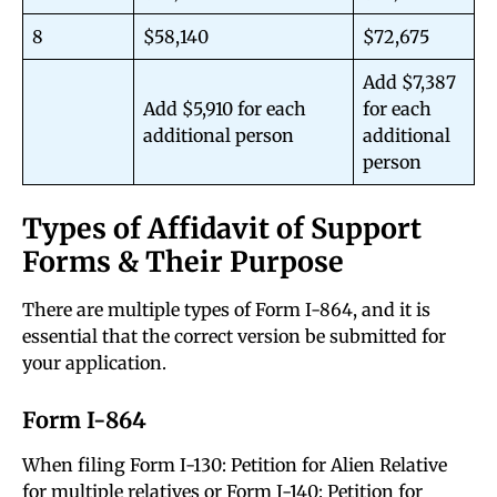
8
$58,140
$72,675
Add $7,387
Add $5,910 for each
for each
additional person
additional
person
Types of Affidavit of Support
Forms & Their Purpose
There are multiple types of Form I-864, and it is
essential that the correct version be submitted for
your application.
Form I-864
When filing Form I-130: Petition for Alien Relative
for multiple relatives or Form I-140: Petition for