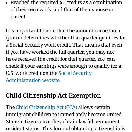
Reached the required 40 credits as a combination
of their own work, and that of their spouse or
parent
It is important to note that the amount earned in a
quarter determines whether that quarter qualifies for
a Social Security work credit. That means that even
if you have worked the full quarter, you may not
have received the credit for that quarter. You can
check if your earnings were enough to qualify for a
U.S. work credit on the
Social Security
Administration website
.
Child Citizenship Act Exemption
The
Child Citizenship Act (CCA)
allows certain
immigrant children to immediately become United
States citizens once they obtain lawful permanent
resident status. This form of obtaining citizenship is