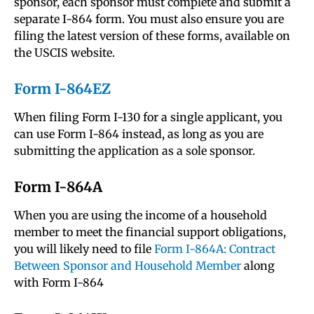
sponsor, each sponsor must complete and submit a
separate I-864 form. You must also ensure you are
filing the latest version of these forms, available on
the USCIS website.
Form I-864EZ
When filing Form I-130 for a single applicant, you
can use Form I-864 instead, as long as you are
submitting the application as a sole sponsor.
Form I-864A
When you are using the income of a household
member to meet the financial support obligations,
you will likely need to file
Form I-864A: Contract
Between Sponsor and Household Member
along
with Form I-864