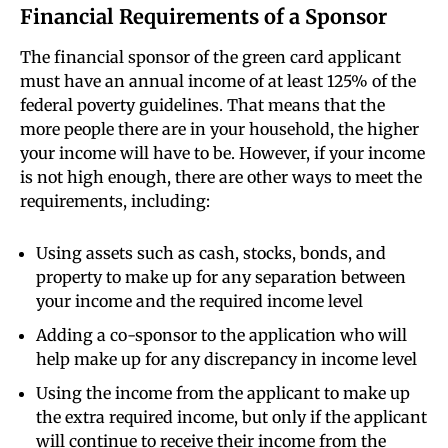
Financial Requirements of a Sponsor
The financial sponsor of the green card applicant
must have an annual income of at least 125% of the
federal poverty guidelines. That means that the
more people there are in your household, the higher
your income will have to be. However, if your income
is not high enough, there are other ways to meet the
requirements, including:
Using assets such as cash, stocks, bonds, and
property to make up for any separation between
your income and the required income level
Adding a co-sponsor to the application who will
help make up for any discrepancy in income level
Using the income from the applicant to make up
the extra required income, but only if the applicant
will continue to receive their income from the