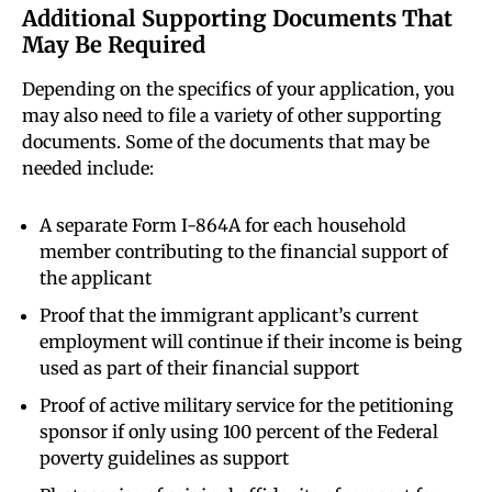
Additional Supporting Documents That
May Be Required
Depending on the specifics of your application, you
may also need to file a variety of other supporting
documents. Some of the documents that may be
needed include:
A separate Form I-864A for each household
member contributing to the financial support of
the applicant
Proof that the immigrant applicant’s current
employment will continue if their income is being
used as part of their financial support
Proof of active military service for the petitioning
sponsor if only using 100 percent of the Federal
poverty guidelines as support