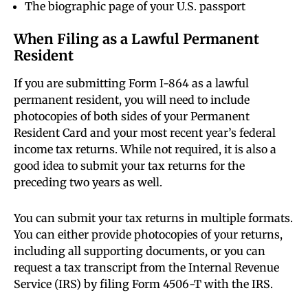
The biographic page of your U.S. passport
When Filing as a Lawful Permanent
Resident
If you are submitting Form I-864 as a lawful
permanent resident, you will need to include
photocopies of both sides of your Permanent
Resident Card and your most recent year’s federal
income tax returns. While not required, it is also a
good idea to submit your tax returns for the
preceding two years as well.
You can submit your tax returns in multiple formats.
You can either provide photocopies of your returns,
including all supporting documents, or you can
request a tax transcript from the Internal Revenue
Service (IRS) by filing Form 4506-T with the IRS.