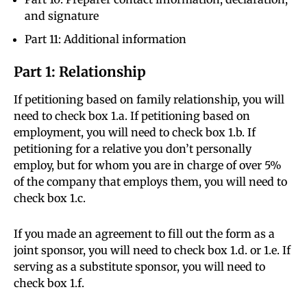
and signature
Part 11: Additional information
Part 1: Relationship
If petitioning based on family relationship, you will
need to check box 1.a. If petitioning based on
employment, you will need to check box 1.b. If
petitioning for a relative you don’t personally
employ, but for whom you are in charge of over 5%
of the company that employs them, you will need to
check box 1.c.
If you made an agreement to fill out the form as a
joint sponsor, you will need to check box 1.d. or 1.e. If
serving as a substitute sponsor, you will need to
check box 1.f.