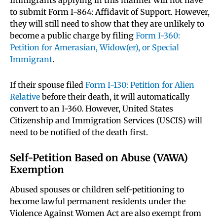
Immigrants applying in this manner will not have
to submit Form I-864: Affidavit of Support. However,
they will still need to show that they are unlikely to
become a public charge by filing
Form I-360:
Petition for Amerasian, Widow(er), or Special
Immigrant
.
If their spouse filed
Form I-130: Petition for Alien
Relative
before their death, it will automatically
convert to an I-360. However, United States
Citizenship and Immigration Services (USCIS) will
need to be notified of the death first.
Self-Petition Based on Abuse (VAWA)
Exemption
Abused spouses or children self-petitioning to
become lawful permanent residents under the
Violence Against Women Act are also exempt from