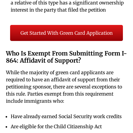
a relative of this type has a significant ownership
interest in the party that filed the petition
Get Started With Green Card Application
Who Is Exempt From Submitting Form I-
864: Affidavit of Support?
While the majority of green card applicants are
required to have an affidavit of support from their
petitioning sponsor, there are several exceptions to
this rule. Parties exempt from this requirement
include immigrants who:
Have already earned Social Security work credits
Are eligible for the Child Citizenship Act