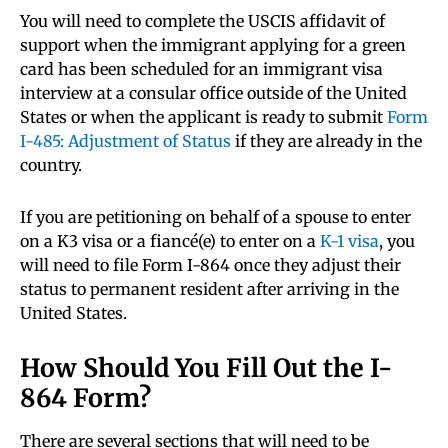
You will need to complete the USCIS affidavit of
support when the immigrant applying for a green
card has been scheduled for an immigrant visa
interview at a consular office outside of the United
States or when the applicant is ready to submit
Form
I-485: Adjustment of Status
if they are already in the
country.
If you are petitioning on behalf of a spouse to enter
on a K3 visa or a fiancé(e) to enter on a
K-1 visa
, you
will need to file Form I-864 once they adjust their
status to permanent resident after arriving in the
United States.
How Should You Fill Out the I-
864 Form?
There are several sections that will need to be