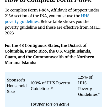
To complete Form I-864, Affidavit of Support under
213A section of the INA, you must use the
HHS
poverty guidelines
. Below table shows you the
poverty guideline and these are effective from Mar.1,
2023.
For the 48 Contiguous States, the District of
Columbia, Puerto Rico, the U.S. Virgin Islands,
Guam, and the Commonwealth of the Northern
Mariana Islands:
125% of
Sponsor’s
100% of HHS Poverty
HHS
Household
Guidelines*
Poverty
Size
Guidelines*
For sponsors on active