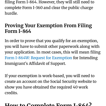
filing Form I-864. However, they will still need to
complete Form I-360 and clear the public charge
hurdle.
Proving Your Exemption From Filing
Form I-864
In order to prove that you qualify for an exemption,
you will have to submit other paperwork along with
your application. In most cases, this will mean filing
Form I-864W: Request for Exemption
for Intending
Immigrant’s Affidavit of Support.
If your exemption is work-based, you will need to
create an account on the Social Security website to
show you have obtained the required 40 work
credits.
How to Complete Form I-864?