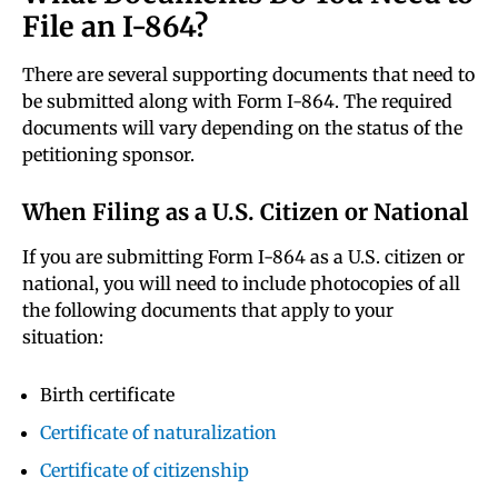
File an I-864?
There are several supporting documents that need to
be submitted along with Form I-864. The required
documents will vary depending on the status of the
petitioning sponsor.
When Filing as a U.S. Citizen or National
If you are submitting Form I-864 as a U.S. citizen or
national, you will need to include photocopies of all
the following documents that apply to your
situation:
Birth certificate
Certificate of naturalization
Certificate of citizenship