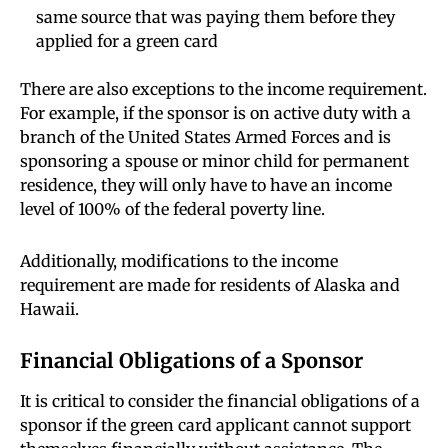
same source that was paying them before they
applied for a green card
There are also exceptions to the income requirement.
For example, if the sponsor is on active duty with a
branch of the United States Armed Forces and is
sponsoring a spouse or minor child for permanent
residence, they will only have to have an income
level of 100% of the federal poverty line.
Additionally, modifications to the income
requirement are made for residents of Alaska and
Hawaii.
Financial Obligations of a Sponsor
It is critical to consider the financial obligations of a
sponsor if the green card applicant cannot support