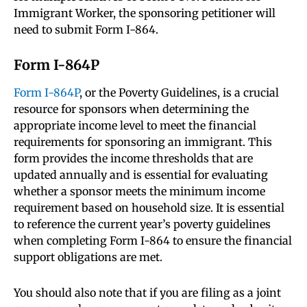
Immigrant Worker, the sponsoring petitioner will
need to submit Form I-864.
Form I-864P
Form I-864P
, or the Poverty Guidelines, is a crucial
resource for sponsors when determining the
appropriate income level to meet the financial
requirements for sponsoring an immigrant. This
form provides the income thresholds that are
updated annually and is essential for evaluating
whether a sponsor meets the minimum income
requirement based on household size. It is essential
to reference the current year’s poverty guidelines
when completing Form I-864 to ensure the financial
support obligations are met.
You should also note that if you are filing as a joint