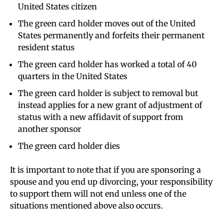
United States citizen
The green card holder moves out of the United
States permanently and forfeits their permanent
resident status
The green card holder has worked a total of 40
quarters in the United States
The green card holder is subject to removal but
instead applies for a new grant of adjustment of
status with a new affidavit of support from
another sponsor
The green card holder dies
It is important to note that if you are sponsoring a
spouse and you end up divorcing, your responsibility
to support them will not end unless one of the
situations mentioned above also occurs.