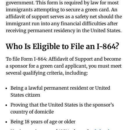
government. This form is required by law for most
immigrants attempting to secure a green card. An
affidavit of support serves as a safety net should the
immigrant run into any financial difficulties after
receiving permanent residency in the United States.
Who Is Eligible to File an I-864?
To file Form I-864: Affidavit of Support and become
a sponsor for a green card applicant, you must meet
several qualifying criteria, including:
Being a lawful permanent resident or United
States citizen
Proving that the United States is the sponsor’s
country of domicile
Being 18 years of age or older