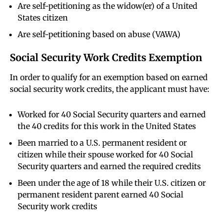
Are self-petitioning as the widow(er) of a United
States citizen
Are self-petitioning based on abuse (VAWA)
Social Security Work Credits Exemption
In order to qualify for an exemption based on earned
social security work credits, the applicant must have:
Worked for 40 Social Security quarters and earned
the 40 credits for this work in the United States
Been married to a U.S. permanent resident or
citizen while their spouse worked for 40 Social
Security quarters and earned the required credits
Been under the age of 18 while their U.S. citizen or
permanent resident parent earned 40 Social
Security work credits