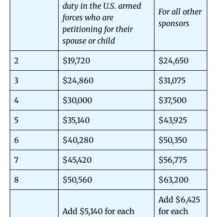
duty in the U.S. armed
For all other
forces who are
sponsors
petitioning for their
spouse or child
2
$19,720
$24,650
3
$24,860
$31,075
4
$30,000
$37,500
5
$35,140
$43,925
6
$40,280
$50,350
7
$45,420
$56,775
8
$50,560
$63,200
Add $6,425
Add $5,140 for each
for each