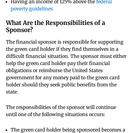
Having an income of 125% above the
federal
poverty guidelines
What Are the Responsibilities of a
Sponsor?
The financial sponsor is responsible for supporting
the green card holder if they find themselves in a
difficult financial situation. The sponsor must either
help the green card holder pay their financial
obligations or reimburse the United States
government for any money paid to the green card
holder should they seek public benefits from the
state.
The responsibilities of the sponsor will continue
until one of the following situations occurs:
The green card holder being sponsored becomes a