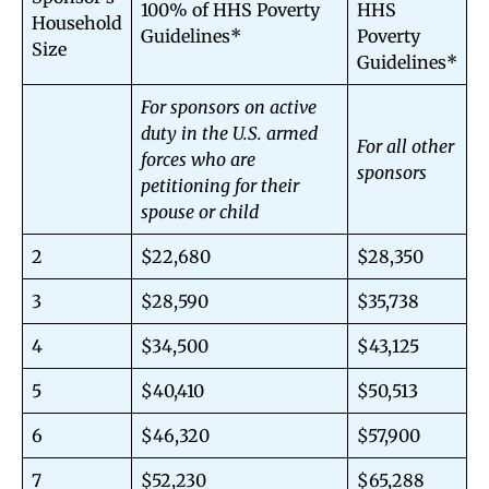
100% of HHS Poverty
HHS
Household
Guidelines*
Poverty
Size
Guidelines*
For sponsors on active
duty in the U.S. armed
For all other
forces who are
sponsors
petitioning for their
spouse or child
2
$22,680
$28,350
3
$28,590
$35,738
4
$34,500
$43,125
5
$40,410
$50,513
6
$46,320
$57,900
7
$52,230
$65,288