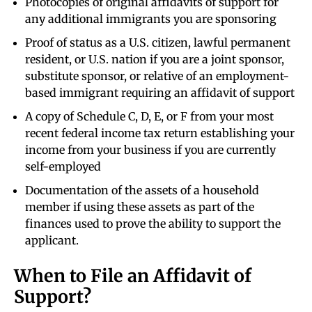
Photocopies of original affidavits of support for
any additional immigrants you are sponsoring
Proof of status as a U.S. citizen, lawful permanent
resident, or U.S. nation if you are a joint sponsor,
substitute sponsor, or relative of an employment-
based immigrant requiring an affidavit of support
A copy of Schedule C, D, E, or F from your most
recent federal income tax return establishing your
income from your business if you are currently
self-employed
Documentation of the assets of a household
member if using these assets as part of the
finances used to prove the ability to support the
applicant.
When to File an Affidavit of
Support?