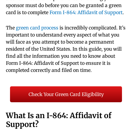
sponsor must do before you can be granted a green
card is to complete
Form I-864: Affidavit of Support
.
The
green card process
is incredibly complicated. It’s
important to understand every aspect of what you
will face as you attempt to become a permanent
resident of the United States. In this guide, you will
find all the information you need to know about
Form I-864: Affidavit of Support to ensure it is
completed correctly and filed on time.
Check Your Green Card Eligibility
What Is an I-864: Affidavit of
Support?