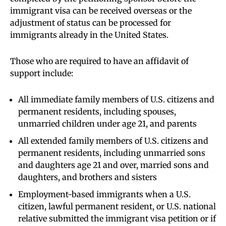
immigrant visa can be received overseas or the
adjustment of status can be processed for
immigrants already in the United States.
Those who are required to have an affidavit of
support include:
All immediate family members of U.S. citizens and
permanent residents, including spouses,
unmarried children under age 21, and parents
All extended family members of U.S. citizens and
permanent residents, including unmarried sons
and daughters age 21 and over, married sons and
daughters, and brothers and sisters
Employment-based immigrants when a U.S.
citizen, lawful permanent resident, or U.S. national
relative submitted the immigrant visa petition or if