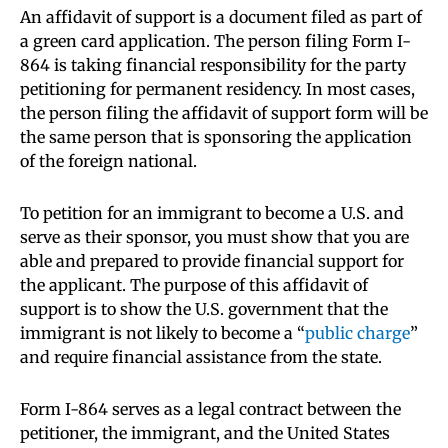
An affidavit of support is a document filed as part of
a green card application. The person filing Form I-
864 is taking financial responsibility for the party
petitioning for permanent residency. In most cases,
the person filing the affidavit of support form will be
the same person that is sponsoring the application
of the foreign national.
To petition for an immigrant to become a U.S. and
serve as their sponsor, you must show that you are
able and prepared to provide financial support for
the applicant. The purpose of this affidavit of
support is to show the U.S. government that the
immigrant is not likely to become a “
public charge
”
and require financial assistance from the state.
Form I-864 serves as a legal contract between the
petitioner, the immigrant, and the United States