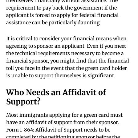
themselves financially without assistance. The
requirement to pay back the government if the
applicant is forced to apply for federal financial
assistance can be particularly daunting.
It is critical to consider your financial means when
agreeing to sponsor an applicant. Even if you meet
the technical requirements necessary to become a
financial sponsor, you might find that the financial
toll you face in the event that the green card holder
is unable to support themselves is significant.
Who Needs an Affidavit of
Support?
Most immigrants applying for a green card must
have an affidavit of support from their sponsor.
Form I-864: Affidavit of Support needs to be
completed by the petitioning sponsor before the