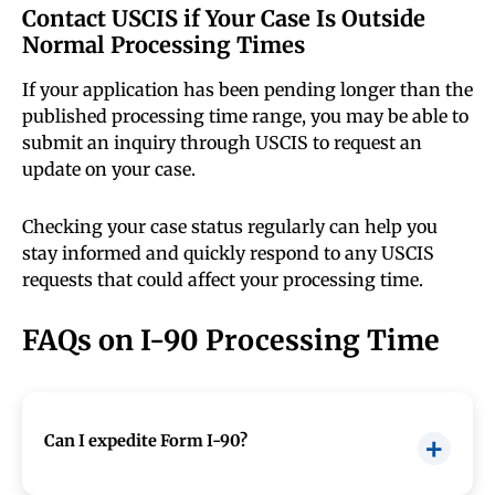
Contact USCIS if Your Case Is Outside
Normal Processing Times
If your application has been pending longer than the
published processing time range, you may be able to
submit an inquiry through USCIS to request an
update on your case.
Checking your case status regularly can help you
stay informed and quickly respond to any USCIS
requests that could affect your processing time.
FAQs on I-90 Processing Time
Can I expedite Form I-90?