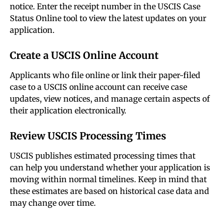
notice. Enter the receipt number in the USCIS Case
Status Online tool to view the latest updates on your
application.
Create a USCIS Online Account
Applicants who file online or link their paper-filed
case to a USCIS online account can receive case
updates, view notices, and manage certain aspects of
their application electronically.
Review USCIS Processing Times
USCIS publishes estimated processing times that
can help you understand whether your application is
moving within normal timelines. Keep in mind that
these estimates are based on historical case data and
may change over time.