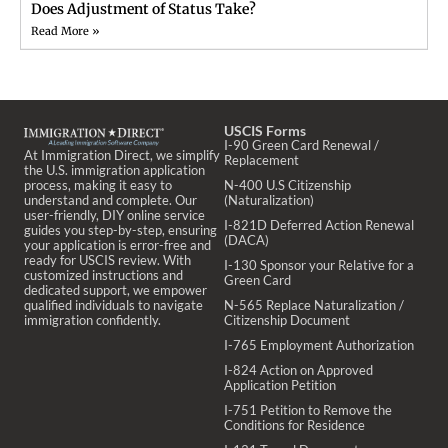
Does Adjustment of Status Take?
Read More »
USCIS Forms
I-90 Green Card Renewal /
At Immigration Direct, we simplify
Replacement
the U.S. immigration application
process, making it easy to
N-400 U.S Citizenship
understand and complete. Our
(Naturalization)
user-friendly, DIY online service
I-821D Deferred Action Renewal
guides you step-by-step, ensuring
(DACA)
your application is error-free and
ready for USCIS review. With
I-130 Sponsor your Relative for a
customized instructions and
Green Card
dedicated support, we empower
qualified individuals to navigate
N-565 Replace Naturalization /
immigration confidently.
Citizenship Document
I-765 Employment Authorization
I-824 Action on Approved
Application Petition
I-751 Petition to Remove the
Conditions for Residence