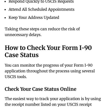
Respond Quickly to USCIS Requests
Attend All Scheduled Appointments
Keep Your Address Updated
Taking these steps can reduce the risk of
unnecessary delays.
How to Check Your Form I-90
Case Status
You can monitor the progress of your Form I-90
application throughout the process using several
USCIS tools.
Check Your Case Status Online
The easiest way to track your application is by using
the receipt number listed on your USCIS receipt