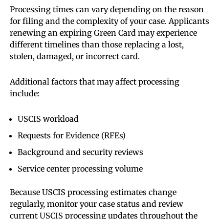
Processing times can vary depending on the reason
for filing and the complexity of your case. Applicants
renewing an expiring Green Card may experience
different timelines than those replacing a lost,
stolen, damaged, or incorrect card.
Additional factors that may affect processing
include:
USCIS workload
Requests for Evidence (RFEs)
Background and security reviews
Service center processing volume
Because USCIS processing estimates change
regularly, monitor your case status and review
current USCIS processing updates throughout the