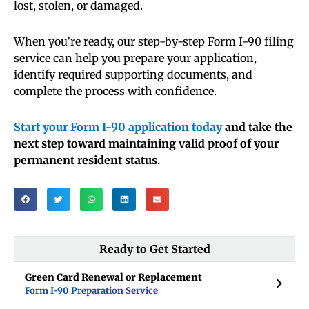
lost, stolen, or damaged.
When you’re ready, our step-by-step Form I-90 filing
service can help you prepare your application,
identify required supporting documents, and
complete the process with confidence.
Start your Form I-90 application today
and take the
next step toward maintaining valid proof of your
permanent resident status.
Ready to Get Started
Green Card Renewal or Replacement
Form I-90 Preparation Service