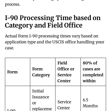
process.
I-90 Processing Time based on
Category and Field Office
Actual Form I-90 processing times vary based on
application type and the USCIS office handling your
case.
Field
80% of
Form
Office or
cases are
Form
Category
Service
completed
Center
within
Initial
Issuance
6.5
Service
or
Months
Center
replaceme
I-90