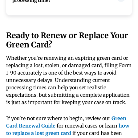
processing time?
resident status while your application is
pending. Review your Form I-797C notice
carefully to confirm the extension period and
If your Form I-90 is taking longer than normal
instructions that apply to your case.
processing estimates, first check your case
status online and compare it with current
Ready to Renew or Replace Your
USCIS processing times. If your case is outside
Green Card?
the posted timeframe, you may submit a case
inquiry or contact USCIS for updates.
Whether you’re renewing an expiring green card or
replacing a lost, stolen, or damaged card, filing Form
I-90 accurately is one of the best ways to avoid
unnecessary delays. Understanding current
processing times can help you set realistic
expectations, but submitting a complete application
is just as important for keeping your case on track.
If you’re not sure where to begin, review our
Green
Card Renewal Guide
for renewal cases or learn
how
to replace a lost green card
if your card has been