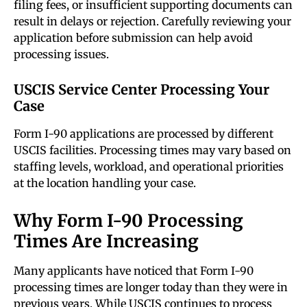
filing fees, or insufficient supporting documents can
result in delays or rejection. Carefully reviewing your
application before submission can help avoid
processing issues.
USCIS Service Center Processing Your
Case
Form I-90 applications are processed by different
USCIS facilities. Processing times may vary based on
staffing levels, workload, and operational priorities
at the location handling your case.
Why Form I-90 Processing
Times Are Increasing
Many applicants have noticed that Form I-90
processing times are longer today than they were in
previous years. While USCIS continues to process