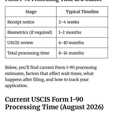
Stage
Typical Timeline
Receipt notice
2–4 weeks
Biometrics (if required)
1–2 months
USCIS review
6–10 months
Total processing time
8–14 months
Below, you’ll find current Form I-90 processing
estimates, factors that affect wait times, what
happens after filing, and how to track your
application.
Current USCIS Form I-90
Processing Time (August 2026)