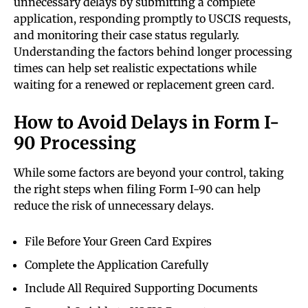
unnecessary delays by submitting a complete
application, responding promptly to USCIS requests,
and monitoring their case status regularly.
Understanding the factors behind longer processing
times can help set realistic expectations while
waiting for a renewed or replacement green card.
How to Avoid Delays in Form I-
90 Processing
While some factors are beyond your control, taking
the right steps when filing Form I-90 can help
reduce the risk of unnecessary delays.
File Before Your Green Card Expires
Complete the Application Carefully
Include All Required Supporting Documents