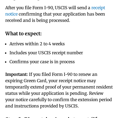
After you file Form I-90, USCIS will send a
receipt
notice
confirming that your application has been
received and is being processed.
What to expect:
Arrives within 2 to 4 weeks
Includes your USCIS receipt number
Confirms your case is in process
Important:
If you filed Form I-90 to renew an
expiring Green Card, your receipt notice may
temporarily extend proof of your permanent resident
status while your application is pending. Review
your notice carefully to confirm the extension period
and instructions provided by USCIS.