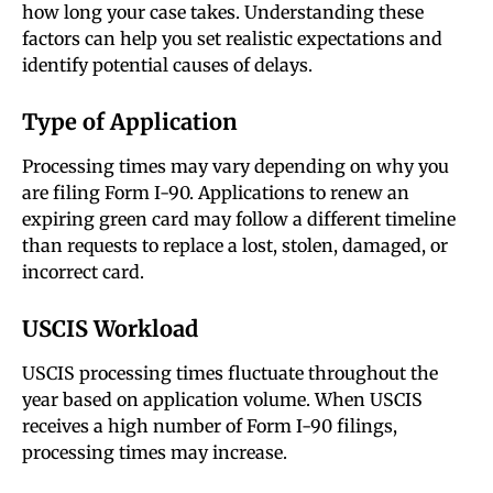
how long your case takes. Understanding these
factors can help you set realistic expectations and
identify potential causes of delays.
Type of Application
Processing times may vary depending on why you
are filing Form I-90. Applications to renew an
expiring green card may follow a different timeline
than requests to replace a lost, stolen, damaged, or
incorrect card.
USCIS Workload
USCIS processing times fluctuate throughout the
year based on application volume. When USCIS
receives a high number of Form I-90 filings,
processing times may increase.