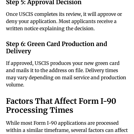
Step 5: Approval Decision
Once USCIS completes its review, it will approve or
deny your application. Most applicants receive a
written notice explaining the decision.
Step 6: Green Card Production and
Delivery
If approved, USCIS produces your new green card
and mails it to the address on file. Delivery times
may vary depending on mail service and production
volume.
Factors That Affect Form I-90
Processing Times
While most Form I-90 applications are processed
within a similar timeframe, several factors can affect