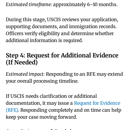
Estimated timeframe:
approximately 6–10 months.
During this stage, USCIS reviews your application,
supporting documents, and immigration records.
Officers verify eligibility and determine whether
additional information is required.
Step 4: Request for Additional Evidence
(If Needed)
Estimated impact:
Responding to an RFE may extend
your overall processing timeline.
If USCIS needs clarification or additional
documentation, it may issue a
Request for Evidence
(RFE)
. Responding completely and on time can help
keep your case moving forward.