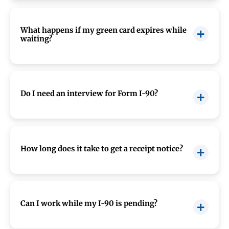
Expedited processing is limited and typically
granted only in urgent situations, such as
emergencies or severe financial loss.
What happens if my green card expires while
waiting?
Your receipt notice usually extends your green
card validity, so you remain in legal status.
Do I need an interview for Form I-90?
Most applicants do not need an interview, but
USCIS may request one in certain cases.
How long does it take to get a receipt notice?
You typically receive your receipt notice within
2 to 4 weeks
after filing.
Can I work while my I-90 is pending?