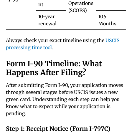
Operations
nt
(SCOPS)
10-year
10.5
renewal
Months
Always check your exact timeline using the
USCIS
processing time tool
.
Form I-90 Timeline: What
Happens After Filing?
After submitting Form I-90, your application moves
through several stages before USCIS issues a new
green card. Understanding each step can help you
know what to expect while your application is
pending.
Step 1: Receipt Notice (Form I-797C)