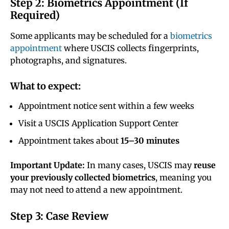
Step 2: Biometrics Appointment (If
Required)
Some applicants may be scheduled for a
biometrics
appointment
where USCIS collects fingerprints,
photographs, and signatures.
What to expect:
Appointment notice sent within a few weeks
Visit a USCIS Application Support Center
Appointment takes about
15–30 minutes
Important Update:
In many cases, USCIS may
reuse
your previously collected biometrics
, meaning you
may not need to attend a new appointment.
Step 3: Case Review