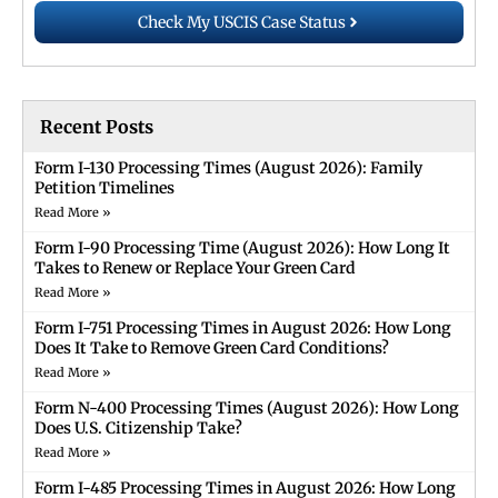
Check My USCIS Case Status
Recent Posts
Form I-130 Processing Times (August 2026): Family
Petition Timelines
Read More »
Form I-90 Processing Time (August 2026): How Long It
Takes to Renew or Replace Your Green Card
Read More »
Form I-751 Processing Times in August 2026: How Long
Does It Take to Remove Green Card Conditions?
Read More »
Form N-400 Processing Times (August 2026): How Long
Does U.S. Citizenship Take?
Read More »
Form I-485 Processing Times in August 2026: How Long