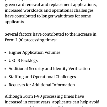
green card renewal and replacement applications,
increased workloads and operational challenges
have contributed to longer wait times for some
applicants.
Several factors have contributed to the increase in
Form I-90 processing times:
Higher Application Volumes
USCIS Backlogs
Additional Security and Identity Verification
Staffing and Operational Challenges
Requests for Additional Information
Although Form I-90 processing times have
increased in recent years, applicants can help avoid