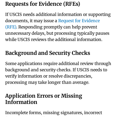
Requests for Evidence (RFEs)
If USCIS needs additional information or supporting
documents, it may issue a
Request for Evidence
(RFE)
. Responding promptly can help prevent
unnecessary delays, but processing typically pauses
while USCIS reviews the additional information.
Background and Security Checks
Some applications require additional review through
background and security checks. If USCIS needs to
verify information or resolve discrepancies,
processing may take longer than average.
Application Errors or Missing
Information
Incomplete forms, missing signatures, incorrect