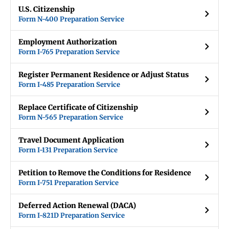
U.S. Citizenship
Form N-400 Preparation Service
Employment Authorization
Form I-765 Preparation Service
Register Permanent Residence or Adjust Status
Form I-485 Preparation Service
Replace Certificate of Citizenship
Form N-565 Preparation Service
Travel Document Application
Form I-131 Preparation Service
Petition to Remove the Conditions for Residence
Form I-751 Preparation Service
Deferred Action Renewal (DACA)
Form I-821D Preparation Service