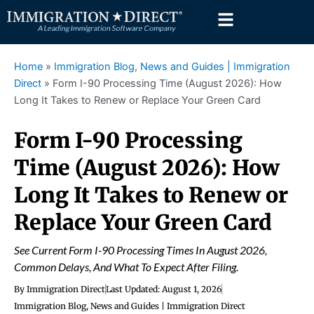
Skip
to
content
Home
»
Immigration Blog, News and Guides | Immigration
Direct
»
Form I-90 Processing Time (August 2026): How
Long It Takes to Renew or Replace Your Green Card
Form I-90 Processing
Time (August 2026): How
Long It Takes to Renew or
Replace Your Green Card
See Current Form I-90 Processing Times In August 2026,
Common Delays, And What To Expect After Filing.
By
Immigration Direct
Last Updated:
August 1, 2026
Immigration Blog, News and Guides | Immigration Direct