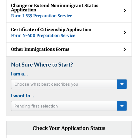
Change or Extend Nonimmigrant Status
Application
Form I-539 Preparation Service
Certificate of Citizenship Application
Form N-600 Preparation Service
Other Immigrations Forms
Not Sure Where to Start?
I am a...
Choose what best describes you
I want to...
Pending first selection
Check Your Application Status