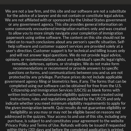
We are not a law firm, and this site and our software are not a substitute
for the advice of a lawyer and do not contain or constitute legal advice.
We are not affiliated with or sponsored by the United States government
or any government agency. This site provides general information on
some commonly encountered immigration matters only and was created
to allow you to more simply navigate your completion of immigration
paperwork using online software. The content on this site should not be
relied on to reach conclusions about any person’s specific situation. Self-
help software and customer support services are provided solely at a
user’s direction. Customer support is for technical and billing issues only
and will not answer legal questions. We do not provide legal advice,
opinions, or recommendations about any individual’s specific legal rights,
remedies, defenses, options, or strategies. We do not make form
recommendations or recommend or provide answers to specific
questions on forms, and communications between you and us are not
protected by any privilege. Purchase prices do not include applicable
government agency filing or biometrics fees, if any. The forms that can be
completed using our software can be obtained for free from the U.S.
Citizenship and Immigration Services (USCIS) as blank forms with
written instructions. Automated eligibility quizzes were created using
instructions, rules and regulations published by the USCIS and only
indicate whether you meet minimum eligibility requirements to apply for
the given immigration benefit. Quiz results do not guarantee eligibility or
ineligibility as you may or may not be eligible based on reasons not
addressed in the quizzes. Your access to and use of this site, including any
purchase, is subject to and constitutes your agreement to the website
Privacy Policy and Terms of Use. Refunds will only be issued if requested
within thirty (30) days and before the completed application is printed.