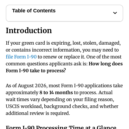
Table of Contents
Introduction
If your green card is expiring, lost, stolen, damaged,
or contains incorrect information, you may need to
file Form I-90
to renew or replace it. One of the most
common questions applicants ask is:
How long does
Form I-90 take to process?
As of August 2026, most Form I-90 applications take
approximately
8 to 14 months
to process. Actual
wait times vary depending on your filing reason,
USCIS workload, background checks, and whether
additional review is required.
Form I-90 Processing Time at a Glance