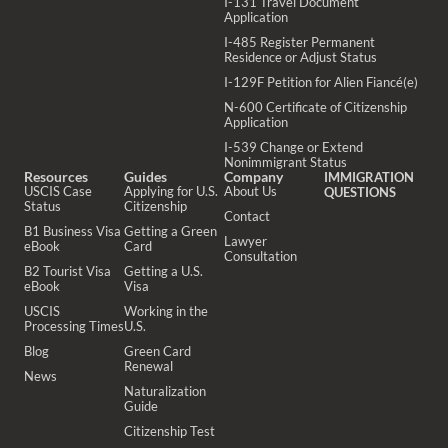
I-131 Travel Document
Application
I-485 Register Permanent
Residence or Adjust Status
I-129F Petition for Alien Fiancé(e)
N-600 Certificate of Citizenship
Application
I-539 Change or Extend
Nonimmigrant Status
Resources
Guides
Company
IMMIGRATION
USCIS Case
Applying for U.S.
About Us
QUESTIONS
Status
Citizenship
Contact
B1 Business Visa
Getting a Green
Lawyer
eBook
Card
Consultation
B2 Tourist Visa
Getting a U.S.
eBook
Visa
USCIS
Working in the
Processing Times
U.S.
Blog
Green Card
Renewal
News
Naturalization
Guide
Citizenship Test