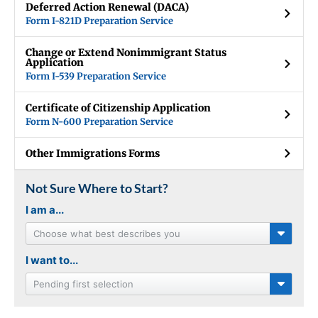
Deferred Action Renewal (DACA)
Form I-821D Preparation Service
Change or Extend Nonimmigrant Status
Application
Form I-539 Preparation Service
Certificate of Citizenship Application
Form N-600 Preparation Service
Other Immigrations Forms
Not Sure Where to Start?
I am a...
Choose what best describes you
I want to...
Pending first selection