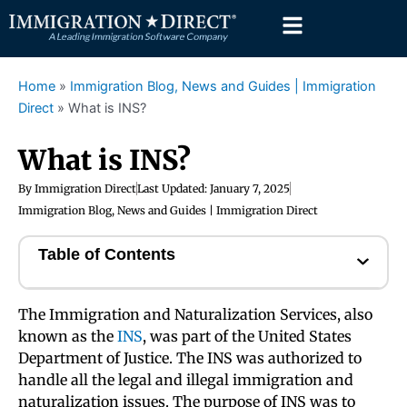
Skip
to
content
Home
»
Immigration Blog, News and Guides | Immigration
Direct
»
What is INS?
What is INS?
By
Immigration Direct
Last Updated:
January 7, 2025
Immigration Blog, News and Guides | Immigration Direct
Table of Contents
The Immigration and Naturalization Services, also
known as the
INS
, was part of the United States
Department of Justice. The INS was authorized to
handle all the legal and illegal immigration and
naturalization issues. The purpose of INS was to