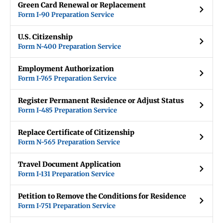
Green Card Renewal or Replacement
Form I-90 Preparation Service
U.S. Citizenship
Form N-400 Preparation Service
Employment Authorization
Form I-765 Preparation Service
Register Permanent Residence or Adjust Status
Form I-485 Preparation Service
Replace Certificate of Citizenship
Form N-565 Preparation Service
Travel Document Application
Form I-131 Preparation Service
Petition to Remove the Conditions for Residence
Form I-751 Preparation Service