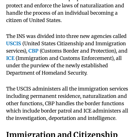
protect and enforce the laws of naturalization and
handle the process of an individual becoming a
citizen of United States.
The INS was divided into three new agencies called
USCIS
(United States Citizenship and Immigration
services),
CBP
(Customs Border and Protection), and
ICE
(Immigration and Customs Enforcement), all
under the purview of the newly established
Department of Homeland Security.
The USCIS administers all the immigration services
including permanent residence, naturalization and
other functions, CBP handles the border functions
which include border patrol and ICE administers all
the investigation, deportation and intelligence.
Immigration and Citizenship