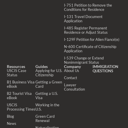
I-751 Petition to Remove the
Conditions for Residence
I-131 Travel Document
Application
I-485 Register Permanent
Residence or Adjust Status
I-129F Petition for Alien Fiancé(e)
N-600 Certificate of Citizenship
Application
I-539 Change or Extend
Nonimmigrant Status
Resources
Guides
Company
IMMIGRATION
USCIS Case
Applying for U.S.
About Us
QUESTIONS
Status
Citizenship
Contact
B1 Business Visa
Getting a Green
Lawyer
eBook
Card
Consultation
B2 Tourist Visa
Getting a U.S.
eBook
Visa
USCIS
Working in the
Processing Times
U.S.
Blog
Green Card
Renewal
News
Naturalization