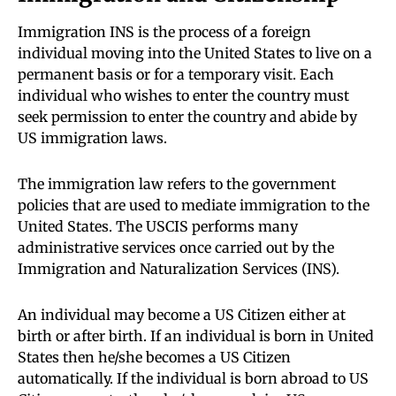
Immigration INS is the process of a foreign
individual moving into the United States to live on a
permanent basis or for a temporary visit. Each
individual who wishes to enter the country must
seek permission to enter the country and abide by
US immigration laws.
The immigration law refers to the government
policies that are used to mediate immigration to the
United States. The USCIS performs many
administrative services once carried out by the
Immigration and Naturalization Services (INS).
An individual may become a US Citizen either at
birth or after birth. If an individual is born in United
States then he/she becomes a US Citizen
automatically. If the individual is born abroad to US