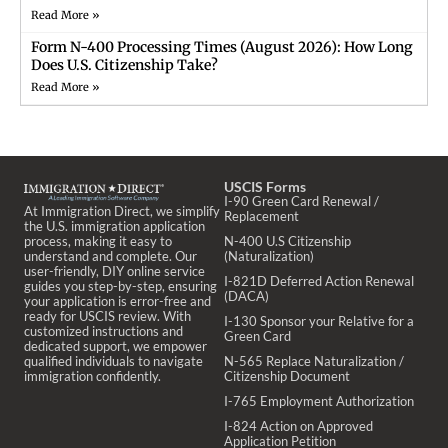
Read More »
Form N-400 Processing Times (August 2026): How Long
Does U.S. Citizenship Take?
Read More »
USCIS Forms
I-90 Green Card Renewal /
At Immigration Direct, we simplify
Replacement
the U.S. immigration application
process, making it easy to
N-400 U.S Citizenship
understand and complete. Our
(Naturalization)
user-friendly, DIY online service
I-821D Deferred Action Renewal
guides you step-by-step, ensuring
(DACA)
your application is error-free and
ready for USCIS review. With
I-130 Sponsor your Relative for a
customized instructions and
Green Card
dedicated support, we empower
qualified individuals to navigate
N-565 Replace Naturalization /
immigration confidently.
Citizenship Document
I-765 Employment Authorization
I-824 Action on Approved
Application Petition