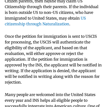
Citizen parents, then he/she may claim US
Citizenship through their parents. If the individual
is born outside US to non-US citizens, who have
immigrated to United States, may obtain
US
citizenship through Naturalization
.
Once the petition for immigration is sent to USCIS
for processing, the USCIS will authenticate the
eligibility of the applicant, and based on that
evaluation, will either approve or reject the
application. If the petition for immigration is
approved by the INS, the applicant will be notified in
writing. If the application is denied, the applicant
will be notified in writing along with the reason for
rejection.
Many people are welcomed into the United States
every year and INS helps all eligible people to
successfully integrate into American culture. One of