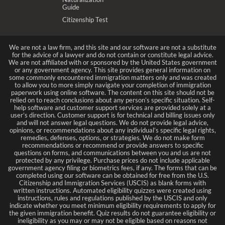
Guide
Citizenship Test
We are not a law firm, and this site and our software are not a substitute
for the advice of a lawyer and do not contain or constitute legal advice.
We are not affiliated with or sponsored by the United States government
or any government agency. This site provides general information on
some commonly encountered immigration matters only and was created
to allow you to more simply navigate your completion of immigration
paperwork using online software. The content on this site should not be
relied on to reach conclusions about any person’s specific situation. Self-
help software and customer support services are provided solely at a
user’s direction. Customer support is for technical and billing issues only
and will not answer legal questions. We do not provide legal advice,
opinions, or recommendations about any individual’s specific legal rights,
remedies, defenses, options, or strategies. We do not make form
recommendations or recommend or provide answers to specific
questions on forms, and communications between you and us are not
protected by any privilege. Purchase prices do not include applicable
government agency filing or biometrics fees, if any. The forms that can be
completed using our software can be obtained for free from the U.S.
Citizenship and Immigration Services (USCIS) as blank forms with
written instructions. Automated eligibility quizzes were created using
instructions, rules and regulations published by the USCIS and only
indicate whether you meet minimum eligibility requirements to apply for
the given immigration benefit. Quiz results do not guarantee eligibility or
ineligibility as you may or may not be eligible based on reasons not