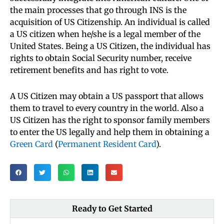
the main processes that go through INS is the
acquisition of US Citizenship. An individual is called
a US citizen when he/she is a legal member of the
United States. Being a US Citizen, the individual has
rights to obtain Social Security number, receive
retirement benefits and has right to vote.
A US Citizen may obtain a US passport that allows
them to travel to every country in the world. Also a
US Citizen has the right to sponsor family members
to enter the US legally and help them in obtaining a
Green Card
(
Permanent Resident Card
).
Ready to Get Started