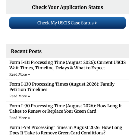
Check Your Application Status
Check My USCIS Case Status
Recent Posts
Form I-131 Processing Time (August 2026): Current USCIS
Wait Times, Timeline, Delays & What to Expect
Read More »
Form I-130 Processing Times (August 2026): Family
Petition Timelines
Read More »
Form I-90 Processing Time (August 2026): How Long It
Takes to Renew or Replace Your Green Card
Read More »
Form I-751 Processing Times in August 2026: How Long
Does It Take to Remove Green Card Conditions?