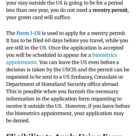
your stay outside the US is going to be for a period
less than one year, you do not need a
reentry permit
,
your green card will suffice.
The
Form I-131
is used to apply for a reentry permit.
It has to be filed 60 days before you travel, while you
are still in the US. Once the application is accepted
you will be scheduled to appear for a
biometrics
appointment
. You can leave the US even before a
decision is taken by the USCIS and the permit can be
requested to be sent to a US Embassy, Consulate or
Department of Homeland Security office abroad.
This is possible when you furnish the necessary
information in the application form requesting to
receive it outside the US. However, if you leave before
the biometrics appointment, your application may
be denied.