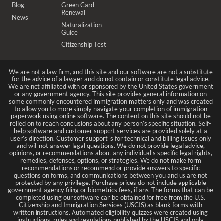
Blog
Green Card
Renewal
News
Naturalization
Guide
Citizenship Test
We are not a law firm, and this site and our software are not a substitute
for the advice of a lawyer and do not contain or constitute legal advice.
We are not affiliated with or sponsored by the United States government
or any government agency. This site provides general information on
some commonly encountered immigration matters only and was created
to allow you to more simply navigate your completion of immigration
paperwork using online software. The content on this site should not be
relied on to reach conclusions about any person’s specific situation. Self-
help software and customer support services are provided solely at a
user’s direction. Customer support is for technical and billing issues only
and will not answer legal questions. We do not provide legal advice,
opinions, or recommendations about any individual’s specific legal rights,
remedies, defenses, options, or strategies. We do not make form
recommendations or recommend or provide answers to specific
questions on forms, and communications between you and us are not
protected by any privilege. Purchase prices do not include applicable
government agency filing or biometrics fees, if any. The forms that can be
completed using our software can be obtained for free from the U.S.
Citizenship and Immigration Services (USCIS) as blank forms with
written instructions. Automated eligibility quizzes were created using
instructions, rules and regulations published by the USCIS and only