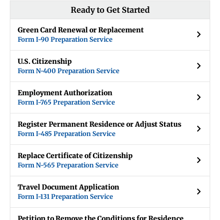
Ready to Get Started
Green Card Renewal or Replacement
Form I-90 Preparation Service
U.S. Citizenship
Form N-400 Preparation Service
Employment Authorization
Form I-765 Preparation Service
Register Permanent Residence or Adjust Status
Form I-485 Preparation Service
Replace Certificate of Citizenship
Form N-565 Preparation Service
Travel Document Application
Form I-131 Preparation Service
Petition to Remove the Conditions for Residence