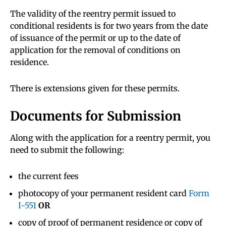
The validity of the reentry permit issued to
conditional residents is for two years from the date
of issuance of the permit or up to the date of
application for the removal of conditions on
residence.
There is extensions given for these permits.
Documents for Submission
Along with the application for a reentry permit, you
need to submit the following:
the current fees
photocopy of your permanent resident card
Form
I-551
OR
copy of proof of permanent residence or copy of