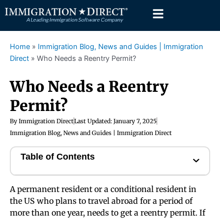
Skip
to
content
Home
»
Immigration Blog, News and Guides | Immigration
Direct
»
Who Needs a Reentry Permit?
Who Needs a Reentry
Permit?
By
Immigration Direct
Last Updated:
January 7, 2025
Immigration Blog, News and Guides | Immigration Direct
Table of Contents
A permanent resident or a conditional resident in
the US who plans to travel abroad for a period of
more than one year, needs to get a reentry permit. If