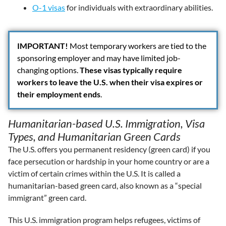
O-1 visas
for individuals with extraordinary abilities.
IMPORTANT
!
Most temporary workers are tied to the
sponsoring employer and may have limited job-
changing options.
These visas typically require
workers to leave the U.S. when their visa expires or
their employment ends
.
Humanitarian-based U.S. Immigration, Visa
Types, and Humanitarian Green Cards
The U.S. offers you permanent residency (green card) if you
face persecution or hardship in your home country or are a
victim of certain crimes within the U.S. It is called a
humanitarian-based green card, also known as a “special
immigrant” green card.
This U.S. immigration program helps refugees, victims of