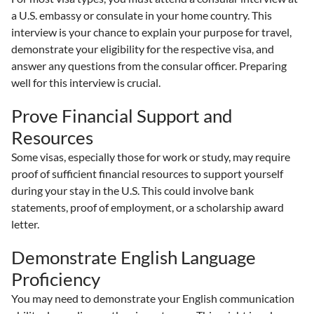
a U.S. embassy or consulate in your home country. This
interview is your chance to explain your purpose for travel,
demonstrate your eligibility for the respective visa, and
answer any questions from the consular officer. Preparing
well for this interview is crucial.
Prove Financial Support and
Resources
Some visas, especially those for work or study, may require
proof of sufficient financial resources to support yourself
during your stay in the U.S. This could involve bank
statements, proof of employment, or a scholarship award
letter.
Demonstrate English Language
Proficiency
You may need to demonstrate your English communication