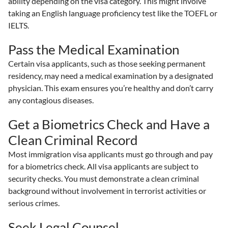
ability depending on the visa category. This might involve
taking an English language proficiency test like the TOEFL or
IELTS.
Pass the Medical Examination
Certain visa applicants, such as those seeking permanent
residency, may need a medical examination by a designated
physician. This exam ensures you’re healthy and don’t carry
any contagious diseases.
Get a Biometrics Check and Have a
Clean Criminal Record
Most immigration visa applicants must go through and pay
for a biometrics check. All visa applicants are subject to
security checks. You must demonstrate a clean criminal
background without involvement in terrorist activities or
serious crimes.
Seek Legal Counsel