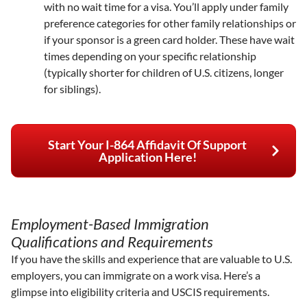
with no wait time for a visa. You’ll apply under family
preference categories for other family relationships or
if your sponsor is a green card holder. These have wait
times depending on your specific relationship
(typically shorter for children of U.S. citizens, longer
for siblings).
Start Your I-864 Affidavit Of Support
Application Here!
Employment-Based Immigration
Qualifications and Requirements
If you have the skills and experience that are valuable to U.S.
employers, you can immigrate on a work visa. Here’s a
glimpse into eligibility criteria and USCIS requirements.