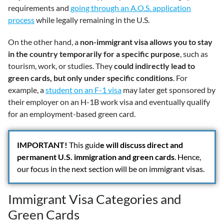
requirements and
going through an A.O.S. application
process
while legally remaining in the U.S.
On the other hand, a
non-immigrant visa allows you to stay
in the country temporarily for a specific purpose
, such as
tourism, work, or studies. They
could indirectly lead to
green cards, but only under specific conditions
. For
example, a
student on an F-1 visa
may later get sponsored by
their employer on an H-1B work visa and eventually qualify
for an employment-based green card.
IMPORTANT
!
This guid
e will discuss direct and
permanent U.S. immigration and green cards
. Hence,
our focus in the next section will be on immigrant visas.
Immigrant Visa Categories and
Green Cards