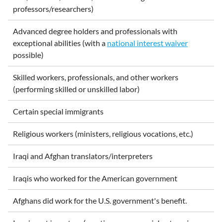
professors/researchers)
Advanced degree holders and professionals with
exceptional abilities (with a
national interest waiver
possible)
Skilled workers, professionals, and other workers
(performing skilled or unskilled labor)
Certain special immigrants
Religious workers (ministers, religious vocations, etc.)
Iraqi and Afghan translators/interpreters
Iraqis who worked for the American government
Afghans did work for the U.S. government's benefit.