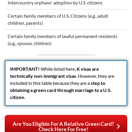
Intercountry orphans' adoption by U.S. citizens
Certain family members of U.S. Citizens (e.g., adult
children, parents)
Certain family members of lawful permanent residents
(e.g., spouse, children)
IMPORTANT
!
While listed here,
K visas are
technically non-immigrant visas
. However, they are
included in this table because they are a
step to
obtaining a green card through marriage to a U.S.
citizen
.
Are You Eligible For A Relative Green Card?
Check Here For Free!