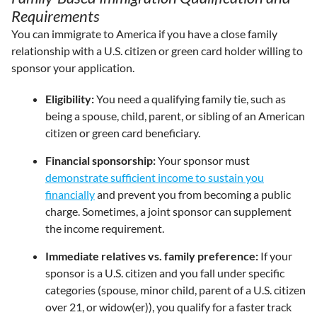
Requirements
You can immigrate to America if you have a close family
relationship with a U.S. citizen or green card holder willing to
sponsor your application.
Eligibility:
You need a qualifying family tie, such as
being a spouse, child, parent, or sibling of an American
citizen or green card beneficiary.
Financial sponsorship:
Your sponsor must
demonstrate sufficient income to sustain you
financially
and prevent you from becoming a public
charge. Sometimes, a joint sponsor can supplement
the income requirement.
Immediate relatives vs. family preference:
If your
sponsor is a U.S. citizen and you fall under specific
categories (spouse, minor child, parent of a U.S. citizen
over 21, or widow(er)), you qualify for a faster track