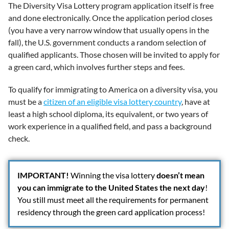
The Diversity Visa Lottery program application itself is free
and done electronically. Once the application period closes
(you have a very narrow window that usually opens in the
fall), the U.S. government conducts a random selection of
qualified applicants. Those chosen will be invited to apply for
a green card, which involves further steps and fees.
To qualify for immigrating to America on a diversity visa, you
must be a
citizen of an eligible visa lottery country
, have at
least a high school diploma, its equivalent, or two years of
work experience in a qualified field, and pass a background
check.
IMPORTANT
!
Winning the visa lottery
doesn’t mean
you can immigrate to the United States the next day
!
You still must meet all the requirements for permanent
residency through the green card application process!