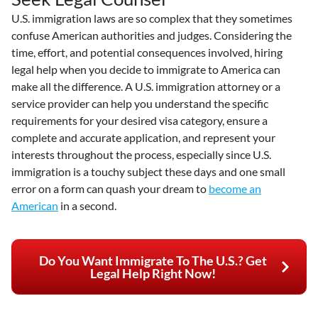
U.S. immigration laws are so complex that they sometimes
confuse American authorities and judges. Considering the
time, effort, and potential consequences involved, hiring
legal help when you decide to immigrate to America can
make all the difference. A U.S. immigration attorney or a
service provider can help you understand the specific
requirements for your desired visa category, ensure a
complete and accurate application, and represent your
interests throughout the process, especially since U.S.
immigration is a touchy subject these days and one small
error on a form can quash your dream to
become an
American
in a second.
Do You Want Immigrate To The U.S.? Get
Legal Help Right Now!