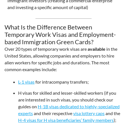
Immigrant investors (creating a commercial enterprise
and investing a specific amount of capital)
What Is the Difference Between
Temporary Work Visas and Employment-
based Immigration Green Cards?
Over 20 types of temporary work visas are
available
in the
United States, allowing companies and employers to hire
alien workers for specific jobs and durations. The most
common examples include:
L-1 visas
for intracompany transfers;
H visas for skilled and lesser-skilled workers (if you
are interested in such visas, you should check our
guides on
H-1B visas dedicated to highly-specialized
experts
and their respective
visa lottery caps
and the
H-4 visas for H visa beneficiaries’ family members
);