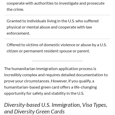
cooperate with authorities to investigate and prosecute
the crime.
Granted to individuals living in the U.S. who suffered
physical or mental abuse and cooperate with law
enforcement.
Offered to victims of domestic violence or abuse by a U.S.
citizen or permanent resident spouse or parent.
The humanitarian immigration application process is
incredibly complex and requires detailed documentation to
prove your circumstances. However, if you qualify, a
humanitarian-based green card offers a life-changing
opportunity for safety and stability in the U.S.
Diversity-based U.S. Immigration, Visa Types,
and Diversity Green Cards