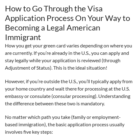
How to Go Through the Visa
Application Process On Your Way to
Becoming a Legal American
Immigrant
How you get your green card varies depending on where you
are currently. If you’re already in the U.S., you can apply and
stay legally while your application is reviewed (through
Adjustment of Status). This is the ideal situation!
However, if you’re outside the U.S., you’ll typically apply from
your home country and wait there for processing at the U.S.
embassy or consulate (consular processing). Understanding
the difference between these two is mandatory.
No matter which path you take (family or employment-
based immigration), the basic application process usually
involves five key steps: