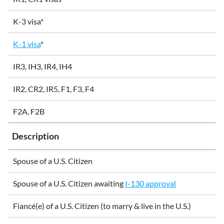
K-3 visa*
K-1 visa
*
IR3, IH3, IR4, IH4
IR2, CR2, IR5, F1, F3, F4
F2A, F2B
Description
Spouse of a U.S. Citizen
Spouse of a U.S. Citizen awaiting
I-130 approval
Fiancé(e) of a U.S. Citizen (to marry & live in the U.S.)