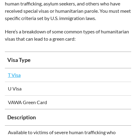
human trafficking, asylum seekers, and others who have
received special visas or humanitarian parole. You must meet
specific criteria set by U.S. immigration laws.
Here’s a breakdown of some common types of humanitarian
visas that can lead to a green card:
Visa Type
T Visa
U Visa
VAWA Green Card
Description
Available to victims of severe human trafficking who