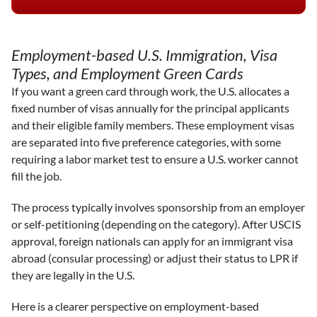
Employment-based U.S. Immigration, Visa
Types, and Employment Green Cards
If you want a green card through work, the U.S. allocates a
fixed number of visas annually for the principal applicants
and their eligible family members. These employment visas
are separated into five preference categories, with some
requiring a labor market test to ensure a U.S. worker cannot
fill the job.
The process typically involves sponsorship from an employer
or self-petitioning (depending on the category). After USCIS
approval, foreign nationals can apply for an immigrant visa
abroad (consular processing) or adjust their status to LPR if
they are legally in the U.S.
Here is a clearer perspective on employment-based