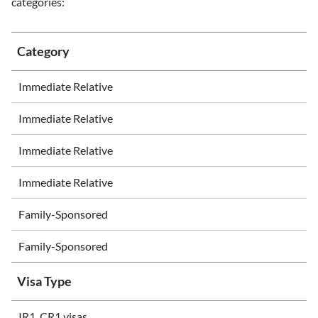
categories:
Category
Immediate Relative
Immediate Relative
Immediate Relative
Immediate Relative
Family-Sponsored
Family-Sponsored
Visa Type
IR1, CR1 visas