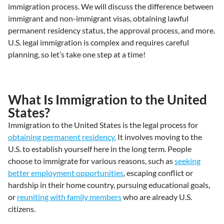
immigration process. We will discuss the difference between
immigrant and non-immigrant visas, obtaining lawful
permanent residency status, the approval process, and more.
U.S. legal immigration is complex and requires careful
planning, so let’s take one step at a time!
What Is Immigration to the United
States?
Immigration to the United States is the legal process for
obtaining permanent residency.
It involves moving to the
U.S. to establish yourself here in the long term. People
choose to immigrate for various reasons, such as
seeking
better employment opportunities
, escaping conflict or
hardship in their home country, pursuing educational goals,
or
reuniting with family members
who are already U.S.
citizens.