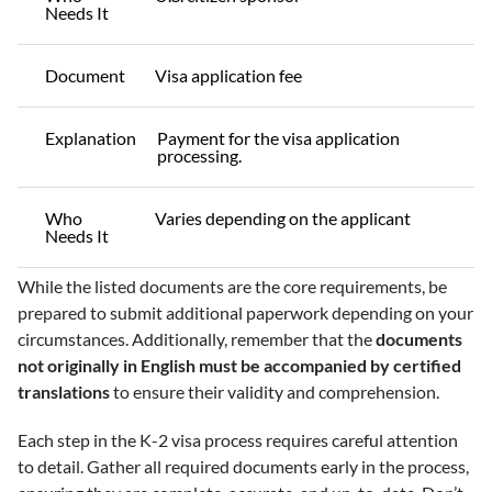
Needs It
Document
Visa application fee
Explanation
Payment for the visa application
processing.
Who
Varies depending on the applicant
Needs It
While the listed documents are the core requirements, be
prepared to submit additional paperwork depending on your
circumstances. Additionally, remember that the
documents
not originally in English must be accompanied by certified
translations
to ensure their validity and comprehension.
Each step in the K-2 visa process requires careful attention
to detail. Gather all required documents early in the process,