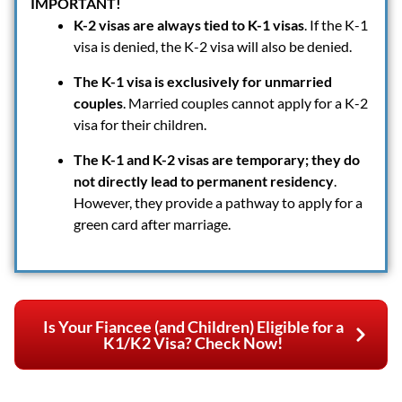
IMPORTANT!
K-2 visas are always tied to K-1 visas
. If the K-1
visa is denied, the K-2 visa will also be denied.
The K-1 visa is exclusively for unmarried
couples
. Married couples cannot apply for a K-2
visa for their children.
The K-1 and K-2 visas are temporary; they do
not directly lead to permanent residency
.
However, they provide a pathway to apply for a
green card after marriage.
Is Your Fiancee (and Children) Eligible for a
K1/K2 Visa? Check Now!