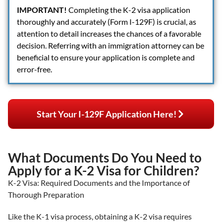
IMPORTANT!
Completing the K-2 visa application
thoroughly and accurately (Form I-129F) is crucial, as
attention to detail increases the chances of a favorable
decision. Referring with an immigration attorney can be
beneficial to ensure your application is complete and
error-free.
Start Your I-129F Application Here!
What Documents Do You Need to
Apply for a K-2 Visa for Children?
K-2 Visa: Required Documents and the Importance of
Thorough Preparation
Like the K-1 visa process, obtaining a K-2 visa requires