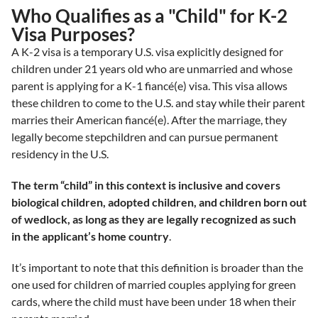
Who Qualifies as a "Child" for K-2
Visa Purposes?
A K-2 visa is a temporary U.S. visa explicitly designed for
children under 21 years old who are unmarried and whose
parent is applying for a K-1 fiancé(e) visa. This visa allows
these children to come to the U.S. and stay while their parent
marries their American fiancé(e). After the marriage, they
legally become stepchildren and can pursue permanent
residency in the U.S.
The term “child” in this context is inclusive and covers
biological children, adopted children, and children born out
of wedlock, as long as they are legally recognized as such
in the applicant’s home country
.
It’s important to note that this definition is broader than the
one used for children of married couples applying for green
cards, where the child must have been under 18 when their