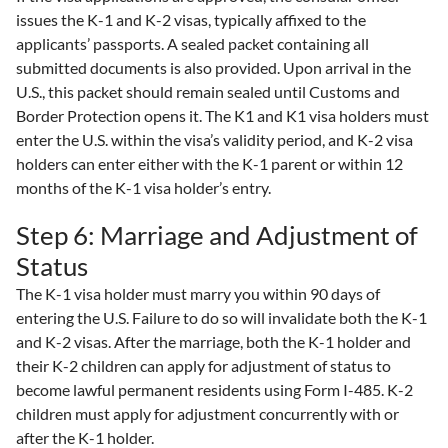
issues the K-1 and K-2 visas, typically affixed to the
applicants’ passports. A sealed packet containing all
submitted documents is also provided. Upon arrival in the
U.S., this packet should remain sealed until Customs and
Border Protection opens it. The K1 and K1 visa holders must
enter the U.S. within the visa’s validity period, and K-2 visa
holders can enter either with the K-1 parent or within 12
months of the K-1 visa holder’s entry.
Step 6: Marriage and Adjustment of
Status
The K-1 visa holder must marry you within 90 days of
entering the U.S. Failure to do so will invalidate both the K-1
and K-2 visas. After the marriage, both the K-1 holder and
their K-2 children can apply for adjustment of status to
become lawful permanent residents using Form I-485. K-2
children must apply for adjustment concurrently with or
after the K-1 holder.