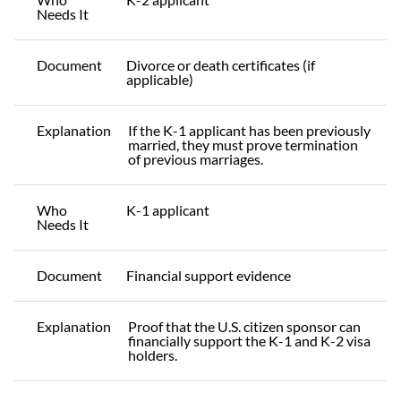
Needs It
Document
Divorce or death certificates (if
applicable)
Explanation
If the K-1 applicant has been previously
married, they must prove termination
of previous marriages.
Who
K-1 applicant
Needs It
Document
Financial support evidence
Explanation
Proof that the U.S. citizen sponsor can
financially support the K-1 and K-2 visa
holders.