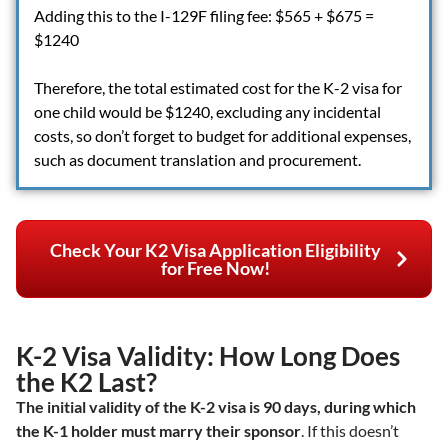
Adding this to the I-129F filing fee: $565 + $675 =
$1240
Therefore, the total estimated cost for the K-2 visa for
one child would be $1240, excluding any incidental
costs, so don’t forget to budget for additional expenses,
such as document translation and procurement.
Check Your K2 Visa Application Eligibility
for Free Now!
K-2 Visa Validity: How Long Does
the K2 Last?
The initial validity of the K-2 visa is 90 days, during which
the K-1 holder must marry their sponsor
. If this doesn’t