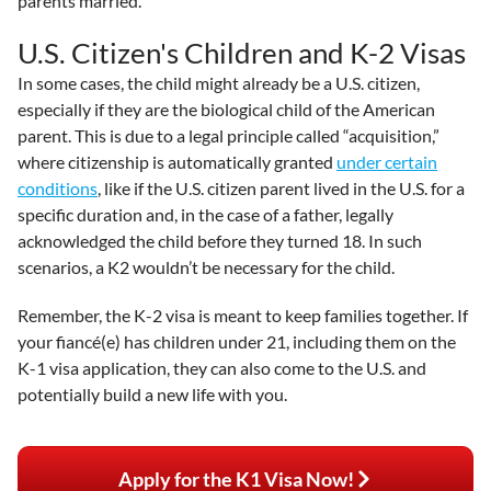
parents married.
U.S. Citizen's Children and K-2 Visas
In some cases, the child might already be a U.S. citizen,
especially if they are the biological child of the American
parent. This is due to a legal principle called “acquisition,”
where citizenship is automatically granted
under certain
conditions
, like if the U.S. citizen parent lived in the U.S. for a
specific duration and, in the case of a father, legally
acknowledged the child before they turned 18. In such
scenarios, a K2 wouldn’t be necessary for the child.
Remember, the K-2 visa is meant to keep families together. If
your fiancé(e) has children under 21, including them on the
K-1 visa application, they can also come to the U.S. and
potentially build a new life with you.
Apply for the K1 Visa Now!