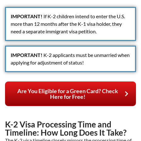
IMPORTANT!
If K-2 children intend to enter the U.S.
more than 12 months after the K-1 visa holder, they
need a separate immigrant visa petition.
IMPORTANT!
K-2 applicants must be unmarried when
applying for adjustment of status!
Are You Eligible for a Green Card? Check
Here for Free!
K-2 Visa Processing Time and
Timeline: How Long Does It Take?
The K-2 visa timeline closely mirrors the processing time of