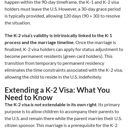
happen within the 90-day timeframe, the K-1 and K-2 visa
holders must leave the U.S. However, a 30-day grace period
is typically provided, allowing 120 days (90 + 30) to resolve
the situation.
The K-2 visa’s validity is intrinsically linked to the K-1
process and the marriage timeline
. Once the marriage is
finalized, K-2 visa holders can apply for status adjustment to
become permanent residents (green card holders). This
transition from temporary to permanent residency
eliminates the time constraints associated with the K-2 visa,
allowing the child to reside in the U.S. indefinitely.
Extending a K-2 Visa: What You
Need to Know
The K-2 visa is not extendable in its own right
. Its primary
purpose is to allow children to accompany their parents to
the U.S. and remain there while the parent marries their U.S.
citizen sponsor. This marriage is a prerequisite for the K-2