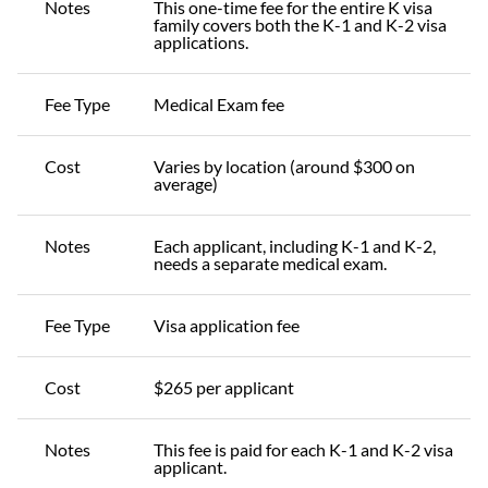
Notes
This one-time fee for the entire K visa
family covers both the K-1 and K-2 visa
applications.
Fee Type
Medical Exam fee
Cost
Varies by location (around $300 on
average)
Notes
Each applicant, including K-1 and K-2,
needs a separate medical exam.
Fee Type
Visa application fee
Cost
$265 per applicant
Notes
This fee is paid for each K-1 and K-2 visa
applicant.