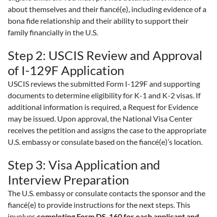
about themselves and their fiancé(e), including evidence of a
bona fide relationship and their ability to support their
family financially in the U.S.
Step 2: USCIS Review and Approval
of I-129F Application
USCIS reviews the submitted Form I-129F and supporting
documents to determine eligibility for K-1 and K-2 visas. If
additional information is required, a Request for Evidence
may be issued. Upon approval, the National Visa Center
receives the petition and assigns the case to the appropriate
U.S. embassy or consulate based on the fiancé(e)’s location.
Step 3: Visa Application and
Interview Preparation
The U.S. embassy or consulate contacts the sponsor and the
fiancé(e) to provide instructions for the next steps. This
involves
completing Form DS-160 for each applicant and