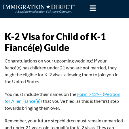
Skip
to
content
K-2 Visa for Child of K-1
Fiancé(e) Guide
Congratulations on your upcoming wedding! If your
fiancé(e) has children under 21 who are not married, they
might be eligible for K-2 visas, allowing them to join you in
the United States.
You must include their names on the
Form I-129F (Petition
for Alien Fiancé(e))
that you’ve filed, as this is the first step
towards bringing them over.
Remember, your future stepchildren must remain unmarried
and under 21 years old to qualify for K-2 visas. They can