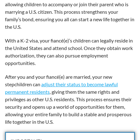
allowing children to accompany or join their parent who is
marrying a U.S. citizen. This process strengthens your
family’s bond, ensuring you all can start a new life together in
the U.S.
With a K-2 visa, your fiancé(e)’s children can legally reside in
the United States and attend school. Once they obtain work
authorization, they can also pursue employment
opportunities.
After you and your fiancé(e) are married, your new
stepchildren can
adjust their status to become lawful
permanent residents
, giving them the same rights and
privileges as other U.S. residents. This process ensures their
security and opens up a world of opportunities for them,
allowing your entire family to build a stable and prosperous
life together in the U.S.