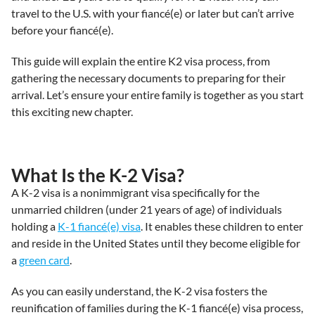
travel to the U.S. with your fiancé(e) or later but can’t arrive
before your fiancé(e).
This guide will explain the entire K2 visa process, from
gathering the necessary documents to preparing for their
arrival. Let’s ensure your entire family is together as you start
this exciting new chapter.
What Is the K-2 Visa?
A K-2 visa is a nonimmigrant visa specifically for the
unmarried children (under 21 years of age) of individuals
holding a
K-1 fiancé(e) visa
. It enables these children to enter
and reside in the United States until they become eligible for
a
green card
.
As you can easily understand, the K-2 visa fosters the
reunification of families during the K-1 fiancé(e) visa process,