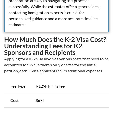
preparation are key to navigating this process
successfully. While the estimates offer a general idea,
contacting immigration experts is crucial for
personalized guidance and a more accurate timeline
estimate.
How Much Does the K-2 Visa Cost?
Understanding Fees for K2
Sponsors and Recipients
Applying for a K-2 visa involves various costs that need to be
accounted for. While there’s only one fee for the initial
petition, each K visa applicant incurs additional expenses.
Fee Type
I-129F Filing Fee
Cost
$675