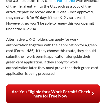
the U.S
. To do this, they can
file Form I-765
with evidence
of their legal entry into the U.S., such as a copy of their
arrival/departure record and K-2 visa. Once approved,
they can work for 90 days if their K-2 visa is valid.
However, they won’t be able to renew this work permit
under the K-2 visa.
Alternatively, K-2 holders can apply for work
authorization together with their application for a green
card (Form I-485). If they choose this route, they should
submit their work permit application alongside their
green card application. If they apply for work
authorization later, they must prove that their green card
application is being processed.
Are You Eligible for a Work Permit? Check
here for Free Now!