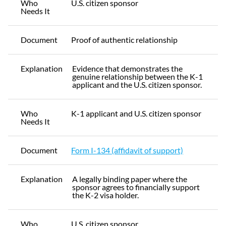
Who
U.S. citizen sponsor
Needs It
Document
Proof of authentic relationship
Explanation
Evidence that demonstrates the
genuine relationship between the K-1
applicant and the U.S. citizen sponsor.
Who
K-1 applicant and U.S. citizen sponsor
Needs It
Document
Form I-134 (affidavit of support)
Explanation
A legally binding paper where the
sponsor agrees to financially support
the K-2 visa holder.
Who
U.S. citizen sponsor