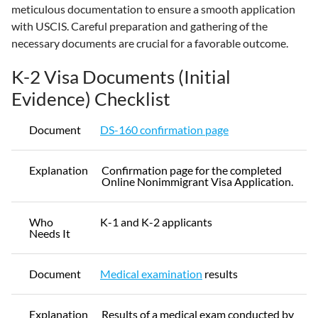
meticulous documentation to ensure a smooth application
with USCIS. Careful preparation and gathering of the
necessary documents are crucial for a favorable outcome.
K-2 Visa Documents (Initial
Evidence) Checklist
Document
DS-160 confirmation page
Explanation
Confirmation page for the completed
Online Nonimmigrant Visa Application.
Who
K-1 and K-2 applicants
Needs It
Document
Medical examination
results
Explanation
Results of a medical exam conducted by