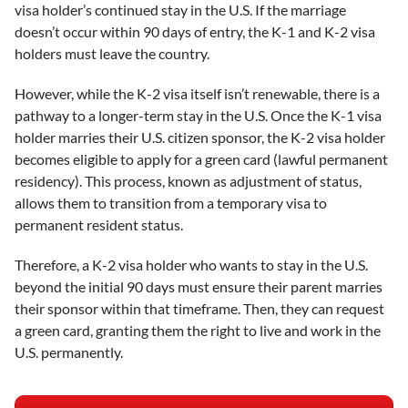
visa holder’s continued stay in the U.S. If the marriage
doesn’t occur within 90 days of entry, the K-1 and K-2 visa
holders must leave the country.
However, while the K-2 visa itself isn’t renewable, there is a
pathway to a longer-term stay in the U.S. Once the K-1 visa
holder marries their U.S. citizen sponsor, the K-2 visa holder
becomes eligible to apply for a green card (lawful permanent
residency). This process, known as adjustment of status,
allows them to transition from a temporary visa to
permanent resident status.
Therefore, a K-2 visa holder who wants to stay in the U.S.
beyond the initial 90 days must ensure their parent marries
their sponsor within that timeframe. Then, they can request
a green card, granting them the right to live and work in the
U.S. permanently.