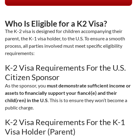
Who Is Eligible for a K2 Visa?
The K-2 visa is designed for children accompanying their
parent, the K-1 visa holder, to the U.S. To ensure a smooth
process, all parties involved must meet specific eligibility
requirements:
K-2 Visa Requirements For the U.S.
Citizen Sponsor
As the sponsor, you
must demonstrate sufficient income or
assets to financially support your fiancé(e) and their
child(ren) in the U.S
. This is to ensure they won’t become a
public charge.
K-2 Visa Requirements For the K-1
Visa Holder (Parent)