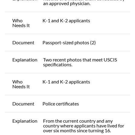
an approved physician.
Who
K-1 and K-2 applicants
Needs It
Document
Passport-sized photos (2)
Explanation
Two recent photos that meet USCIS
specifications.
Who
K-1 and K-2 applicants
Needs It
Document
Police certificates
Explanation
From the current country and any
country where applicants have lived for
over six months since turning 16.