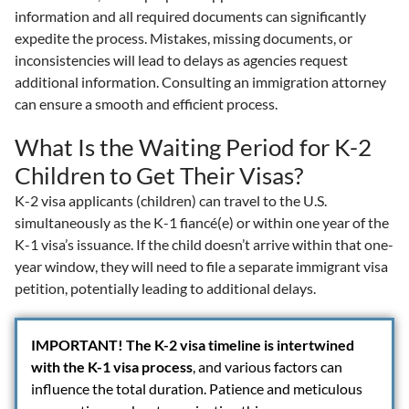
information and all required documents can significantly
expedite the process. Mistakes, missing documents, or
inconsistencies will lead to delays as agencies request
additional information. Consulting an immigration attorney
can ensure a smooth and efficient process.
What Is the Waiting Period for K-2
Children to Get Their Visas?
K-2 visa applicants (children) can travel to the U.S.
simultaneously as the K-1 fiancé(e) or within one year of the
K-1 visa’s issuance. If the child doesn’t arrive within that one-
year window, they will need to file a separate immigrant visa
petition, potentially leading to additional delays.
IMPORTANT!
The K-2 visa timeline is intertwined
with the K-1 visa process
, and various factors can
influence the total duration. Patience and meticulous