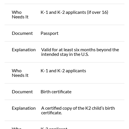
Who
K-1 and K-2 applicants (if over 16)
Needs It
Document
Passport
Explanation
Valid for at least six months beyond the
intended stay in the U.S.
Who
K-1 and K-2 applicants
Needs It
Document
Birth certificate
Explanation
A certified copy of the K2 child’s birth
certificate.
Who
K-2 applicant