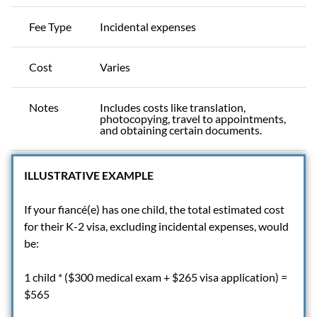
Fee Type
Incidental expenses
Cost
Varies
Notes
Includes costs like translation,
photocopying, travel to appointments,
and obtaining certain documents.
ILLUSTRATIVE EXAMPLE
If your fiancé(e) has one child, the total estimated cost
for their K-2 visa, excluding incidental expenses, would
be:
1 child * ($300 medical exam + $265 visa application) =
$565