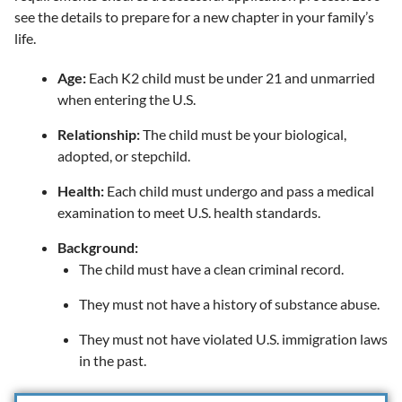
see the details to prepare for a new chapter in your family’s
life.
Age:
Each K2 child must be under 21 and unmarried
when entering the U.S.
Relationship:
The child must be your biological,
adopted, or stepchild.
Health:
Each child must undergo and pass a medical
examination to meet U.S. health standards.
Background:
The child must have a clean criminal record.
They must not have a history of substance abuse.
They must not have violated U.S. immigration laws
in the past.