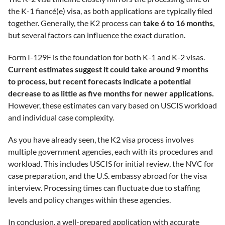
the K-1 fiancé(e) visa, as both applications are typically filed
together. Generally, the K2 process can
take 6 to 16 months
,
but several factors can influence the exact duration.
Form I-129F is the foundation for both K-1 and K-2 visas.
Current estimates suggest it could take around 9 months
to process, but recent forecasts indicate a potential
decrease to as little as five months for newer applications.
However, these estimates can vary based on USCIS workload
and individual case complexity.
As you have already seen, the K2 visa process involves
multiple government agencies, each with its procedures and
workload. This includes USCIS for initial review, the NVC for
case preparation, and the U.S. embassy abroad for the visa
interview. Processing times can fluctuate due to staffing
levels and policy changes within these agencies.
In conclusion, a well-prepared application with accurate