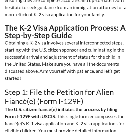
ensuring they are complete, accurate, and up-to-date. Don’t
hesitate to seek guidance from an immigration attorney for a
more efficient K-2 visa application for your family.
The K-2 Visa Application Process: A
Step-by-Step Guide
Obtaining a K-2 visa involves several interconnected steps,
starting with the U.S. citizen sponsor and culminating in the
successful arrival and adjustment of status for the child in
the United States. Make sure you have all the documents
discussed above. Arm yourself with patience, and let’s get
started!
Step 1: File the Petition for Alien
Fiancé(e) (Form I-129F)
The U.S. citizen fiancé(e) initiates the process by filing
Form I-129F with USCIS
. This single form encompasses the
fiancé(e)’s K-1 visa application and K-2 visa applications for
eligible children. You must provide detailed information