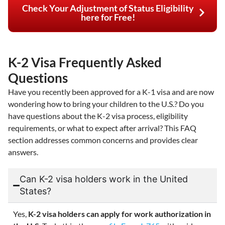
Check Your Adjustment of Status Eligibility
here for Free!
K-2 Visa Frequently Asked
Questions
Have you recently been approved for a K-1 visa and are now
wondering how to bring your children to the U.S.? Do you
have questions about the K-2 visa process, eligibility
requirements, or what to expect after arrival? This FAQ
section addresses common concerns and provides clear
answers.
Can K-2 visa holders work in the United
States?
Yes,
K-2 visa holders can apply for work authorization in