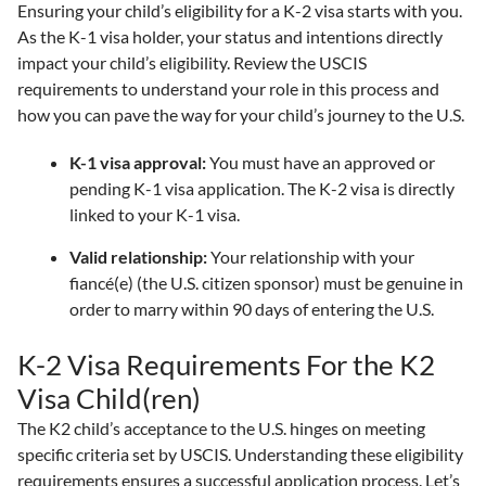
Ensuring your child’s eligibility for a K-2 visa starts with you.
As the K-1 visa holder, your status and intentions directly
impact your child’s eligibility. Review the USCIS
requirements to understand your role in this process and
how you can pave the way for your child’s journey to the U.S.
K-1 visa approval:
You must have an approved or
pending K-1 visa application. The K-2 visa is directly
linked to your K-1 visa.
Valid relationship:
Your relationship with your
fiancé(e) (the U.S. citizen sponsor) must be genuine in
order to marry within 90 days of entering the U.S.
K-2 Visa Requirements For the K2
Visa Child(ren)
The K2 child’s acceptance to the U.S. hinges on meeting
specific criteria set by USCIS. Understanding these eligibility
requirements ensures a successful application process. Let’s