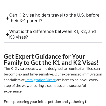
Can K-2 visa holders travel to the U.S. before
their K-1 parent?
What is the difference between K1, K2, and
K3 visas?
Get Expert Guidance for Your
Family to Get the K1 and K2 Visas!
The K-2 visa process, while designed to reunite families, can
be complex and time-sensitive. Our experienced immigration
specialists at
ImmigrationDirect
are here to help you every
step of the way, ensuring a seamless and successful
experience.
From preparing your initial petition and gathering the