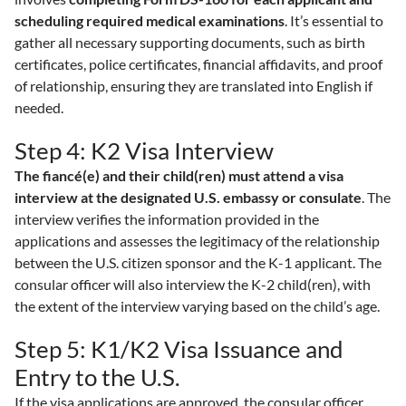
scheduling required medical examinations
. It’s essential to
gather all necessary supporting documents, such as birth
certificates, police certificates, financial affidavits, and proof
of relationship, ensuring they are translated into English if
needed.
Step 4: K2 Visa Interview
The fiancé(e) and their child(ren) must attend a visa
interview at the designated U.S. embassy or consulate
. The
interview verifies the information provided in the
applications and assesses the legitimacy of the relationship
between the U.S. citizen sponsor and the K-1 applicant. The
consular officer will also interview the K-2 child(ren), with
the extent of the interview varying based on the child’s age.
Step 5: K1/K2 Visa Issuance and
Entry to the U.S.
If the visa applications are approved, the consular officer