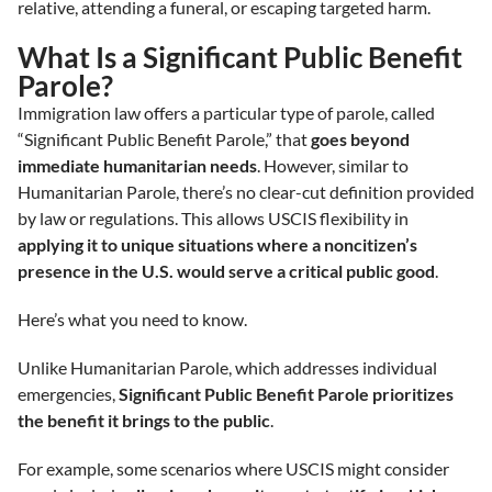
relative, attending a funeral, or escaping targeted harm.
What Is a Significant Public Benefit
Parole?
Immigration law offers a particular type of parole, called
“Significant Public Benefit Parole,” that
goes beyond
immediate humanitarian needs
. However, similar to
Humanitarian Parole, there’s no clear-cut definition provided
by law or regulations. This allows USCIS flexibility in
applying it to unique situations where a noncitizen’s
presence in the U.S. would serve a critical public good
.
Here’s what you need to know.
Unlike Humanitarian Parole, which addresses individual
emergencies,
Significant Public Benefit Parole prioritizes
the benefit it brings to the public
.
For example, some scenarios where USCIS might consider