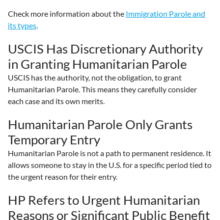
Check more information about the
Immigration Parole and
its types
.
USCIS Has Discretionary Authority
in Granting Humanitarian Parole
USCIS has the authority, not the obligation, to grant
Humanitarian Parole. This means they carefully consider
each case and its own merits.
Humanitarian Parole Only Grants
Temporary Entry
Humanitarian Parole is not a path to permanent residence. It
allows someone to stay in the U.S. for a specific period tied to
the urgent reason for their entry.
HP Refers to Urgent Humanitarian
Reasons or Significant Public Benefit