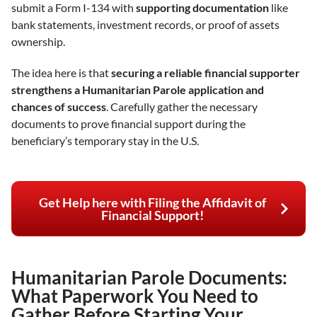
submit a Form I-134 with
supporting documentation
like
bank statements, investment records, or proof of assets
ownership.
The idea here is that
securing a reliable financial supporter
strengthens a Humanitarian Parole application and
chances of success
. Carefully gather the necessary
documents to prove financial support during the
beneficiary’s temporary stay in the U.S.
Get Help here with Filing the Affidavit of
Financial Support!
Humanitarian Parole Documents:
What Paperwork You Need to
Gather Before Starting Your