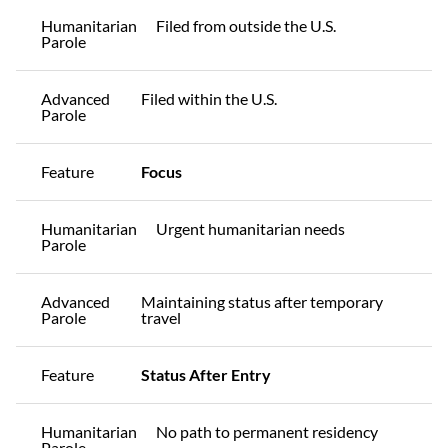
Humanitarian
Filed from outside the U.S.
Parole
Advanced
Filed within the U.S.
Parole
Feature
Focus
Humanitarian
Urgent humanitarian needs
Parole
Advanced
Maintaining status after temporary
Parole
travel
Feature
Status After Entry
Humanitarian
No path to permanent residency
Parole