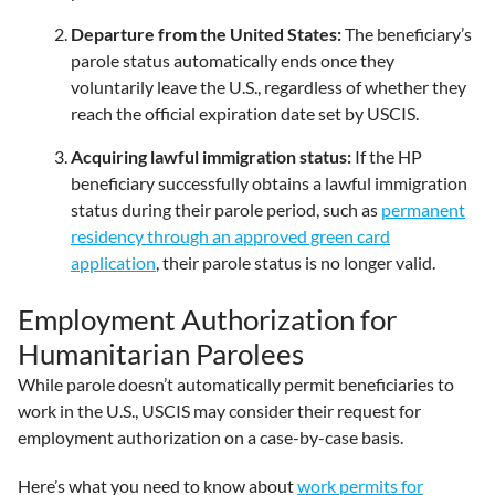
Departure from the United States:
The beneficiary’s
parole status automatically ends once they
voluntarily leave the U.S., regardless of whether they
reach the official expiration date set by USCIS.
Acquiring lawful immigration status:
If the HP
beneficiary successfully obtains a lawful immigration
status during their parole period, such as
permanent
residency through an approved green card
application
, their parole status is no longer valid.
Employment Authorization for
Humanitarian Parolees
While parole doesn’t automatically permit beneficiaries to
work in the U.S., USCIS may consider their request for
employment authorization on a case-by-case basis.
Here’s what you need to know about
work permits for