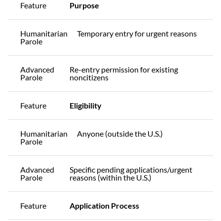
Feature
Purpose
Humanitarian
Temporary entry for urgent reasons
Parole
Advanced
Re-entry permission for existing
Parole
noncitizens
Feature
Eligibility
Humanitarian
Anyone (outside the U.S.)
Parole
Advanced
Specific pending applications/urgent
Parole
reasons (within the U.S.)
Feature
Application Process