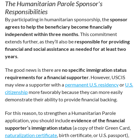
The Humanitarian Parole Sponsor's
Responsibilities
By participating in humanitarian sponsorship, the
sponsor
agrees to help the beneficiary become financially
independent within three months
. This commitment
extends further, as they’ll also be
responsible for providing
financial and social assistance as needed for at least two
years
.
The good news is there are
no specific immigration status
requirements for a financial supporter
. However, USCIS
may view a supporter with a
permanent U.S. residency
or
U.S.
citizenship
more favorably because they can more easily
demonstrate their ability to provide financial backing.
For this reason, to strengthen a Humanitarian Parole
application, you should include
evidence of the financial
supporter’s immigration status
(a copy of their Green Card,
naturalization certificate
, birth certificate, or U.S. passport),