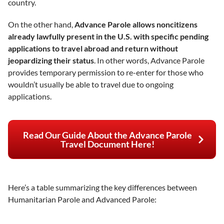
country.
On the other hand,
Advance Parole allows noncitizens
already lawfully present in the U.S. with specific pending
applications to travel abroad and return without
jeopardizing their status
. In other words, Advance Parole
provides temporary permission to re-enter for those who
wouldn’t usually be able to travel due to ongoing
applications.
Read Our Guide About the Advance Parole
Travel Document Here!
Here’s a table summarizing the key differences between
Humanitarian Parole and Advanced Parole: