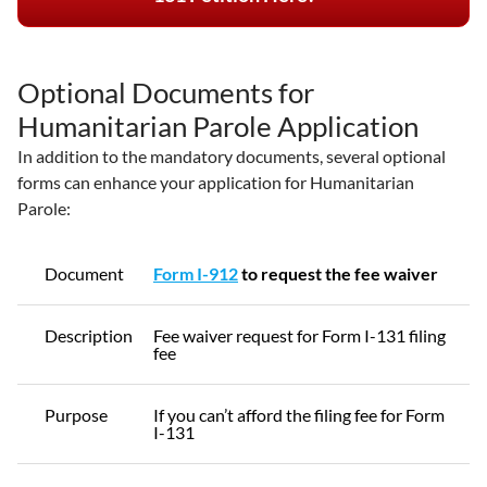
Optional Documents for
Humanitarian Parole Application
In addition to the mandatory documents, several optional
forms can enhance your application for Humanitarian
Parole:
Document
Form I-912
to request the fee waiver
Description
Fee waiver request for Form I-131 filing
fee
Purpose
If you can’t afford the filing fee for Form
I-131