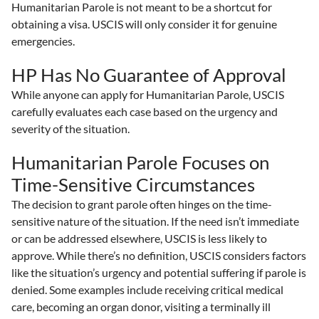
Humanitarian Parole is not meant to be a shortcut for
obtaining a visa. USCIS will only consider it for genuine
emergencies.
HP Has No Guarantee of Approval
While anyone can apply for Humanitarian Parole, USCIS
carefully evaluates each case based on the urgency and
severity of the situation.
Humanitarian Parole Focuses on
Time-Sensitive Circumstances
The decision to grant parole often hinges on the time-
sensitive nature of the situation. If the need isn’t immediate
or can be addressed elsewhere, USCIS is less likely to
approve. While there’s no definition, USCIS considers factors
like the situation’s urgency and potential suffering if parole is
denied. Some examples include receiving critical medical
care, becoming an organ donor, visiting a terminally ill