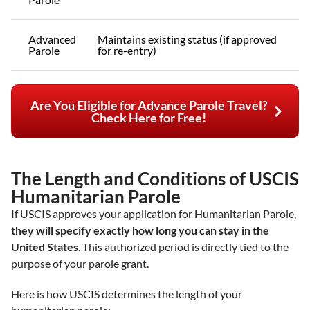
Advanced
Maintains existing status (if approved
Parole
for re-entry)
Are You Eligible for Advance Parole Travel?
Check Here for Free!
The Length and Conditions of USCIS
Humanitarian Parole
If USCIS approves your application for Humanitarian Parole,
they will specify exactly how long you can stay in the
United States
. This authorized period is directly tied to the
purpose of your parole grant.
Here is how USCIS determines the length of your