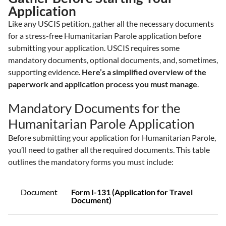
Application
Like any USCIS petition, gather all the necessary documents
for a stress-free Humanitarian Parole application before
submitting your application. USCIS requires some
mandatory documents, optional documents, and, sometimes,
supporting evidence.
Here’s a simplified overview of the
paperwork and application process you must manage
.
Mandatory Documents for the
Humanitarian Parole Application
Before submitting your application for Humanitarian Parole,
you’ll need to gather all the required documents. This table
outlines the mandatory forms you must include:
Document
Form I-131 (Application for Travel
Document)