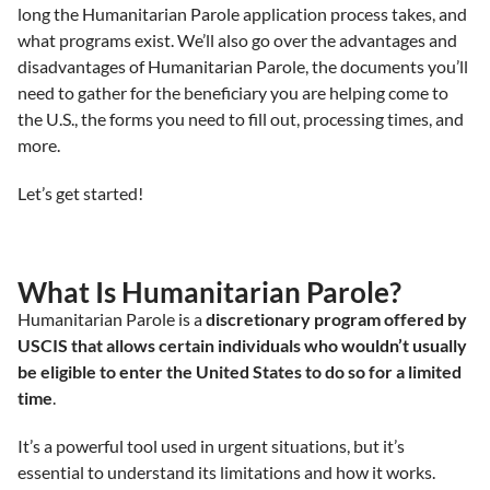
long the Humanitarian Parole application process takes, and
what programs exist. We’ll also go over the advantages and
disadvantages of Humanitarian Parole, the documents you’ll
need to gather for the beneficiary you are helping come to
the U.S., the forms you need to fill out, processing times, and
more.
Let’s get started!
What Is Humanitarian Parole?
Humanitarian Parole is a
discretionary program offered by
USCIS that allows certain individuals who wouldn’t usually
be eligible to enter the United States to do so for a limited
time
.
It’s a powerful tool used in urgent situations, but it’s
essential to understand its limitations and how it works.