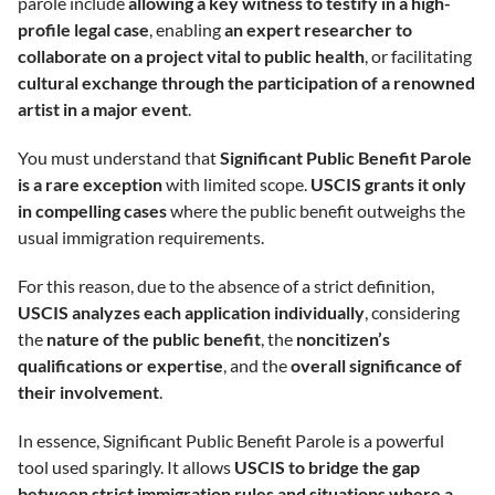
parole include
allowing a key witness to testify in a high-
profile legal case
, enabling
an expert researcher to
collaborate on a project vital to public health
, or facilitating
cultural exchange through the participation of a renowned
artist in a major event
.
You must understand that
Significant Public Benefit Parole
is a rare exception
with limited scope.
USCIS grants it only
in compelling cases
where the public benefit outweighs the
usual immigration requirements.
For this reason, due to the absence of a strict definition,
USCIS analyzes each application individually
, considering
the
nature of the public benefit
, the
noncitizen’s
qualifications or expertise
, and the
overall significance of
their involvement
.
In essence, Significant Public Benefit Parole is a powerful
tool used sparingly. It allows
USCIS to bridge the gap
between strict immigration rules and situations where a