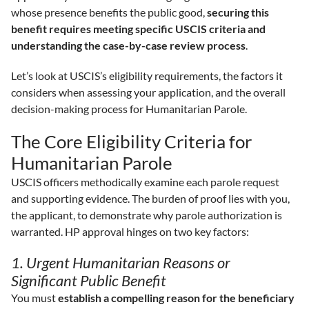
whose presence benefits the public good,
securing this
benefit requires meeting specific USCIS criteria and
understanding the case-by-case review process
.
Let’s look at USCIS’s eligibility requirements, the factors it
considers when assessing your application, and the overall
decision-making process for Humanitarian Parole.
The Core Eligibility Criteria for
Humanitarian Parole
USCIS officers methodically examine each parole request
and supporting evidence. The burden of proof lies with you,
the applicant, to demonstrate why parole authorization is
warranted. HP approval hinges on two key factors:
1. Urgent Humanitarian Reasons or
Significant Public Benefit
You must
establish a compelling reason for the beneficiary