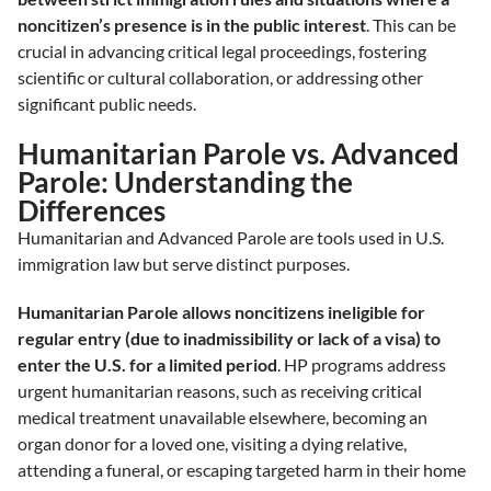
noncitizen’s presence is in the public interest
. This can be
crucial in advancing critical legal proceedings, fostering
scientific or cultural collaboration, or addressing other
significant public needs.
Humanitarian Parole vs. Advanced
Parole: Understanding the
Differences
Humanitarian and Advanced Parole are tools used in U.S.
immigration law but serve distinct purposes.
Humanitarian Parole allows noncitizens ineligible for
regular entry (due to inadmissibility or lack of a visa) to
enter the U.S. for a limited period
. HP programs address
urgent humanitarian reasons, such as receiving critical
medical treatment unavailable elsewhere, becoming an
organ donor for a loved one, visiting a dying relative,
attending a funeral, or escaping targeted harm in their home