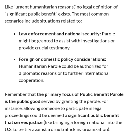
Like “urgent humanitarian reasons,” no legal definition of
“significant public benefit” exists. The most common
scenarios include situations related to:
Law enforcement and national security:
Parole
might be granted to assist with investigations or
provide crucial testimony.
Foreign or domestic policy considerations:
Humanitarian Parole could be authorized for
diplomatic reasons or to further international
cooperation.
Remember that
the primary focus of Public Benefit Parole
is the public good
served by granting the parole. For
instance, allowing someone to participate in legal
proceedings could be deemed a
significant public benefit
that serves justice
(like bringing a foreign national into the
U.S. to testify against a drug trafficking organization).