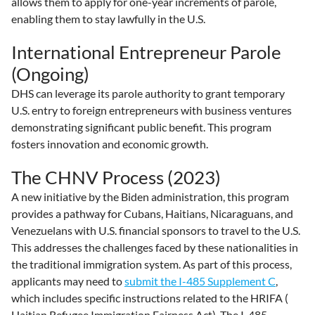
allows them to apply for one-year increments of parole,
enabling them to stay lawfully in the U.S.
International Entrepreneur Parole
(Ongoing)
DHS can leverage its parole authority to grant temporary
U.S. entry to foreign entrepreneurs with business ventures
demonstrating significant public benefit. This program
fosters innovation and economic growth.
The CHNV Process (2023)
A new initiative by the Biden administration, this program
provides a pathway for Cubans, Haitians, Nicaraguans, and
Venezuelans with U.S. financial sponsors to travel to the U.S.
This addresses the challenges faced by these nationalities in
the traditional immigration system. As part of this process,
applicants may need to
submit the I-485 Supplement C
,
which includes specific instructions related to the HRIFA (
Haitian Refugee Immigration Fairness Act). The I-485