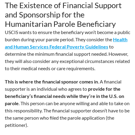
The Existence of Financial Support
and Sponsorship for the
Humanitarian Parole Beneficiary
USCIS wants to ensure the beneficiary won’t become a public
burden during your parole period. They consider the
Health
and Human Services Federal Poverty Guidelines
to
determine the minimum financial support needed. However,
they will also consider any exceptional circumstances related
to their medical needs or care requirements.
This is where the financial sponsor comes in
. A financial
supporter is an individual who agrees to
provide for the
beneficiary’s financial needs while they’re in the U.S. on
parole
. This person can be anyone willing and able to take on
this responsibility. The financial supporter doesn’t have to be
the same person who filed the parole application (the
petitioner).