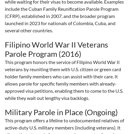
while waiting for their visas to become available. Examples
include the Cuban Family Reunification Parole Program
(CFRP), established in 2007, and the broader program
launched in 2023 for nationals of Colombia, Cuba, and
several other countries.
Filipino World War II Veterans
Parole Program (2016)
This program honors the service of Filipino World War II
veterans by reuniting them with U.S. citizen or green card
holder family members who can assist with their care. It
allows parole for specific family members with already-
approved visa petitions, enabling them to come to the U.S.
while they wait out lengthy visa backlogs.
Military Parole in Place (Ongoing)
This program offers a lifeline to undocumented relatives of
active-duty U.S. military members (including veterans). It