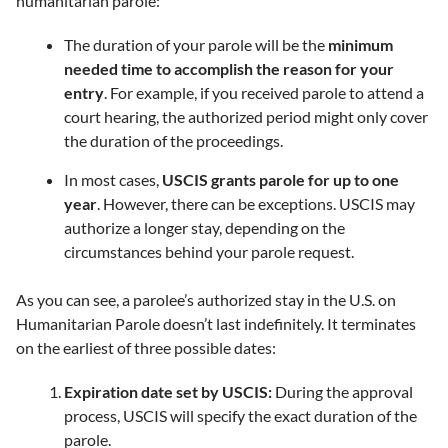
humanitarian parole:
The duration of your parole will be the
minimum
needed time to accomplish the reason for your
entry
. For example, if you received parole to attend a
court hearing, the authorized period might only cover
the duration of the proceedings.
In most cases,
USCIS grants parole for up to one
year
. However, there can be exceptions. USCIS may
authorize a longer stay, depending on the
circumstances behind your parole request.
As you can see, a parolee’s authorized stay in the U.S. on
Humanitarian Parole doesn’t last indefinitely. It terminates
on the earliest of three possible dates:
Expiration date set by USCIS:
During the approval
process, USCIS will specify the exact duration of the
parole.