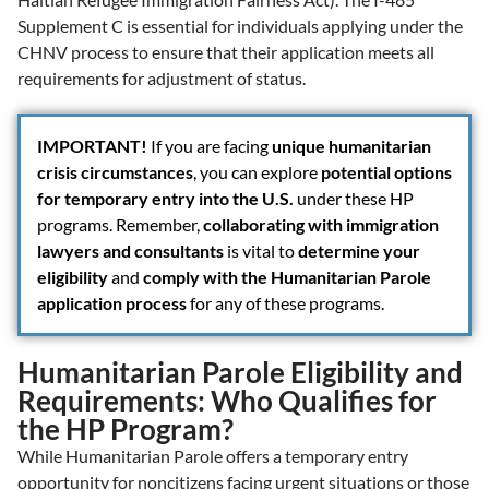
Supplement C is essential for individuals applying under the
CHNV process to ensure that their application meets all
requirements for adjustment of status.
IMPORTANT!
If you are facing
unique humanitarian
crisis circumstances
, you can explore
potential options
for temporary entry into the U.S.
under these HP
programs. Remember,
collaborating with immigration
lawyers and consultants
is vital to
determine your
eligibility
and
comply with the Humanitarian Parole
application process
for any of these programs.
Humanitarian Parole Eligibility and
Requirements: Who Qualifies for
the HP Program?
While Humanitarian Parole offers a temporary entry
opportunity for noncitizens facing urgent situations or those