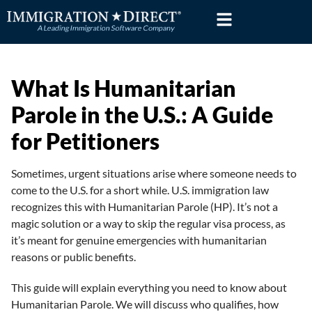
Skip
to
content
What Is Humanitarian
Parole in the U.S.: A Guide
for Petitioners
Sometimes, urgent situations arise where someone needs to
come to the U.S. for a short while. U.S. immigration law
recognizes this with Humanitarian Parole (HP). It’s not a
magic solution or a way to skip the regular visa process, as
it’s meant for genuine emergencies with humanitarian
reasons or public benefits.
This guide will explain everything you need to know about
Humanitarian Parole. We will discuss who qualifies, how