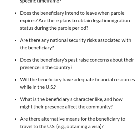
specific timeframe?
Does the beneficiary intend to leave when parole
expires? Are there plans to obtain legal immigration
status during the parole period?
Are there any national security risks associated with
the beneficiary?
Does the beneficiary’s past raise concerns about their
presence in the country?
Will the beneficiary have adequate financial resources
while in the U.S.?
What is the beneficiary’s character like, and how
might their presence affect the community?
Are there alternative means for the beneficiary to
travel to the U.S. (e.g., obtaining a visa)?