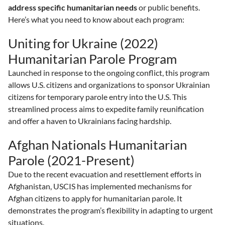
address specific humanitarian needs
or public benefits.
Here’s what you need to know about each program:
Uniting for Ukraine (2022)
Humanitarian Parole Program
Launched in response to the ongoing conflict, this program
allows U.S. citizens and organizations to sponsor Ukrainian
citizens for temporary parole entry into the U.S. This
streamlined process aims to expedite family reunification
and offer a haven to Ukrainians facing hardship.
Afghan Nationals Humanitarian
Parole (2021-Present)
Due to the recent evacuation and resettlement efforts in
Afghanistan, USCIS has implemented mechanisms for
Afghan citizens to apply for humanitarian parole. It
demonstrates the program’s flexibility in adapting to urgent
situations.