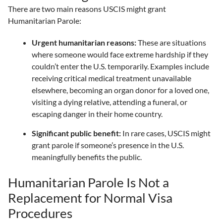
There are two main reasons USCIS might grant
Humanitarian Parole:
Urgent humanitarian reasons:
These are situations
where someone would face extreme hardship if they
couldn’t enter the U.S. temporarily. Examples include
receiving critical medical treatment unavailable
elsewhere, becoming an organ donor for a loved one,
visiting a dying relative, attending a funeral, or
escaping danger in their home country.
Significant public benefit:
In rare cases, USCIS might
grant parole if someone’s presence in the U.S.
meaningfully benefits the public.
Humanitarian Parole Is Not a
Replacement for Normal Visa
Procedures