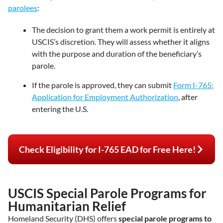
parolees
:
The decision to grant them a work permit is entirely at
USCIS’s discretion. They will assess whether it aligns
with the purpose and duration of the beneficiary’s
parole.
If the parole is approved, they can submit
Form I-765:
Application for Employment Authorization
, after
entering the U.S.
Check Eligibility for I-765 EAD for Free Here!
USCIS Special Parole Programs for
Humanitarian Relief
Homeland Security (DHS) offers
special parole programs to