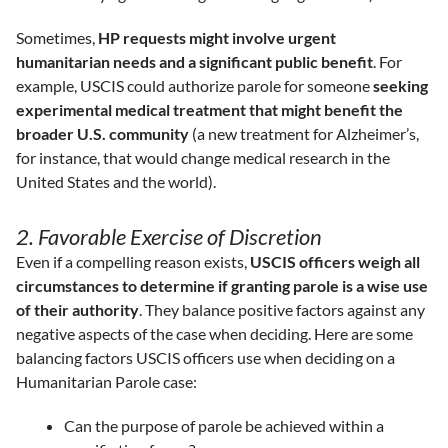
Sometimes,
HP requests might involve urgent
humanitarian needs and a significant public benefit
. For
example, USCIS could authorize parole for someone
seeking
experimental medical treatment that might benefit the
broader U.S. community
(a new treatment for Alzheimer’s,
for instance, that would change medical research in the
United States and the world).
2. Favorable Exercise of Discretion
Even if a compelling reason exists,
USCIS officers weigh all
circumstances to determine if granting parole is a wise use
of their authority
. They balance positive factors against any
negative aspects of the case when deciding. Here are some
balancing factors USCIS officers use when deciding on a
Humanitarian Parole case:
Can the purpose of parole be achieved within a