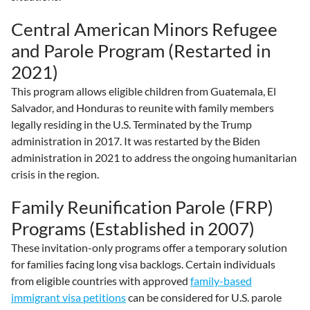
Central American Minors Refugee
and Parole Program (Restarted in
2021)
This program allows eligible children from Guatemala, El
Salvador, and Honduras to reunite with family members
legally residing in the U.S. Terminated by the Trump
administration in 2017. It was restarted by the Biden
administration in 2021 to address the ongoing humanitarian
crisis in the region.
Family Reunification Parole (FRP)
Programs (Established in 2007)
These invitation-only programs offer a temporary solution
for families facing long visa backlogs. Certain individuals
from eligible countries with approved
family-based
immigrant visa petitions
can be considered for U.S. parole