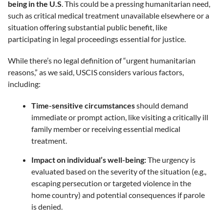
being in the U.S
. This could be a pressing humanitarian need,
such as critical medical treatment unavailable elsewhere or a
situation offering substantial public benefit, like
participating in legal proceedings essential for justice.
While there’s no legal definition of “urgent humanitarian
reasons,” as we said, USCIS considers various factors,
including:
Time-sensitive circumstances
should demand
immediate or prompt action, like visiting a critically ill
family member or receiving essential medical
treatment.
Impact on individual’s well-being:
The urgency is
evaluated based on the severity of the situation (e.g.,
escaping persecution or targeted violence in the
home country) and potential consequences if parole
is denied.