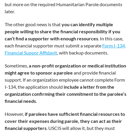
but more on the required Humanitarian Parole documents
later.
The other good news is that
you can identify multiple
people willing to share the financial responsibility if you
can’t find a supporter with enough resources
. In this case,
each financial supporter must submit a separate
Form I-134,
Financial Suppor Affidavit
, with backup documents.
Sometimes,
a non-profit organization or medical institution
might agree to sponsor a parolee
and provide financial
support. If an organization employee cannot complete Form
I-134, the application should
include a letter from the
organization confirming their commitment to the parolee’s
financial needs
.
However,
if parolees have sufficient financial resources to
cover their expenses during parole, they can act as their
financial supporters
. USCIS will allow it, but they must