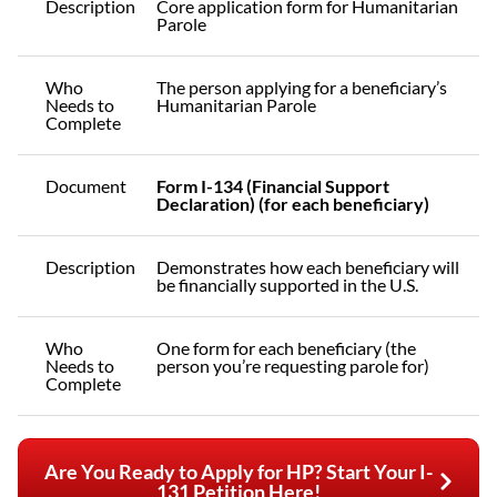
Description
Core application form for Humanitarian
Parole
Who
The person applying for a beneficiary’s
Needs to
Humanitarian Parole
Complete
Document
Form I-134 (Financial Support
Declaration) (for each beneficiary)
Description
Demonstrates how each beneficiary will
be financially supported in the U.S.
Who
One form for each beneficiary (the
Needs to
person you’re requesting parole for)
Complete
Are You Ready to Apply for HP? Start Your I-
131 Petition Here!