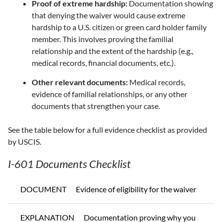
Proof of extreme hardship:
Documentation showing
that denying the waiver would cause extreme
hardship to a U.S. citizen or green card holder family
member. This involves proving the familial
relationship and the extent of the hardship (e.g.,
medical records, financial documents, etc.).
Other relevant documents:
Medical records,
evidence of familial relationships, or any other
documents that strengthen your case.
See the table below for a full evidence checklist as provided
by USCIS.
I-601 Documents Checklist
DOCUMENT
Evidence of eligibility for the waiver
EXPLANATION
Documentation proving why you