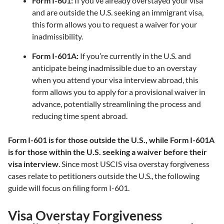
Form I-601:
If you’ve already overstayed your visa
and are outside the U.S. seeking an immigrant visa,
this form allows you to request a waiver for your
inadmissibility.
Form I-601A:
If you’re currently in the U.S. and
anticipate being inadmissible due to an overstay
when you attend your visa interview abroad, this
form allows you to apply for a provisional waiver in
advance, potentially streamlining the process and
reducing time spent abroad.
Form I-601 is for those outside the U.S., while Form I-601A
is for those within the U.S. seeking a waiver before their
visa interview
. Since most USCIS visa overstay forgiveness
cases relate to petitioners outside the U.S., the following
guide will focus on filing form I-601.
Visa Overstay Forgiveness