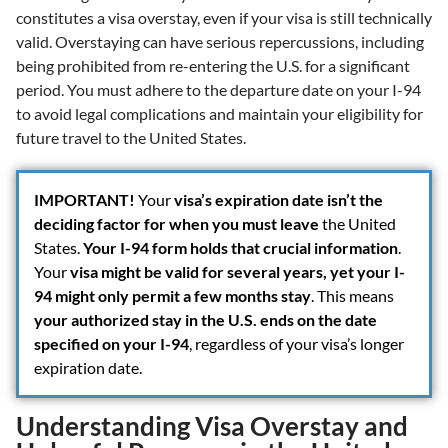
constitutes a visa overstay, even if your visa is still technically
valid. Overstaying can have serious repercussions, including
being prohibited from re-entering the U.S. for a significant
period. You must adhere to the departure date on your I-94
to avoid legal complications and maintain your eligibility for
future travel to the United States.
IMPORTANT!
Your
visa’s expiration date isn’t the
deciding factor for when you must leave
the United
States.
Your I-94 form holds that crucial information
.
Your
visa might be valid for several years, yet your I-
94 might only permit a few months stay
. This means
your authorized stay in the U.S. ends on the date
specified on your I-94
, regardless of your visa’s longer
expiration date.
Understanding Visa Overstay and