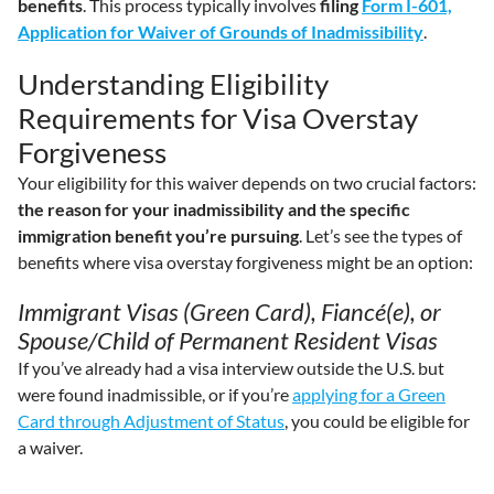
benefits
. This process typically involves
filing
Form I-601,
Application for Waiver of Grounds of Inadmissibility
.
Understanding Eligibility
Requirements for Visa Overstay
Forgiveness
Your eligibility for this waiver depends on two crucial factors:
the reason for your inadmissibility and the specific
immigration benefit you’re pursuing
. Let’s see the types of
benefits where visa overstay forgiveness might be an option:
Immigrant Visas (Green Card), Fiancé(e), or
Spouse/Child of Permanent Resident Visas
If you’ve already had a visa interview outside the U.S. but
were found inadmissible, or if you’re
applying for a Green
Card through Adjustment of Status
, you could be eligible for
a waiver.