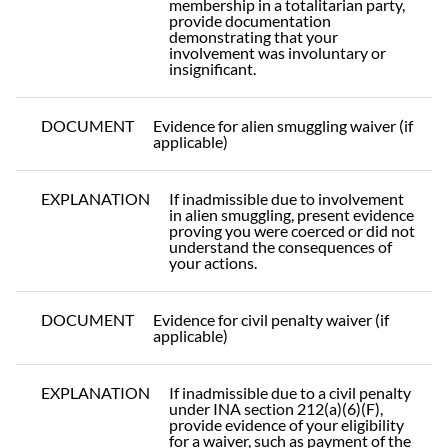
membership in a totalitarian party,
provide documentation
demonstrating that your
involvement was involuntary or
insignificant.
DOCUMENT
Evidence for alien smuggling waiver (if
applicable)
EXPLANATION
If inadmissible due to involvement
in alien smuggling, present evidence
proving you were coerced or did not
understand the consequences of
your actions.
DOCUMENT
Evidence for civil penalty waiver (if
applicable)
EXPLANATION
If inadmissible due to a civil penalty
under INA section 212(a)(6)(F),
provide evidence of your eligibility
for a waiver, such as payment of the