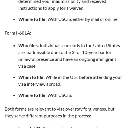
determined your inadmissibility and received
instructions to apply for a waiver.
Where to file:
With USCIS, either by mail or online.
Form I-601A:
Who files:
Individuals currently in the United States
are inadmissible due to the 3- or 10-year bar for
unlawful presence and have an ongoing immigrant
visa case.
When to file:
While in the U.S., before attending your
visa interview abroad.
Where to file:
With USCIS.
Both forms are relevant to visa overstay forgiveness, but
they serve different purposes in the process: