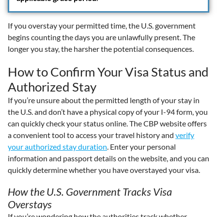
If you overstay your permitted time, the U.S. government
begins counting the days you are unlawfully present. The
longer you stay, the harsher the potential consequences.
How to Confirm Your Visa Status and
Authorized Stay
If you’re unsure about the permitted length of your stay in
the U.S. and don’t have a physical copy of your I-94 form, you
can quickly check your status online. The CBP website offers
a convenient tool to access your travel history and
verify
your authorized stay duration
. Enter your personal
information and passport details on the website, and you can
quickly determine whether you have overstayed your visa.
How the U.S. Government Tracks Visa
Overstays
If you’re wondering how the authorities track whether