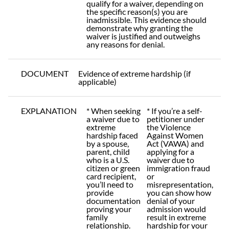
qualify for a waiver, depending on
the specific reason(s) you are
inadmissible. This evidence should
demonstrate why granting the
waiver is justified and outweighs
any reasons for denial.
DOCUMENT
Evidence of extreme hardship (if
applicable)
EXPLANATION
* When seeking
* If you’re a self-
a waiver due to
petitioner under
extreme
the Violence
hardship faced
Against Women
by a spouse,
Act (VAWA) and
parent, child
applying for a
who is a U.S.
waiver due to
citizen or green
immigration fraud
card recipient,
or
you’ll need to
misrepresentation,
provide
you can show how
documentation
denial of your
proving your
admission would
family
result in extreme
relationship.
hardship for your