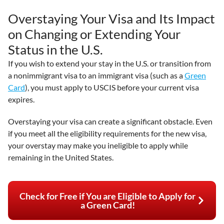
Overstaying Your Visa and Its Impact
on Changing or Extending Your
Status in the U.S.
If you wish to extend your stay in the U.S. or transition from
a nonimmigrant visa to an immigrant visa (such as a
Green
Card
), you must apply to USCIS before your current visa
expires.
Overstaying your visa can create a significant obstacle. Even
if you meet all the eligibility requirements for the new visa,
your overstay may make you ineligible to apply while
remaining in the United States.
Check for Free if You are Eligible to Apply for
a Green Card!