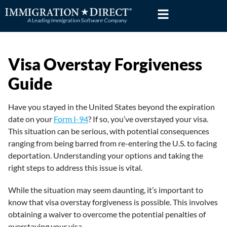
Skip
to
content
Visa Overstay Forgiveness
Guide
Have you stayed in the United States beyond the expiration
date on your
Form I-94
? If so, you’ve overstayed your visa.
This situation can be serious, with potential consequences
ranging from being barred from re-entering the U.S. to facing
deportation. Understanding your options and taking the
right steps to address this issue is vital.
While the situation may seem daunting, it’s important to
know that visa overstay forgiveness is possible. This involves
obtaining a waiver to overcome the potential penalties of
overstaying your visa.