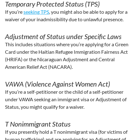
Temporary Protected Status (TPS)
If you’re
seeking TPS
, you might also be able to apply for a
waiver of your inadmissibility due to unlawful presence.
Adjustment of Status under Specific Laws
This includes situations where you’re applying for a Green
Card under the Haitian Refugee Immigration Fairness Act
(HRIFA) or the Nicaraguan Adjustment and Central
American Relief Act (NACARA).
VAWA (Violence Against Women Act)
If you’re a self-petitioner or the child of a self-petitioner
under VAWA seeking an immigrant visa or Adjustment of
Status, you might qualify for a waiver.
T Nonimmigrant Status
If you presently hold a T nonimmigrant visa (for victims of
human trafficking) and are applying for an Adjustment of