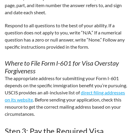
page, part, and item number the answer refers to, and sign
and date each sheet.
Respond to all questions to the best of your ability. If a
question does not apply to you, write “N/A.” If a numerical
question has a zero or null answer, write “None.” Follow any
specific instructions provided in the form.
Where to File Form I-601 for Visa Overstay
Forgiveness
The appropriate address for submitting your Form I-601
depends on the specific immigration benefit you’re pursuing.
USCIS provides an all-inclusive list of
direct filing addresses
on its website
. Before sending your application, check this
resource to get the correct mailing address based on your
circumstances.
Step 3: Pay the Required Visa