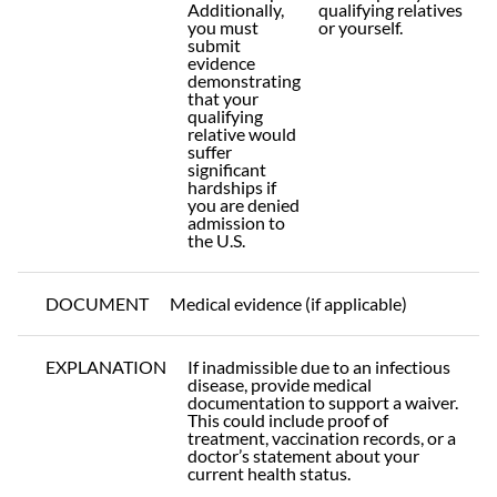
Additionally,
qualifying relatives
you must
or yourself.
submit
evidence
demonstrating
that your
qualifying
relative would
suffer
significant
hardships if
you are denied
admission to
the U.S.
DOCUMENT
Medical evidence (if applicable)
EXPLANATION
If inadmissible due to an infectious
disease, provide medical
documentation to support a waiver.
This could include proof of
treatment, vaccination records, or a
doctor’s statement about your
current health status.