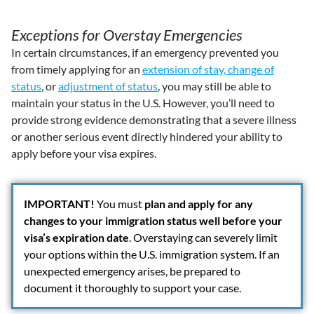
Exceptions for Overstay Emergencies
In certain circumstances, if an emergency prevented you
from timely applying for an
extension of stay, change of
status
, or
adjustment of status
, you may still be able to
maintain your status in the U.S. However, you’ll need to
provide strong evidence demonstrating that a severe illness
or another serious event directly hindered your ability to
apply before your visa expires.
IMPORTANT!
You must
plan and apply for any
changes to your immigration status well before your
visa’s expiration date
. Overstaying can severely limit
your options within the U.S. immigration system. If an
unexpected emergency arises, be prepared to
document it thoroughly to support your case.