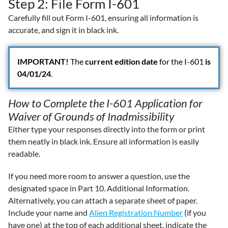
Step 2: File Form I-601
Carefully fill out Form I-601, ensuring all information is
accurate, and sign it in black ink.
IMPORTANT!
The
current edition date
for the I-601
is
04/01/24
.
How to Complete the I-601 Application for
Waiver of Grounds of Inadmissibility
Either type your responses directly into the form or print
them neatly in black ink. Ensure all information is easily
readable.
If you need more room to answer a question, use the
designated space in Part 10. Additional Information.
Alternatively, you can attach a separate sheet of paper.
Include your name and
Alien Registration Number
(if you
have one) at the top of each additional sheet, indicate the