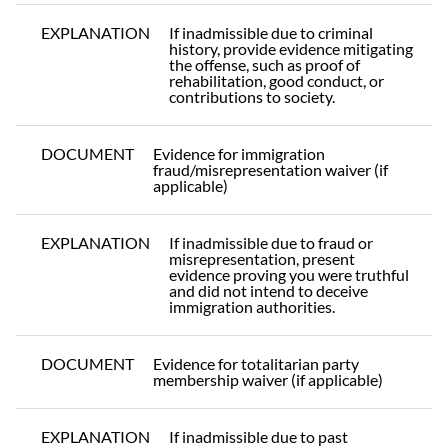
EXPLANATION
If inadmissible due to criminal
history, provide evidence mitigating
the offense, such as proof of
rehabilitation, good conduct, or
contributions to society.
DOCUMENT
Evidence for immigration
fraud/misrepresentation waiver (if
applicable)
EXPLANATION
If inadmissible due to fraud or
misrepresentation, present
evidence proving you were truthful
and did not intend to deceive
immigration authorities.
DOCUMENT
Evidence for totalitarian party
membership waiver (if applicable)
EXPLANATION
If inadmissible due to past