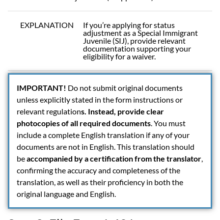
EXPLANATION
If you’re applying for status
adjustment as a Special Immigrant
Juvenile (SIJ), provide relevant
documentation supporting your
eligibility for a waiver.
IMPORTANT!
Do not submit original documents
unless explicitly stated in the form instructions or
relevant regulation
s. Instead, provide clear
photocopies of all required documents
. You must
include a complete English translation if any of your
documents are not in English. This translation should
be
accompanied by a certification from the translator
,
confirming the accuracy and completeness of the
translation, as well as their proficiency in both the
original language and English.