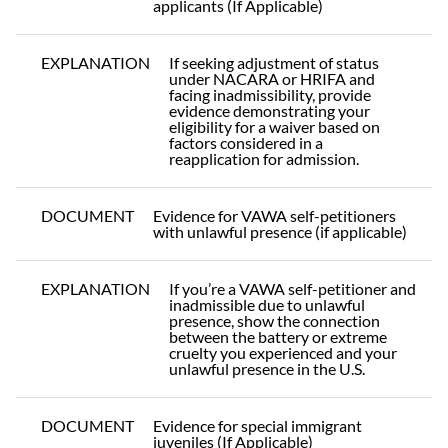
applicants (If Applicable)
EXPLANATION
If seeking adjustment of status
under NACARA or HRIFA and
facing inadmissibility, provide
evidence demonstrating your
eligibility for a waiver based on
factors considered in a
reapplication for admission.
DOCUMENT
Evidence for VAWA self-petitioners
with unlawful presence (if applicable)
EXPLANATION
If you’re a VAWA self-petitioner and
inadmissible due to unlawful
presence, show the connection
between the battery or extreme
cruelty you experienced and your
unlawful presence in the U.S.
DOCUMENT
Evidence for special immigrant
juveniles (If Applicable)