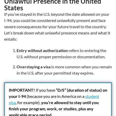
Unlawful Presence in the United
States
If you’ve stayed in the U.S. beyond the date allowed on your
I-94, you could be considered unlawfully present and face
severe consequences for your future travel to the country.
Let’s break down what unlawful presence means and what it
entails:
Entry without authorization
refers to entering the
U.S. without proper permission or documentation.
Overstaying a visa
is more common when you remain
in the U.S. after your permitted stay expires.
IMPORTANT!
If you have
“D/S” (duration of status) on
your I-94
(because you are in America on a
student
visa
, for example),
you’re allowed to stay until you
finish your program, work, or studies, plus any
applicable grace period
.