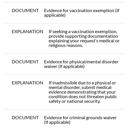
DOCUMENT
Evidence for vaccination exemption (if
applicable)
EXPLANATION
If seeking a vaccination exemption,
provide supporting documentation
explaining your request’s medical or
religious reasons.
DOCUMENT
Evidence for physical/mental disorder
waiver (if applicable)
EXPLANATION
If inadmissible due to a physical or
mental disorder, submit medical
evidence demonstrating that your
condition does not threaten public
safety or national security.
DOCUMENT
Evidence for criminal grounds waiver
(if applicable)