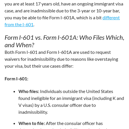
you are at least 17 years old, have an ongoing immigrant visa
case, and are inadmissible due to the 3-year or 10-year bar,
you may be able to file Form I-601A, which is a bit
different
from the I-601
.
Form I-601 vs. Form I-601A: Who Files Which,
and When?
Both Form I-601 and Form I-601A are used to request
waivers for inadmissibility due to reasons like overstaying
your visa, but their use cases differ:
Form I-601:
Who files:
Individuals outside the United States
found ineligible for an immigrant visa (including K and
V visas) by a U.S. consular officer due to
inadmissibility.
When to file:
After the consular officer has