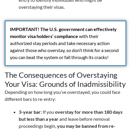
overstaying their visas.
IMPORTANT!
The U.S. government can effectively
monitor visa holders’ compliance
with their
authorized stay periods and take necessary action
against those who overstay, so don’t think for a second
you can beat the system or fall through its cracks!
The Consequences of Overstaying
Your Visa: Grounds of Inadmissibility
Depending on how long you’ve overstayed, you could face
different bars to re-entry:
3-year bar:
If you
overstay for more than 180 days
but less than a year
and leave before removal
proceedings begin,
you may be banned from re-