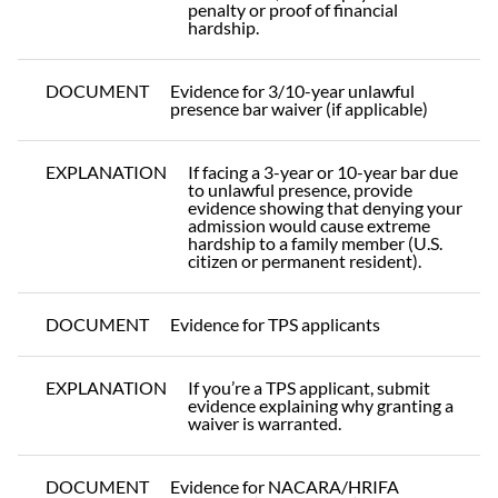
penalty or proof of financial
hardship.
DOCUMENT
Evidence for 3/10-year unlawful
presence bar waiver (if applicable)
EXPLANATION
If facing a 3-year or 10-year bar due
to unlawful presence, provide
evidence showing that denying your
admission would cause extreme
hardship to a family member (U.S.
citizen or permanent resident).
DOCUMENT
Evidence for TPS applicants
EXPLANATION
If you’re a TPS applicant, submit
evidence explaining why granting a
waiver is warranted.
DOCUMENT
Evidence for NACARA/HRIFA