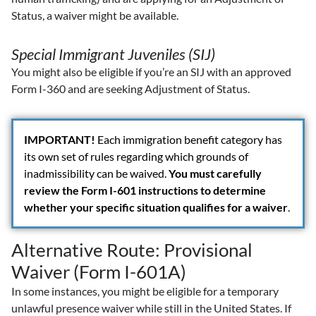
Status, a waiver might be available.
Special Immigrant Juveniles (SIJ)
You might also be eligible if you’re an SIJ with an approved
Form I-360 and are seeking Adjustment of Status.
IMPORTANT!
Each immigration benefit category has
its own set of rules regarding which grounds of
inadmissibility can be waived.
You must carefully
review the Form I-601 instructions to determine
whether your specific situation qualifies for a waiver
.
Alternative Route: Provisional
Waiver (Form I-601A)
In some instances, you might be eligible for a temporary
unlawful presence waiver while still in the United States. If