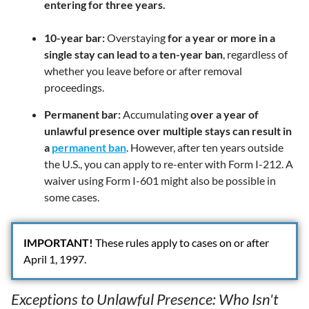
entering for three years.
10-year bar:
Overstaying
for a year or more in a
single stay can lead to a ten-year ban
, regardless of
whether you leave before or after removal
proceedings.
Permanent bar:
Accumulating
over a year of
unlawful presence over multiple stays can result in
a
permanent ban
. However, after ten years outside
the U.S., you can apply to re-enter with Form I-212. A
waiver using Form I-601 might also be possible in
some cases.
IMPORTANT!
These rules apply to cases on or after
April 1, 1997.
Exceptions to Unlawful Presence: Who Isn't