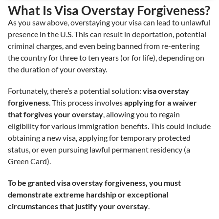
What Is Visa Overstay Forgiveness?
As you saw above, overstaying your visa can lead to unlawful
presence in the U.S. This can result in deportation, potential
criminal charges, and even being banned from re-entering
the country for three to ten years (or for life), depending on
the duration of your overstay.
Fortunately, there’s a potential solution:
visa overstay
forgiveness
. This process involves
applying for a waiver
that forgives your overstay
, allowing you to regain
eligibility for various immigration benefits. This could include
obtaining a new visa, applying for temporary protected
status, or even pursuing lawful permanent residency (a
Green Card).
To be granted visa overstay forgiveness, you must
demonstrate extreme hardship or exceptional
circumstances that justify your overstay
.