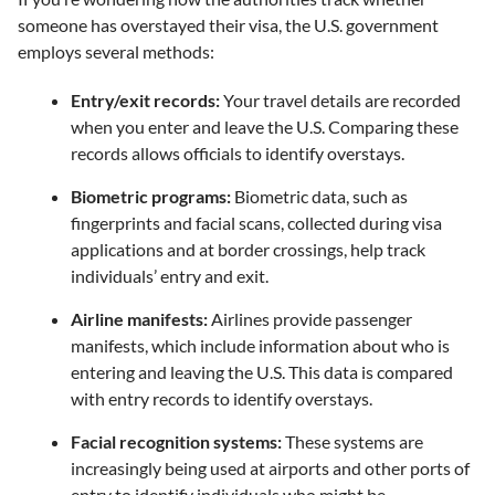
someone has overstayed their visa, the U.S. government
employs several methods:
Entry/exit records:
Your travel details are recorded
when you enter and leave the U.S. Comparing these
records allows officials to identify overstays.
Biometric programs:
Biometric data, such as
fingerprints and facial scans, collected during visa
applications and at border crossings, help track
individuals’ entry and exit.
Airline manifests:
Airlines provide passenger
manifests, which include information about who is
entering and leaving the U.S. This data is compared
with entry records to identify overstays.
Facial recognition systems:
These systems are
increasingly being used at airports and other ports of
entry to identify individuals who might be