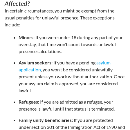
Affected?
In certain circumstances, you might be exempt from the
usual penalties for unlawful presence. These exceptions
include:
Minors:
If you were under 18 during any part of your
overstay, that time won’t count towards unlawful
presence calculations.
Asylum seekers:
If you have a pending
asylum
application
, you won’t be considered unlawfully
present unless you work without authorization. Once
your asylum claim is approved, you are considered
lawful.
Refugees:
If you are admitted as a refugee, your
presence is lawful until that status is terminated.
Family unity beneficiaries:
If you are protected
under section 301 of the Immigration Act of 1990 and