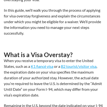
In this guide, we’ll walk you through the process of applying
for visa overstay forgiveness and explain the circumstances
under which you might be eligible for a waiver. We’ll provide
the information you need to manage your next steps
successfully.
What is a Visa Overstay?
When you receive a temporary visa to enter the United
States, such as a
K1 fiancé visa
or a
B2 tourist/visitor visa
,
the expiration date on your visa specifies the maximum
duration of your authorized stay. However, the actual date
you’re required to leave the U.S. is determined by the “Admit
Until Date” on your Form I-94, which may differ from your
visa’s expiration date.
Remaining in the U.S. beyond the date indicated on your I-94