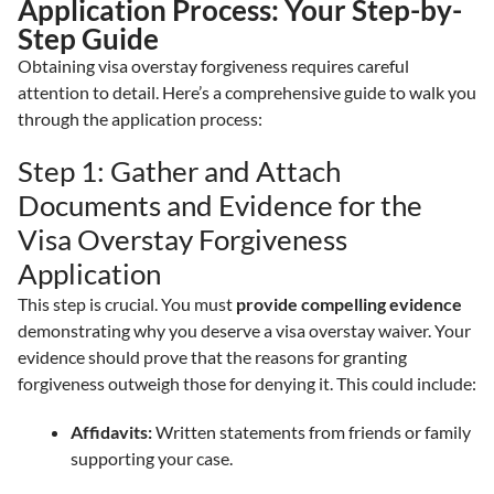
Application Process: Your Step-by-
Step Guide
Obtaining visa overstay forgiveness requires careful
attention to detail. Here’s a comprehensive guide to walk you
through the application process:
Step 1: Gather and Attach
Documents and Evidence for the
Visa Overstay Forgiveness
Application
This step is crucial. You must
provide compelling evidence
demonstrating why you deserve a visa overstay waiver. Your
evidence should prove that the reasons for granting
forgiveness outweigh those for denying it. This could include:
Affidavits:
Written statements from friends or family
supporting your case.