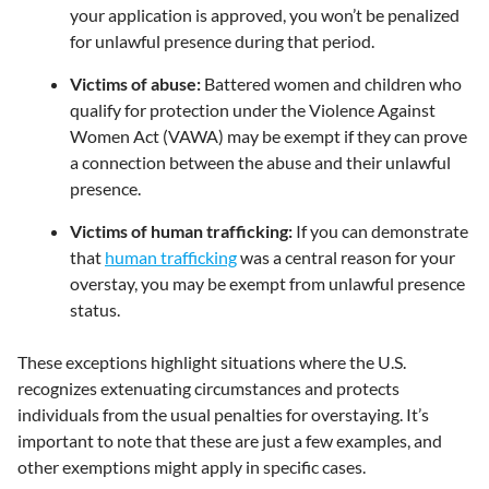
your application is approved, you won’t be penalized
for unlawful presence during that period.
Victims of abuse:
Battered women and children who
qualify for protection under the Violence Against
Women Act (VAWA) may be exempt if they can prove
a connection between the abuse and their unlawful
presence.
Victims of human trafficking:
If you can demonstrate
that
human trafficking
was a central reason for your
overstay, you may be exempt from unlawful presence
status.
These exceptions highlight situations where the U.S.
recognizes extenuating circumstances and protects
individuals from the usual penalties for overstaying. It’s
important to note that these are just a few examples, and
other exemptions might apply in specific cases.