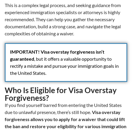
This is a complex legal process, and seeking guidance from
experienced immigration specialists or attorneys is highly
recommended. They can help you gather the necessary
documentation, build a strong case, and navigate the legal
complexities of obtaining a waiver.
IMPORTANT!
Visa overstay forgiveness isn’t
guaranteed
, but it offers a valuable opportunity to
rectify a mistake and pursue your immigration goals in
the United States.
Who Is Eligible for Visa Overstay
Forgiveness?
If you find yourself barred from entering the United States
due to unlawful presence, there’s still hope.
Visa overstay
forgiveness allows you to apply for a waiver that could lift
the ban and restore your eligibility for various immigration