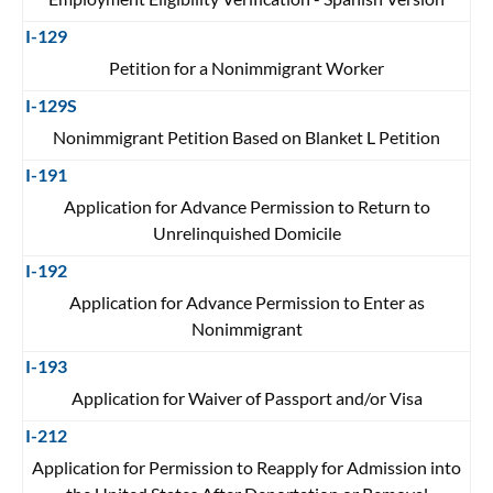
I-129
Petition for a Nonimmigrant Worker
I-129S
Nonimmigrant Petition Based on Blanket L Petition
I-191
Application for Advance Permission to Return to
Unrelinquished Domicile
I-192
Application for Advance Permission to Enter as
Nonimmigrant
I-193
Application for Waiver of Passport and/or Visa
I-212
Application for Permission to Reapply for Admission into