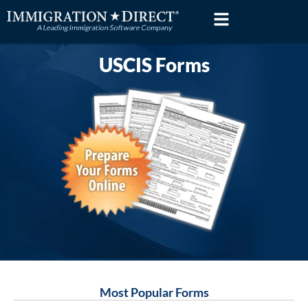
Skip
to
content
USCIS Forms
Most Popular Forms