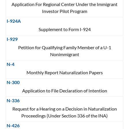
Application For Regional Center Under the Immigrant
Investor Pilot Program
I-924A
Supplement to Form I-924
I-929
Petition for Qualifying Family Member of a U-1
Nonimmigrant
N-4
Monthly Report Naturalization Papers
N-300
Application to File Declaration of Intention
N-336
Request for a Hearing on a Decision in Naturalization
Proceedings (Under Section 336 of the INA)
N-426