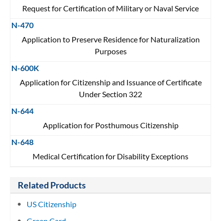
Request for Certification of Military or Naval Service
N-470
Application to Preserve Residence for Naturalization
Purposes
N-600K
Application for Citizenship and Issuance of Certificate
Under Section 322
N-644
Application for Posthumous Citizenship
N-648
Medical Certification for Disability Exceptions
Related Products
US Citizenship
Green Card