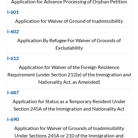
Application for Advance Processing of Orphan Petition
I-601
Application for Waiver of Ground of Inadmissibility
I-602
Application By Refugee For Waiver of Grounds of
Excludability
I-612
Application for Waiver of the Foreign Residence
Requirement (under Section 212(e) of the Immigration and
Nationality Act, as Amended)
I-687
Application for Status as a Temporary Resident Under
Section 245A of the Immigration and Nationality Act
I-690
Application for Waiver of Grounds of Inadmissibility
Under Sections 245A or 210 of the Immigration and