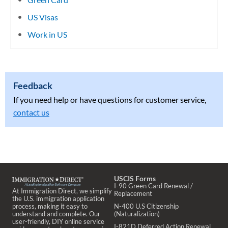
US Visas
Work in US
Feedback
If you need help or have questions for customer service,
contact us
USCIS Forms
I-90 Green Card Renewal /
At Immigration Direct, we simplify
Replacement
the U.S. immigration application
process, making it easy to
N-400 U.S Citizenship
understand and complete. Our
(Naturalization)
user-friendly, DIY online service
I-821D Deferred Action Renewal