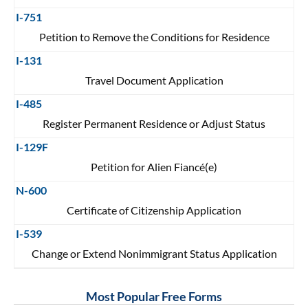
I-751
Petition to Remove the Conditions for Residence
I-131
Travel Document Application
I-485
Register Permanent Residence or Adjust Status
I-129F
Petition for Alien Fiancé(e)
N-600
Certificate of Citizenship Application
I-539
Change or Extend Nonimmigrant Status Application
Most Popular Free Forms