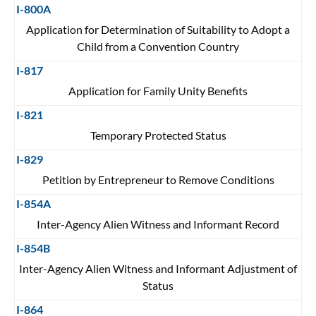
I-800A
Application for Determination of Suitability to Adopt a
Child from a Convention Country
I-817
Application for Family Unity Benefits
I-821
Temporary Protected Status
I-829
Petition by Entrepreneur to Remove Conditions
I-854A
Inter-Agency Alien Witness and Informant Record
I-854B
Inter-Agency Alien Witness and Informant Adjustment of
Status
I-864