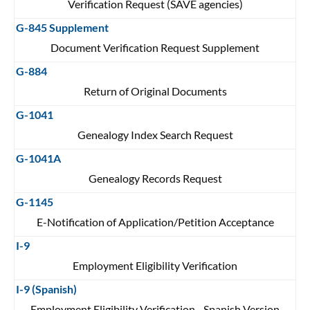
Verification Request (SAVE agencies)
G-845 Supplement
Document Verification Request Supplement
G-884
Return of Original Documents
G-1041
Genealogy Index Search Request
G-1041A
Genealogy Records Request
G-1145
E-Notification of Application/Petition Acceptance
I-9
Employment Eligibility Verification
I-9 (Spanish)
Employment Eligibility Verification - Spanish Version