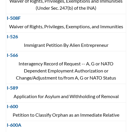
Waiver of Rights, Privileges, Exemptions and Immunities
(Under Sec. 247(b) of the INA)
I-508F
Waiver of Rights, Privileges, Exemptions, and Immunities
I-526
Immigrant Petition By Alien Entrepreneur
I-566
Interagency Record of Request -- A, G or NATO
Dependent Employment Authorization or
Change/Adjustment to/from A, G or NATO Status
I-589
Application for Asylum and Withholding of Removal
I-600
Petition to Classify Orphan as an Immediate Relative
I-600A