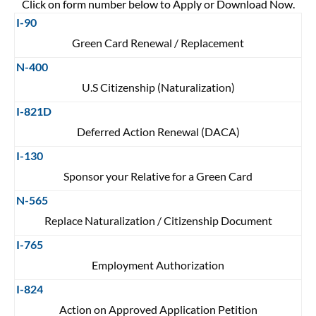
Click on form number below to Apply or Download Now.
I-90
Green Card Renewal / Replacement
N-400
U.S Citizenship (Naturalization)
I-821D
Deferred Action Renewal (DACA)
I-130
Sponsor your Relative for a Green Card
N-565
Replace Naturalization / Citizenship Document
I-765
Employment Authorization
I-824
Action on Approved Application Petition