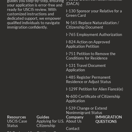
guides you step-by-step, ensuring
(DACA)
your application is error-free and
ready for USCIS review. With
I-130 Sponsor your Relative for a
customized instructions and
Green Card
dedicated support, we empower
qualified individuals to navigate
N-565 Replace Naturalization /
immigration confidently.
Citizenship Document
I-765 Employment Authorization
I-824 Action on Approved
Application Petition
I-751 Petition to Remove the
Conditions for Residence
I-131 Travel Document
Application
I-485 Register Permanent
Residence or Adjust Status
I-129F Petition for Alien Fiancé(e)
N-600 Certificate of Citizenship
Application
I-539 Change or Extend
Nonimmigrant Status
Resources
Guides
Company
IMMIGRATION
USCIS Case
Applying for U.S.
About Us
QUESTIONS
Status
Citizenship
Contact