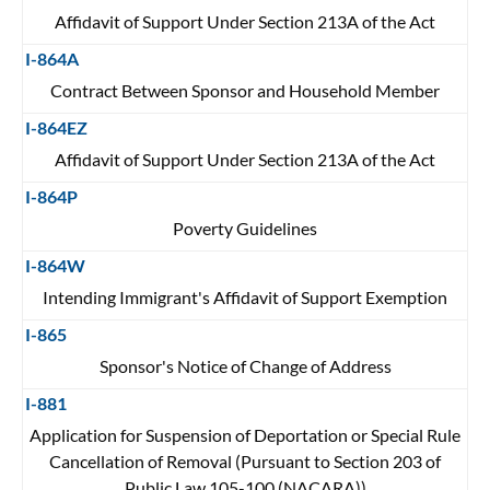
Affidavit of Support Under Section 213A of the Act
I-864A
Contract Between Sponsor and Household Member
I-864EZ
Affidavit of Support Under Section 213A of the Act
I-864P
Poverty Guidelines
I-864W
Intending Immigrant's Affidavit of Support Exemption
I-865
Sponsor's Notice of Change of Address
I-881
Application for Suspension of Deportation or Special Rule
Cancellation of Removal (Pursuant to Section 203 of
Public Law 105-100 (NACARA))