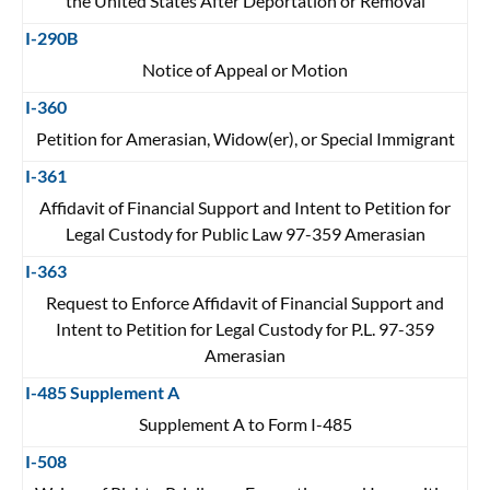
the United States After Deportation or Removal
I-290B
Notice of Appeal or Motion
I-360
Petition for Amerasian, Widow(er), or Special Immigrant
I-361
Affidavit of Financial Support and Intent to Petition for
Legal Custody for Public Law 97-359 Amerasian
I-363
Request to Enforce Affidavit of Financial Support and
Intent to Petition for Legal Custody for P.L. 97-359
Amerasian
I-485 Supplement A
Supplement A to Form I-485
I-508