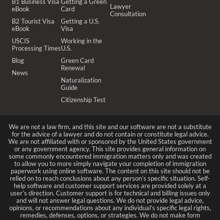
B1 Business Visa
Getting a Green
Lawyer
eBook
Card
Consultation
B2 Tourist Visa
Getting a U.S.
eBook
Visa
USCIS
Working in the
Processing Times
U.S.
Blog
Green Card
Renewal
News
Naturalization
Guide
Citizenship Test
We are not a law firm, and this site and our software are not a substitute
for the advice of a lawyer and do not contain or constitute legal advice.
We are not affiliated with or sponsored by the United States government
or any government agency. This site provides general information on
some commonly encountered immigration matters only and was created
to allow you to more simply navigate your completion of immigration
paperwork using online software. The content on this site should not be
relied on to reach conclusions about any person’s specific situation. Self-
help software and customer support services are provided solely at a
user’s direction. Customer support is for technical and billing issues only
and will not answer legal questions. We do not provide legal advice,
opinions, or recommendations about any individual’s specific legal rights,
remedies, defenses, options, or strategies. We do not make form