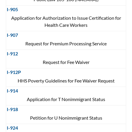
I-905
Application for Authorization to Issue Certification for
Health Care Workers
I-907
Request for Premium Processing Service
I-912
Request for Fee Waiver
I-912P
HHS Poverty Guidelines for Fee Waiver Request
I-914
Application for T Nonimmigrant Status
I-918
Petition for U Nonimmigrant Status
I-924