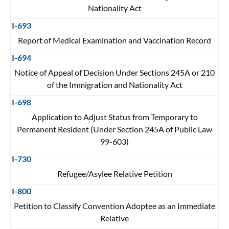
Nationality Act
I-693
Report of Medical Examination and Vaccination Record
I-694
Notice of Appeal of Decision Under Sections 245A or 210
of the Immigration and Nationality Act
I-698
Application to Adjust Status from Temporary to
Permanent Resident (Under Section 245A of Public Law
99-603)
I-730
Refugee/Asylee Relative Petition
I-800
Petition to Classify Convention Adoptee as an Immediate
Relative