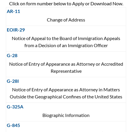
Click on form number below to Apply or Download Now.
AR-11
Change of Address
EOIR-29
Notice of Appeal to the Board of Immigration Appeals
from a Decision of an Immigration Officer
G-28
Notice of Entry of Appearance as Attorney or Accredited
Representative
G-28I
Notice of Entry of Appearance as Attorney in Matters
Outside the Geographical Confines of the United States
G-325A
Biographic Information
G-845